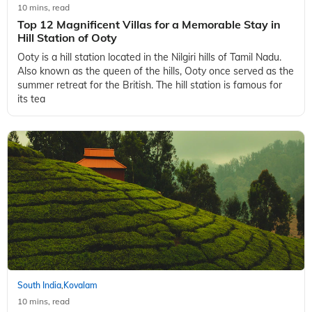
South India
Kovalam
,
10 mins, read
Top 12 Magnificent Villas for a Memorable Stay in
Hill Station of Ooty
Ooty is a hill station located in the Nilgiri hills of Tamil Nadu.
Also known as the queen of the hills, Ooty once served as the
summer retreat for the British. The hill station is famous for
its tea