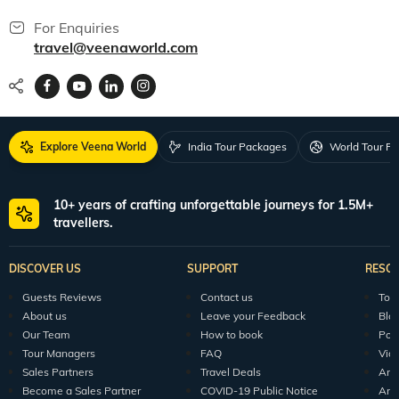
World packages
All packages
150+ Veena World Offices
Locate Us
Request a Quote
1800 313 5555
For Feedback
feedback@veenaworld.com
For Enquiries