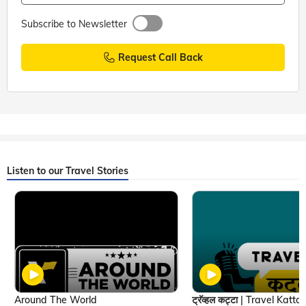
Subscribe to Newsletter
Request Call Back
Listen to our Travel Stories
Around The World