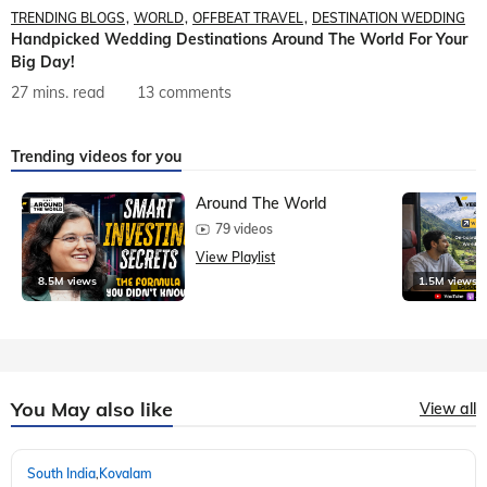
TRENDING BLOGS
WORLD
OFFBEAT TRAVEL
DESTINATION WEDDING
Handpicked Wedding Destinations Around The World For Your
Big Day!
27 mins. read
13 comments
Trending videos for you
Around The World
79 videos
View Playlist
8.5M views
1.5M views
You May also like
View all