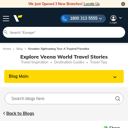
We Just Opened 3 New Branches!
Locate Us
1800 313 5555
Login
Home
Blog
Kovalam Sightseeing Tour A Tropical Paradise
Explore Veena World Travel Stories
Travel Inspiration
Destination Guides
Travel Tips
Blog Main
Back to Blogs