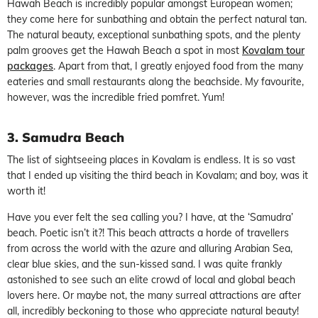
Hawah Beach is incredibly popular amongst European women;
they come here for sunbathing and obtain the perfect natural tan.
The natural beauty, exceptional sunbathing spots, and the plenty
palm grooves get the Hawah Beach a spot in most
Kovalam tour
packages
. Apart from that, I greatly enjoyed food from the many
eateries and small restaurants along the beachside. My favourite,
however, was the incredible fried pomfret. Yum!
3. Samudra Beach
The list of sightseeing places in Kovalam is endless. It is so vast
that I ended up visiting the third beach in Kovalam; and boy, was it
worth it!
Have you ever felt the sea calling you? I have, at the ‘Samudra’
beach. Poetic isn’t it?! This beach attracts a horde of travellers
from across the world with the azure and alluring Arabian Sea,
clear blue skies, and the sun-kissed sand. I was quite frankly
astonished to see such an elite crowd of local and global beach
lovers here. Or maybe not, the many surreal attractions are after
all, incredibly beckoning to those who appreciate natural beauty!