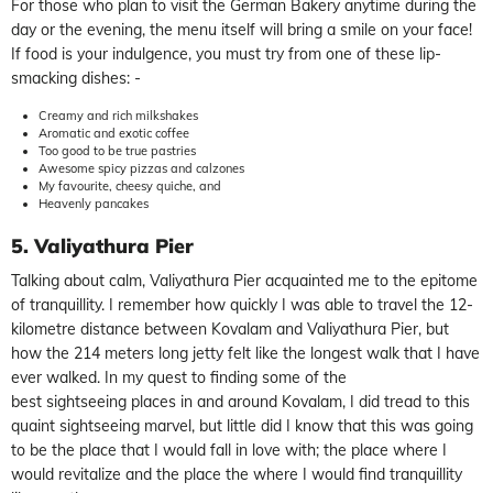
For those who plan to visit the German Bakery anytime during the
day or the evening, the menu itself will bring a smile on your face!
If food is your indulgence, you must try from one of these lip-
smacking dishes: -
Creamy and rich milkshakes
Aromatic and exotic coffee
Too good to be true pastries
Awesome spicy pizzas and calzones
My favourite, cheesy quiche, and
Heavenly pancakes
5. Valiyathura Pier
Talking about calm, Valiyathura Pier acquainted me to the epitome
of tranquillity. I remember how quickly I was able to travel the 12-
kilometre distance between Kovalam and Valiyathura Pier, but
how the 214 meters long jetty felt like the longest walk that I have
ever walked. In my quest to finding some of the
best sightseeing places in and around Kovalam, I did tread to this
quaint sightseeing marvel, but little did I know that this was going
to be the place that I would fall in love with; the place where I
would revitalize and the place the where I would find tranquillity