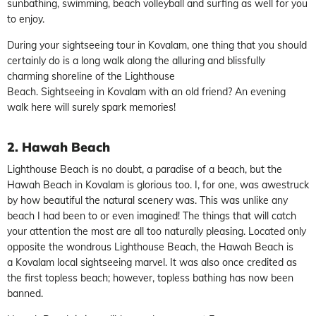
sunbathing, swimming, beach volleyball and surfing as well for you
to enjoy.
During your sightseeing tour in Kovalam, one thing that you should
certainly do is a long walk along the alluring and blissfully
charming shoreline of the Lighthouse
Beach. Sightseeing in Kovalam with an old friend? An evening
walk here will surely spark memories!
2. Hawah Beach
Lighthouse Beach is no doubt, a paradise of a beach, but the
Hawah Beach in Kovalam is glorious too. I, for one, was awestruck
by how beautiful the natural scenery was. This was unlike any
beach I had been to or even imagined! The things that will catch
your attention the most are all too naturally pleasing. Located only
opposite the wondrous Lighthouse Beach, the Hawah Beach is
a Kovalam local sightseeing marvel. It was also once credited as
the first topless beach; however, topless bathing has now been
banned.