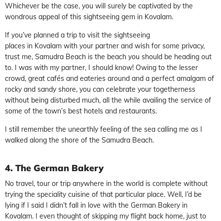
Whichever be the case, you will surely be captivated by the
wondrous appeal of this sightseeing gem in Kovalam.
If you’ve planned a trip to visit the sightseeing
places in Kovalam with your partner and wish for some privacy,
trust me, Samudra Beach is the beach you should be heading out
to. I was with my partner, I should know! Owing to the lesser
crowd, great cafés and eateries around and a perfect amalgam of
rocky and sandy shore, you can celebrate your togetherness
without being disturbed much, all the while availing the service of
some of the town’s best hotels and restaurants.
I still remember the unearthly feeling of the sea calling me as I
walked along the shore of the Samudra Beach.
4.
The German Bakery
No travel, tour or trip anywhere in the world is complete without
trying the speciality cuisine of that particular place. Well, I’d be
lying if I said I didn’t fall in love with the German Bakery in
Kovalam. I even thought of skipping my flight back home, just to