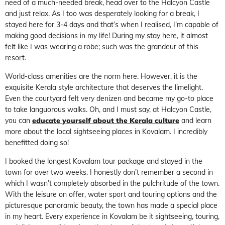
need of a much-needed break, head over to the Halcyon Castle
and just relax. As I too was desperately looking for a break, I
stayed here for 3-4 days and that’s when I realised, I’m capable of
making good decisions in my life! During my stay here, it almost
felt like I was wearing a robe; such was the grandeur of this
resort.
World-class amenities are the norm here. However, it is the
exquisite Kerala style architecture that deserves the limelight.
Even the courtyard felt very denizen and became my go-to place
to take languorous walks. Oh, and I must say, at Halcyon Castle,
you can
educate yourself about the Kerala culture
and learn
more about the local sightseeing places in Kovalam. I incredibly
benefitted doing so!
I booked the longest Kovalam tour package and stayed in the
town for over two weeks. I honestly don’t remember a second in
which I wasn’t completely absorbed in the pulchritude of the town.
With the leisure on offer, water sport and touring options and the
picturesque panoramic beauty, the town has made a special place
in my heart. Every experience in Kovalam be it sightseeing, touring,