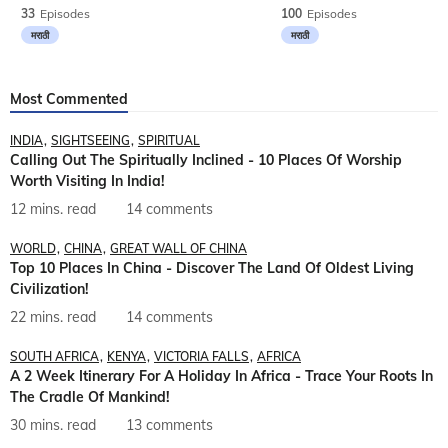
33
Episodes
100
Episodes
मराठी
मराठी
Most Commented
INDIA
SIGHTSEEING
SPIRITUAL
Calling Out The Spiritually Inclined - 10 Places Of Worship
Worth Visiting In India!
12 mins. read
14 comments
WORLD
CHINA
GREAT WALL OF CHINA
Top 10 Places In China - Discover The Land Of Oldest Living
Civilization!
22 mins. read
14 comments
SOUTH AFRICA
KENYA
VICTORIA FALLS
AFRICA
A 2 Week Itinerary For A Holiday In Africa - Trace Your Roots In
The Cradle Of Mankind!
30 mins. read
13 comments