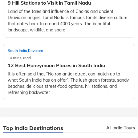
South India
Kovalam
,
10 mins, read
9 Hill Stations to Visit in Tamil Nadu
Land of the tales and influence of Cholas and ancient
Dravidian origins, Tamil Nadu is famous for its diverse culture
that dates back to around 4000 years. The beautiful
landscape, wildlife, and sacre