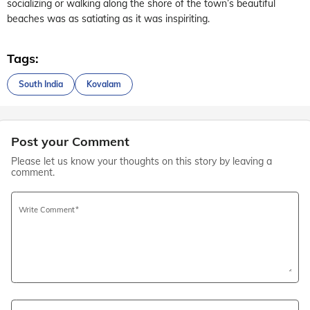
socializing or walking along the shore of the town’s beautiful
beaches was as satiating as it was inspiriting.
Tags:
South India
Kovalam
Post your Comment
Please let us know your thoughts on this story by leaving a
comment.
Write Comment