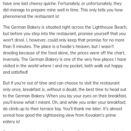
have one last cheesy quiche. Fortunately, or unfortunately, they
did manage to prepare mine well in time. This only tells you how
phenomenal the restaurant is!
The German Bakery is situated right across the Lighthouse Beach,
but before you step into the restaurant, promise yourself that you
won't drool. I, however, could only keep that promise for no more
than 5 minutes. The place is a foodie’s heaven, but I wasn’t
drooling because of the food alone, the prices were off the chart,
inversely. The German Bakery is one of the very few places I have
visited in the world where I and my pocket, both walk out happy
and satisfied!
But if you’re out of time and can choose to visit the restaurant
only once, breakfast is, without a doubt, the best time to head out
to the German Bakery. When you lay your eyes on their breakfast,
you’ll know what I meant. Oh, and while you order your breakfast;
do climb up to their terrace top. You’ll thank me later. It’s almost
unreal how good the sightseeing view from Kovalam’s prime
eatery is!