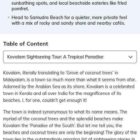
sunbathing spots, and local beachside eateries like fried
pomfret.
Head to Samudra Beach for a quieter, more private feel
with a mix of rocky and sandy shore and nearby cafés.
Table of Content
Kovalam Sightseeing Tour: A Tropical Paradise
Kovalam, literally translating to ‘Grove of coconut trees’ in
Malayalam, is a town so much more than what it seems from afar.
Adorned by the Arabian Sea as its shore, Kovalam is a celebrated
town in Kerala and all over India for the magnificence of its
beaches. I, for one, couldn’t get enough it!
The town is indeed synonymous to what its name means. The
myriad of the coconut trees and the splendid beaches make
Kovalam the ‘Paradise of the South’. But let me tell you, the
beaches and coconut trees are only the beginning! The glory of the
town lies in the outstandingly amazing list of sightseeing places in