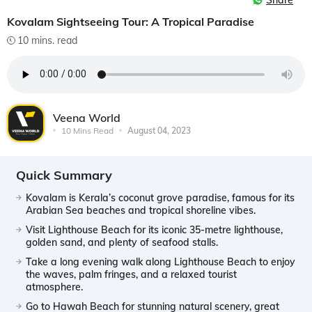
Share
Kovalam Sightseeing Tour: A Tropical Paradise
10 mins. read
Veena World
10 Mins Read
August 04, 2023
Quick Summary
Kovalam is Kerala’s coconut grove paradise, famous for its
Arabian Sea beaches and tropical shoreline vibes.
Visit Lighthouse Beach for its iconic 35-metre lighthouse,
golden sand, and plenty of seafood stalls.
Take a long evening walk along Lighthouse Beach to enjoy
the waves, palm fringes, and a relaxed tourist
atmosphere.
Go to Hawah Beach for stunning natural scenery, great