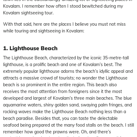
Kovalam. I remember how often I stood bewitched during my
Kovalam sightseeing tour.
With that said, here are the places I believe you must not miss
while touring and sightseeing in Kovalam:
1. Lighthouse Beach
The Lighthouse Beach, characterized by the iconic 35-metre-tall
lighthouse, is a prolific beach and one of Kovalam’s best. The
extremely popular lighthouse adorns the beach’s idyllic appeal and
attracts a massive crowd of tourists; no wonder the Lighthouse
beach is so prominent in the entire region. This beach also
receives the most attention from foreigners since it the most
developed and largest of Kovalam’s three main beaches. The blue
aquamarine waters, shiny golden sand, swaying palm fringes, and
rocking waves make the Lighthouse Beach nothing less than a
beach paradise. Besides that, you can taste the delectable
seafood being prepared at the many food stalls on the beach. I still
remember how good the prawns were. Oh, and there’s