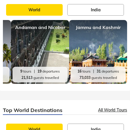
South India
Kovalam
,
10 mins, read
12 Best Honeymoon Places in South India
It is often said that “No romantic retreat can match up to
what South India has on offer”. The lush green forests, sandy
beaches, delicious street-food options, hill stations, and
refreshing backwater
Top India Destinations
All India Tours
World
India