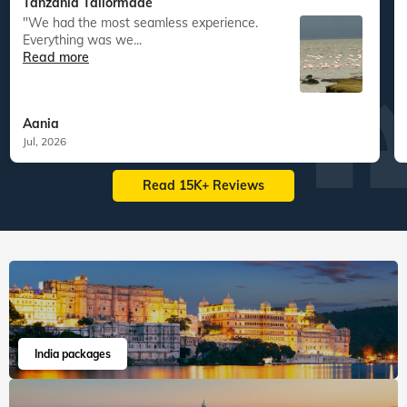
South East Asia
Australia New Zealand
60
tours
198
departures
22
tours
43
departures
1,63,417
guests travelled
15,083
guests travelled
Veena World tour reviews
What are you waiting for? Chalo Bag Bharo Nikal Pado!
5
Customized Tailormade
Tanzania Tailormade
"We had the most seamless experience.
Everything was we...