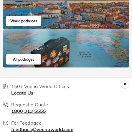
Read more
Aania
Jul, 2026
Read 15K+ Reviews
India packages