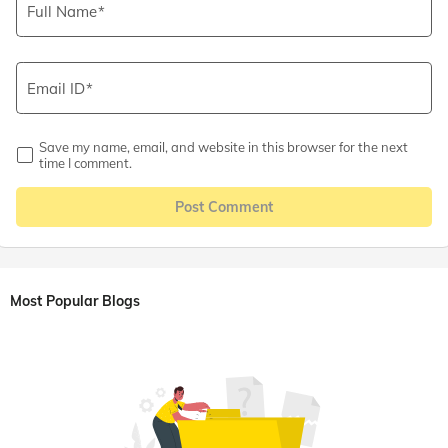
Full Name
Email ID
Save my name, email, and website in this browser for the next
time I comment.
Post Comment
Most Popular Blogs