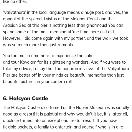
like no other.
‘Valiyathura’ in the local language means a huge port, and yes, the
appeal of the splendid vistas of the Malabar Coast and the
Arabian Sea at this pier is nothing less than ginormous! You can
spend some of the most meaningful ‘me time’ here as I did.
However, I did come again with my partner, and the walk we took
was so much more than just romantic.
You too must come here to experience the calm
and tour Kovalam for its sightseeing wonders. And if you were to
take my advice, I’d say that the panoramic views of the Valiyathura
Pier are better off in your minds as beautiful memories than just
beautiful pictures in your camera roll.
6. Halcyon Castle
The Halcyon Castle also famed as the Napier Museum was sinfully
good as a resort! It is palatial and why wouldn’t it be, it is, after all,
a palace turned into an exceptional 5-star resort! If you have
flexible pockets, a family to entertain and yourself who is in dire