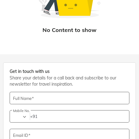
Get in touch with us
Share your details for a call back and subscribe to our
newsletter for travel inspiration.
Full Name
Mobile No.
+91
Email ID