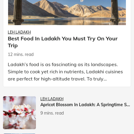
LEH LADAKH
Best Food In Ladakh You Must Try On Your
Trip
12 mins. read
Ladakh’s food is as fascinating as its landscapes.
Simple to cook yet rich in nutrients, Ladakhi cuisines
are perfect for high-altitude travel. To truly
experience Ladakh, exploring its local food is
LEH LADAKH
Apricot Blossom In Ladakh: A Springtime Spectacle
9 mins. read