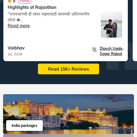
5
Family
Highlights of Rajasthan
"राजस्थानची ही सफर माझ्यासाठी कायमची अविस्मरणीय
ठरेल! �...
Read more
Vaibhav
Dipesh Ugale
,
Sagar Rajput
Jul, 2026
Read 15K+ Reviews
India packages