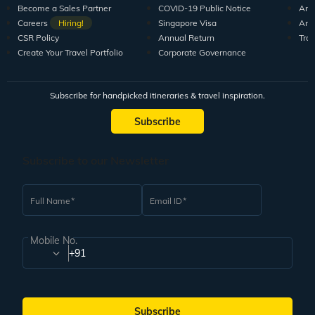
Become a Sales Partner
COVID-19 Public Notice
Arti
Careers
Hiring!
Singapore Visa
Arti
CSR Policy
Annual Return
Tra
Create Your Travel Portfolio
Corporate Governance
Subscribe for handpicked itineraries & travel inspiration.
Subscribe
Subscribe to our Newsletter
Full Name
Email ID
Mobile No.
+91
Subscribe