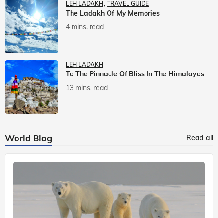
LEH LADAKH
TRAVEL GUIDE
The Ladakh Of My Memories
4 mins. read
LEH LADAKH
To The Pinnacle Of Bliss In The Himalayas
13 mins. read
World Blog
Read all