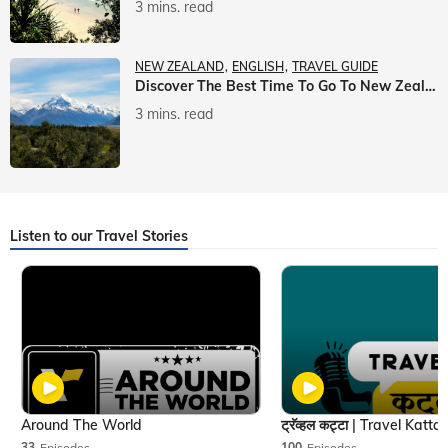
3 mins. read
NEW ZEALAND
ENGLISH
TRAVEL GUIDE
Discover The Best Time To Go To New Zealand With Veena World
3 mins. read
Listen to our Travel Stories
Around The World
33
Episodes
100
Episodes