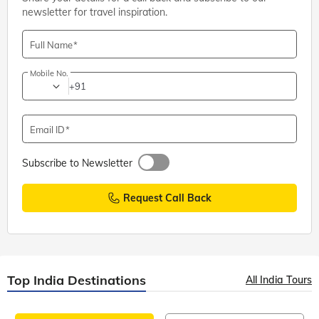
newsletter for travel inspiration.
Full Name
Mobile No.
+91
Email ID
Subscribe to Newsletter
Request Call Back
Top India Destinations
All India Tours