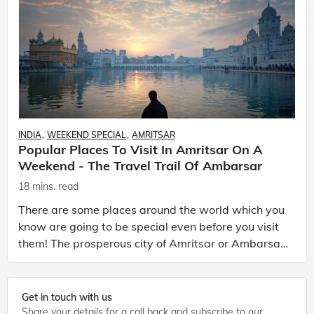
INDIA
WEEKEND SPECIAL
AMRITSAR
Popular Places To Visit In Amritsar On A
Weekend - The Travel Trail Of Ambarsar
18 mins. read
There are some places around the world which you
know are going to be special even before you visit
them! The prosperous city of Amritsar or Ambarsar
as it locally known is one such city that you know
Get in touch with us
Share your details for a call back and subscribe to our