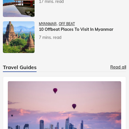
17 mins. read
MYANMAR
OFF BEAT
10 Offbeat Places To Visit In Myanmar
7 mins. read
Travel Guides
Read all