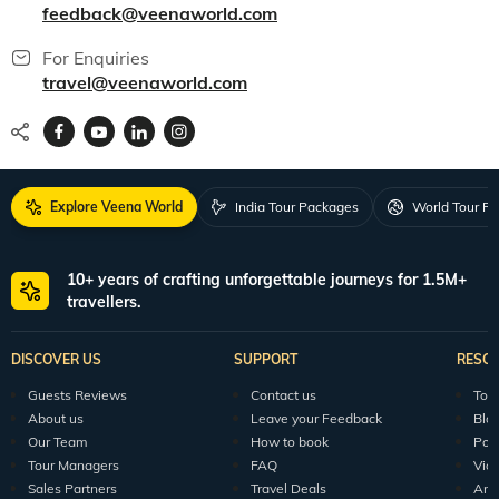
feedback@veenaworld.com
For Enquiries
travel@veenaworld.com
Explore Veena World
India Tour Packages
World Tour P
10+ years of crafting unforgettable journeys for 1.5M+
travellers.
DISCOVER US
SUPPORT
RESO
Guests Reviews
Contact us
Tour
About us
Leave your Feedback
Blo
Our Team
How to book
Pod
Tour Managers
FAQ
Vid
Sales Partners
Travel Deals
Arti