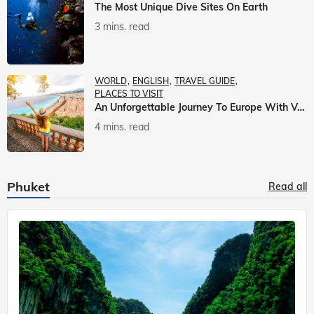
The Most Unique Dive Sites On Earth
3 mins. read
WORLD
ENGLISH
TRAVEL GUIDE
PLACES TO VISIT
An Unforgettable Journey To Europe With Veena World
4 mins. read
Phuket
Read all