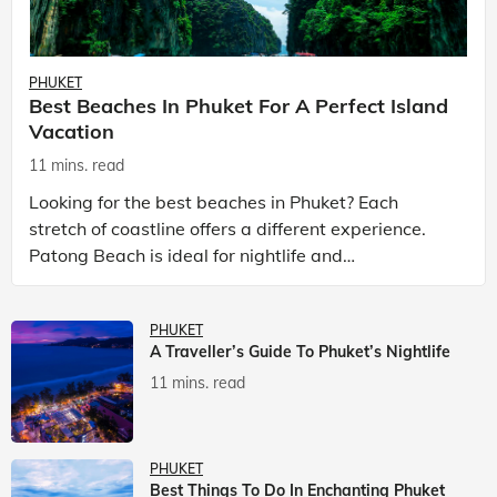
PHUKET
Best Beaches In Phuket For A Perfect Island
Vacation
11 mins. read
Looking for the best beaches in Phuket? Each
stretch of coastline offers a different experience.
Patong Beach is ideal for nightlife and
entertainment, while Kata Beach Phuket and Karon
Beach Phuket a
PHUKET
A Traveller’s Guide To Phuket’s Nightlife
11 mins. read
PHUKET
Best Things To Do In Enchanting Phuket