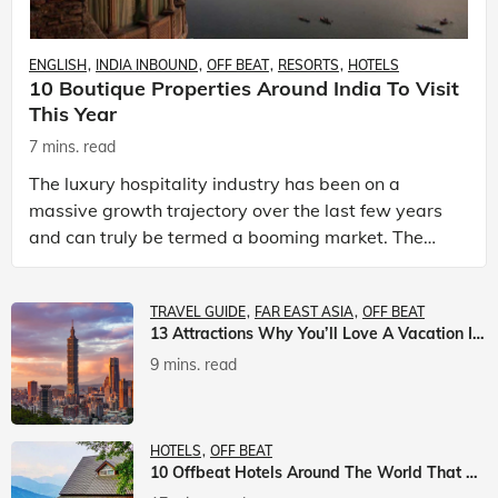
ENGLISH
INDIA INBOUND
OFF BEAT
RESORTS
HOTELS
10 Boutique Properties Around India To Visit
This Year
7 mins. read
The luxury hospitality industry has been on a
massive growth trajectory over the last few years
and can truly be termed a booming market. The
luxury hotels industry is earning an increasing
share of t
TRAVEL GUIDE
FAR EAST ASIA
OFF BEAT
13 Attractions Why You’ll Love A Vacation In Taiwan
9 mins. read
HOTELS
OFF BEAT
10 Offbeat Hotels Around The World That Will Leave You Awestruck