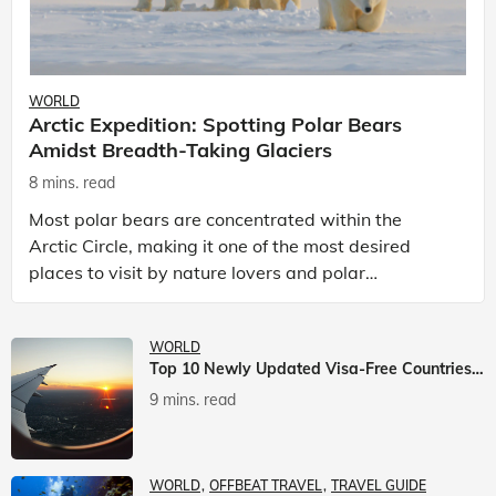
WORLD
Arctic Expedition: Spotting Polar Bears
Amidst Breadth-Taking Glaciers
8 mins. read
Most polar bears are concentrated within the
Arctic Circle, making it one of the most desired
places to visit by nature lovers and polar
passionate travellers. Known to be prolific hunters,
and carniv
WORLD
Top 10 Newly Updated Visa-Free Countries For Indian Citizens
9 mins. read
WORLD
OFFBEAT TRAVEL
TRAVEL GUIDE