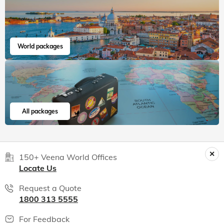
World packages
All packages
150+ Veena World Offices
Locate Us
Request a Quote
1800 313 5555
For Feedback