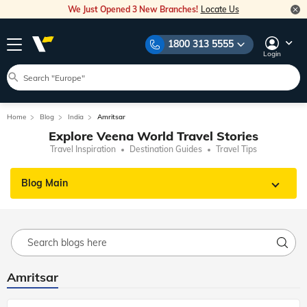
We Just Opened 3 New Branches!
Locate Us
1800 313 5555
Login
Home
Blog
India
Amritsar
Explore Veena World Travel Stories
Travel Inspiration
Destination Guides
Travel Tips
Blog Main
Amritsar