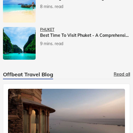
8 mins. read
PHUKET
Best Time To Visit Phuket - A Comprehensive Guide
9 mins. read
Offbeat Travel Blog
Read all