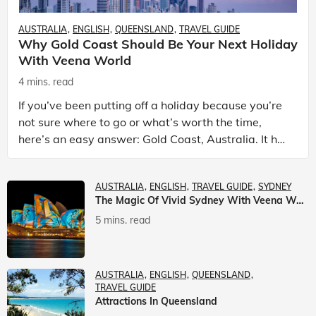
AUSTRALIA
ENGLISH
QUEENSLAND
TRAVEL GUIDE
Why Gold Coast Should Be Your Next Holiday
With Veena World
4 mins. read
If you’ve been putting off a holiday because you’re
not sure where to go or what’s worth the time,
here’s an easy answer: Gold Coast, Australia. It has
the beaches. It has theme parks. It has somet
AUSTRALIA
ENGLISH
TRAVEL GUIDE
SYDNEY
The Magic Of Vivid Sydney With Veena World
5 mins. read
AUSTRALIA
ENGLISH
QUEENSLAND
TRAVEL GUIDE
Attractions In Queensland