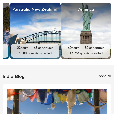
Australia New Zealand
America
res
22
tours
43
departures
40
tours
30
departures
ed
15,083
guests travelled
14,754
guests travelled
India Blog
Read all