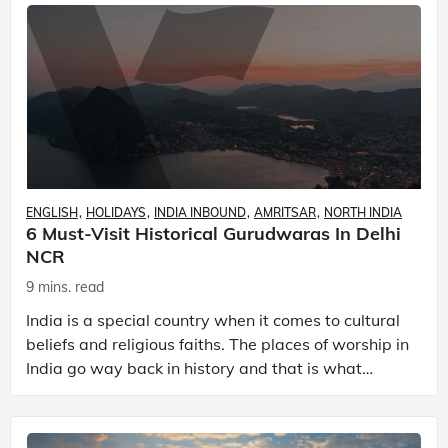
ENGLISH
HOLIDAYS
INDIA INBOUND
AMRITSAR
NORTH INDIA
6 Must-Visit Historical Gurudwaras In Delhi
NCR
9 mins. read
India is a special country when it comes to cultural
beliefs and religious faiths. The places of worship in
India go way back in history and that is what
makes them so special! A country that is home