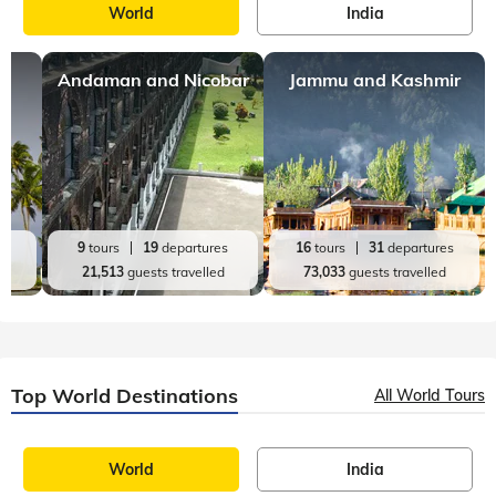
World
India
Andaman and Nicobar
Jammu and Kashmir
es
9
tours
19
departures
16
tours
31
departures
d
21,513
guests travelled
73,033
guests travelled
Top World Destinations
All World Tours
World
India