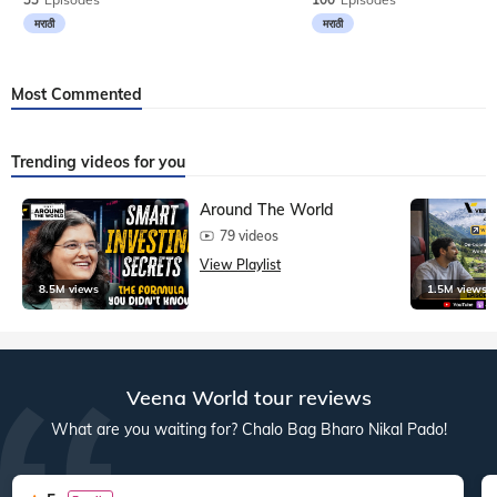
मराठी
मराठी
Most Commented
Trending videos for you
Around The World
79 videos
View Playlist
8.5M views
1.5M views
Veena World tour reviews
What are you waiting for? Chalo Bag Bharo Nikal Pado!