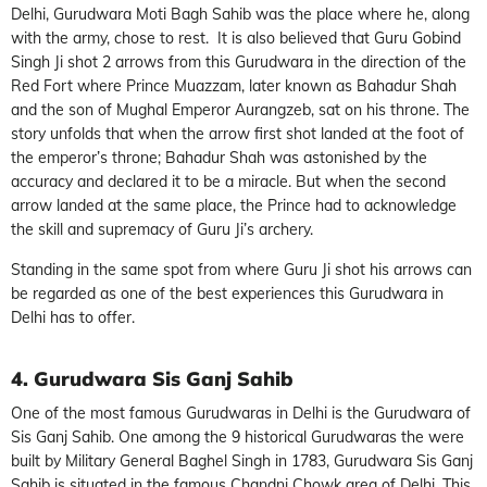
Delhi, Gurudwara Moti Bagh Sahib was the place where he, along
with the army, chose to rest. It is also believed that Guru Gobind
Singh Ji shot 2 arrows from this Gurudwara in the direction of the
Red Fort where Prince Muazzam, later known as Bahadur Shah
and the son of Mughal Emperor Aurangzeb, sat on his throne. The
story unfolds that when the arrow first shot landed at the foot of
the emperor’s throne; Bahadur Shah was astonished by the
accuracy and declared it to be a miracle. But when the second
arrow landed at the same place, the Prince had to acknowledge
the skill and supremacy of Guru Ji’s archery.
Standing in the same spot from where Guru Ji shot his arrows can
be regarded as one of the best experiences this Gurudwara in
Delhi has to offer.
4. Gurudwara Sis Ganj Sahib
One of the most famous Gurudwaras in Delhi is the Gurudwara of
Sis Ganj Sahib. One among the 9 historical Gurudwaras the were
built by Military General Baghel Singh in 1783, Gurudwara Sis Ganj
Sahib is situated in the famous Chandni Chowk area of Delhi. This