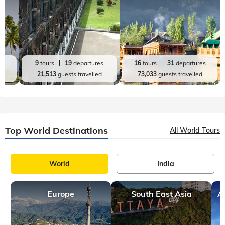
9 mins, read
Best Places to Visit in May Outside India with
Family
May is one of the best months to explore international
destinations, offering mild weather, lush scenery, and
relatively less crowds across many parts of the world.​​​​​​​​​​​​​​​​ Visit
Vilnius in Li
Top India Destinations
All India Tours
World
India
Andaman and Nicobar
Jammu and Kashmir