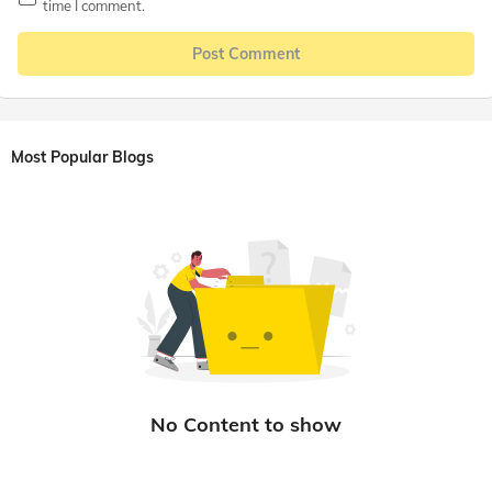
time I comment.
Post Comment
Most Popular Blogs