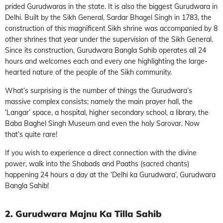
prided Gurudwaras in the state. It is also the biggest Gurudwara in
Delhi. Built by the Sikh General, Sardar Bhagel Singh in 1783, the
construction of this magnificent Sikh shrine was accompanied by 8
other shrines that year under the supervision of the Sikh General.
Since its construction, Gurudwara Bangla Sahib operates all 24
hours and welcomes each and every one highlighting the large-
hearted nature of the people of the Sikh community.
What’s surprising is the number of things the Gurudwara’s
massive complex consists; namely the main prayer hall, the
‘Langar’ space, a hospital, higher secondary school, a library, the
Baba Baghel Singh Museum and even the holy Sarovar. Now
that’s quite rare!
If you wish to experience a direct connection with the divine
power, walk into the Shabads and Paaths (sacred chants)
happening 24 hours a day at the ‘Delhi ka Gurudwara’, Gurudwara
Bangla Sahib!
2. Gurudwara Majnu Ka Tilla Sahib