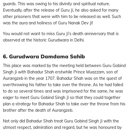
guards. This was owing to his divinity and spiritual nature.
Eventually, after the release of Guru Ji, he also asked for many
other prisoners that were with him to be released as well. Such
was the aura and holiness of Guru Nanak Dev Ji!
You would not want to miss Guru Ji’s death anniversary that is
observed at the historic Gurudwara in Delhi.
6. Gurudwara Damdama Sahib
This place was marked by the meeting held between Guru Gobind
Singh Ji with Bahadur Shah erstwhile Prince Muazzam, son of
Aurangzeb in the year 1707. Bahadur Shah was on the quest of
overthrowing his father to take over the throne. As he had failed
to do so several times and was imprisoned for the same, he was
eager to meet Guru Gobind Singh Ji so that they could together
plan a strategy for Bahadur Shah to take over the throne from his
brother after the death of Aurangzeb.
Not only did Bahadur Shah treat Guru Gobind Singh Ji with the
utmost respect, admiration and regard, but he was honoured by