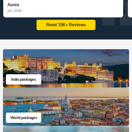
127
tours
130
departures
60
tours
198
departures
1,11,831
guests travelled
1,63,417
guests travelled
Veena World tour reviews
What are you waiting for? Chalo Bag Bharo Nikal Pado!
5
Customized Tailormade
Tanzania Tailormade
"We had the most seamless experience.
Everything was we...
Read more
Aania
Jul, 2026