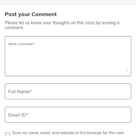
Post your Comment
Please let us know your thoughts on this story by leaving a
comment.
Write Comment
Full Name
Email ID
Save my name, email, and website in this browser for the next