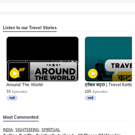
Listen to our Travel Stories
Around The World
33
Episodes
100
Episodes
मराठी
मराठी
Most Commented
INDIA
SIGHTSEEING
SPIRITUAL