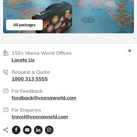
Read 15K+ Reviews
India packages
World packages