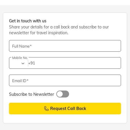
Get in touch with us
Share your details for a call back and subscribe to our
newsletter for travel inspiration.
Full Name
Mobile No.
+91
Email ID
Subscribe to Newsletter
Request Call Back