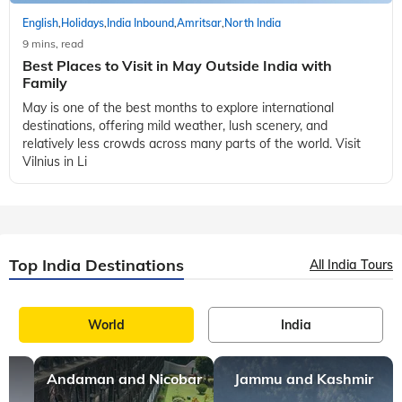
English
Holidays
India Inbound
Amritsar
North India
,
,
,
,
9 mins, read
Diwali Celebration in India: Places You Must Visit to
Feel the Festival
India has always been a very diverse and culturally rich land.
Over time these varied cultures have given us some of the
most cherished festivals. Every festival celebrated in the
Indian culture bears
English
Holidays
India Inbound
Amritsar
North India
,
,
,
,