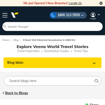
We Just Opened 3 New Branches!
Locate Us
1800 313 5555
Login
Home
Blog
6 Must Visit Historical Gurudwaras In Delhi Ncr
Explore Veena World Travel Stories
Travel Inspiration
Destination Guides
Travel Tips
Blog Main
Back to Blogs