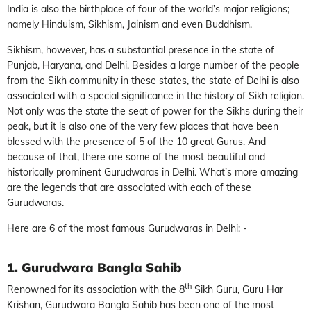
India is also the birthplace of four of the world’s major religions;
namely Hinduism, Sikhism, Jainism and even Buddhism.
Sikhism, however, has a substantial presence in the state of
Punjab, Haryana, and Delhi. Besides a large number of the people
from the Sikh community in these states, the state of Delhi is also
associated with a special significance in the history of Sikh religion.
Not only was the state the seat of power for the Sikhs during their
peak, but it is also one of the very few places that have been
blessed with the presence of 5 of the 10 great Gurus. And
because of that, there are some of the most beautiful and
historically prominent Gurudwaras in Delhi. What’s more amazing
are the legends that are associated with each of these
Gurudwaras.
Here are 6 of the most famous Gurudwaras in Delhi: -
1. Gurudwara Bangla Sahib
th
Renowned for its association with the 8
Sikh Guru, Guru Har
Krishan, Gurudwara Bangla Sahib has been one of the most