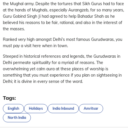
the Mughal army. Despite the tortures that Sikh Gurus had to face
at the hands of Mughals, especially Aurangzeb, for so many years,
Guru Gobind Singh Ji had agreed to help Bahadur Shah as he
believed his reasons to be fair, rational, and also in the interest of
the masses.
Ranked very high amongst Delhi’s most famous Gurudwaras, you
must pay a visit here when in town.
Steeped in historical references and legends, the Gurudwaras in
Delhi permeate spirituality for a myriad of reasons. The
overwhelming yet calm aura at these places of worship is
something that you must experience if you plan on sightseeing in
Delhi; it is divine in every sense of the word.
Tags:
English
Holidays
India Inbound
Amritsar
North India