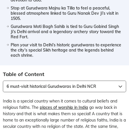
Stop at Gurudwara Majnu ka Tilla to feel a peaceful,
blessed atmosphere linked to Guru Nanak Dev Ji’s visit in
1505.
Gurudwara Moti Bagh Sahib is tied to Guru Gobind Singh
Ji’s Delhi arrival and a legendary archery story toward the
Red Fort.
Plan your visit to Delhi’s historic gurudwaras to experience
the city’s special Sikh heritage and the legends behind
each shrine.
Table of Content
6 must-visit historical Gurudwaras in Delhi NCR
India is a special country when it comes to cultural beliefs and
religious faiths. The
places of worship in India
go way back in
history and that is what makes them so special! A country that is
home to an exceptionally large number of religious faiths, India is a
secular country with no religion of the state. At the same time,