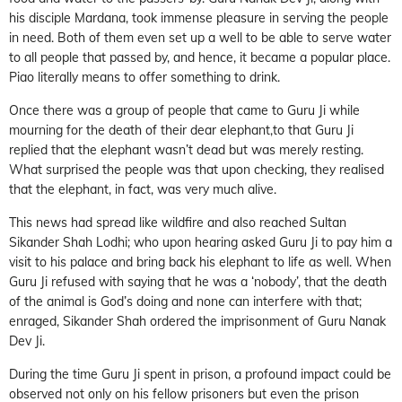
his disciple Mardana, took immense pleasure in serving the people
in need. Both of them even set up a well to be able to serve water
to all people that passed by, and hence, it became a popular place.
Piao literally means to offer something to drink.
Once there was a group of people that came to Guru Ji while
mourning for the death of their dear elephant,to that Guru Ji
replied that the elephant wasn’t dead but was merely resting.
What surprised the people was that upon checking, they realised
that the elephant, in fact, was very much alive.
This news had spread like wildfire and also reached Sultan
Sikander Shah Lodhi; who upon hearing asked Guru Ji to pay him a
visit to his palace and bring back his elephant to life as well. When
Guru Ji refused with saying that he was a ‘nobody’, that the death
of the animal is God’s doing and none can interfere with that;
enraged, Sikander Shah ordered the imprisonment of Guru Nanak
Dev Ji.
During the time Guru Ji spent in prison, a profound impact could be
observed not only on his fellow prisoners but even the prison