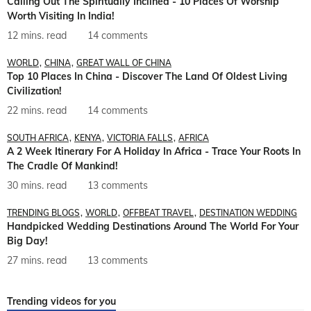
Calling Out The Spiritually Inclined - 10 Places Of Worship
Worth Visiting In India!
12 mins. read
14 comments
WORLD
CHINA
GREAT WALL OF CHINA
Top 10 Places In China - Discover The Land Of Oldest Living
Civilization!
22 mins. read
14 comments
SOUTH AFRICA
KENYA
VICTORIA FALLS
AFRICA
A 2 Week Itinerary For A Holiday In Africa - Trace Your Roots In
The Cradle Of Mankind!
30 mins. read
13 comments
TRENDING BLOGS
WORLD
OFFBEAT TRAVEL
DESTINATION WEDDING
Handpicked Wedding Destinations Around The World For Your
Big Day!
27 mins. read
13 comments
Trending videos for you