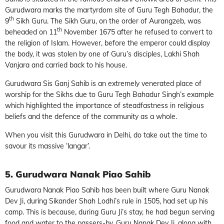
Gurudwara marks the martyrdom site of Guru Tegh Bahadur, the
th
9
Sikh Guru. The Sikh Guru, on the order of Aurangzeb, was
th
beheaded on 11
November 1675 after he refused to convert to
the religion of Islam. However, before the emperor could display
the body, it was stolen by one of Guru’s disciples, Lakhi Shah
Vanjara and carried back to his house.
Gurudwara Sis Ganj Sahib is an extremely venerated place of
worship for the Sikhs due to Guru Tegh Bahadur Singh’s example
which highlighted the importance of steadfastness in religious
beliefs and the defence of the community as a whole.
When you visit this Gurudwara in Delhi, do take out the time to
savour its massive ‘langar’.
5. Gurudwara Nanak Piao Sahib
Gurudwara Nanak Piao Sahib has been built where Guru Nanak
Dev Ji, during Sikander Shah Lodhi’s rule in 1505, had set up his
camp. This is because, during Guru Ji’s stay, he had begun serving
food and water to the passers-by. Guru Nanak Dev Ji, along with