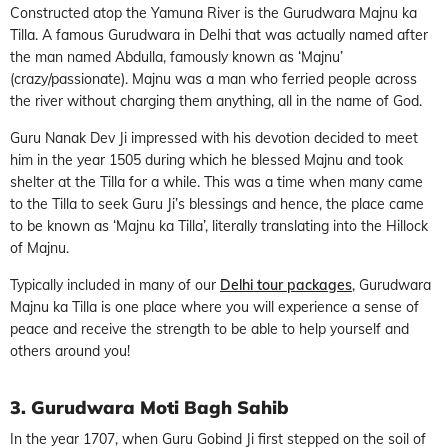
Constructed atop the Yamuna River is the Gurudwara Majnu ka
Tilla. A famous Gurudwara in Delhi that was actually named after
the man named Abdulla, famously known as ‘Majnu’
(crazy/passionate). Majnu was a man who ferried people across
the river without charging them anything, all in the name of God.
Guru Nanak Dev Ji impressed with his devotion decided to meet
him in the year 1505 during which he blessed Majnu and took
shelter at the Tilla for a while. This was a time when many came
to the Tilla to seek Guru Ji’s blessings and hence, the place came
to be known as ‘Majnu ka Tilla’, literally translating into the Hillock
of Majnu.
Typically included in many of our
Delhi tour packages
, Gurudwara
Majnu ka Tilla is one place where you will experience a sense of
peace and receive the strength to be able to help yourself and
others around you!
3. Gurudwara Moti Bagh Sahib
In the year 1707, when Guru Gobind Ji first stepped on the soil of