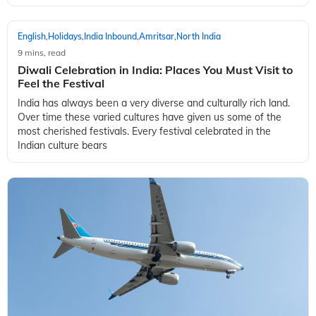
English
Holidays
India Inbound
Amritsar
North India
,
,
,
,
9 mins, read
10 Festivals that you need to Travel to and Explore
in 2022
Festivals are all about celebrating life. Can you imagine a
world without festivals?! It’s festivals that make for a
wonderful opportunity to meet with others and share our joy
with them. In fact, fes