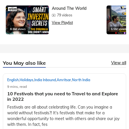
Around The World
79 videos
View Playlist
8.5M views
1.5M views
You May also like
View all