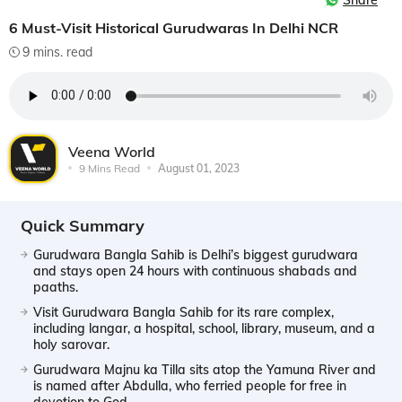
Share
6 Must-Visit Historical Gurudwaras In Delhi NCR
9 mins. read
Veena World
9 Mins Read
August 01, 2023
Quick Summary
Gurudwara Bangla Sahib is Delhi’s biggest gurudwara
and stays open 24 hours with continuous shabads and
paaths.
Visit Gurudwara Bangla Sahib for its rare complex,
including langar, a hospital, school, library, museum, and a
holy sarovar.
Gurudwara Majnu ka Tilla sits atop the Yamuna River and
is named after Abdulla, who ferried people for free in
devotion to God.