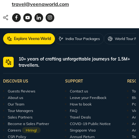
travel@veenaworld.com
Explore Veena World
India Tour Packages
World Tour P
10+ years of crafting unforgettable journeys for 1.5M+
travellers.
DISCOVER US
SUPPORT
RESO
Guests Reviews
Contact us
Tour
About us
Leave your Feedback
Blo
Our Team
How to book
Pod
Tour Managers
FAQ
Vid
Sales Partners
Travel Deals
Arti
Become a Sales Partner
COVID-19 Public Notice
Arti
Careers
Hiring!
Singapore Visa
Arti
CSR Policy
Annual Return
Tra