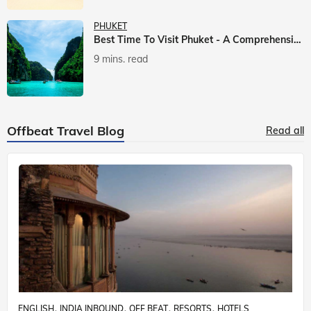
PHUKET
Best Time To Visit Phuket - A Comprehensive Guide
9 mins. read
Offbeat Travel Blog
Read all
ENGLISH
INDIA INBOUND
OFF BEAT
RESORTS
HOTELS