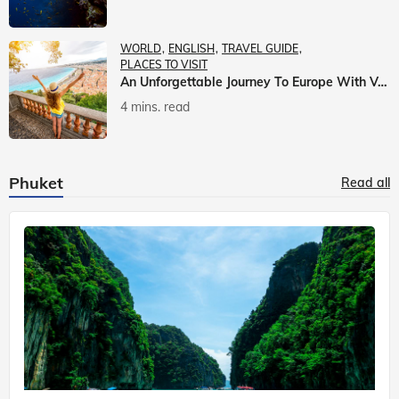
WORLD
ENGLISH
TRAVEL GUIDE
PLACES TO VISIT
An Unforgettable Journey To Europe With Veena World
4 mins. read
Phuket
Read all