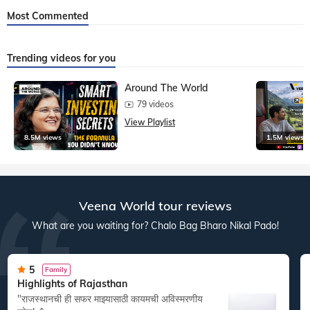
Most Commented
Trending videos for you
Around The World
79 videos
View Playlist
8.5M views
1.5M views
Veena World tour reviews
What are you waiting for? Chalo Bag Bharo Nikal Pado!
5
Family
Highlights of Rajasthan
"राजस्थानची ही सफर माझ्यासाठी कायमची अविस्मरणीय