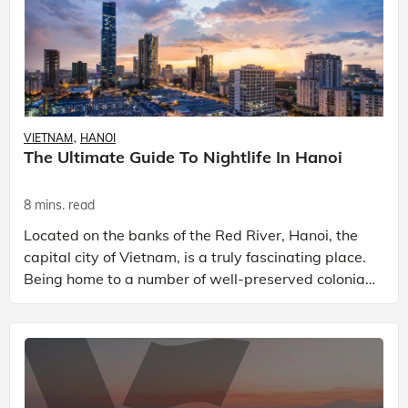
VIETNAM
HANOI
The Ultimate Guide To Nightlife In Hanoi
8 mins. read
Located on the banks of the Red River, Hanoi, the
capital city of Vietnam, is a truly fascinating place.
Being home to a number of well-preserved colonial
buildings, ancient pagodas, and awe-inspiring