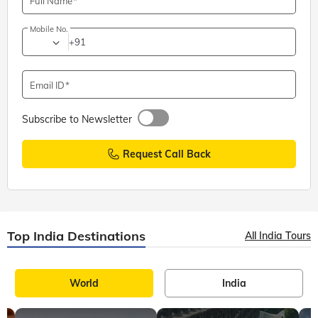
Full Name
Mobile No.
+91
Email ID
Subscribe to Newsletter
Request Call Back
Top India Destinations
All India Tours
World
India