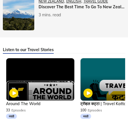
NEW ZEALAND
ENGLISH
TRAVEL GUIDE
Discover The Best Time To Go To New Zealand With Veena World
3 mins. read
Listen to our Travel Stories
Around The World
33
Episodes
100
Episodes
मराठी
मराठी