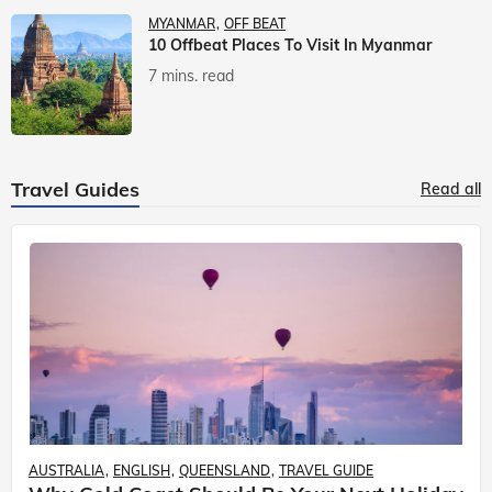
MYANMAR
OFF BEAT
10 Offbeat Places To Visit In Myanmar
7 mins. read
Travel Guides
Read all
AUSTRALIA
ENGLISH
QUEENSLAND
TRAVEL GUIDE