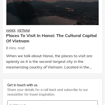
HANOI
VIETNAM
Places To Visit In Hanoi: The Cultural Capital
Of Vietnam
8 mins. read
When we talk about Hanoi, the places to visit are
aplenty as it is the second-largest city in the
mesmerizing country of Vietnam. Located in the
northern half of the country, Hanoi, with its unique
ch
Get in touch with us
Share your details for a call back and subscribe to our
newsletter for travel inspiration.