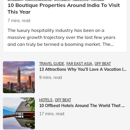
10 Boutique Properties Around India To Visit
This Year
7 mins. read
The luxury hospitality industry has been on a
massive growth trajectory over the last few years
and can truly be termed a booming market. The
luxury hotels industry is earning an increasing
share of t
TRAVEL GUIDE
FAR EAST ASIA
OFF BEAT
13 Attractions Why You’ll Love A Vacation In Taiwan
9 mins. read
HOTELS
OFF BEAT
10 Offbeat Hotels Around The World That Will Leave You Awestruck
17 mins. read