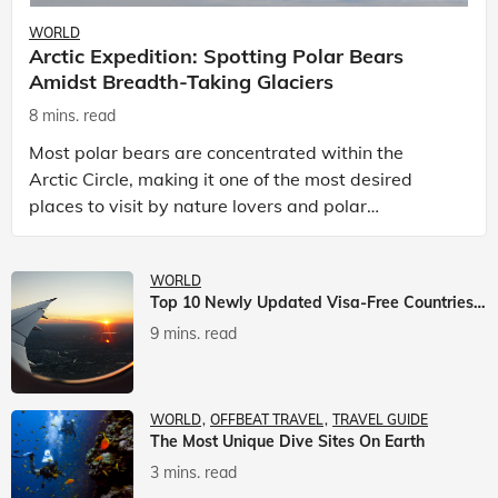
WORLD
Arctic Expedition: Spotting Polar Bears
Amidst Breadth-Taking Glaciers
8 mins. read
Most polar bears are concentrated within the
Arctic Circle, making it one of the most desired
places to visit by nature lovers and polar
passionate travellers. Known to be prolific hunters,
and carniv
WORLD
Top 10 Newly Updated Visa-Free Countries For Indian Citizens
9 mins. read
WORLD
OFFBEAT TRAVEL
TRAVEL GUIDE
The Most Unique Dive Sites On Earth
3 mins. read