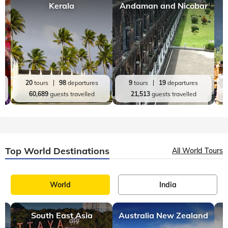
Kerala
Andaman and Nicobar
20
tours
98
departures
9
tours
19
departures
60,689
guests travelled
21,513
guests travelled
Top World Destinations
All World Tours
World
India
South East Asia
Australia New Zealand