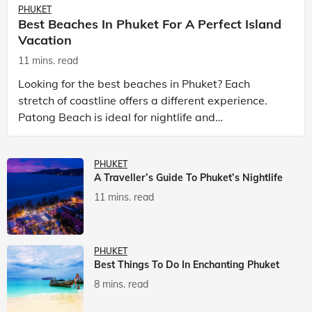
PHUKET
Best Beaches In Phuket For A Perfect Island
Vacation
11 mins. read
Looking for the best beaches in Phuket? Each
stretch of coastline offers a different experience.
Patong Beach is ideal for nightlife and
entertainment, while Kata Beach Phuket and Karon
Beach Phuket a
PHUKET
A Traveller’s Guide To Phuket’s Nightlife
11 mins. read
PHUKET
Best Things To Do In Enchanting Phuket
8 mins. read