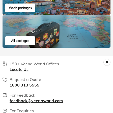
World packages
All packages
150+ Veena World Offices
Locate Us
Request a Quote
1800 313 5555
For Feedback
feedback@veenaworld.com
For Enquiries