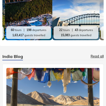
60
tours
198
departures
22
tours
43
departures
1,63,417
guests travelled
15,083
guests travelled
India Blog
Read all