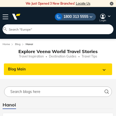
We Just Opened 3 New Branches!
Locate Us
1800 313 5555
Login
Home
Blog
Hanoi
Explore Veena World Travel Stories
Travel Inspiration
Destination Guides
Travel Tips
Blog Main
Hanoi