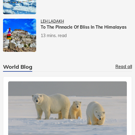
LEH LADAKH
To The Pinnacle Of Bliss In The Himalayas
13 mins. read
World Blog
Read all