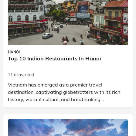
HANOI
Top 10 Indian Restaurants In Hanoi
11 mins. read
Vietnam has emerged as a premier travel
destination, captivating globetrotters with its rich
history, vibrant culture, and breathtaking
landscapes. Hanoi, the capital city, epitomises this
allure. Its