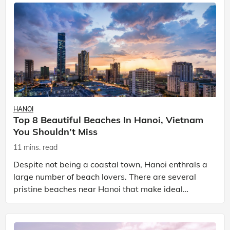
HANOI
Top 8 Beautiful Beaches In Hanoi, Vietnam
You Shouldn’t Miss
11 mins. read
Despite not being a coastal town, Hanoi enthrals a
large number of beach lovers. There are several
pristine beaches near Hanoi that make ideal
getaways for those in need of some fresh air with
plenty