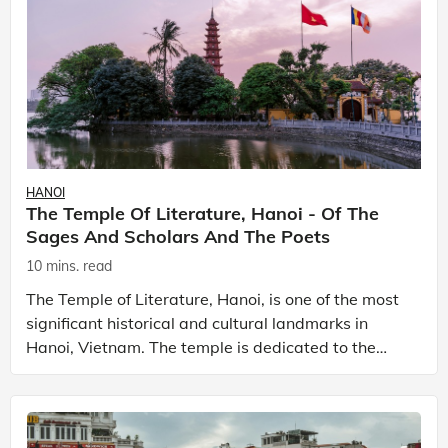
HANOI
The Temple Of Literature, Hanoi - Of The
Sages And Scholars And The Poets
10 mins. read
The Temple of Literature, Hanoi, is one of the most
significant historical and cultural landmarks in
Hanoi, Vietnam. The temple is dedicated to the
Chinese philosopher, Confucius and his principles
an