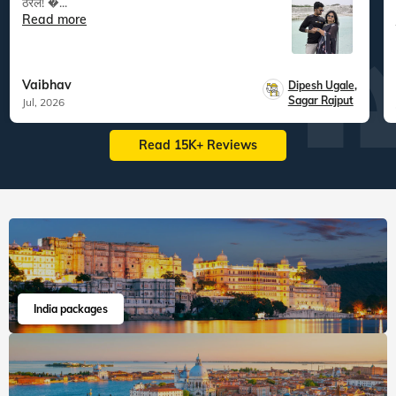
ठरेल! �...
Read more
Vaibhav
Dipesh Ugale
,
Sagar Rajput
Jul, 2026
Read 15K+ Reviews
India packages