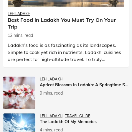
LEH LADAKH
Best Food In Ladakh You Must Try On Your
Trip
12 mins. read
Ladakh’s food is as fascinating as its landscapes.
Simple to cook yet rich in nutrients, Ladakhi cuisines
are perfect for high-altitude travel. To truly
experience Ladakh, exploring its local food is
LEH LADAKH
Apricot Blossom In Ladakh: A Springtime Spectacle
9 mins. read
LEH LADAKH
TRAVEL GUIDE
The Ladakh Of My Memories
4 mins. read