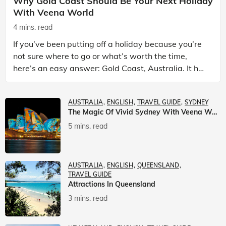
Why Gold Coast Should Be Your Next Holiday
With Veena World
4 mins. read
If you’ve been putting off a holiday because you’re
not sure where to go or what’s worth the time,
here’s an easy answer: Gold Coast, Australia. It has
the beaches. It has theme parks. It has somet
AUSTRALIA
ENGLISH
TRAVEL GUIDE
SYDNEY
The Magic Of Vivid Sydney With Veena World
5 mins. read
AUSTRALIA
ENGLISH
QUEENSLAND
TRAVEL GUIDE
Attractions In Queensland
3 mins. read