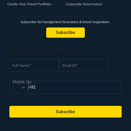
Create Your Travel Portfolio
Corporate Governance
Subscribe for handpicked itineraries & travel inspiration.
Subscribe
Subscribe to our Newsletter
Full Name
Email ID
Mobile No.
+91
Subscribe