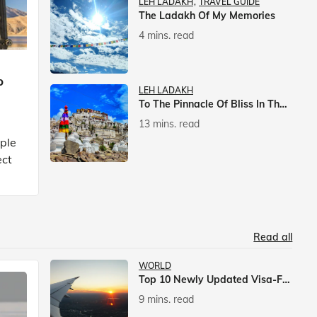
LEH LADAKH
TRAVEL GUIDE
The Ladakh Of My Memories
4 mins. read
p
LEH LADAKH
To The Pinnacle Of Bliss In The Himalayas
13 mins. read
mple
ect
Read all
WORLD
Top 10 Newly Updated Visa-Free Countries For Indian Citizens
9 mins. read