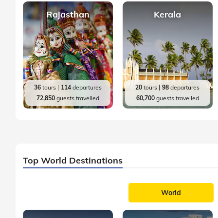
Rajasthan
Kerala
36
tours
114
departures
20
tours
98
departures
72,850
guests travelled
60,700
guests travelled
Top World Destinations
World