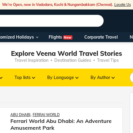
We're Open, now in Vadodara, Kochi & Nungambakkam (Chennai).
Locate Us
Flights
tomized Holidays
Corporate Travel
N
New
Our Toll Fre
Explore Veena World Travel Stories
You can also 
Travel Inspiration
Destination Guides
Travel Tips
Foreign Nati
NRIs travelli
Top lists
By Language
By Author
travel@veen
Nearest Vee
ABU DHABI
FERRAI WORLD
Ferrari World Abu Dhabi: An Adventure
Business ho
Amusement Park