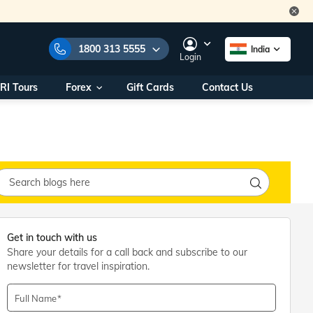
1800 313 5555
India
Login
RI Tours
Forex
Gift Cards
Contact Us
e Numbers:
1800 313 5555
call us on:
+91 22 2101 7979
+91 22 2101 6969
onals/
Within India
ng
+91 915 200 4511
Outside India
+91 887 997 2221
Get in touch with us
aworld.com
Share your details for a call back and subscribe to our
newsletter for travel inspiration.
na World Office
urs
10AM - 7PM
Full Name