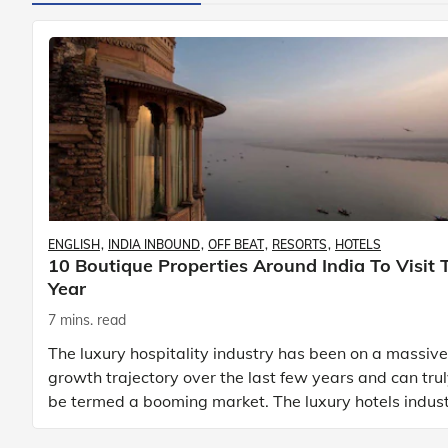
ENGLISH
INDIA INBOUND
OFF BEAT
RESORTS
HOTELS
10 Boutique Properties Around India To Visit 
Year
7 mins. read
The luxury hospitality industry has been on a massive
growth trajectory over the last few years and can tru
be termed a booming market. The luxury hotels indus
is earning an increasing share of t