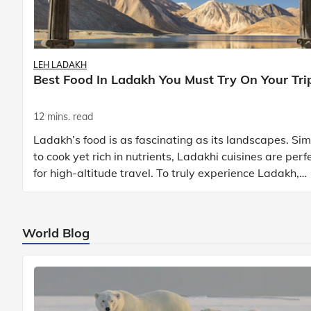
LEH LADAKH
Best Food In Ladakh You Must Try On Your Tri
12 mins. read
Ladakh’s food is as fascinating as its landscapes. Si
to cook yet rich in nutrients, Ladakhi cuisines are perf
for high-altitude travel. To truly experience Ladakh,
exploring its local food is
World Blog