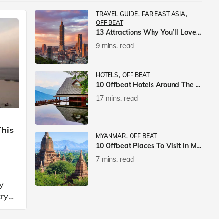
TRAVEL GUIDE
FAR EAST ASIA
OFF BEAT
13 Attractions Why You’ll Love A Vacation In Taiwan
9 mins. read
HOTELS
OFF BEAT
10 Offbeat Hotels Around The World That Will Leave You Awestruck
17 mins. read
This
MYANMAR
OFF BEAT
10 Offbeat Places To Visit In Myanmar
7 mins. read
ly
try