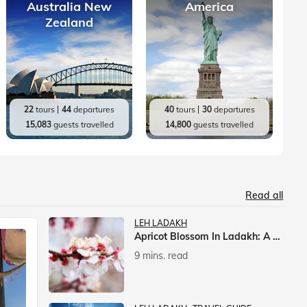
Australia New
America
Zealand
22
tours
44
departures
40
tours
30
departures
15,083
guests travelled
14,800
guests travelled
Read all
LEH LADAKH
Apricot Blossom In Ladakh: A Springtime Spectacle
9 mins. read