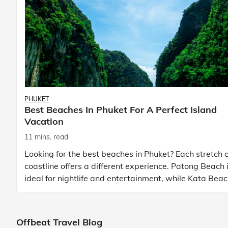
PHUKET
Best Beaches In Phuket For A Perfect Island
Vacation
11 mins. read
Looking for the best beaches in Phuket? Each stretch o
coastline offers a different experience. Patong Beach 
ideal for nightlife and entertainment, while Kata Bea
Phuket and Karon Beach Phuket a
Offbeat Travel Blog