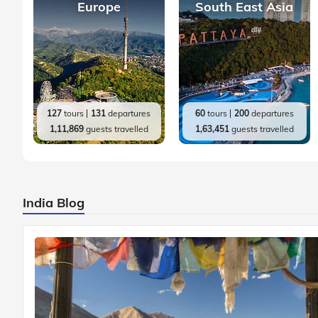
Europe
South East Asia
127
tours
131
departures
60
tours
200
departures
1,11,869
guests travelled
1,63,451
guests travelled
India Blog