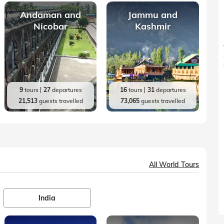
Andaman and
Jammu and
Nicobar
Kashmir
9
tours
27
departures
16
tours
31
departures
21,513
guests travelled
73,065
guests travelled
All World Tours
India