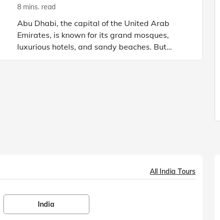
8 mins. read
Abu Dhabi, the capital of the United Arab
Emirates, is known for its grand mosques,
luxurious hotels, and sandy beaches. But
there’s one destination that is the heart of Abu
Dhabi: Ferrari World. Open
All India Tours
India