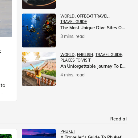
WORLD
OFFBEAT TRAVEL
TRAVEL GUIDE
The Most Unique Dive Sites On Earth
3 mins. read
t
WORLD
ENGLISH
TRAVEL GUIDE
PLACES TO VISIT
An Unforgettable Journey To Europe With Veena World
4 mins. read
 to
Read all
PHUKET
A Traveller’s Guide To Phuket’s Nightlife