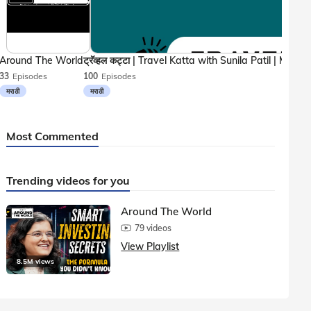
Around The World
33
Episodes
100
Episodes
मराठी
मराठी
Most Commented
Trending videos for you
Around The World
79 videos
View Playlist
8.5M views
1.5M vie