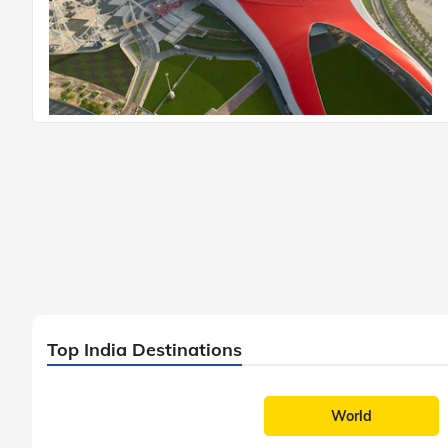
Top India Destinations
World