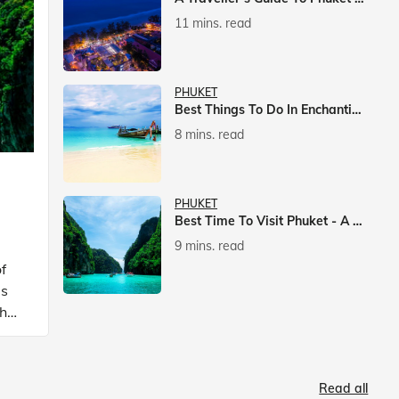
11 mins. read
PHUKET
Best Things To Do In Enchanting Phuket
8 mins. read
PHUKET
Best Time To Visit Phuket - A Comprehensive Guide
9 mins. read
f
is
ch
Read all