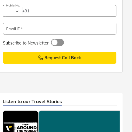
Mobile No.
+91
Email ID
Subscribe to Newsletter
Request Call Back
Listen to our Travel Stories