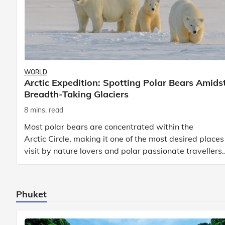
WORLD
Arctic Expedition: Spotting Polar Bears Amids
Breadth-Taking Glaciers
8 mins. read
Most polar bears are concentrated within the
Arctic Circle, making it one of the most desired places
visit by nature lovers and polar passionate travellers.
Known to be prolific hunters, and carniv
Phuket