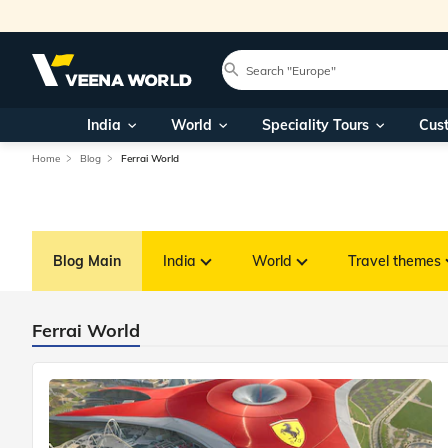
India
World
Speciality Tours
Cus
Home
Blog
Ferrai World
Blog Main
India
World
Travel themes
Ferrai World