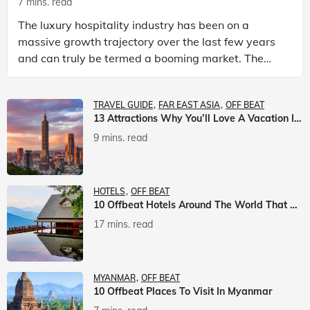
7 mins. read
The luxury hospitality industry has been on a
massive growth trajectory over the last few years
and can truly be termed a booming market. The
luxury hotels industry is earning an increasing
share of t
TRAVEL GUIDE
FAR EAST ASIA
OFF BEAT
13 Attractions Why You’ll Love A Vacation In Taiwan
9 mins. read
HOTELS
OFF BEAT
10 Offbeat Hotels Around The World That Will Leave You Awestruck
17 mins. read
MYANMAR
OFF BEAT
10 Offbeat Places To Visit In Myanmar