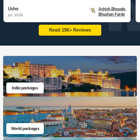
Usha
Ashish Bhosale
,
Bhushan Farde
Jul, 2026
Read 15K+ Reviews
India packages
World packages