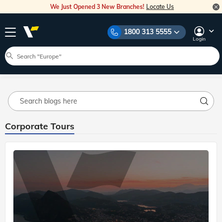
We Just Opened 3 New Branches!
Locate Us
Home
Blog
Corporate Tours 2
Explore Veena World Travel Stories
1800 313 5555
Travel Inspiration
Destination Guides
Travel Tips
Login
Blog Main
Corporate Tours