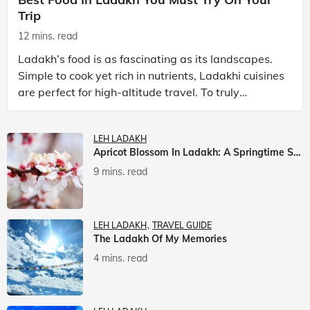
Trip
12 mins. read
Ladakh’s food is as fascinating as its landscapes.
Simple to cook yet rich in nutrients, Ladakhi cuisines
are perfect for high-altitude travel. To truly
experience Ladakh, exploring its local food is
LEH LADAKH
Apricot Blossom In Ladakh: A Springtime Spectacle
9 mins. read
LEH LADAKH
TRAVEL GUIDE
The Ladakh Of My Memories
4 mins. read