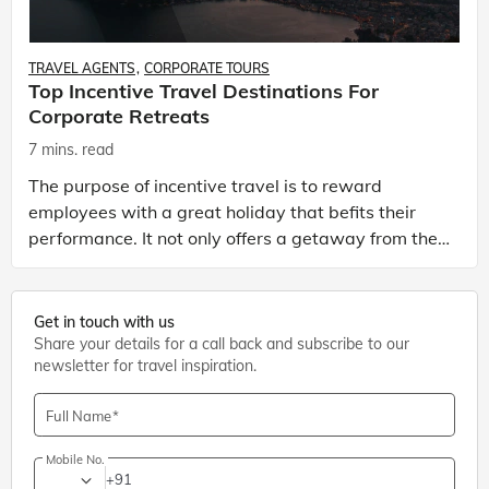
TRAVEL AGENTS
CORPORATE TOURS
Top Incentive Travel Destinations For
Corporate Retreats
7 mins. read
The purpose of incentive travel is to reward
employees with a great holiday that befits their
performance. It not only offers a getaway from the
stress related with day-to-day work but also helps
them
Get in touch with us
Share your details for a call back and subscribe to our
newsletter for travel inspiration.
Full Name
Mobile No.
+91