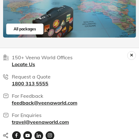
All packages
150+ Veena World Offices
Locate Us
Request a Quote
1800 313 5555
For Feedback
feedback@veenaworld.com
For Enquiries
travel@veenaworld.com