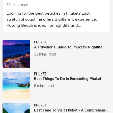
11 mins. read
Looking for the best beaches in Phuket? Each
stretch of coastline offers a different experience.
Patong Beach is ideal for nightlife and
entertainment, while Kata Beach Phuket and Karon
Beach Phuket a
PHUKET
A Traveller’s Guide To Phuket’s Nightlife
11 mins. read
PHUKET
Best Things To Do In Enchanting Phuket
8 mins. read
PHUKET
Best Time To Visit Phuket - A Comprehensive Guide