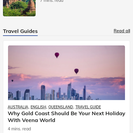
7 mins. read
Travel Guides
Read all
AUSTRALIA
ENGLISH
QUEENSLAND
TRAVEL GUIDE
Why Gold Coast Should Be Your Next Holiday
With Veena World
4 mins. read