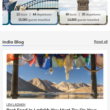
res
22
tours
44
departures
40
tours
30
departures
ed
15,083
guests travelled
14,800
guests travelled
India Blog
Read all
LEH LADAKH
Best Food In Ladakh You Must Try On Your