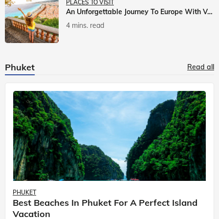
PLACES TO VISIT
An Unforgettable Journey To Europe With Veena World
4 mins. read
Phuket
Read all
PHUKET
Best Beaches In Phuket For A Perfect Island
Vacation