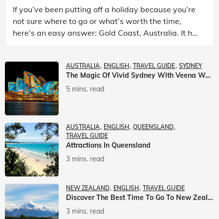
If you’ve been putting off a holiday because you’re
not sure where to go or what’s worth the time,
here’s an easy answer: Gold Coast, Australia. It has
the beaches. It has theme parks. It has somet
AUSTRALIA
ENGLISH
TRAVEL GUIDE
SYDNEY
The Magic Of Vivid Sydney With Veena World
5 mins. read
AUSTRALIA
ENGLISH
QUEENSLAND
TRAVEL GUIDE
Attractions In Queensland
3 mins. read
NEW ZEALAND
ENGLISH
TRAVEL GUIDE
Discover The Best Time To Go To New Zealand With Veena World
3 mins. read