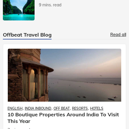
9 mins. read
Offbeat Travel Blog
Read all
ENGLISH
INDIA INBOUND
OFF BEAT
RESORTS
HOTELS
10 Boutique Properties Around India To Visit
This Year