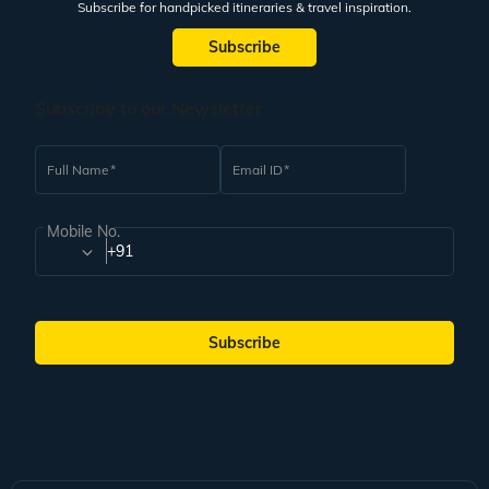
Subscribe for handpicked itineraries & travel inspiration.
Subscribe
Subscribe to our Newsletter
Full Name
Email ID
Mobile No.
+91
Subscribe