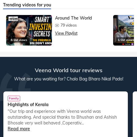
Trending videos for you
Around The World
79 videos
View Playlist
8.5M views
1.5M views
Veena World tour reviews
What are you waiting for? Chalo Bag Bharo Nikal Pado!
Family
Highlights of Kerala
"Our trip and experience with Veena world was
"
outstanding. And special thanks to Bhushan and Ashish
Bhosale very well behaved ,Coperativ...
Read more