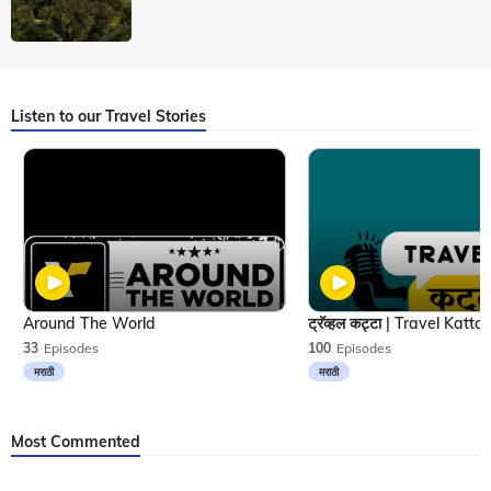
Listen to our Travel Stories
Around The World
33
Episodes
100
Episodes
मराठी
मराठी
Most Commented