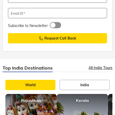
Email ID
Subscribe to Newsletter
Request Call Back
Top India Destinations
All India Tours
World
India
Rajasthan
Kerala
A