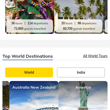
36
tours
114
departures
20
tours
98
departures
72,850
guests travelled
60,700
guests travelled
Top World Destinations
All World Tours
World
India
Australia New Zealand
America