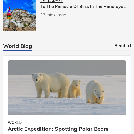
LEH LADAKH
To The Pinnacle Of Bliss In The Himalayas
13 mins. read
World Blog
Read all
WORLD
Arctic Expedition: Spotting Polar Bears