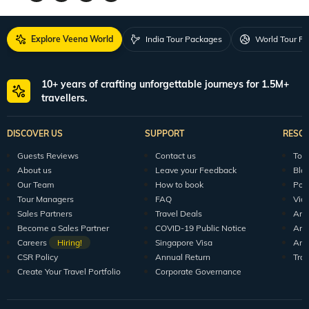
Explore Veena World
India Tour Packages
World Tour P
10+ years of crafting unforgettable journeys for 1.5M+
travellers.
DISCOVER US
SUPPORT
RESO
Guests Reviews
Contact us
Tour
About us
Leave your Feedback
Blo
Our Team
How to book
Pod
Tour Managers
FAQ
Vid
Sales Partners
Travel Deals
Arti
Become a Sales Partner
COVID-19 Public Notice
Arti
Careers
Hiring!
Singapore Visa
Arti
CSR Policy
Annual Return
Tra
Create Your Travel Portfolio
Corporate Governance