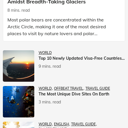
Amidst Breadth-Taking Glaciers
8 mins. read
Most polar bears are concentrated within the
Arctic Circle, making it one of the most desired
places to visit by nature lovers and polar
passionate travellers. Known to be prolific hunters,
and carniv
WORLD
Top 10 Newly Updated Visa-Free Countries For Indian Citizens
9 mins. read
WORLD
OFFBEAT TRAVEL
TRAVEL GUIDE
The Most Unique Dive Sites On Earth
3 mins. read
WORLD
ENGLISH
TRAVEL GUIDE