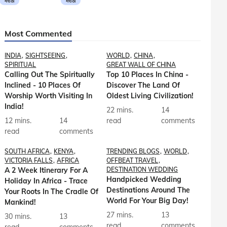
मराठी
मराठी
Most Commented
INDIA
SIGHTSEEING
WORLD
CHINA
SPIRITUAL
GREAT WALL OF CHINA
Calling Out The Spiritually
Top 10 Places In China -
Inclined - 10 Places Of
Discover The Land Of
Worship Worth Visiting In
Oldest Living Civilization!
India!
22 mins.
14
12 mins.
14
read
comments
read
comments
SOUTH AFRICA
KENYA
TRENDING BLOGS
WORLD
VICTORIA FALLS
AFRICA
OFFBEAT TRAVEL
A 2 Week Itinerary For A
DESTINATION WEDDING
Handpicked Wedding
Holiday In Africa - Trace
Destinations Around The
Your Roots In The Cradle Of
World For Your Big Day!
Mankind!
27 mins.
13
30 mins.
13
read
comments
read
comments