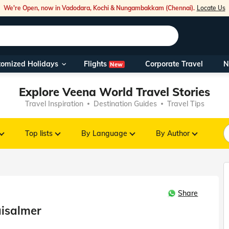
We're Open, now in Vadodara, Kochi & Nungambakkam (Chennai).
Locate Us
Flights
tomized Holidays
Corporate Travel
N
New
Our Toll Fre
Explore Veena World Travel Stories
You can also 
Travel Inspiration
Destination Guides
Travel Tips
Foreign Nati
NRIs travelli
Top lists
By Language
By Author
travel@veen
Share
Nearest Vee
aisalmer
Business ho