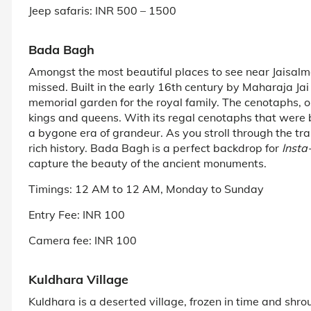
Jeep safaris: INR 500 – 1500
Bada Bagh
Amongst the most beautiful places to see near Jaisalm
missed. Built in the early 16th century by Maharaja Ja
memorial garden for the royal family. The cenotaphs, or
kings and queens. With its regal cenotaphs that were b
a bygone era of grandeur. As you stroll through the tra
rich history. Bada Bagh is a perfect backdrop for
Insta
capture the beauty of the ancient monuments.
Timings: 12 AM to 12 AM, Monday to Sunday
Entry Fee: INR 100
Camera fee: INR 100
Kuldhara Village
Kuldhara is a deserted village, frozen in time and shrou