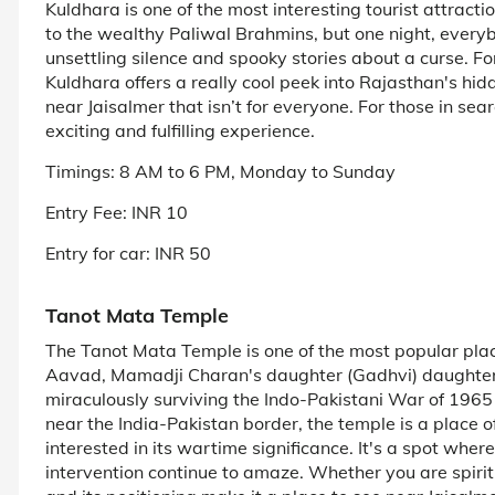
Kuldhara is one of the most interesting tourist attract
to the wealthy Paliwal Brahmins, but one night, every
unsettling silence and spooky stories about a curse. Fo
Kuldhara offers a really cool peek into Rajasthan's hidd
near Jaisalmer that isn’t for everyone. For those in se
exciting and fulfilling experience.
Timings: 8 AM to 6 PM, Monday to Sunday
Entry Fee: INR 10
Entry for car: INR 50
Tanot Mata Temple
The Tanot Mata Temple is one of the most popular plac
Aavad, Mamadji Charan's daughter (Gadhvi) daughte
miraculously surviving the Indo-Pakistani War of 1965
near the India-Pakistan border, the temple is a place o
interested in its wartime significance. It's a spot where
intervention continue to amaze. Whether you are spiritu