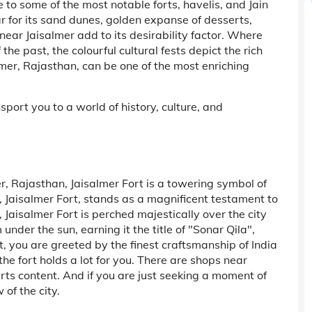
 to some of the most notable forts, havelis, and Jain
ar for its sand dunes, golden expanse of desserts,
 near Jaisalmer add to its desirability factor. Where
e past, the colourful cultural fests depict the rich
almer, Rajasthan, can be one of the most enriching
nsport you to a world of history, culture, and
r, Rajasthan, Jaisalmer Fort is a towering symbol of
, Jaisalmer Fort, stands as a magnificent testament to
 Jaisalmer Fort is perched majestically over the city
nder the sun, earning it the title of "Sonar Qila",
, you are greeted by the finest craftsmanship of India
, the fort holds a lot for you. There are shops near
rts content. And if you are just seeking a moment of
of the city.