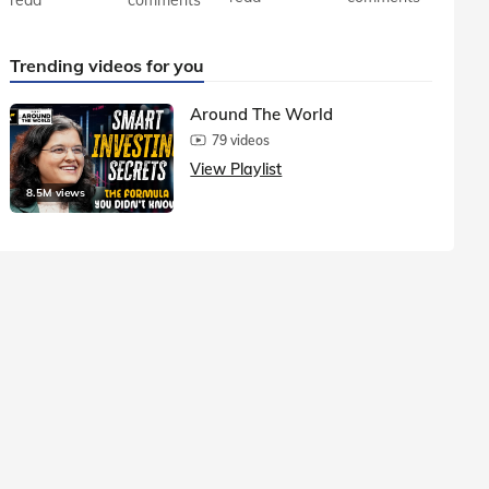
Trending videos for you
Around The World
79 videos
View Playlist
8.5M views
1.5M vie