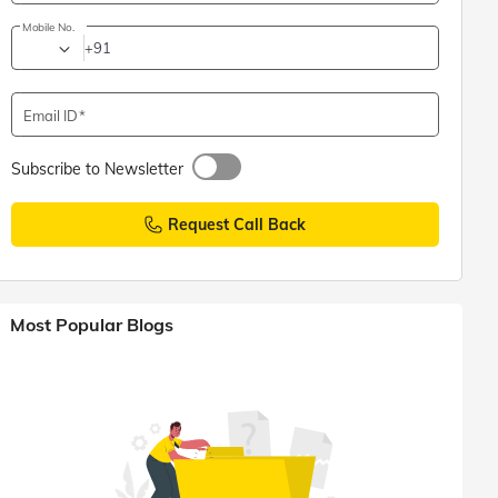
Mobile No.
+91
Email ID
Subscribe to Newsletter
Request Call Back
Most Popular Blogs