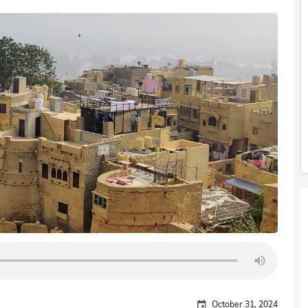
October 31, 2024