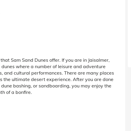
s
hat Sam Sand Dunes offer. If you are in Jaisalmer,
and dunes where a number of leisure and adventure
ris, and cultural performances. There are many places
 the ultimate desert experience. After you are done
dune bashing, or sandboarding, you may enjoy the
h of a bonfire.