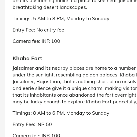
and its positioning make it a place to see near Jaisalmer
breathtaking desert landscapes.
Timings: 5 AM to 8 PM, Monday to Sunday
Entry Fee: No entry fee
Camera fee: INR 100
Khaba Fort
Jaisalmer and its nearby places are home to a number
under the sunlight, resembling golden palaces. Khaba 
Jaisalmer, Rajasthan, that is nothing short of an unso
and eerie silence give it a unique charm, making visitor
that its inhabitants once abandoned the fort overnight, a
may be lucky enough to explore Khaba Fort peacefully, 
Timings: 8 AM to 6 PM, Monday to Sunday
Entry Fee: INR 50
Camera fee: INR 100