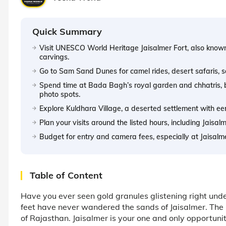
Quick Summary
Visit UNESCO World Heritage Jaisalmer Fort, also known
carvings.
Go to Sam Sand Dunes for camel rides, desert safaris, s
Spend time at Bada Bagh’s royal garden and chhatris, bui
photo spots.
Explore Kuldhara Village, a deserted settlement with eer
Plan your visits around the listed hours, including Jaisal
Budget for entry and camera fees, especially at Jaisal
Table of Content
Have you ever seen gold granules glistening right under
feet have never wandered the sands of Jaisalmer. The ‘G
of Rajasthan. Jaisalmer is your one and only opportun