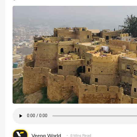
Veena World
8 Mins Read