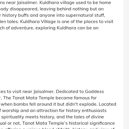
ions near Jaisalmer. Kuldhara village used to be home
body disappeared, leaving behind nothing but an
r history buffs and anyone into supernatural stuff,
en tales. Kuldhara Village is one of the places to visit
arch of adventure, exploring Kuldhara can be an
es to visit near Jaisalmer. Dedicated to Goddess
r, The Tanot Mata Temple became famous for
 when bombs fell around it but didn't explode. Located
f worship and an attraction for history enthusiasts
 spirituality meets history, and the tales of divine
al or not, Tanot Mata Temple’s historical significance