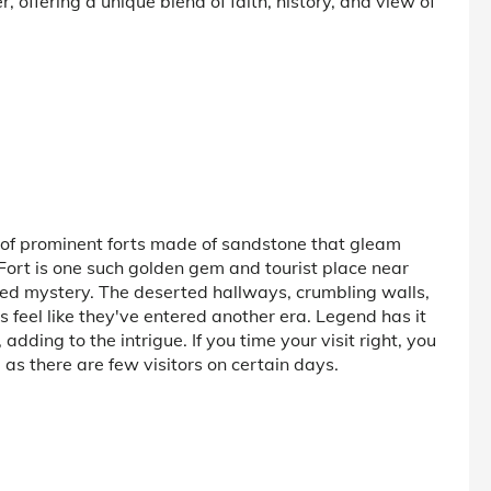
, offering a unique blend of faith, history, and view of
 of prominent forts made of sandstone that gleam
Fort is one such golden gem and tourist place near
lved mystery. The deserted hallways, crumbling walls,
s feel like they've entered another era. Legend has it
dding to the intrigue. If you time your visit right, you
as there are few visitors on certain days.