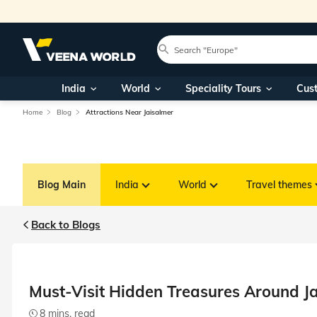
India
World
Speciality Tours
Cus
Home
Blog
Attractions Near Jaisalmer
Blog Main
India
World
Travel themes
Back to Blogs
Must-Visit Hidden Treasures Around J
8 mins. read