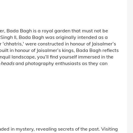
er, Bada Bagh is a royal garden that must not be
i Singh II, Bada Bagh was originally intended as a
 'chhatris,' were constructed in honour of Jaisalmer’s
uilt in honour of Jaisalmer’s kings, Bada Bagh reflects
nquil landscape, you’ll find yourself immersed in the
-heads
and photography enthusiasts as they can
ded in mystery, revealing secrets of the past. Visiting