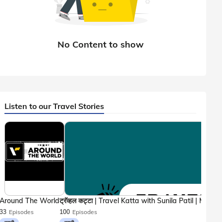
Listen to our Travel Stories
Around The World
33
Episodes
100
Episodes