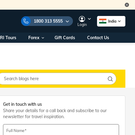
1800 313 5555
India
Login
RI Tours
Forex
Gift Cards
Contact Us
e Numbers:
1800 313 5555
call us on:
+91 22 2101 7979
+91 22 2101 6969
onals/
Within India
ng
+91 915 200 4511
Outside India
+91 887 997 2221
aworld.com
Get in touch with us
Share your details for a call back and subscribe to our
na World Office
newsletter for travel inspiration.
urs
10AM - 7PM
Full Name