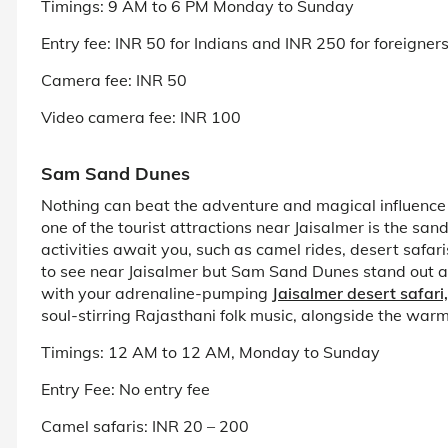
Timings: 9 AM to 6 PM Monday to Sunday
Entry fee: INR 50 for Indians and INR 250 for foreigner
Camera fee: INR 50
Video camera fee: INR 100
Sam Sand Dunes
Nothing can beat the adventure and magical influence t
one of the tourist attractions near Jaisalmer is the s
activities await you, such as camel rides, desert safa
to see near Jaisalmer but Sam Sand Dunes stand out as
with your adrenaline-pumping
Jaisalmer desert safari,
soul-stirring Rajasthani folk music, alongside the warmt
Timings: 12 AM to 12 AM, Monday to Sunday
Entry Fee: No entry fee
Camel safaris: INR 20 – 200