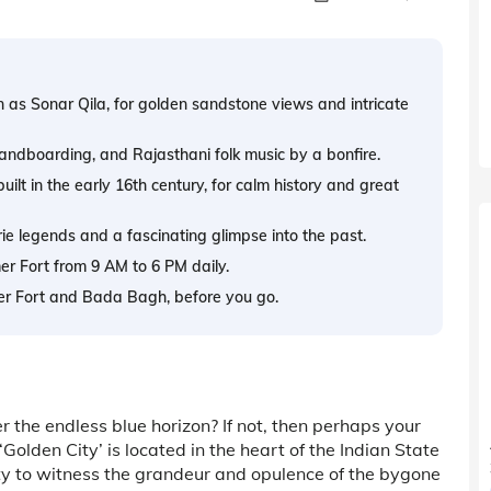
 as Sonar Qila, for golden sandstone views and intricate
andboarding, and Rajasthani folk music by a bonfire.
lt in the early 16th century, for calm history and great
ie legends and a fascinating glimpse into the past.
mer Fort from 9 AM to 6 PM daily.
mer Fort and Bada Bagh, before you go.
 the endless blue horizon? If not, then perhaps your
olden City’ is located in the heart of the Indian State
ity to witness the grandeur and opulence of the bygone