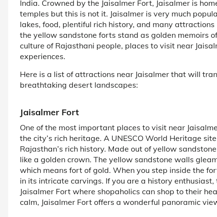
India. Crowned by the Jaisalmer Fort, Jaisalmer is home
temples but this is not it. Jaisalmer is very much popul
lakes, food, plentiful rich history, and many attractions
the yellow sandstone forts stand as golden memoirs of th
culture of Rajasthani people, places to visit near Jais
experiences.
Here is a list of attractions near Jaisalmer that will tra
breathtaking desert landscapes:
Jaisalmer Fort
One of the most important places to visit near Jaisalme
the city’s rich heritage. A UNESCO World Heritage site
Rajasthan’s rich history. Made out of yellow sandstone,
like a golden crown. The yellow sandstone walls gleam u
which means fort of gold. When you step inside the fort
in its intricate carvings. If you are a history enthusiast
Jaisalmer Fort where shopaholics can shop to their hea
calm, Jaisalmer Fort offers a wonderful panoramic view 