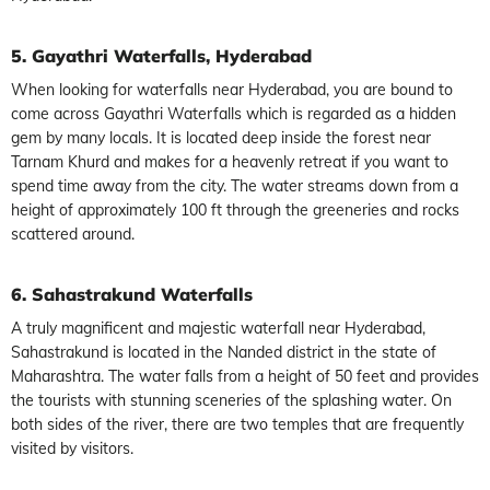
5. Gayathri Waterfalls, Hyderabad
When looking for waterfalls near Hyderabad, you are bound to
come across Gayathri Waterfalls which is regarded as a hidden
gem by many locals. It is located deep inside the forest near
Tarnam Khurd and makes for a heavenly retreat if you want to
spend time away from the city. The water streams down from a
height of approximately 100 ft through the greeneries and rocks
scattered around.
6. Sahastrakund Waterfalls
A truly magnificent and majestic waterfall near Hyderabad,
Sahastrakund is located in the Nanded district in the state of
Maharashtra. The water falls from a height of 50 feet and provides
the tourists with stunning sceneries of the splashing water. On
both sides of the river, there are two temples that are frequently
visited by visitors.