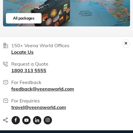
All packages
150+ Veena World Offices
Locate Us
Request a Quote
1800 313 5555
For Feedback
feedback@veenaworld.com
For Enquiries
travel@veenaworld.com