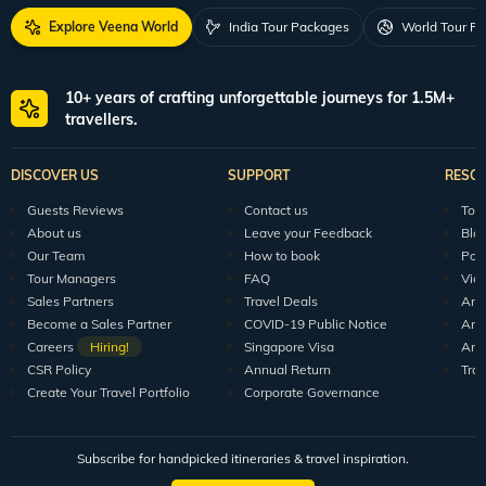
Explore Veena World
India Tour Packages
World Tour P
10+ years of crafting unforgettable journeys for 1.5M+
travellers.
DISCOVER US
SUPPORT
RESO
Guests Reviews
Contact us
Tour
About us
Leave your Feedback
Blo
Our Team
How to book
Pod
Tour Managers
FAQ
Vid
Sales Partners
Travel Deals
Arti
Become a Sales Partner
COVID-19 Public Notice
Arti
Careers
Hiring!
Singapore Visa
Arti
CSR Policy
Annual Return
Tra
Create Your Travel Portfolio
Corporate Governance
Subscribe for handpicked itineraries & travel inspiration.