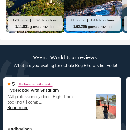
128
tours
132
departures
60
tours
190
departures
1,11,831
guests travelled
1,63,295
guests travelled
Veena World tour reviews
What are you waiting for? Chalo Bag Bharo Nikal Pado!
5
Customized Tailormade
Hyderabad with Srisailam
"All professionally done. Right from
booking till compl...
Read more
Madhaviben