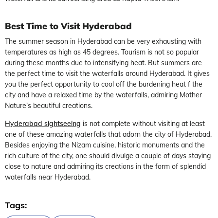
Best Time to Visit Hyderabad
The summer season in Hyderabad can be very exhausting with
temperatures as high as 45 degrees. Tourism is not so popular
during these months due to intensifying heat. But summers are
the perfect time to visit the waterfalls around Hyderabad. It gives
you the perfect opportunity to cool off the burdening heat f the
city and have a relaxed time by the waterfalls, admiring Mother
Nature’s beautiful creations.
Hyderabad sightseeing
is not complete without visiting at least
one of these amazing waterfalls that adorn the city of Hyderabad.
Besides enjoying the Nizam cuisine, historic monuments and the
rich culture of the city, one should divulge a couple of days staying
close to nature and admiring its creations in the form of splendid
waterfalls near Hyderabad.
Tags: