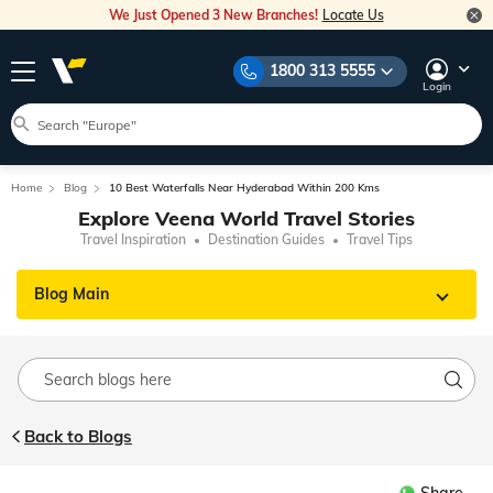
We Just Opened 3 New Branches!
Locate Us
1800 313 5555
Login
Home
Blog
10 Best Waterfalls Near Hyderabad Within 200 Kms
Explore Veena World Travel Stories
Travel Inspiration
Destination Guides
Travel Tips
Blog Main
Back to Blogs