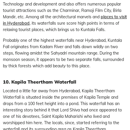
Technology and development and also offers numerous popular
tourist attractions such as the Charminar, Ramoji Film City, Birla
Mandir, etc. Among all the architectural marvels and
places to visit
in Hyderabad
, its waterfalls sure score high points in terms of
relaxing tourist places, which brings us to Kuntala Falls.
Probably one of the highest waterfalls near Hyderabad, Kuntala
Fall originates from Kadam River and falls down wildly on two
steps, flowing amidst the Sahyadri mountain range. During the
monsoon season, it appears to be two separate falls, surrounded
by thick forests which add beauty to this place.
10. Kapila Theertham Waterfall
Located a little far away from Hyderabad, Kapila Theertham
Waterfall is situated inside the premises of Kapila Temple and
drops from a 100 feet height into a pond. This waterfall has an
interesting story behind it that Lord Shiva had once appeared to
one of his devotees, Saint Kapila Maharishi who lived and
worshipped him here. The locals, since, started referring to the
waterfall and its surrounding area as Kapila Theertham.