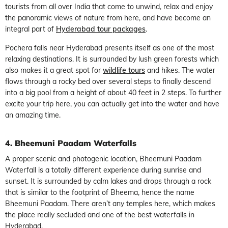
tourists from all over India that come to unwind, relax and enjoy
the panoramic views of nature from here, and have become an
integral part of
Hyderabad tour packages
.
Pochera falls near Hyderabad presents itself as one of the most
relaxing destinations. It is surrounded by lush green forests which
also makes it a great spot for
wildlife tours
and hikes. The water
flows through a rocky bed over several steps to finally descend
into a big pool from a height of about 40 feet in 2 steps. To further
excite your trip here, you can actually get into the water and have
an amazing time.
4. Bheemuni Paadam Waterfalls
A proper scenic and photogenic location, Bheemuni Paadam
Waterfall is a totally different experience during sunrise and
sunset. It is surrounded by calm lakes and drops through a rock
that is similar to the footprint of Bheema, hence the name
Bheemuni Paadam. There aren’t any temples here, which makes
the place really secluded and one of the best waterfalls in
Hyderabad.