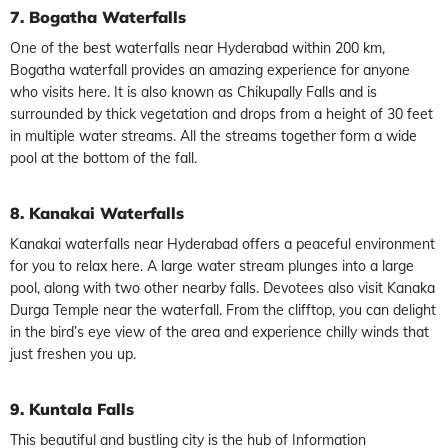
7. Bogatha Waterfalls
One of the best waterfalls near Hyderabad within 200 km,
Bogatha waterfall provides an amazing experience for anyone
who visits here. It is also known as Chikupally Falls and is
surrounded by thick vegetation and drops from a height of 30 feet
in multiple water streams. All the streams together form a wide
pool at the bottom of the fall.
8. Kanakai Waterfalls
Kanakai waterfalls near Hyderabad offers a peaceful environment
for you to relax here. A large water stream plunges into a large
pool, along with two other nearby falls. Devotees also visit Kanaka
Durga Temple near the waterfall. From the clifftop, you can delight
in the bird’s eye view of the area and experience chilly winds that
just freshen you up.
9. Kuntala Falls
This beautiful and bustling city is the hub of Information