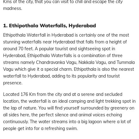
Kms of the city, that you can visit to chill and escape the city
madness.
1. Ethipothala Waterfalls, Hyderabad
Ethipothala Waterfall in Hyderabad is certainly one of the most
stunning waterfalls near Hyderabad that falls from a height of
around 70 feet. A popular tourist and sightseeing spot in
Hyderabad, Ethipothala Waterfalls is a combination of three
streams namely Chandravanka Vagu, Nakkala Vagu, and Tummala
Vagu which give it a special charm. Ethipothala is also the nearest
waterfall to Hyderabad, adding to its popularity and tourist
presence.
Located 176 Km from the city and at a serene and secluded
location, the waterfall is an ideal camping and light trekking spot in
the lap of nature. You will find yourself surrounded by greenery on
all sides here, the perfect silence and animal voices echoing
continuously. The water streams into a big lagoon where a lot of
people get into for a refreshing swim.