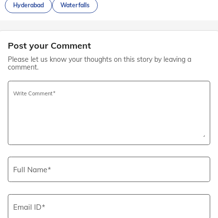
Hyderabad
Waterfalls
Post your Comment
Please let us know your thoughts on this story by leaving a
comment.
Write Comment
Full Name
Email ID