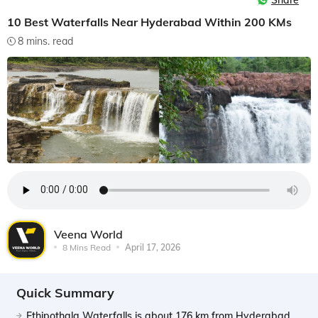
Share
10 Best Waterfalls Near Hyderabad Within 200 KMs
8 mins. read
Veena World
8 Mins Read
April 17, 2026
Quick Summary
Ethipothala Waterfalls is about 176 km from Hyderabad