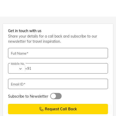
Get in touch with us
Share your details for a call back and subscribe to our
newsletter for travel inspiration.
Full Name
Mobile No.
+91
Email ID
Subscribe to Newsletter
Request Call Back