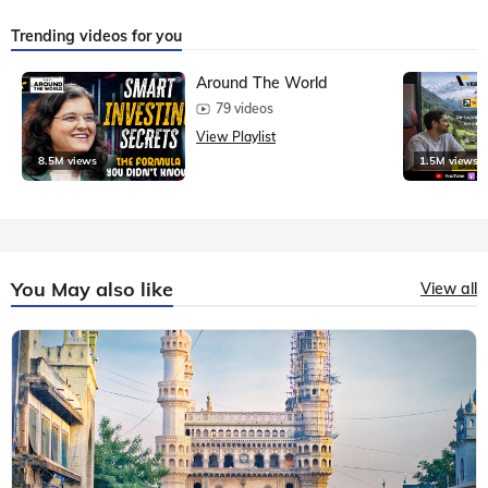
Trending videos for you
Around The World
79 videos
View Playlist
8.5M views
1.5M views
You May also like
View all