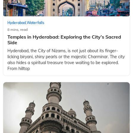
Hyderabad
Waterfalls
,
8 mins, read
Temples in Hyderabad: Exploring the City’s Sacred
Side
Hyderabad, the City of Nizams, is not just about its finger-
licking biryani, shiny pearls or the majestic Charminar. The city
also hides a spiritual treasure trove waiting to be explored.
From hilltop