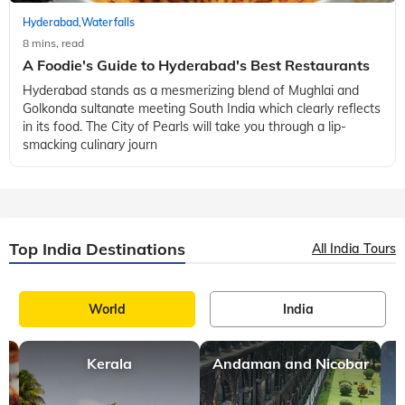
Hyderabad
Waterfalls
,
8 mins, read
A Foodie's Guide to Hyderabad's Best Restaurants
Hyderabad stands as a mesmerizing blend of Mughlai and
Golkonda sultanate meeting South India which clearly reflects
in its food. The City of Pearls will take you through a lip-
smacking culinary journ
Top India Destinations
All India Tours
World
India
Kerala
Andaman and Nicobar