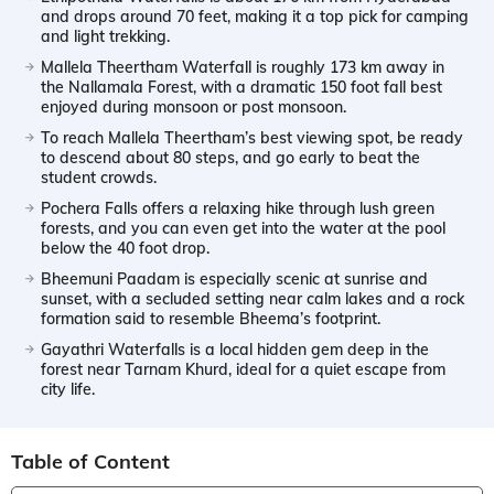
and drops around 70 feet, making it a top pick for camping
and light trekking.
Mallela Theertham Waterfall is roughly 173 km away in
the Nallamala Forest, with a dramatic 150 foot fall best
enjoyed during monsoon or post monsoon.
To reach Mallela Theertham’s best viewing spot, be ready
to descend about 80 steps, and go early to beat the
student crowds.
Pochera Falls offers a relaxing hike through lush green
forests, and you can even get into the water at the pool
below the 40 foot drop.
Bheemuni Paadam is especially scenic at sunrise and
sunset, with a secluded setting near calm lakes and a rock
formation said to resemble Bheema’s footprint.
Gayathri Waterfalls is a local hidden gem deep in the
forest near Tarnam Khurd, ideal for a quiet escape from
city life.
Table of Content