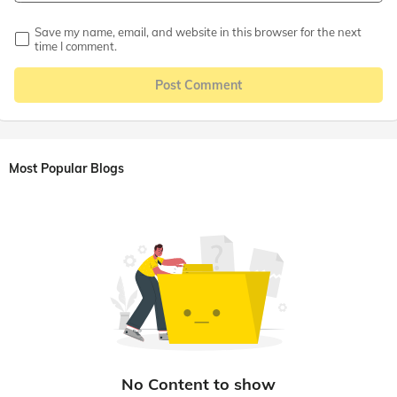
Save my name, email, and website in this browser for the next
time I comment.
Post Comment
Most Popular Blogs