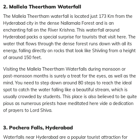
2. Mallela Theertham Waterfall
The Mallela Theertham waterfall is located just 173 Km from the
Hyderabad city in the dense Nallamala Forest and is an
enchanting fall on the River Krishna. This waterfall around
Hyderabad packs a special surprise for tourists that visit here. The
water that flows through the dense forest runs down with all its
energy, falling directly on rocks that look like Shivling from a height
of around 150 feet.
Visiting the Mallela Theertham Waterfalls during monsoon or
post-monsoon months is surely a treat for the eyes, as well as the
mind. You need to step down around 80 steps to reach the ideal
spot to catch the water falling like a beautiful stream, which is
usually crowded by students. This place is also believed to be quite
pious as numerous priests have meditated here vide a dedication
of prayers to Lord Shiva.
3. Pochera Falls, Hyderabad
Waterfalls near Hyderabad are a popular tourist attraction for