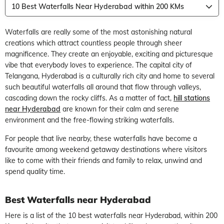
10 Best Waterfalls Near Hyderabad within 200 KMs
Waterfalls are really some of the most astonishing natural
creations which attract countless people through sheer
magnificence. They create an enjoyable, exciting and picturesque
vibe that everybody loves to experience. The capital city of
Telangana, Hyderabad is a culturally rich city and home to several
such beautiful waterfalls all around that flow through valleys,
cascading down the rocky cliffs. As a matter of fact,
hill stations
near Hyderabad
are known for their calm and serene
environment and the free-flowing striking waterfalls.
For people that live nearby, these waterfalls have become a
favourite among weekend getaway destinations where visitors
like to come with their friends and family to relax, unwind and
spend quality time.
Best Waterfalls near Hyderabad
Here is a list of the 10 best waterfalls near Hyderabad, within 200