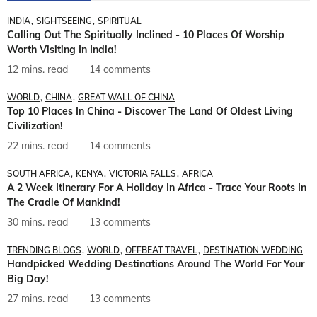
INDIA
SIGHTSEEING
SPIRITUAL
Calling Out The Spiritually Inclined - 10 Places Of Worship
Worth Visiting In India!
12 mins. read
14 comments
WORLD
CHINA
GREAT WALL OF CHINA
Top 10 Places In China - Discover The Land Of Oldest Living
Civilization!
22 mins. read
14 comments
SOUTH AFRICA
KENYA
VICTORIA FALLS
AFRICA
A 2 Week Itinerary For A Holiday In Africa - Trace Your Roots In
The Cradle Of Mankind!
30 mins. read
13 comments
TRENDING BLOGS
WORLD
OFFBEAT TRAVEL
DESTINATION WEDDING
Handpicked Wedding Destinations Around The World For Your
Big Day!
27 mins. read
13 comments