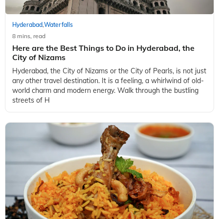
Hyderabad
Waterfalls
,
8 mins, read
Here are the Best Things to Do in Hyderabad, the
City of Nizams
Hyderabad, the City of Nizams or the City of Pearls, is not just
any other travel destination. It is a feeling, a whirlwind of old-
world charm and modern energy. Walk through the bustling
streets of H