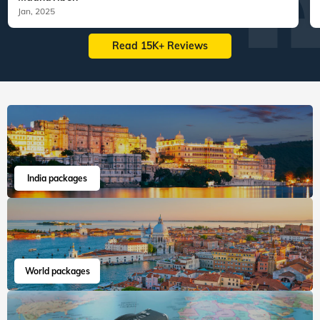
Jan, 2025
Read 15K+ Reviews
India packages
World packages