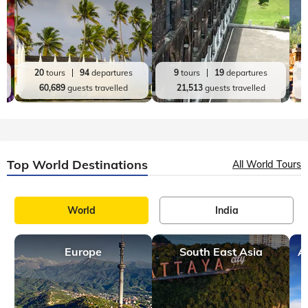
20
tours
94
departures
9
tours
19
departures
60,689
guests travelled
21,513
guests travelled
Top World Destinations
All World Tours
World
India
Europe
South East Asia
A