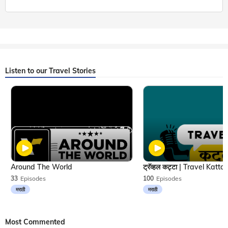
Listen to our Travel Stories
Around The World
33
Episodes
100
Episodes
मराठी
मराठी
Most Commented