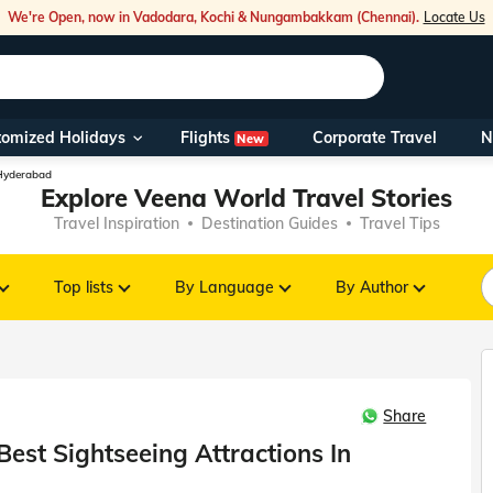
We're Open, now in Vadodara, Kochi & Nungambakkam (Chennai).
Locate Us
Flights
tomized Holidays
Corporate Travel
N
New
Our Toll Fre
 Hyderabad
Explore Veena World Travel Stories
You can also 
Travel Inspiration
Destination Guides
Travel Tips
Foreign Nati
NRIs travelli
Top lists
By Language
By Author
travel@veen
Share
Nearest Vee
est Sightseeing Attractions In
Business ho