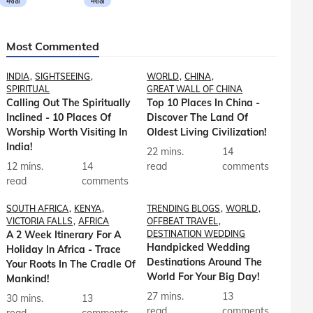
मराठी
मराठी
Most Commented
INDIA
SIGHTSEEING
WORLD
CHINA
SPIRITUAL
GREAT WALL OF CHINA
Calling Out The Spiritually
Top 10 Places In China -
Inclined - 10 Places Of
Discover The Land Of
Worship Worth Visiting In
Oldest Living Civilization!
India!
22 mins.
14
12 mins.
14
read
comments
read
comments
SOUTH AFRICA
KENYA
TRENDING BLOGS
WORLD
VICTORIA FALLS
AFRICA
OFFBEAT TRAVEL
A 2 Week Itinerary For A
DESTINATION WEDDING
Handpicked Wedding
Holiday In Africa - Trace
Destinations Around The
Your Roots In The Cradle Of
World For Your Big Day!
Mankind!
27 mins.
13
30 mins.
13
read
comments
read
comments