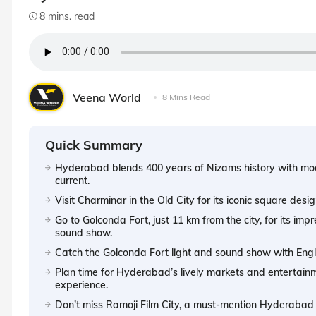
8 mins. read
Veena World
8 Mins Read
Quick Summary
Hyderabad blends 400 years of Nizams history with moder
current.
Visit Charminar in the Old City for its iconic square des
Go to Golconda Fort, just 11 km from the city, for its imp
sound show.
Catch the Golconda Fort light and sound show with Engl
Plan time for Hyderabad’s lively markets and entertainm
experience.
Don’t miss Ramoji Film City, a must-mention Hyderabad at