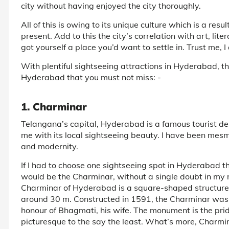
city without having enjoyed the city thoroughly.
All of this is owing to its unique culture which is a re
present. Add to this the city’s correlation with art, li
got yourself a place you’d want to settle in. Trust me, I 
With plentiful sightseeing attractions in Hyderabad, t
Hyderabad that you must not miss: -
1. Charminar
Telangana’s capital, Hyderabad is a famous tourist dest
me with its local sightseeing beauty. I have been mesme
and modernity.
If I had to choose one sightseeing spot in Hyderabad tha
would be the Charminar, without a single doubt in my 
Charminar of Hyderabad is a square-shaped structure 
around 30 m. Constructed in 1591, the Charminar was
honour of Bhagmati, his wife. The monument is the pri
picturesque to the say the least. What’s more, Charmin