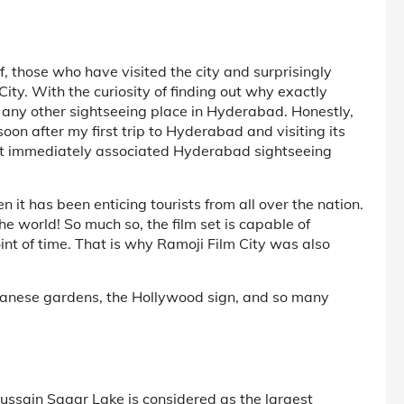
, those who have visited the city and surprisingly
ity. With the curiosity of finding out why exactly
e any other sightseeing place in Hyderabad. Honestly,
on after my first trip to Hyderabad and visiting its
that immediately associated Hyderabad sightseeing
 it has been enticing tourists from all over the nation.
n the world! So much so, the film set is capable of
oint of time. That is why Ramoji Film City was also
Japanese gardens, the Hollywood sign, and so many
ussain Sagar Lake is considered as the largest