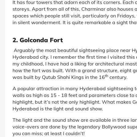
It has four towers that adorn each of its corners. Each 
storeys. Apart from all of this, Charminar also houses
spaces which people still visit, particularly on Fridays
in silent wonderment. It is quite remarkable a sight th
2. Golconda Fort
Arguably the most beautiful sightseeing place near 
Hyderabad city. I remember the first time I visited thi
my childhood, I have had a liking for architectural mas
how the fort was built. With a grand structure, eight 
th
was built by Qutub Shahi Kings in the 16
century.
A popular attraction in many Hyderabad sightseeing to
walls as high as 15 - 18 feet and parameters close to a
highlight, but it’s not the only highlight. What makes 
Hyderabad is the light and sound show.
The light and the sound show are available in three la
voice-overs are done by the legendary Bollywood supe
you can miss; at least I couldn’t!