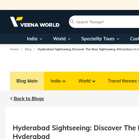
India
World
Speciality Tours
Cus
Home
Blog
Hyderabad Sightseeing Discover The Best Sightseeing Attractions In
Blog Main
India
World
Travel themes
Back to Blogs
Hyderabad Sightseeing: Discover The B
Hyderabad