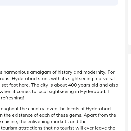
its harmonious amalgam of history and modernity. For
perous, Hyderabad stuns with its sightseeing marvels. I,
I set foot here. The city is about 400 years old and also
when it comes to local sightseeing in Hyderabad. I
 refreshing!
oughout the country; even the locals of Hyderabad
in the existence of each of these gems. Apart from the
 cuisine, the enlivening markets and the
 tourism attractions that no tourist will ever leave the