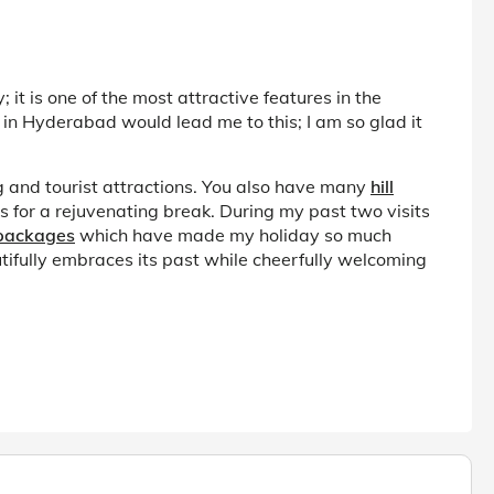
it is one of the most attractive features in the
 in Hyderabad would lead me to this; I am so glad it
g and tourist attractions. You also have many
hill
 for a rejuvenating break. During my past two visits
 packages
which have made my holiday so much
autifully embraces its past while cheerfully welcoming