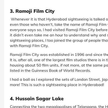
3. Ramoji Film City
Whenever it is that Hyderabad sightseeing is talked of
even those who haven’t, take the name of Ramoji Film C
everyone says so, I had visited Ramoji Film City befor
it didn’t even take me an hour to understand why and so
sightseeing places, I too joined the group of people 
with Ramoji Film City.
Ramoji Film City was established in 1996 and since then
It is, after all, one of the largest film studios there is i
housing about 50 film units, if not more, at the same p
listed in the Guinness Book of World Records.
I had a ball as I explored the sets of London Street, 
more! This is such a sightseeing place in Hyderabad!
4. Hussain Sagar Lake
Connecting the two megalopolises of Telangana, the H