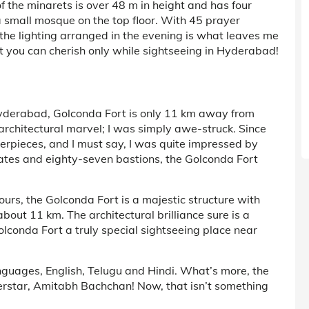
of the minarets is over 48 m in height and has four
 a small mosque on the top floor. With 45 prayer
, the lighting arranged in the evening is what leaves me
at you can cherish only while sightseeing in Hyderabad!
Hyderabad, Golconda Fort is only 11 km away from
s architectural marvel; I was simply awe-struck. Since
terpieces, and I must say, I was quite impressed by
gates and eighty-seven bastions, the Golconda Fort
urs, the Golconda Fort is a majestic structure with
bout 11 km. The architectural brilliance sure is a
Golconda Fort a truly special sightseeing place near
nguages, English, Telugu and Hindi. What’s more, the
rstar, Amitabh Bachchan! Now, that isn’t something