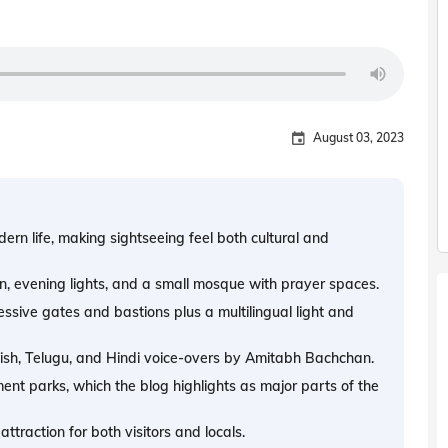
August 03, 2023
n life, making sightseeing feel both cultural and
ign, evening lights, and a small mosque with prayer spaces.
ressive gates and bastions plus a multilingual light and
ish, Telugu, and Hindi voice-overs by Amitabh Bachchan.
ent parks, which the blog highlights as major parts of the
traction for both visitors and locals.