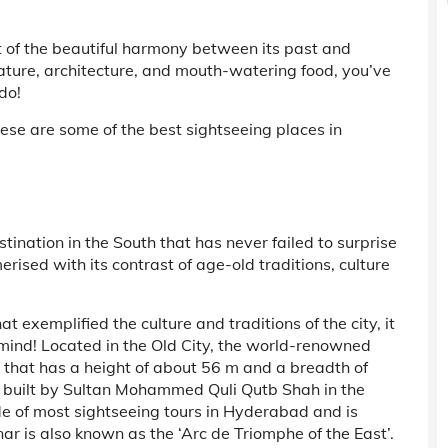
sult of the beautiful harmony between its past and
terature, architecture, and mouth-watering food, you’ve
do!
hese are some of the best sightseeing places in
ination in the South that has never failed to surprise
rised with its contrast of age-old traditions, culture
t exemplified the culture and traditions of the city, it
mind! Located in the Old City, the world-renowned
that has a height of about 56 m and a breadth of
 built by Sultan Mohammed Quli Qutb Shah in the
de of most sightseeing tours in Hyderabad and is
ar is also known as the ‘Arc de Triomphe of the East’.