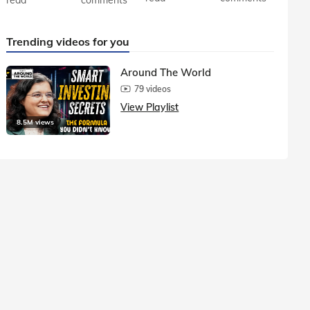
Trending videos for you
Around The World
79 videos
View Playlist
8.5M views
1.5M vie