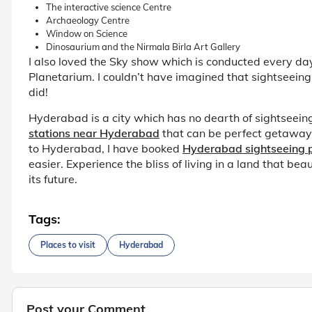
The interactive science Centre
Archaeology Centre
Window on Science
Dinosaurium and the Nirmala Birla Art Gallery
I also loved the Sky show which is conducted every day; 
Planetarium. I couldn’t have imagined that sightseeing
did!
Hyderabad is a city which has no dearth of sightseein
stations near Hyderabad
that can be perfect getaways
to Hyderabad, I have booked
Hyderabad sightseeing
easier. Experience the bliss of living in a land that be
its future.
Tags:
Places to visit
Hyderabad
Post your Comment