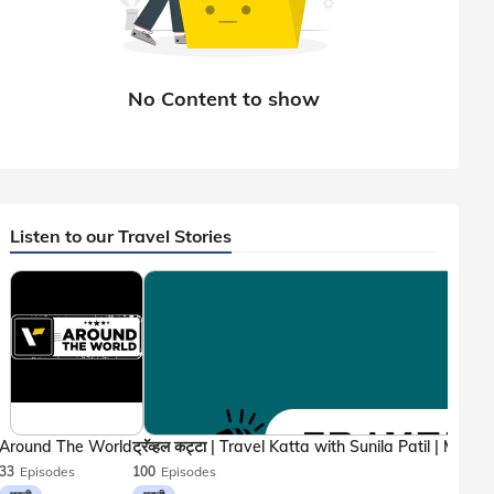
Listen to our Travel Stories
Around The World
33
Episodes
100
Episodes