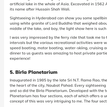
artificial lake in the whole of Asia. Excavated in 1562 
its name after Hussain Shah Wali.
Sightseeing in Hyderabad can show you some spellbin
using white granite of Lord Buddha that weighed about 
middle of the lake, and boy, the light show here is suc
I was very impressed by the ferry ride that took me to 
intervals but the various recreational activities were 
speed boating, motor boating, water-skiing, cruising a
dinner to us guests was amazing to host private parties
experience!
5. Birla Planetarium
Inaugurated in 1985 by the late Sri N.T. Rama Rao, the
the heart of the city, Naubat Pahad. Every sightseein
and so did the Birla Planetarium. Developed with the t
Planetarium has four sections, each of which offers a 
concept of this was very intriguing to me. The four sect