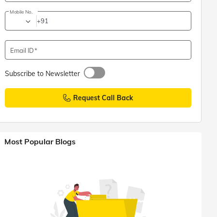
Mobile No.
+91
Email ID
Subscribe to Newsletter
Request Call Back
Most Popular Blogs