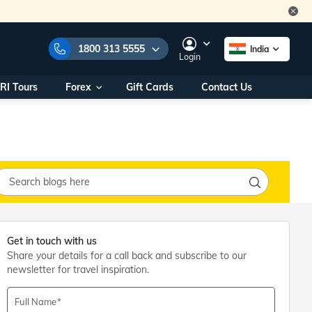
1800 313 5555
India
Login
RI Tours
Forex
Gift Cards
Contact Us
e Numbers:
1800 313 5555
call us on:
+91 22 2101 7979
+91 22 2101 6969
onals/
Within India
ng
+91 915 200 4511
Outside India
+91 887 997 2221
aworld.com
Get in touch with us
Share your details for a call back and subscribe to our
na World Office
newsletter for travel inspiration.
urs
10AM - 7PM
Full Name