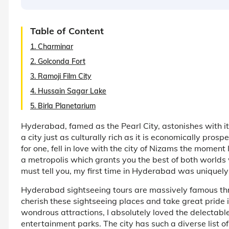
Table of Content
1. Charminar
2. Golconda Fort
3. Ramoji Film City
4. Hussain Sagar Lake
5. Birla Planetarium
Hyderabad, famed as the Pearl City, astonishes with 
a city just as culturally rich as it is economically pros
for one, fell in love with the city of Nizams the moment 
a metropolis which grants you the best of both worlds 
must tell you, my first time in Hyderabad was uniquely
Hyderabad sightseeing tours are massively famous thr
cherish these sightseeing places and take great pride 
wondrous attractions, I absolutely loved the delectable
entertainment parks. The city has such a diverse list of