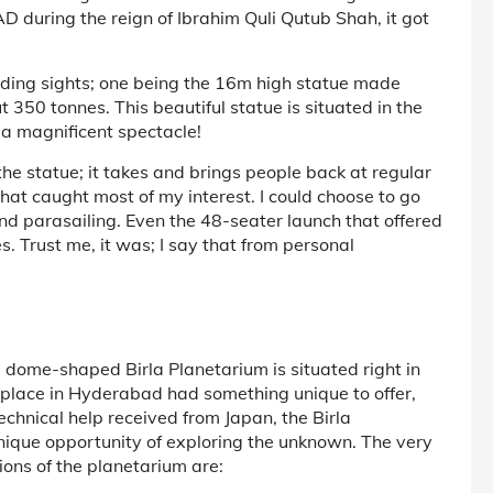
AD during the reign of Ibrahim Quli Qutub Shah, it got
ding sights; one being the 16m high statue made
350 tonnes. This beautiful statue is situated in the
h a magnificent spectacle!
the statue; it takes and brings people back at regular
what caught most of my interest. I could choose to go
nd parasailing. Even the 48-seater launch that offered
. Trust me, it was; I say that from personal
 dome-shaped Birla Planetarium is situated right in
g place in Hyderabad had something unique to offer,
echnical help received from Japan, the Birla
unique opportunity of exploring the unknown. The very
ions of the planetarium are: