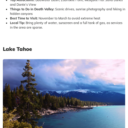
and Dante’s View
Things to Do in Death Valley:
Scenic drives, sunrise photography and hiking in
hidden canyons
Best Time to Visit:
November to March to avoid extreme heat
Local Tip:
Bring plenty of water, sunscreen and a full tank of gas, as services
in the area are sparse.
Lake Tahoe