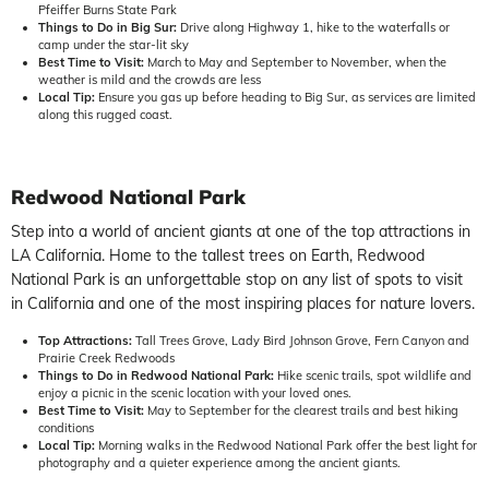
Pfeiffer Burns State Park
Things to Do in Big Sur:
Drive along Highway 1, hike to the waterfalls or
camp under the star-lit sky
Best Time to Visit:
March to May and September to November, when the
weather is mild and the crowds are less
Local Tip:
Ensure you gas up before heading to Big Sur, as services are limited
along this rugged coast.
Redwood National Park
Step into a world of ancient giants at one of the top attractions in
LA California. Home to the tallest trees on Earth, Redwood
National Park is an unforgettable stop on any list of spots to visit
in California and one of the most inspiring places for nature lovers.
Top Attractions:
Tall Trees Grove, Lady Bird Johnson Grove, Fern Canyon and
Prairie Creek Redwoods
Things to Do in Redwood National Park:
Hike scenic trails, spot wildlife and
enjoy a picnic in the scenic location with your loved ones.
Best Time to Visit:
May to September for the clearest trails and best hiking
conditions
Local Tip:
Morning walks in the Redwood National Park offer the best light for
photography and a quieter experience among the ancient giants.