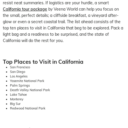
resist neat summaries. If logistics are your hurdle, a smart
California tour package
by Veena World can help you focus on
the small, perfect details; a cliffside breakfast, a vineyard after-
glow or even a secret coastal trail. The list ahead consists of the
top ten places to visit in California that beg to be explored. Pack a
light bag and a readiness to be surprised, and the state of
California will do the rest for you.
Top Places to Visit in California
San Francisco
San Diego
Los Angeles
Yosemite National Park
Palm Springs
Death Valley National Park
Lake Tahoe
Monterey
Big Sur
Redwood National Park