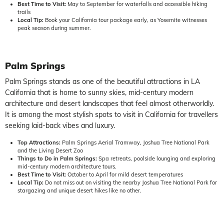
Best Time to Visit:
May to September for waterfalls and accessible hiking
trails
Local Tip:
Book your California tour package early, as Yosemite witnesses
peak season during summer.
Palm Springs
Palm Springs stands as one of the beautiful attractions in LA
California that is home to sunny skies, mid-century modern
architecture and desert landscapes that feel almost otherworldly.
It is among the most stylish spots to visit in California for travellers
seeking laid-back vibes and luxury.
Top Attractions:
Palm Springs Aerial Tramway, Joshua Tree National Park
and the Living Desert Zoo
Things to Do in Palm Springs:
Spa retreats, poolside lounging and exploring
mid-century modern architecture tours.
Best Time to Visit:
October to April for mild desert temperatures
Local Tip:
Do not miss out on visiting the nearby Joshua Tree National Park for
stargazing and unique desert hikes like no other.