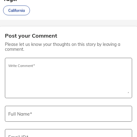
California
Post your Comment
Please let us know your thoughts on this story by leaving a
comment.
Write Comment
Full Name