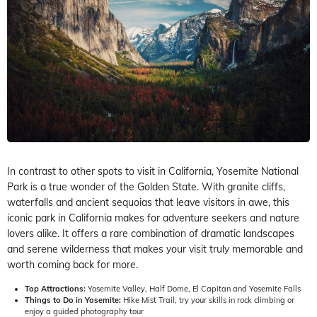
In contrast to other spots to visit in California, Yosemite National
Park is a true wonder of the Golden State. With granite cliffs,
waterfalls and ancient sequoias that leave visitors in awe, this
iconic park in California makes for adventure seekers and nature
lovers alike. It offers a rare combination of dramatic landscapes
and serene wilderness that makes your visit truly memorable and
worth coming back for more.
Top Attractions:
Yosemite Valley, Half Dome, El Capitan and Yosemite Falls
Things to Do in Yosemite:
Hike Mist Trail, try your skills in rock climbing or
enjoy a guided photography tour