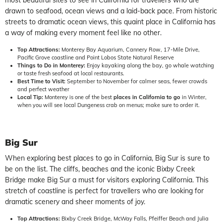
most beautiful sites to see in California for travellers who are
drawn to seafood, ocean views and a laid-back pace. From historic
streets to dramatic ocean views, this quaint place in California has
a way of making every moment feel like no other.
Top Attractions:
Monterey Bay Aquarium, Cannery Row, 17-Mile Drive,
Pacific Grove coastline and Point Lobos State Natural Reserve
Things to Do in Monterey:
Enjoy kayaking along the bay, go whale watching
or taste fresh seafood at local restaurants.
Best Time to Visit:
September to November for calmer seas, fewer crowds
and perfect weather
Local Tip:
Monterey is one of the best
places in California to go
in Winter,
when you will see local Dungeness crab on menus; make sure to order it.
Big Sur
When exploring best places to go in California, Big Sur is sure to
be on the list. The cliffs, beaches and the iconic Bixby Creek
Bridge make Big Sur a must for visitors exploring California. This
stretch of coastline is perfect for travellers who are looking for
dramatic scenery and sheer moments of joy.
Top Attractions:
Bixby Creek Bridge, McWay Falls, Pfeiffer Beach and Julia