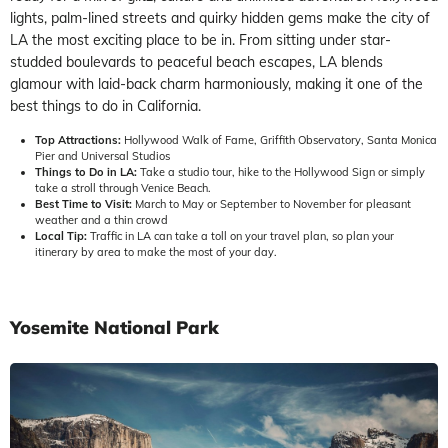
lights, palm-lined streets and quirky hidden gems make the city of
LA the most exciting place to be in. From sitting under star-
studded boulevards to peaceful beach escapes, LA blends
glamour with laid-back charm harmoniously, making it one of the
best things to do in California.
Top Attractions:
Hollywood Walk of Fame, Griffith Observatory, Santa Monica
Pier and Universal Studios
Things to Do in LA:
Take a studio tour, hike to the Hollywood Sign or simply
take a stroll through Venice Beach.
Best Time to Visit:
March to May or September to November for pleasant
weather and a thin crowd
Local Tip:
Traffic in LA can take a toll on your travel plan, so plan your
itinerary by area to make the most of your day.
Yosemite National Park