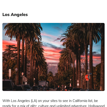
Los Angeles
With Los Angeles (LA) on your sites to see in California list, be
ready for a mix of glitz, culture and unlimited adventure. Hollywood