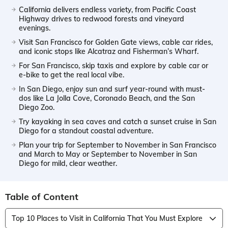
California delivers endless variety, from Pacific Coast
Highway drives to redwood forests and vineyard
evenings.
Visit San Francisco for Golden Gate views, cable car rides,
and iconic stops like Alcatraz and Fisherman’s Wharf.
For San Francisco, skip taxis and explore by cable car or
e-bike to get the real local vibe.
In San Diego, enjoy sun and surf year-round with must-
dos like La Jolla Cove, Coronado Beach, and the San
Diego Zoo.
Try kayaking in sea caves and catch a sunset cruise in San
Diego for a standout coastal adventure.
Plan your trip for September to November in San Francisco
and March to May or September to November in San
Diego for mild, clear weather.
Table of Content
Top 10 Places to Visit in California That You Must Explore