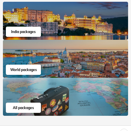
India packages
World packages
All packages