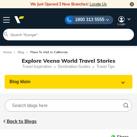
We Just Opened 3 New Branches!
Locate Us
1800 313 5555
Login
Home
Blog
Place To Visit In California
Explore Veena World Travel Stories
Travel Inspiration
Destination Guides
Travel Tips
Blog Main
Back to Blogs