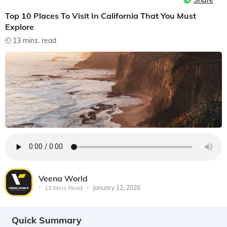
Share
Top 10 Places To Visit In California That You Must
Explore
13 mins. read
Veena World
13 Mins Read
January 12, 2026
Quick Summary