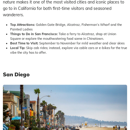
nature makes it one of the most visited cities and iconic places to
go to in California for both first-time visitors and seasoned
wanderers.
Top Attractions:
Golden Gate Bridge, Alcatraz, Fisherman’s Wharf and the
Painted Ladies
Things to Do in San Francisco:
Take a ferry to Alcatraz, shop at Union
Square or explore the mouthwatering food scene in Chinatown.
Best Time to Visit:
September to November for mild weather and clear skies
Local Tip:
Skip cab rides; instead, explore via cable cars or e-bikes for the true
vibe the city has to offer.
San Diego