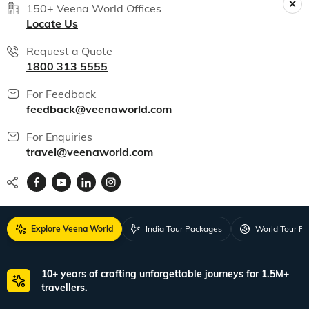
150+ Veena World Offices
Locate Us
Request a Quote
1800 313 5555
For Feedback
feedback@veenaworld.com
For Enquiries
travel@veenaworld.com
Explore Veena World
India Tour Packages
World Tour P
10+ years of crafting unforgettable journeys for 1.5M+
travellers.