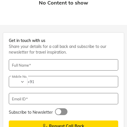
Get in touch with us
Share your details for a call back and subscribe to our
newsletter for travel inspiration.
Full Name
Mobile No.
+91
Email ID
Subscribe to Newsletter
Request Call Back