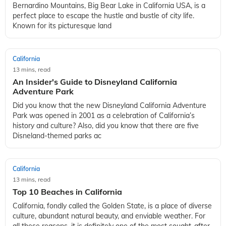
Bernardino Mountains, Big Bear Lake in California USA, is a
perfect place to escape the hustle and bustle of city life.
Known for its picturesque land
California
13 mins, read
An Insider's Guide to Disneyland California
Adventure Park
Did you know that the new Disneyland California Adventure
Park was opened in 2001 as a celebration of California’s
history and culture? Also, did you know that there are five
Disneland-themed parks ac
California
13 mins, read
Top 10 Beaches in California
California, fondly called the Golden State, is a place of diverse
culture, abundant natural beauty, and enviable weather. For
all these reasons, it is definitely one of the most sought-after