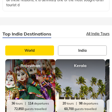
tourist d
Top India Destinations
All India Tours
World
India
Rajasthan
Kerala
A
36
tours
114
departures
20
tours
98
departures
72,850
guests travelled
60,700
guests travelled