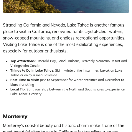
Straddling California and Nevada, Lake Tahoe is another famous
place to visit in California, renowned for its crystal-clear waters,
snow-capped mountains, and endless recreational opportunities.
Visiting Lake Tahoe is one of the most exhilarating experiences,
especially for outdoor enthusiasts.
Top Attractions:
Emerald Bay, Sand Harbour, Heavenly Mountain Resort and
Vikingsholm Castle
Things to Do in Lake Tahoe:
Ski in winter, hike in summer, kayak on Lake
Tahoe or enjoy a meal lakeside.
Best Time to Visit:
June to September for water activities and December to
March for skiing
Local Tip:
Split your stay between the North and South shores to experience
Lake Tahoe’s variety.
Monterey
Monterey’s coastal beauty and historic charm make it one of the