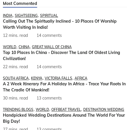
Most Commented
INDIA
SIGHTSEEING
SPIRITUAL
Calling Out The Spiritually Inclined - 10 Places Of Worship
Worth Visiting In India!
12 mins. read
14 comments
WORLD
CHINA
GREAT WALL OF CHINA
Top 10 Places In China - Discover The Land Of Oldest Living
Civilization!
22 mins. read
14 comments
SOUTH AFRICA
KENYA
VICTORIA FALLS
AFRICA
A 2 Week Itinerary For A Holiday In Africa - Trace Your Roots In
The Cradle Of Mankind!
30 mins. read
13 comments
TRENDING BLOGS
WORLD
OFFBEAT TRAVEL
DESTINATION WEDDING
Handpicked Wedding Destinations Around The World For Your
Big Day!
27 mins. read
13 comments