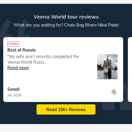
Veena World tour reviews
What are you waiting for? Chalo Bag Bharo Nikal Pado!
Family
Best of Russia
"My wife and I recently completed the
Veena World Russi...
Read more
Sonali
Jul, 2026
Read 15K+ Reviews