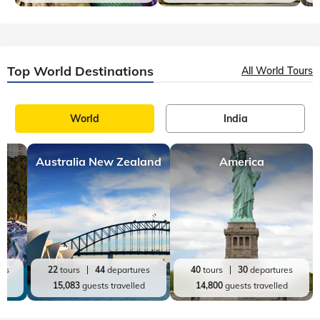
Top World Destinations
All World Tours
World
India
Australia New Zealand
America
res
22
tours
44
departures
40
tours
30
departures
ed
15,083
guests travelled
14,800
guests travelled