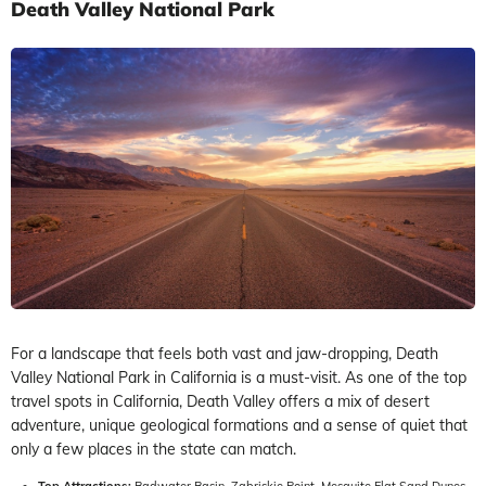
Death Valley National Park
For a landscape that feels both vast and jaw-dropping, Death
Valley National Park in California is a must-visit. As one of the top
travel spots in California, Death Valley offers a mix of desert
adventure, unique geological formations and a sense of quiet that
only a few places in the state can match.
Top Attractions:
Badwater Basin, Zabriskie Point, Mesquite Flat Sand Dunes