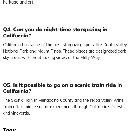
heritage and art.
Q4. Can you do night-time stargazing in
California?
California has some of the best stargazing spots, like Death Valley
National Park and Mount Pinos. These places are designated dark-
sky areas with breathtaking views of the Milky Way.
Q5. Is it possible to go on a scenic train ride in
California?
The Skunk Train in Mendocino County and the Napa Valley Wine
Train offer unique scenic experiences through California’s forests
and vineyards.
Tags: