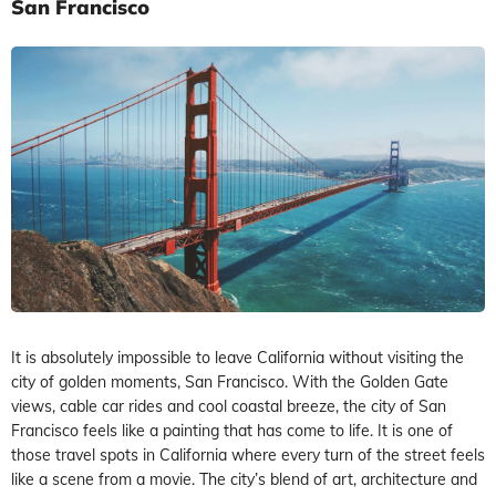
San Francisco
It is absolutely impossible to leave California without visiting the
city of golden moments, San Francisco. With the Golden Gate
views, cable car rides and cool coastal breeze, the city of San
Francisco feels like a painting that has come to life. It is one of
those travel spots in California where every turn of the street feels
like a scene from a movie. The city’s blend of art, architecture and