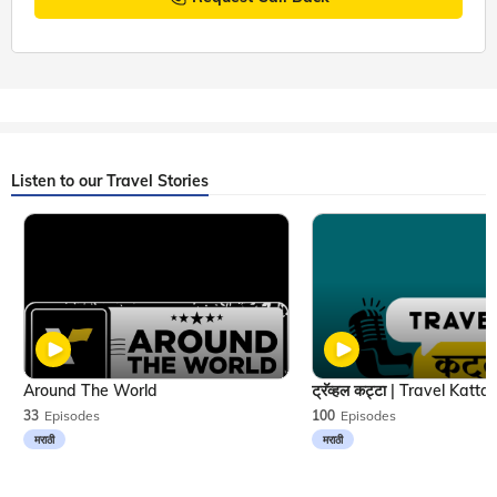
Listen to our Travel Stories
Around The World
33
Episodes
100
Episodes
मराठी
मराठी