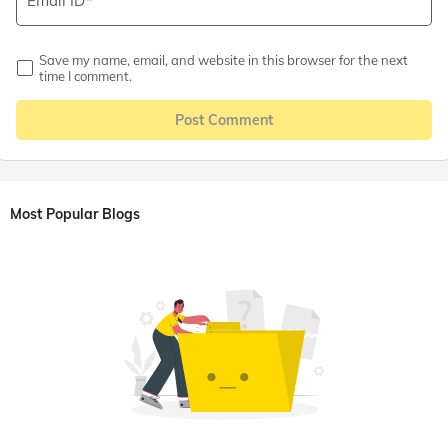
Email ID
Save my name, email, and website in this browser for the next
time I comment.
Post Comment
Most Popular Blogs