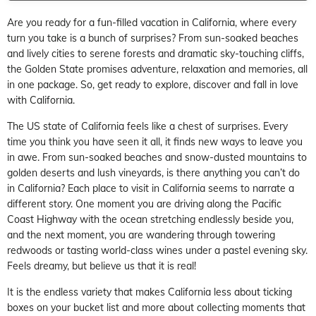
Are you ready for a fun-filled vacation in California, where every
turn you take is a bunch of surprises? From sun-soaked beaches
and lively cities to serene forests and dramatic sky-touching cliffs,
the Golden State promises adventure, relaxation and memories, all
in one package. So, get ready to explore, discover and fall in love
with California.
The US state of California feels like a chest of surprises. Every
time you think you have seen it all, it finds new ways to leave you
in awe. From sun-soaked beaches and snow-dusted mountains to
golden deserts and lush vineyards, is there anything you can’t do
in California? Each place to visit in California seems to narrate a
different story. One moment you are driving along the Pacific
Coast Highway with the ocean stretching endlessly beside you,
and the next moment, you are wandering through towering
redwoods or tasting world-class wines under a pastel evening sky.
Feels dreamy, but believe us that it is real!
It is the endless variety that makes California less about ticking
boxes on your bucket list and more about collecting moments that