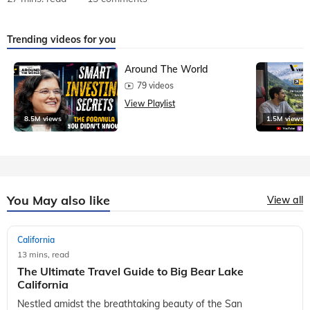
Trending videos for you
Around The World
79 videos
View Playlist
8.5M views
1.5M views
You May also like
View all
California
13 mins, read
The Ultimate Travel Guide to Big Bear Lake
California
Nestled amidst the breathtaking beauty of the San