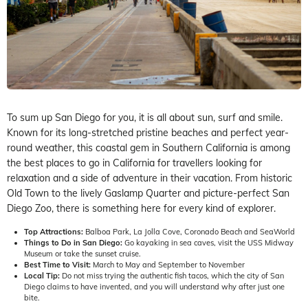
To sum up San Diego for you, it is all about sun, surf and smile.
Known for its long-stretched pristine beaches and perfect year-
round weather, this coastal gem in Southern California is among
the best places to go in California for travellers looking for
relaxation and a side of adventure in their vacation. From historic
Old Town to the lively Gaslamp Quarter and picture-perfect San
Diego Zoo, there is something here for every kind of explorer.
Top Attractions:
Balboa Park, La Jolla Cove, Coronado Beach and SeaWorld
Things to Do in San Diego:
Go kayaking in sea caves, visit the USS Midway
Museum or take the sunset cruise.
Best Time to Visit:
March to May and September to November
Local Tip:
Do not miss trying the authentic fish tacos, which the city of San
Diego claims to have invented, and you will understand why after just one
bite.