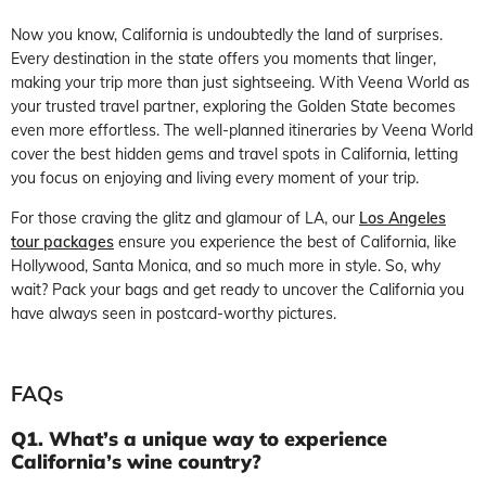
Now you know, California is undoubtedly the land of surprises.
Every destination in the state offers you moments that linger,
making your trip more than just sightseeing. With Veena World as
your trusted travel partner, exploring the Golden State becomes
even more effortless. The well-planned itineraries by Veena World
cover the best hidden gems and travel spots in California, letting
you focus on enjoying and living every moment of your trip.
For those craving the glitz and glamour of LA, our
Los Angeles
tour packages
ensure you experience the best of California, like
Hollywood, Santa Monica, and so much more in style. So, why
wait? Pack your bags and get ready to uncover the California you
have always seen in postcard-worthy pictures.
FAQs
Q1. What’s a unique way to experience
California’s wine country?