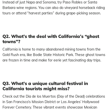
Instead of just Napa and Sonoma, try Paso Robles or Santa
Barbara wine regions. You can also do vineyard horseback riding
tours or attend “harvest parties” during grape-picking season.
Q2. What’s the deal with California’s “ghost
towns”?
California is home to many abandoned mining towns from the
Gold Rush era, like Bodie State Historic Park. These ghost towns
are frozen in time and make for eerie yet fascinating day trips.
Q3. What’s a unique cultural festival in
California tourists might miss?
Check out the Dia de los Muertos (Day of the Dead) celebrations
in San Francisco’s Mission District or Los Angeles’ Hollywood
Forever Cemetery. These vibrant events showcase Mexican