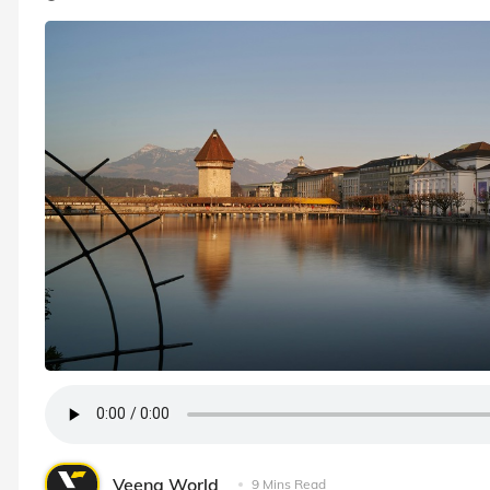
Veena World
9 Mins Read