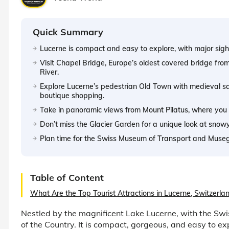
Quick Summary
Lucerne is compact and easy to explore, with major sight
Visit Chapel Bridge, Europe’s oldest covered bridge fro
River.
Explore Lucerne’s pedestrian Old Town with medieval squ
boutique shopping.
Take in panoramic views from Mount Pilatus, where you 
Don’t miss the Glacier Garden for a unique look at snow
Plan time for the Swiss Museum of Transport and Musegg 
Table of Content
What Are the Top Tourist Attractions in Lucerne, Switzerla
Nestled by the magnificent Lake Lucerne, with the Swis
of the Country. It is compact, gorgeous, and easy to ex