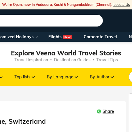
We're Open, now in Vadodara, Kochi & Nungambakkam (Chennai).
Locate Us
Flights
tomized Holidays
Corporate Travel
N
New
Our Toll Fre
Explore Veena World Travel Stories
You can also 
Travel Inspiration
Destination Guides
Travel Tips
Foreign Nati
NRIs travelli
Top lists
By Language
By Author
travel@veen
Share
Nearest Vee
ne, Switzerland
Business ho