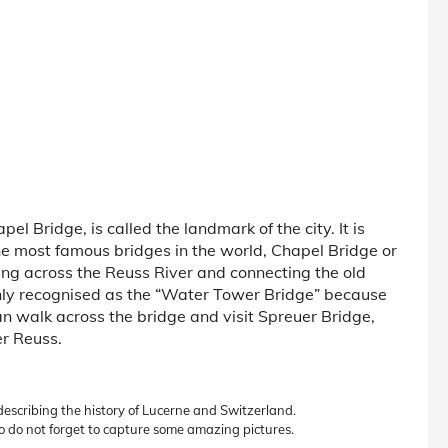
el Bridge, is called the landmark of the city. It is
the most famous bridges in the world, Chapel Bridge or
ing across the Reuss River and connecting the old
only recognised as the “Water Tower Bridge” because
an walk across the bridge and visit Spreuer Bridge,
er Reuss.
 describing the history of Lucerne and Switzerland.
o do not forget to capture some amazing pictures.