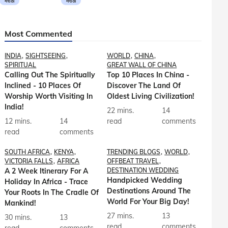
मराठी
मराठी
Most Commented
INDIA
SIGHTSEEING
WORLD
CHINA
SPIRITUAL
GREAT WALL OF CHINA
Calling Out The Spiritually
Top 10 Places In China -
Inclined - 10 Places Of
Discover The Land Of
Worship Worth Visiting In
Oldest Living Civilization!
India!
22 mins.
14
12 mins.
14
read
comments
read
comments
SOUTH AFRICA
KENYA
TRENDING BLOGS
WORLD
VICTORIA FALLS
AFRICA
OFFBEAT TRAVEL
A 2 Week Itinerary For A
DESTINATION WEDDING
Handpicked Wedding
Holiday In Africa - Trace
Destinations Around The
Your Roots In The Cradle Of
World For Your Big Day!
Mankind!
27 mins.
13
30 mins.
13
read
comments
read
comments