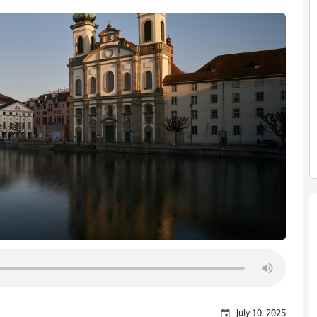
July 10, 2025