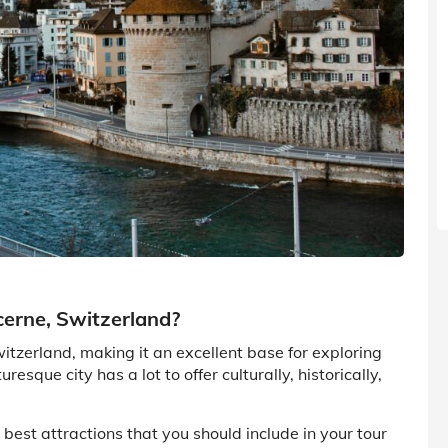
cerne, Switzerland?
itzerland, making it an excellent base for exploring
resque city has a lot to offer culturally, historically,
he best attractions that you should include in your tour