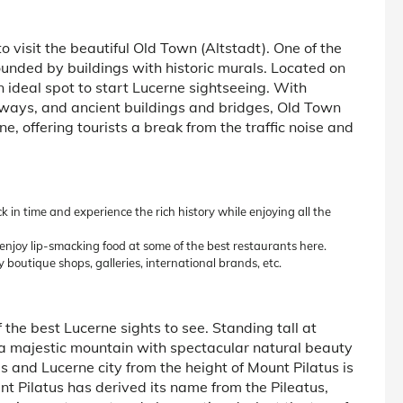
to visit the beautiful Old Town (Altstadt). One of the
rounded by buildings with historic murals. Located on
n ideal spot to start Lucerne sightseeing. With
ways, and ancient buildings and bridges, Old Town
ne, offering tourists a break from the traffic noise and
 in time and experience the rich history while enjoying all the
enjoy lip-smacking food at some of the best restaurants here.
 boutique shops, galleries, international brands, etc.
 the best Lucerne sights to see. Standing tall at
 a majestic mountain with spectacular natural beauty
ps and Lucerne city from the height of Mount Pilatus is
t Pilatus has derived its name from the Pileatus,