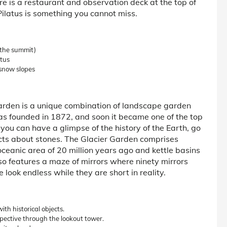
re is a restaurant and observation deck at the top of
Pilatus is something you cannot miss.
(the summit)
atus
 snow slopes
 Garden is a unique combination of landscape garden
was founded in 1872, and soon it became one of the top
, you can have a glimpse of the history of the Earth, go
acts about stones. The Glacier Garden comprises
oceanic area of 20 million years ago and kettle basins
so features a maze of mirrors where ninety mirrors
look endless while they are short in reality.
th historical objects.
pective through the lookout tower.