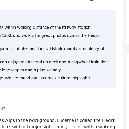
s within walking distance of the railway station.
m 1360, and walk it for great photos across the Reuss
ares, cobblestone lanes, historic murals, and plenty of
can enjoy an observation deck and a cogwheel train ride.
y landscapes and alpine scenery.
Wall to round out Lucerne’s cultural highlights.
nd?
s Alps in the background, Lucerne is called the Heart
plore, with all major sightseeing places within walking