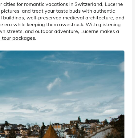
r cities for romantic vacations in Switzerland, Lucerne
le pictures, and treat your taste buds with authentic
al buildings, well-preserved medieval architecture, and
ne era while keeping them awestruck. With glistening
town streets, and outdoor adventure, Lucerne makes a
d tour packages
.