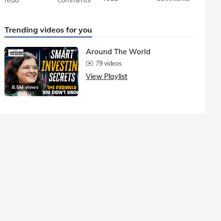
Trending videos for you
Around The World
79 videos
View Playlist
8.5M views
1.5M vie