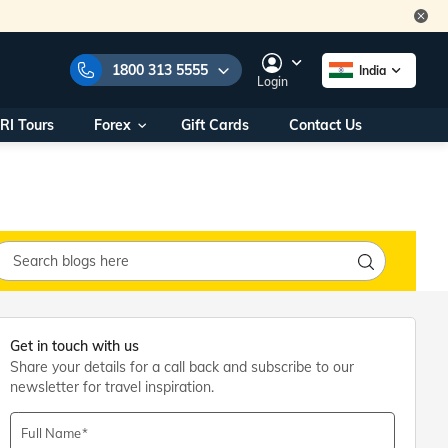
1800 313 5555
India
Login
RI Tours
Forex
Gift Cards
Contact Us
e Numbers:
1800 313 5555
call us on:
+91 22 2101 7979
+91 22 2101 6969
onals/
Within India
ng
+91 915 200 4511
Outside India
+91 887 997 2221
aworld.com
Get in touch with us
Share your details for a call back and subscribe to our
na World Office
newsletter for travel inspiration.
urs
10AM - 7PM
Full Name