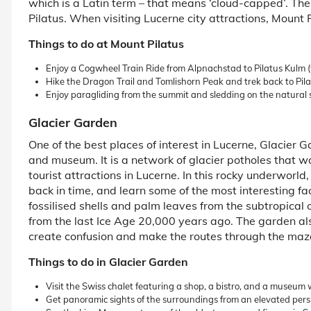
which is a Latin term – that means ‘cloud-capped’. The
Pilatus. When visiting Lucerne city attractions, Mount 
Things to do at Mount Pilatus
Enjoy a Cogwheel Train Ride from Alpnachstad to Pilatus Kulm 
Hike the Dragon Trail and Tomlishorn Peak and trek back to Pil
Enjoy paragliding from the summit and sledding on the natural
Glacier Garden
One of the best places of interest in Lucerne, Glacier
and museum. It is a network of glacier potholes that 
tourist attractions in Lucerne. In this rocky underworld
back in time, and learn some of the most interesting f
fossilised shells and palm leaves from the subtropical 
from the last Ice Age 20,000 years ago. The garden al
create confusion and make the routes through the maze 
Things to do in Glacier Garden
Visit the Swiss chalet featuring a shop, a bistro, and a museum wi
Get panoramic sights of the surroundings from an elevated pers