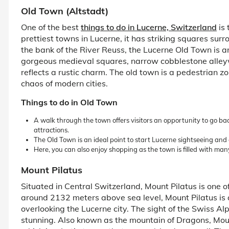
Old Town (Altstadt)
One of the best
things to do in Lucerne, Switzerland
is 
prettiest towns in Lucerne, it has striking squares sur
the bank of the River Reuss, the Lucerne Old Town is a
gorgeous medieval squares, narrow cobblestone alley
reflects a rustic charm. The old town is a pedestrian zo
chaos of modern cities.
Things to do in Old Town
A walk through the town offers visitors an opportunity to go back
attractions.
The Old Town is an ideal point to start Lucerne sightseeing and 
Here, you can also enjoy shopping as the town is filled with many
Mount Pilatus
Situated in Central Switzerland, Mount Pilatus is one of
around 2132 meters above sea level, Mount Pilatus is
overlooking the Lucerne city. The sight of the Swiss Al
stunning. Also known as the mountain of Dragons, Moun