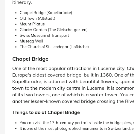
itinerary.
Chapel Bridge (Kapellbrücke)
Old Town (Altstadt)
Mount Pilatus
Glacier Garden (The Gletschergarten)
Swiss Museum of Transport
Musegg Wall
The Church of St. Leodegar (Hofkirche)
Chapel Bridge
One of the most popular attractions in Lucerne city, Chap
Europe's oldest covered bridge, built in 1360. One of 
Kapellbrücke, is adorned with beautiful flowers, spann
town to the modern city centre in Lucerne. It is comm
of its two towers, one of which is a water tower. You c
another lesser-known covered bridge crossing the Riv
Things to do at Chapel Bridge
You can visit the 17th-century portraits inside the bridge piers,
It is one of the most photographed monuments in Switzerland, s