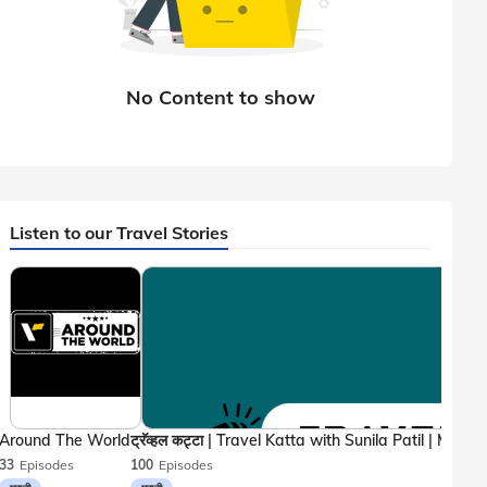
Listen to our Travel Stories
Around The World
33
Episodes
100
Episodes