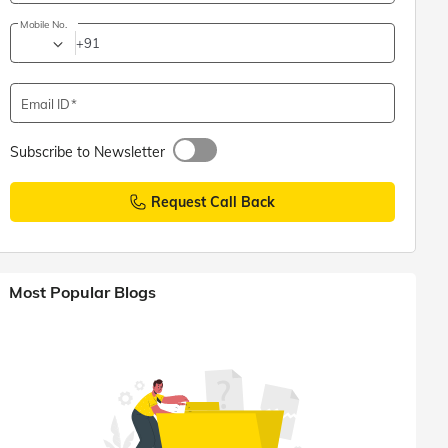
Mobile No.
+91
Email ID
Subscribe to Newsletter
Request Call Back
Most Popular Blogs