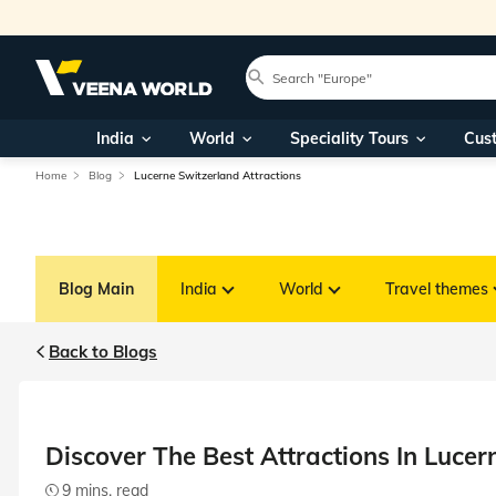
India
World
Speciality Tours
Cus
Home
Blog
Lucerne Switzerland Attractions
Blog Main
India
World
Travel themes
Back to Blogs
Discover The Best Attractions In Lucer
9 mins. read