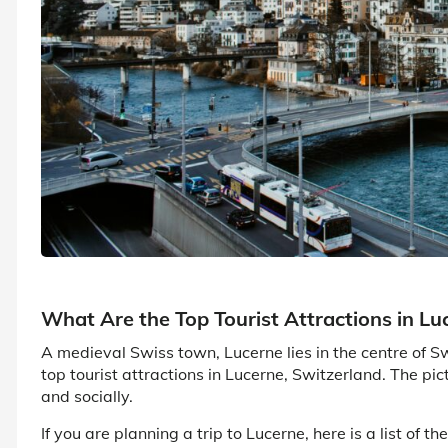
What Are the Top Tourist Attractions in Lu
A medieval Swiss town, Lucerne lies in the centre of Sw
top tourist attractions in Lucerne, Switzerland. The pictu
and socially.
If you are planning a trip to Lucerne, here is a list of t