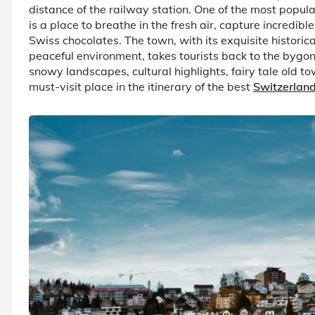
distance of the railway station. One of the most popula
is a place to breathe in the fresh air, capture incredib
Swiss chocolates. The town, with its exquisite historic
peaceful environment, takes tourists back to the bygo
snowy landscapes, cultural highlights, fairy tale old 
must-visit place in the itinerary of the best
Switzerlan