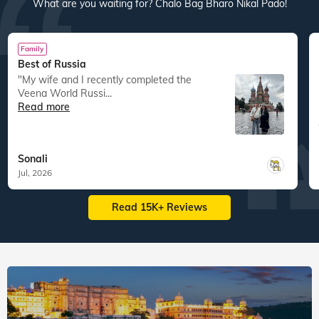
res
22
tours
44
departures
40
tours
30
departures
ed
15,083
guests travelled
14,800
guests travelled
Veena World tour reviews
What are you waiting for? Chalo Bag Bharo Nikal Pado!
Family
Best of Russia
"My wife and I recently completed the
Veena World Russi...
Read more
Sonali
Jul, 2026