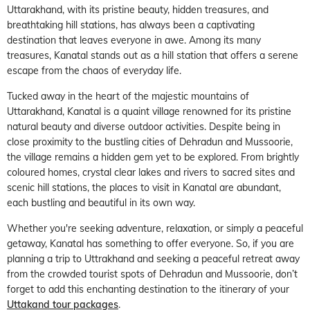
Uttarakhand, with its pristine beauty, hidden treasures, and
breathtaking hill stations, has always been a captivating
destination that leaves everyone in awe. Among its many
treasures, Kanatal stands out as a hill station that offers a serene
escape from the chaos of everyday life.
Tucked away in the heart of the majestic mountains of
Uttarakhand, Kanatal is a quaint village renowned for its pristine
natural beauty and diverse outdoor activities. Despite being in
close proximity to the bustling cities of Dehradun and Mussoorie,
the village remains a hidden gem yet to be explored. From brightly
coloured homes, crystal clear lakes and rivers to sacred sites and
scenic hill stations, the places to visit in Kanatal are abundant,
each bustling and beautiful in its own way.
Whether you're seeking adventure, relaxation, or simply a peaceful
getaway, Kanatal has something to offer everyone. So, if you are
planning a trip to Uttrakhand and seeking a peaceful retreat away
from the crowded tourist spots of Dehradun and Mussoorie, don’t
forget to add this enchanting destination to the itinerary of your
Uttakand tour packages
.