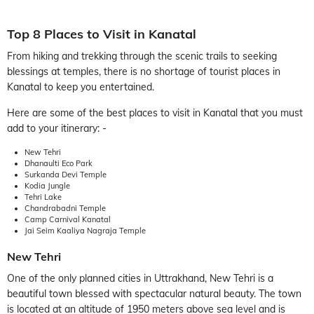
Top 8 Places to Visit in Kanatal
From hiking and trekking through the scenic trails to seeking
blessings at temples, there is no shortage of tourist places in
Kanatal to keep you entertained.
Here are some of the best places to visit in Kanatal that you must
add to your itinerary: -
New Tehri
Dhanaulti Eco Park
Surkanda Devi Temple
Kodia Jungle
Tehri Lake
Chandrabadni Temple
Camp Carnival Kanatal
Jai Seim Kaaliya Nagraja Temple
New Tehri
One of the only planned cities in Uttrakhand, New Tehri is a
beautiful town blessed with spectacular natural beauty. The town
is located at an altitude of 1950 meters above sea level and is