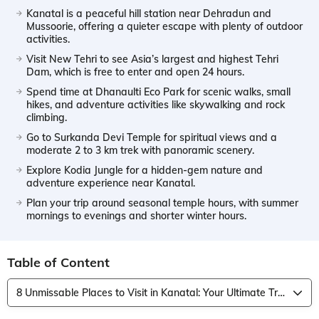
Kanatal is a peaceful hill station near Dehradun and
Mussoorie, offering a quieter escape with plenty of outdoor
activities.
Visit New Tehri to see Asia’s largest and highest Tehri
Dam, which is free to enter and open 24 hours.
Spend time at Dhanaulti Eco Park for scenic walks, small
hikes, and adventure activities like skywalking and rock
climbing.
Go to Surkanda Devi Temple for spiritual views and a
moderate 2 to 3 km trek with panoramic scenery.
Explore Kodia Jungle for a hidden-gem nature and
adventure experience near Kanatal.
Plan your trip around seasonal temple hours, with summer
mornings to evenings and shorter winter hours.
Table of Content
8 Unmissable Places to Visit in Kanatal: Your Ultimate Travel Guide