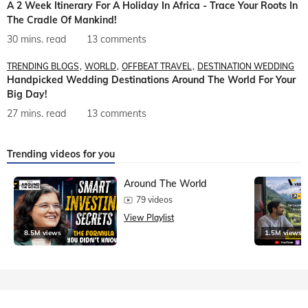
A 2 Week Itinerary For A Holiday In Africa - Trace Your Roots In
The Cradle Of Mankind!
30 mins. read
13 comments
TRENDING BLOGS
WORLD
OFFBEAT TRAVEL
DESTINATION WEDDING
Handpicked Wedding Destinations Around The World For Your
Big Day!
27 mins. read
13 comments
Trending videos for you
Around The World
79 videos
View Playlist
8.5M views
1.5M views