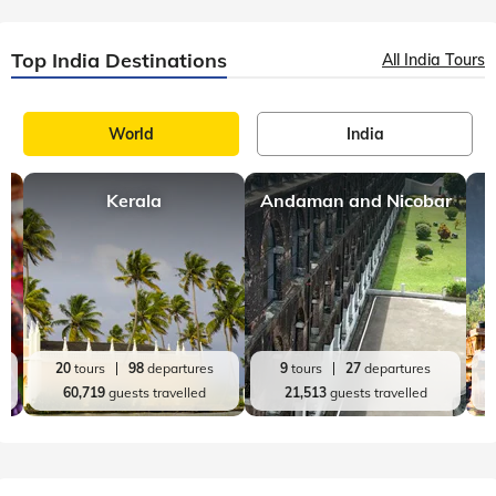
Uttarakhand
9 mins, read
Tale of the Trek: A Trip to Chopta - Chandrashila
Sometimes it is worth ditching those deadlines to get lost in
the middle of the mysterious yet majestic Himalayas. Chopta
is the perfect place for that! A land of picturesque meadows,
lush green deoda
Top India Destinations
All India Tours
World
India
Kerala
Andaman and Nicobar