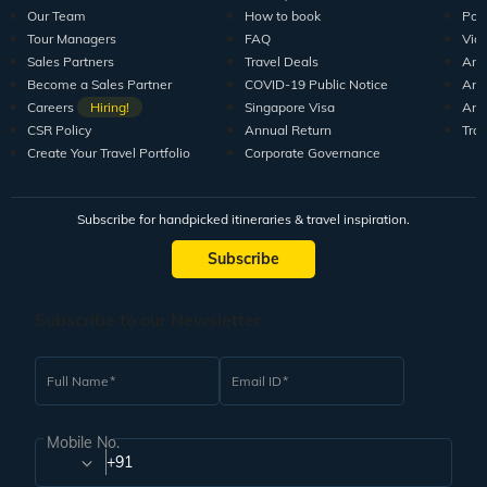
Explore Veena World
India Tour Packages
World Tour P
10+ years of crafting unforgettable journeys for 1.5M+
travellers.
DISCOVER US
SUPPORT
RESO
Guests Reviews
Contact us
Tour
About us
Leave your Feedback
Blo
Our Team
How to book
Pod
Tour Managers
FAQ
Vid
Sales Partners
Travel Deals
Arti
Become a Sales Partner
COVID-19 Public Notice
Arti
Careers
Hiring!
Singapore Visa
Arti
CSR Policy
Annual Return
Tra
Create Your Travel Portfolio
Corporate Governance
Subscribe for handpicked itineraries & travel inspiration.
Subscribe