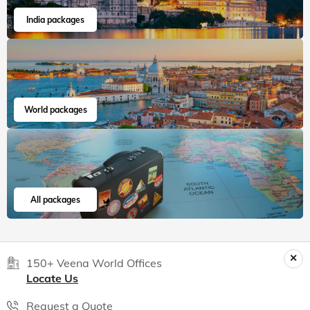
Read 15K+ Reviews
India packages
World packages