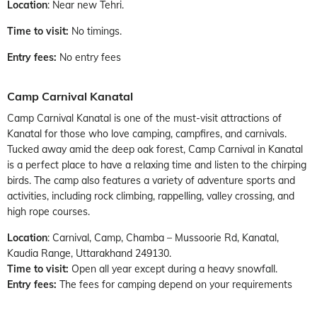
Location
: Near new Tehri.
Time to visit:
No timings.
Entry fees:
No entry fees
Camp Carnival Kanatal
Camp Carnival Kanatal is one of the must-visit attractions of
Kanatal for those who love camping, campfires, and carnivals.
Tucked away amid the deep oak forest, Camp Carnival in Kanatal
is a perfect place to have a relaxing time and listen to the chirping
birds. The camp also features a variety of adventure sports and
activities, including rock climbing, rappelling, valley crossing, and
high rope courses.
Location
: Carnival, Camp, Chamba – Mussoorie Rd, Kanatal,
Kaudia Range, Uttarakhand 249130.
Time to visit:
Open all year except during a heavy snowfall.
Entry fees:
The fees for camping depend on your requirements