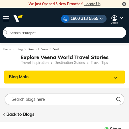
We Just Opened 3 New Branches!
Locate Us
1800 313 5555
Login
Home
Blog
Kanatal Places To Visit
Explore Veena World Travel Stories
Travel Inspiration
Destination Guides
Travel Tips
Blog Main
Back to Blogs