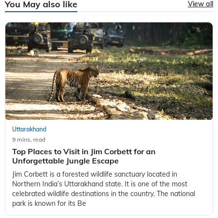
You May also like
View all
Uttarakhand
9 mins, read
Top Places to Visit in Jim Corbett for an
Unforgettable Jungle Escape
Jim Corbett is a forested wildlife sanctuary located in
Northern India’s Uttarakhand state. It is one of the most
celebrated wildlife destinations in the country. The national
park is known for its Be