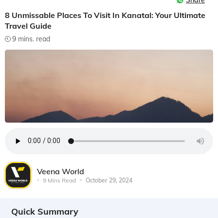
Share
8 Unmissable Places To Visit In Kanatal: Your Ultimate
Travel Guide
9 mins. read
Veena World
9 Mins Read
October 29, 2024
Quick Summary