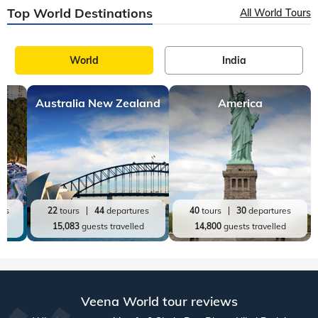
20
tours
98
departures
9
tours
27
departures
60,719
guests travelled
21,513
guests travelled
Top World Destinations
All World Tours
World
India
Australia New Zealand
America