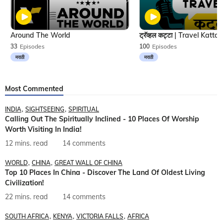
Around The World
33
Episodes
100
Episodes
मराठी
मराठी
Most Commented
INDIA
SIGHTSEEING
SPIRITUAL
Calling Out The Spiritually Inclined - 10 Places Of Worship
Worth Visiting In India!
12 mins. read
14 comments
WORLD
CHINA
GREAT WALL OF CHINA
Top 10 Places In China - Discover The Land Of Oldest Living
Civilization!
22 mins. read
14 comments
SOUTH AFRICA
KENYA
VICTORIA FALLS
AFRICA