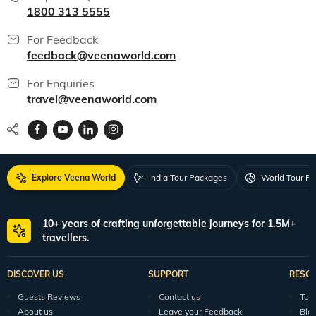
All packages
150+ Veena World Offices
Locate Us
Request a Quote
1800 313 5555
For Feedback
feedback@veenaworld.com
For Enquiries
travel@veenaworld.com