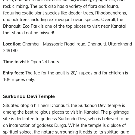
rock climbing. The park also has a variety of flora and fauna,
featuring exotic plant species like deodar trees, Rhododendrons,
and oak trees including extravagant avian species. Overall, the
Dhanaulti Eco Park is one of the top places to visit near Kanatal
that should not be missed!
Location
: Chamba – Mussoorie Road, roud, Dhanaulti, Uttarakhand
249180.
Time to visit:
Open 24 hours.
Entry fees:
The fee for the adult is 20/- rupees and for children is
10/- rupees only.
Surkanda Devi Temple
Situated atop a hill near Dhanaulti, the Surkanda Devi temple is
among the best religious places to visit in Kanatal. The pilgrimage
site is dedicated to goddess Surkanda Devi, who is believed to be
an incarnation of goddess Durga. While the temple is a place of
spiritual solace, the nature surrounding it adds to its spiritual aura