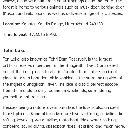
valleys, along with numerous natural springs along the route. The
forest is home to various animals such as musk deer, barking deer
(Kakar), and wild boars, as well as a diverse range of bird species.
Location:
Kanatal, Kaudia Range, Uttarakhand 249130.
Time to visit
: 9 A.M. to 5 P.M.
Tehri Lake
Teri Lake, also known as Tehri Dam Reservoir, is the largest
artificial reservoir, perched on the Bhagirathi River. Considered
one of the best places to visit in Kanatal, Tehri Lake is an ideal
place to take a boat ride while soaking in the surrounding view of
the majestic Bhagirathi River. The lake is also a perfect escape
from the mundane daily routine on weekends, surrendering
yourself to nature’s lap.
Besides being a nature lovers paradise, the lake is also an ideal
tourist place in Kanatal for adventure lovers, offering activities like
rafting, kayaking, water skiing, motorboat rides, water zorbing,
canoeing, scuba diving, speedboat rides, jet skiing, and much more.