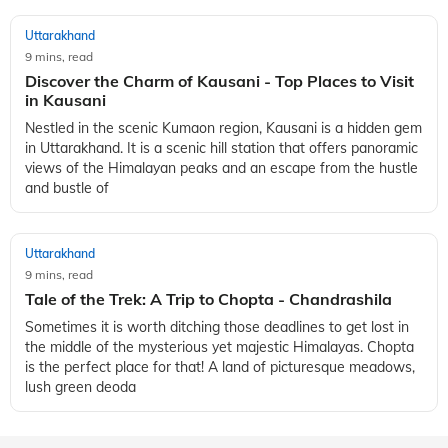
Uttarakhand
9 mins, read
Discover the Charm of Kausani - Top Places to Visit
in Kausani
Nestled in the scenic Kumaon region, Kausani is a hidden gem
in Uttarakhand. It is a scenic hill station that offers panoramic
views of the Himalayan peaks and an escape from the hustle
and bustle of