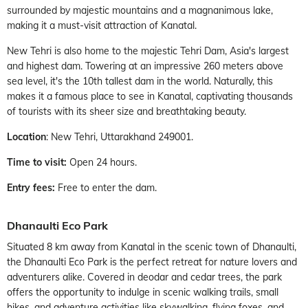
surrounded by majestic mountains and a magnanimous lake,
making it a must-visit attraction of Kanatal.
New Tehri is also home to the majestic Tehri Dam, Asia's largest
and highest dam. Towering at an impressive 260 meters above
sea level, it's the 10th tallest dam in the world. Naturally, this
makes it a famous place to see in Kanatal, captivating thousands
of tourists with its sheer size and breathtaking beauty.
Location
: New Tehri, Uttarakhand 249001.
Time to visit:
Open 24 hours.
Entry fees:
Free to enter the dam.
Dhanaulti Eco Park
Situated 8 km away from Kanatal in the scenic town of Dhanaulti,
the Dhanaulti Eco Park is the perfect retreat for nature lovers and
adventurers alike. Covered in deodar and cedar trees, the park
offers the opportunity to indulge in scenic walking trails, small
hikes, and adventure activities like skywalking, flying foxes, and