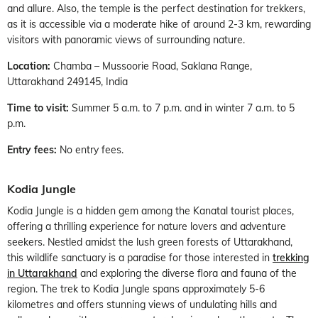
and allure. Also, the temple is the perfect destination for trekkers,
as it is accessible via a moderate hike of around 2-3 km, rewarding
visitors with panoramic views of surrounding nature.
Location:
Chamba – Mussoorie Road, Saklana Range,
Uttarakhand 249145, India
Time to visit:
Summer 5 a.m. to 7 p.m. and in winter 7 a.m. to 5
p.m.
Entry fees:
No entry fees.
Kodia Jungle
Kodia Jungle is a hidden gem among the Kanatal tourist places,
offering a thrilling experience for nature lovers and adventure
seekers. Nestled amidst the lush green forests of Uttarakhand,
this wildlife sanctuary is a paradise for those interested in
trekking
in Uttarakhand
and exploring the diverse flora and fauna of the
region. The trek to Kodia Jungle spans approximately 5-6
kilometres and offers stunning views of undulating hills and