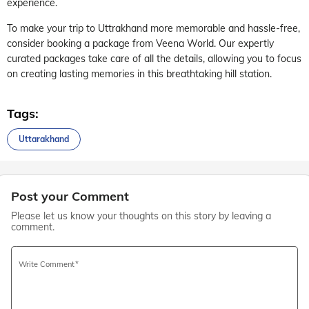
experience.
To make your trip to Uttrakhand more memorable and hassle-free,
consider booking a package from Veena World. Our expertly
curated packages take care of all the details, allowing you to focus
on creating lasting memories in this breathtaking hill station.
Tags:
Uttarakhand
Post your Comment
Please let us know your thoughts on this story by leaving a
comment.
Write Comment