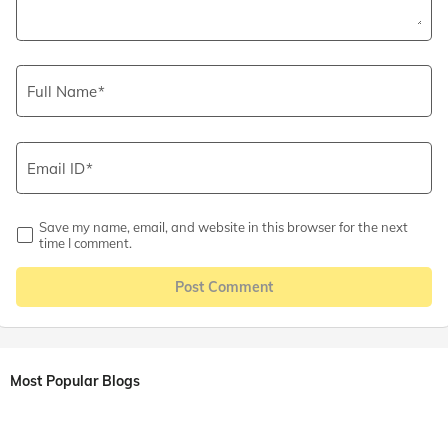
Full Name
Email ID
Save my name, email, and website in this browser for the next
time I comment.
Post Comment
Most Popular Blogs