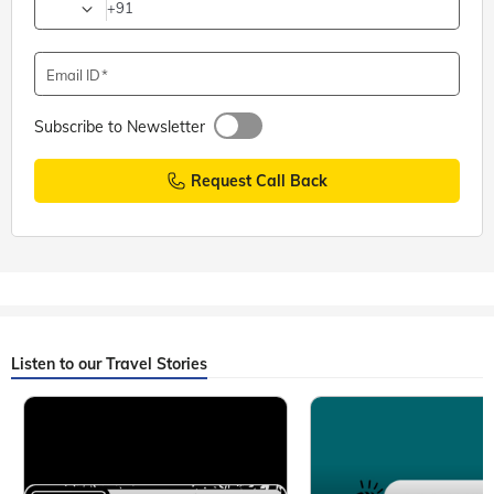
+91
Email ID
Subscribe to Newsletter
Request Call Back
Listen to our Travel Stories