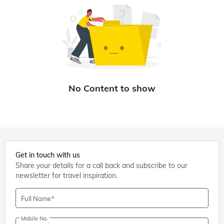
Get in touch with us
Share your details for a call back and subscribe to our
newsletter for travel inspiration.
Full Name
Mobile No.