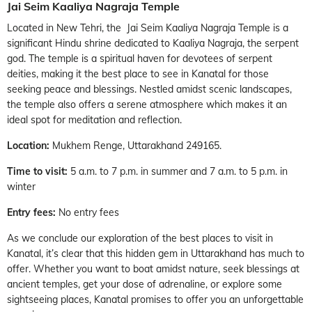
Jai Seim Kaaliya Nagraja Temple
Located in New Tehri, the Jai Seim Kaaliya Nagraja Temple is a
significant Hindu shrine dedicated to Kaaliya Nagraja, the serpent
god. The temple is a spiritual haven for devotees of serpent
deities, making it the best place to see in Kanatal for those
seeking peace and blessings. Nestled amidst scenic landscapes,
the temple also offers a serene atmosphere which makes it an
ideal spot for meditation and reflection.
Location:
Mukhem Renge, Uttarakhand 249165.
Time to visit:
5 a.m. to 7 p.m. in summer and 7 a.m. to 5 p.m. in
winter
Entry fees:
No entry fees
As we conclude our exploration of the best places to visit in
Kanatal, it’s clear that this hidden gem in Uttarakhand has much to
offer. Whether you want to boat amidst nature, seek blessings at
ancient temples, get your dose of adrenaline, or explore some
sightseeing places, Kanatal promises to offer you an unforgettable