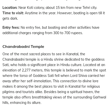
Location:
Near Koti colony, about 15 km from new Tehri city.
Time to visit:
Anytime in the year. However, boating is open till it
gets dark.
Entry fees:
No entry fee, but boating and other activities have
additional charges ranging from 300 to 700 rupees.
Chandrabadni Temple
One of the most sacred places to see in Kanatal, the
Chandrabadni temple is a Hindu shrine dedicated to the goddess
Sati, who holds a significant place in Hindu culture. Located at an
elevation of 2,277 meters, this temple is believed to mark the spot
where the torso of Goddess Sati fell when Lord Shiva carried her
away after her self-immolation. This connection to divine lore
makes it among the best places to visit in Kanatal for religious
pilgrims and tourists alike. Besides being a spiritual haven, the
temple also offers breathtaking views of the surrounding Garhwal
hills, enhancing its allure.