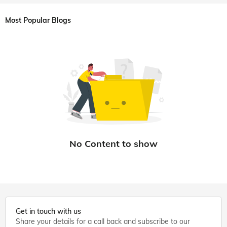
Most Popular Blogs
Get in touch with us
Share your details for a call back and subscribe to our