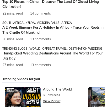
Top 10 Places In China - Discover The Land Of Oldest Living
Civilization!
22 mins. read
14 comments
SOUTH AFRICA
KENYA
VICTORIA FALLS
AFRICA
A 2 Week Itinerary For A Holiday In Africa - Trace Your Roots In
The Cradle Of Mankind!
30 mins. read
13 comments
TRENDING BLOGS
WORLD
OFFBEAT TRAVEL
DESTINATION WEDDING
Handpicked Wedding Destinations Around The World For Your
Big Day!
27 mins. read
13 comments
Trending videos for you
Around The World
79 videos
View Playlist
8.5M views
1.5M views