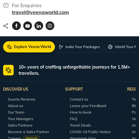
For Enquiries
travel@veenaworld.com
Explore Veena World
India Tour Packages
World Tour P
10+ years of crafting unforgettable journeys for 1.5M+
travellers.
DISCOVER US
SUPPORT
RESO
Guests Reviews
Contact us
Tour
About us
Leave your Feedback
Blo
Our Team
How to book
Pod
Tour Managers
FAQ
Vid
Sales Partners
Travel Deals
Arti
Become a Sales Partner
COVID-19 Public Notice
Arti
Careers
Hiring!
Singapore Visa
Arti