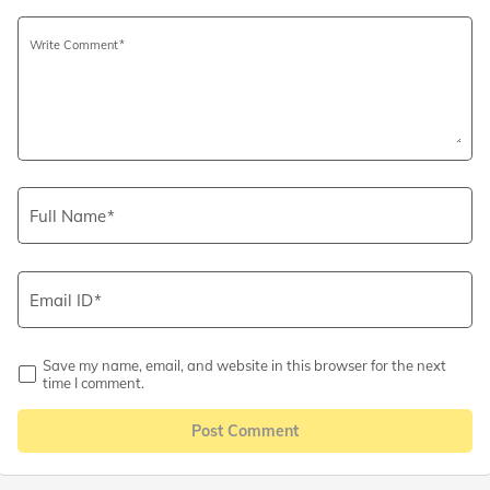
Write Comment
Full Name
Email ID
Save my name, email, and website in this browser for the next
time I comment.
Post Comment