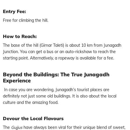
Entry Fee:
Free for climbing the hill.
How to Reach:
The base of the hill (Girnar Taleti) is about 10 km from Junagadh
Junction. You can get a bus or an auto-rickshaw to reach the
starting point. Alternatively, a ropeway is available for a fee.
Beyond the Buildings: The True Junagadh
Experience
In case you are wondering, Junagadh’s tourist places are
definitely not just some old buildings. It is also about the local
culture and the amazing food.
Devour the Local Flavours
The
Gujjus
have always been viral for their unique blend of sweet,