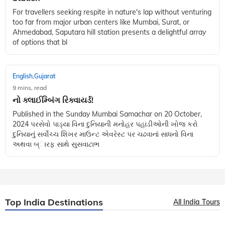
For travellers seeking respite in nature's lap without venturing
too far from major urban centers like Mumbai, Surat, or
Ahmedabad, Saputara hill station presents a delightful array
of options that bl
English
Gujarat
,
9 mins, read
નો ક્લાઈમ્બિંગ રિક્વાયર્ડ!
Published in the Sunday Mumbai Samachar on 20 October,
2024 પરસેવો પાડ્યા વિના દુનિયાની મનોહર પહાડીઓની ખોજ કરો
દુનિયાનું સર્વોચ્ચ શિખર માઉન્ટ એવરેસ્ટ પર ચઢવાનાં સાધનો વિના
અથવા બ્ારફ સાથે સુસવાટાભ
Top India Destinations
All India Tours