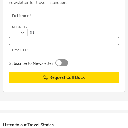
newsletter for travel inspiration.
Full Name
Mobile No.
+91
Email ID
Subscribe to Newsletter
Request Call Back
Listen to our Travel Stories