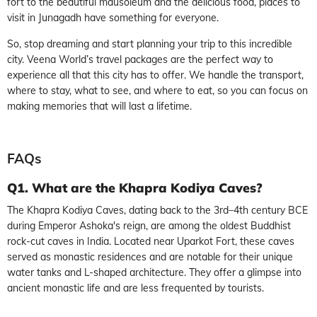
fort to the beautiful mausoleum and the delicious food, places to
visit in Junagadh have something for everyone.
So, stop dreaming and start planning your trip to this incredible
city. Veena World’s travel packages are the perfect way to
experience all that this city has to offer. We handle the transport,
where to stay, what to see, and where to eat, so you can focus on
making memories that will last a lifetime.
FAQs
Q1. What are the Khapra Kodiya Caves?
The Khapra Kodiya Caves, dating back to the 3rd–4th century BCE
during Emperor Ashoka's reign, are among the oldest Buddhist
rock-cut caves in India. Located near Uparkot Fort, these caves
served as monastic residences and are notable for their unique
water tanks and L-shaped architecture. They offer a glimpse into
ancient monastic life and are less frequented by tourists.