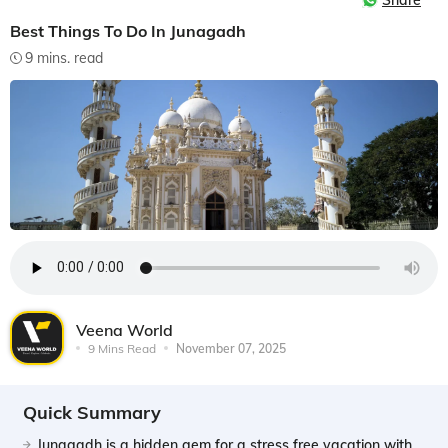
Share
Best Things To Do In Junagadh
9 mins. read
Veena World
9 Mins Read
November 07, 2025
Quick Summary
Junagadh is a hidden gem for a stress free vacation with