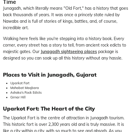
Time
Junagadh, which literally means "Old Fort," has a history that goes
back thousands of years. It was once a princely state ruled by
Nawabs and is full of stories of kings, battles, and, of course,
incredible art.
Walking here feels like you're stepping into a history book. Every
corner, every street has a story to tell, from ancient rock edicts to
majestic gates. Our
Junagadh sightseeing places
package is
designed so you can soak up all this history without any hassle.
Places to Visit in Junagadh, Gujarat
Uparkot Fort
Mohabat Maqbara
Ashoka's Rock Edicts
Girnar Hill
Uparkot Fort: The Heart of the City
The Uparkot Fort is the centre of attraction in Junagadh tourism.
This historic fort is over 2,300 years old and is truly massive. It is
like a city within a city, with so much to see and absorb. As you