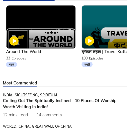
Around The World
33
Episodes
100
Episodes
मराठी
मराठी
Most Commented
INDIA
SIGHTSEEING
SPIRITUAL
Calling Out The Spiritually Inclined - 10 Places Of Worship
Worth Visiting In India!
12 mins. read
14 comments
WORLD
CHINA
GREAT WALL OF CHINA