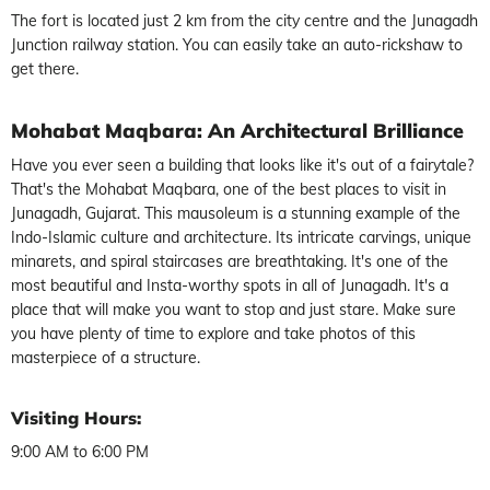
The fort is located just 2 km from the city centre and the Junagadh
Junction railway station. You can easily take an auto-rickshaw to
get there.
Mohabat Maqbara: An Architectural Brilliance
Have you ever seen a building that looks like it's out of a fairytale?
That's the Mohabat Maqbara, one of the best places to visit in
Junagadh, Gujarat. This mausoleum is a stunning example of the
Indo-Islamic culture and architecture. Its intricate carvings, unique
minarets, and spiral staircases are breathtaking. It's one of the
most beautiful and Insta-worthy spots in all of Junagadh. It's a
place that will make you want to stop and just stare. Make sure
you have plenty of time to explore and take photos of this
masterpiece of a structure.
Visiting Hours:
9:00 AM to 6:00 PM