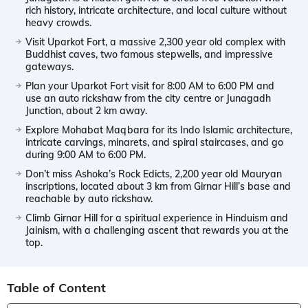
rich history, intricate architecture, and local culture without
heavy crowds.
Visit Uparkot Fort, a massive 2,300 year old complex with
Buddhist caves, two famous stepwells, and impressive
gateways.
Plan your Uparkot Fort visit for 8:00 AM to 6:00 PM and
use an auto rickshaw from the city centre or Junagadh
Junction, about 2 km away.
Explore Mohabat Maqbara for its Indo Islamic architecture,
intricate carvings, minarets, and spiral staircases, and go
during 9:00 AM to 6:00 PM.
Don’t miss Ashoka’s Rock Edicts, 2,200 year old Mauryan
inscriptions, located about 3 km from Girnar Hill’s base and
reachable by auto rickshaw.
Climb Girnar Hill for a spiritual experience in Hinduism and
Jainism, with a challenging ascent that rewards you at the
top.
Table of Content