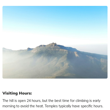
Visiting Hours:
The hill is open 24 hours, but the best time for climbing is early
morning to avoid the heat. Temples typically have specific hours.