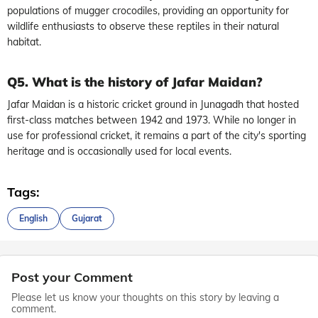
populations of mugger crocodiles, providing an opportunity for
wildlife enthusiasts to observe these reptiles in their natural
habitat.
Q5. What is the history of Jafar Maidan?
Jafar Maidan is a historic cricket ground in Junagadh that hosted
first-class matches between 1942 and 1973. While no longer in
use for professional cricket, it remains a part of the city's sporting
heritage and is occasionally used for local events.
Tags:
English
Gujarat
Post your Comment
Please let us know your thoughts on this story by leaving a
comment.