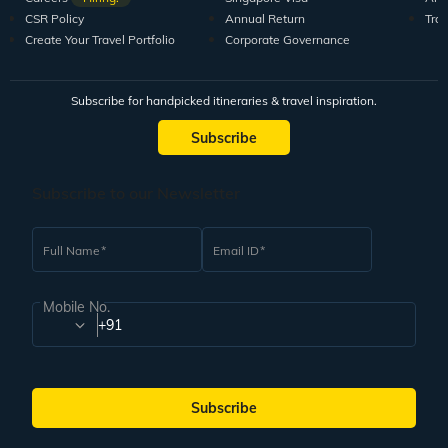
CSR Policy
Annual Return
Tra
Create Your Travel Portfolio
Corporate Governance
Subscribe for handpicked itineraries & travel inspiration.
Subscribe
Subscribe to our Newsletter
Full Name
Email ID
Mobile No.
+91
Subscribe