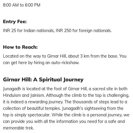
8:00 AM to 6:00 PM
Entry Fee:
INR 25 for Indian nationals, INR 250 for foreign nationals.
How to Reach:
Located on the way to Girnar Hill, about 3 km from the base. You
can get here by hiring an auto-rickshaw.
Girnar Hill: A Spiritual Journey
Junagadh is located at the foot of Girnar Hill, a sacred site in both
Hinduism and Jainism. Although the climb to the top is challenging,
it is indeed a rewarding journey. The thousands of steps lead to a
collection of beautiful temples. Junagadh’s sightseeing from the
top is simply spectacular. While the climb is a personal journey, we
can provide you with all the information you need for a safe and
memorable trek.