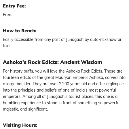
Entry Fee:
Free.
How to Reach:
Easily accessible from any part of Junagadh by auto-rickshaw or
taxi.
Ashoka's Rock Edicts: Ancient Wisdom
For history buffs, you will love the Ashoka Rock Edicts. These are
fourteen edicts of the great Mauryan Emperor Ashoka, carved into
a large boulder. They are over 2,200 years old and offer a glimpse
into the principles and beliefs of one of India's most powerful
emperors. Among all of Junagadh's tourist places, this one is a
humbling experience to stand in front of something so powerful,
majestic, and significant.
Visiting Hours: