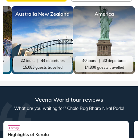
Australia New Zealand
America
res
22
tours
44
departures
40
tours
30
departures
ed
15,083
guests travelled
14,800
guests travelled
Veena World tour reviews
What are you waiting for? Chalo Bag Bharo Nikal Pado!
Family
Highlights of Kerala