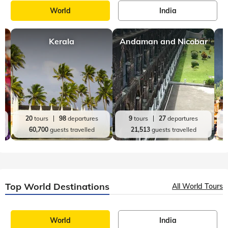
World
India
Kerala
Andaman and Nicobar
20
tours
98
departures
9
tours
27
departures
60,700
guests travelled
21,513
guests travelled
Top World Destinations
All World Tours
World
India