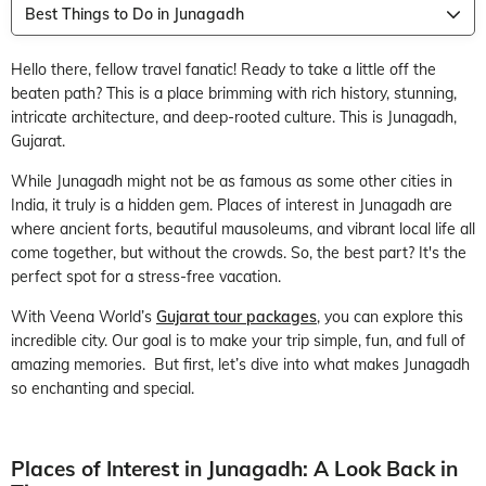
Best Things to Do in Junagadh
Hello there, fellow travel fanatic! Ready to take a little off the
beaten path? This is a place brimming with rich history, stunning,
intricate architecture, and deep-rooted culture. This is Junagadh,
Gujarat.
While Junagadh might not be as famous as some other cities in
India, it truly is a hidden gem. Places of interest in Junagadh are
where ancient forts, beautiful mausoleums, and vibrant local life all
come together, but without the crowds. So, the best part? It's the
perfect spot for a stress-free vacation.
With Veena World’s
Gujarat tour packages
, you can explore this
incredible city. Our goal is to make your trip simple, fun, and full of
amazing memories. But first, let’s dive into what makes Junagadh
so enchanting and special.
Places of Interest in Junagadh: A Look Back in