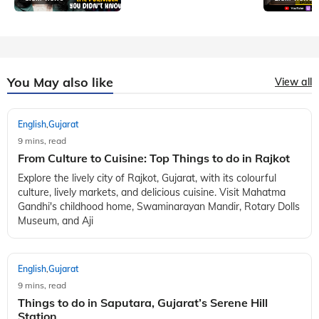
You May also like
View all
English
Gujarat
,
9 mins, read
From Culture to Cuisine: Top Things to do in Rajkot
Explore the lively city of Rajkot, Gujarat, with its colourful
culture, lively markets, and delicious cuisine. Visit Mahatma
Gandhi's childhood home, Swaminarayan Mandir, Rotary Dolls
Museum, and Aji
English
Gujarat
,
9 mins, read
Things to do in Saputara, Gujarat’s Serene Hill
Station