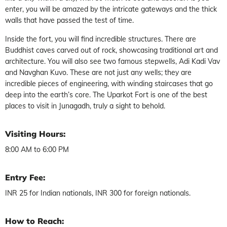
enter, you will be amazed by the intricate gateways and the thick
walls that have passed the test of time.
Inside the fort, you will find incredible structures. There are
Buddhist caves carved out of rock, showcasing traditional art and
architecture. You will also see two famous stepwells, Adi Kadi Vav
and Navghan Kuvo. These are not just any wells; they are
incredible pieces of engineering, with winding staircases that go
deep into the earth’s core. The Uparkot Fort is one of the best
places to visit in Junagadh, truly a sight to behold.
Visiting Hours:
8:00 AM to 6:00 PM
Entry Fee:
INR 25 for Indian nationals, INR 300 for foreign nationals.
How to Reach: