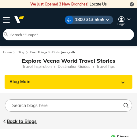
We Just Opened 3 New Branches!
Locate Us
1800 313 5555
Login
Home
Blog
Best Things To Do In Junagadh
Explore Veena World Travel Stories
Travel Inspiration
Destination Guides
Travel Tips
Blog Main
Back to Blogs