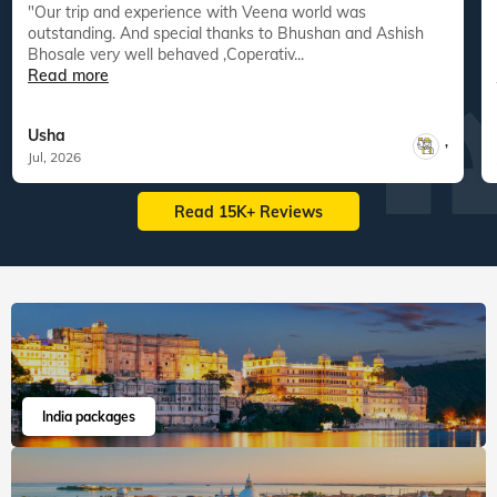
"Our trip and experience with Veena world was
"
outstanding. And special thanks to Bhushan and Ashish
Bhosale very well behaved ,Coperativ...
Read more
Usha
,
Jul, 2026
Read 15K+ Reviews
India packages