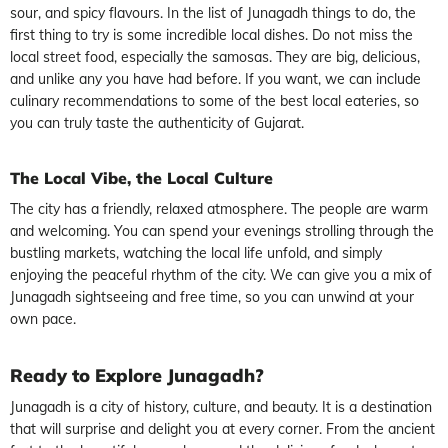
sour, and spicy flavours. In the list of Junagadh things to do, the
first thing to try is some incredible local dishes. Do not miss the
local street food, especially the samosas. They are big, delicious,
and unlike any you have had before. If you want, we can include
culinary recommendations to some of the best local eateries, so
you can truly taste the authenticity of Gujarat.
The Local Vibe, the Local Culture
The city has a friendly, relaxed atmosphere. The people are warm
and welcoming. You can spend your evenings strolling through the
bustling markets, watching the local life unfold, and simply
enjoying the peaceful rhythm of the city. We can give you a mix of
Junagadh sightseeing and free time, so you can unwind at your
own pace.
Ready to Explore Junagadh?
Junagadh is a city of history, culture, and beauty. It is a destination
that will surprise and delight you at every corner. From the ancient