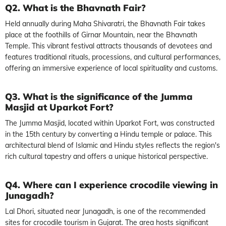
Q2. What is the Bhavnath Fair?
Held annually during Maha Shivaratri, the Bhavnath Fair takes
place at the foothills of Girnar Mountain, near the Bhavnath
Temple. This vibrant festival attracts thousands of devotees and
features traditional rituals, processions, and cultural performances,
offering an immersive experience of local spirituality and customs.
Q3. What is the significance of the Jumma
Masjid at Uparkot Fort?
The Jumma Masjid, located within Uparkot Fort, was constructed
in the 15th century by converting a Hindu temple or palace. This
architectural blend of Islamic and Hindu styles reflects the region's
rich cultural tapestry and offers a unique historical perspective.
Q4. Where can I experience crocodile viewing in
Junagadh?
Lal Dhori, situated near Junagadh, is one of the recommended
sites for crocodile tourism in Gujarat. The area hosts significant