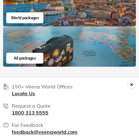
World packages
All packages
150+ Veena World Offices
Locate Us
Request a Quote
1800 313 5555
For Feedback
feedback@veenaworld.com