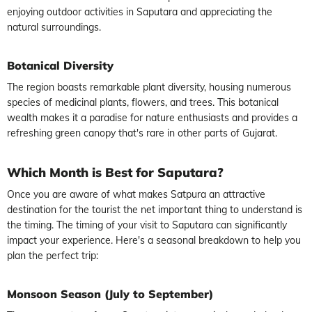
enjoying outdoor activities in Saputara and appreciating the
natural surroundings.
Botanical Diversity
The region boasts remarkable plant diversity, housing numerous
species of medicinal plants, flowers, and trees. This botanical
wealth makes it a paradise for nature enthusiasts and provides a
refreshing green canopy that's rare in other parts of Gujarat.
Which Month is Best for Saputara?
Once you are aware of what makes Satpura an attractive
destination for the tourist the net important thing to understand is
the timing. The timing of your visit to Saputara can significantly
impact your experience. Here's a seasonal breakdown to help you
plan the perfect trip:
Monsoon Season (July to September)