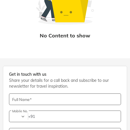
Get in touch with us
Share your details for a call back and subscribe to our
newsletter for travel inspiration.
Full Name
Mobile No.
+91