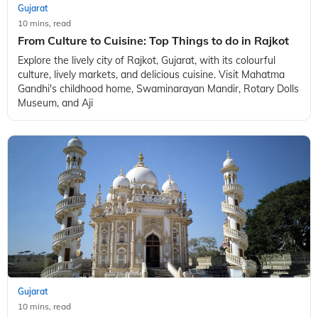
Gujarat
10 mins, read
From Culture to Cuisine: Top Things to do in Rajkot
Explore the lively city of Rajkot, Gujarat, with its colourful
culture, lively markets, and delicious cuisine. Visit Mahatma
Gandhi's childhood home, Swaminarayan Mandir, Rotary Dolls
Museum, and Aji