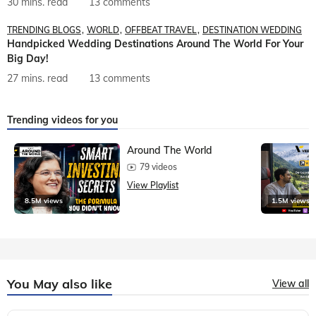
30 mins. read
13 comments
TRENDING BLOGS
WORLD
OFFBEAT TRAVEL
DESTINATION WEDDING
Handpicked Wedding Destinations Around The World For Your
Big Day!
27 mins. read
13 comments
Trending videos for you
Around The World
79 videos
View Playlist
8.5M views
1.5M views
You May also like
View all