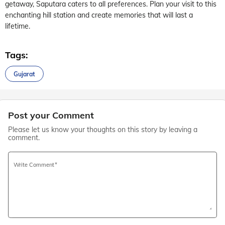
getaway, Saputara caters to all preferences. Plan your visit to this
enchanting hill station and create memories that will last a
lifetime.
Tags:
Gujarat
Post your Comment
Please let us know your thoughts on this story by leaving a
comment.
Write Comment