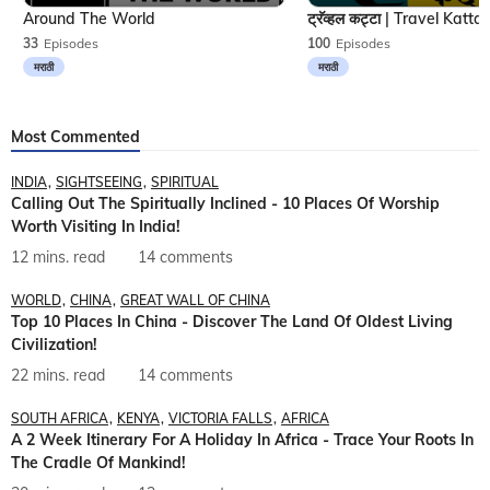
Around The World
33
Episodes
100
Episodes
मराठी
मराठी
Most Commented
INDIA
SIGHTSEEING
SPIRITUAL
Calling Out The Spiritually Inclined - 10 Places Of Worship
Worth Visiting In India!
12 mins. read
14 comments
WORLD
CHINA
GREAT WALL OF CHINA
Top 10 Places In China - Discover The Land Of Oldest Living
Civilization!
22 mins. read
14 comments
SOUTH AFRICA
KENYA
VICTORIA FALLS
AFRICA
A 2 Week Itinerary For A Holiday In Africa - Trace Your Roots In
The Cradle Of Mankind!