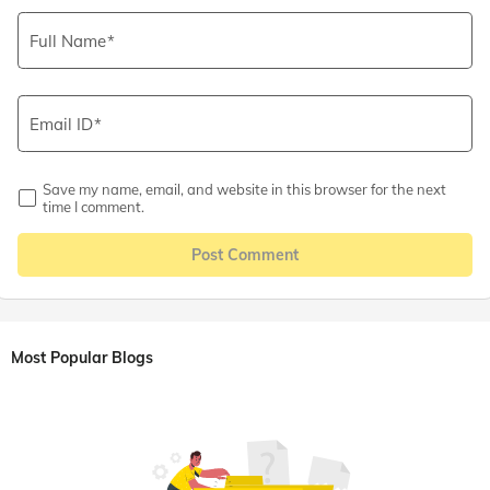
Full Name
Email ID
Save my name, email, and website in this browser for the next
time I comment.
Post Comment
Most Popular Blogs