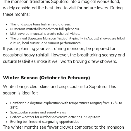
The monsoon transforms Saputara into a magical wonderland,
widely considered the best time to visit for nature lovers. During
these months:
The landscape turns lush emerald green.
Numerous waterfalls reach their full splendour.
Mist-covered mountains create ethereal vistas.
The annual Saputara Monsoon Festival (typically in August) showcases tribal
culture, local cuisine, and various performances.
If you're planning your visit during monsoon, be prepared for
occasional heavy rainfall. However, the breathtaking scenery and
cultural festivities make it well worth braving a few showers.
Winter Season (October to February)
Winter brings clear skies and crisp, cool air to Saputara. This
season is ideal for:
Comfortable daytime exploration with temperatures ranging from 12°C to
25°C
Spectacular sunrise and sunset views
Perfect weather for outdoor adventure activities in Saputara
Evening bonfires and stargazing opportunities
The winter months see fewer crowds compared to the monsoon