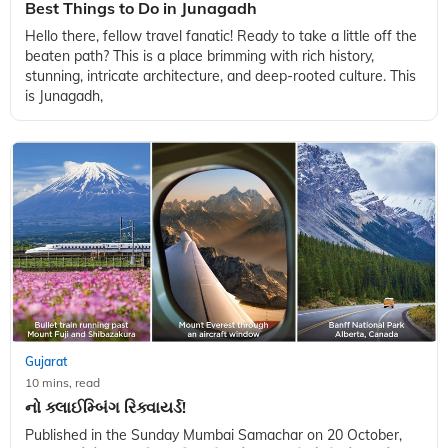
Gujarat
10 mins, read
Best Things to Do in Junagadh
Hello there, fellow travel fanatic! Ready to take a little off the
beaten path? This is a place brimming with rich history,
stunning, intricate architecture, and deep-rooted culture. This
is Junagadh,