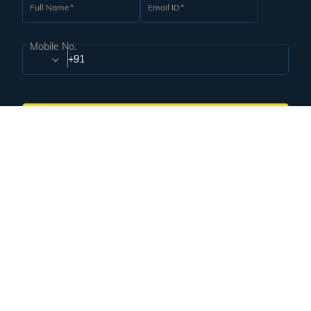
Create Your Travel Portfolio
Corporate Governance
Subscribe for handpicked itineraries & travel inspiration.
Subscribe
Subscribe to our Newsletter
Full Name
Email ID
Mobile No.
+91
Subscribe