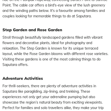
Point. The cable car offers a bird's-eye view of the lush greenery
and the winding paths below. It's a favourite among families and
couples looking for memorable things to do at Saputara.
Step Garden and Rose Garden
Stroll through beautifully landscaped gardens filled with vibrant
flowers and decorative plants, ideal for photography and
relaxation. The Step Garden is known for its unique terraced
layout, while the Rose Garden blooms with different rose varieties.
Visiting these gardens is one of the most calming things to do
Saputara offers.
Adventure Activities
For thrill-seekers, there are plenty of adventure activities in
Saputara like paragliding, zip-lining, and trekking. These
experiences not only get your adrenaline pumping but also
showcase the region’s natural beauty from exciting viewpoints.
Perfect for families and solo travellers alike, they make your trip