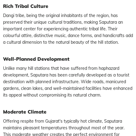
Rich Tribal Culture
Dangi tribe, being the original inhabitants of the region, has
preserved their unique cultural traditions, making Saputara an
important center for experiencing authentic tribal life. Their
colourful attire, distinctive music, dance forms, and handicrafts add
a cultural dimension to the natural beauty of the hill station.
Well-Planned Development
Unlike many hill stations that have suffered from haphazard
development, Saputara has been carefully developed as a tourist
destination with planned infrastructure. Wide roads, manicured
gardens, clean lakes, and well-maintained facilities have enhanced
its appeal without compromising its natural charm.
Moderate Climate
Offering respite from Gujarat's typically hot climate, Saputara
maintains pleasant temperatures throughout most of the year.
This moderate weather creates the perfect environment for