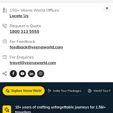
World packages
All packages
150+ Veena World Offices
Locate Us
Request a Quote
1800 313 5555
For Feedback
feedback@veenaworld.com
For Enquiries
travel@veenaworld.com