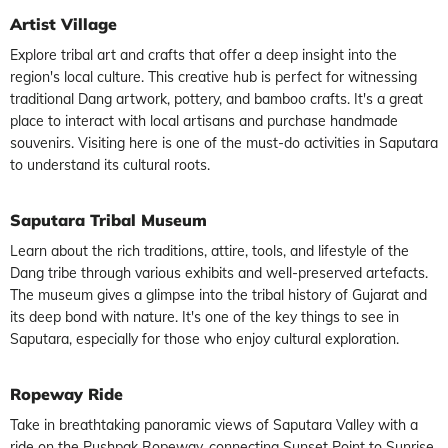
Artist Village
Explore tribal art and crafts that offer a deep insight into the
region's local culture. This creative hub is perfect for witnessing
traditional Dang artwork, pottery, and bamboo crafts. It's a great
place to interact with local artisans and purchase handmade
souvenirs. Visiting here is one of the must-do activities in Saputara
to understand its cultural roots.
Saputara Tribal Museum
Learn about the rich traditions, attire, tools, and lifestyle of the
Dang tribe through various exhibits and well-preserved artefacts.
The museum gives a glimpse into the tribal history of Gujarat and
its deep bond with nature. It's one of the key things to see in
Saputara, especially for those who enjoy cultural exploration.
Ropeway Ride
Take in breathtaking panoramic views of Saputara Valley with a
ride on the Pushpak Ropeway, connecting Sunset Point to Sunrise