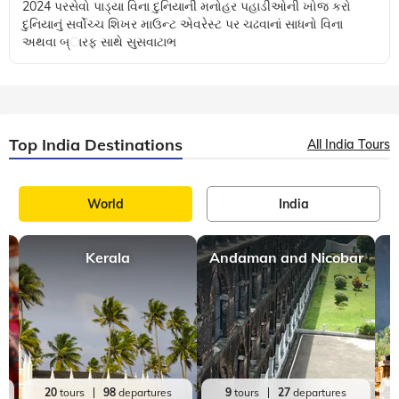
Gujarat
10 mins, read
નો ક્લાઈમ્બિંગ રિક્વાયર્ડ!
Published in the Sunday Mumbai Samachar on 20 October,
2024 પરસેવો પાડ્યા વિના દુનિયાની મનોહર પહાડીઓની ખોજ કરો
દુનિયાનું સર્વોચ્ચ શિખર માઉન્ટ એવરેસ્ટ પર ચઢવાનાં સાધનો વિના
અથવા બ્ારફ સાથે સુસવાટાભ
Top India Destinations
All India Tours
World
India