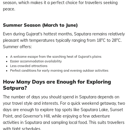
season, which makes it a perfect choice for travellers seeking
peace.
Summer Season (March to June)
Even during Gujarat's hottest months, Saputara remains relatively
pleasant with temperatures typically ranging from 18°C to 28°C.
Summer offers:
A welcome escape from the scorching heat of Gujarat's plains
Easier accommodation availability
Less crowded attractions
Perfect conditions for early morning and evening outdoor activities
How Many Days are Enough for Exploring
Satpura?
The number of days you should spend in Saputara depends on
your travel style and interests. For a quick weekend getaway, two
days are enough to explore top spots like Saputara Lake, Sunset
Point, and Governor's Hill, while enjoying a few adventure
activities in Saputara and sampling local food. This suits travellers
with tight schedules.