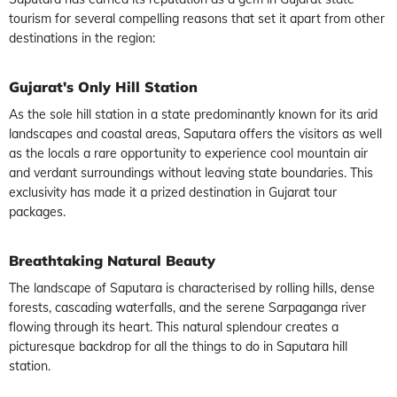
tourism for several compelling reasons that set it apart from other
destinations in the region:
Gujarat's Only Hill Station
As the sole hill station in a state predominantly known for its arid
landscapes and coastal areas, Saputara offers the visitors as well
as the locals a rare opportunity to experience cool mountain air
and verdant surroundings without leaving state boundaries. This
exclusivity has made it a prized destination in Gujarat tour
packages.
Breathtaking Natural Beauty
The landscape of Saputara is characterised by rolling hills, dense
forests, cascading waterfalls, and the serene Sarpaganga river
flowing through its heart. This natural splendour creates a
picturesque backdrop for all the things to do in Saputara hill
station.