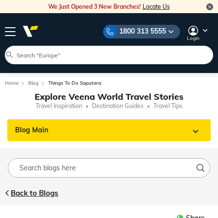
We Just Opened 3 New Branches!
Locate Us
1800 313 5555
Login
Home
Blog
Things To Do Saputara
Explore Veena World Travel Stories
Travel Inspiration
Destination Guides
Travel Tips
Blog Main
Back to Blogs