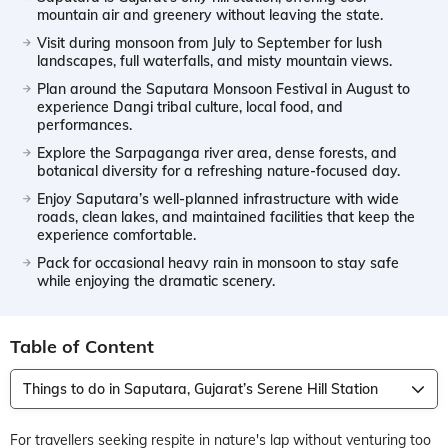
mountain air and greenery without leaving the state.
Visit during monsoon from July to September for lush
landscapes, full waterfalls, and misty mountain views.
Plan around the Saputara Monsoon Festival in August to
experience Dangi tribal culture, local food, and
performances.
Explore the Sarpaganga river area, dense forests, and
botanical diversity for a refreshing nature-focused day.
Enjoy Saputara’s well-planned infrastructure with wide
roads, clean lakes, and maintained facilities that keep the
experience comfortable.
Pack for occasional heavy rain in monsoon to stay safe
while enjoying the dramatic scenery.
Table of Content
Things to do in Saputara, Gujarat’s Serene Hill Station
For travellers seeking respite in nature's lap without venturing too