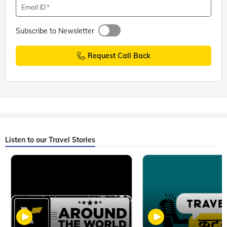
Email ID
Subscribe to Newsletter
Request Call Back
Listen to our Travel Stories