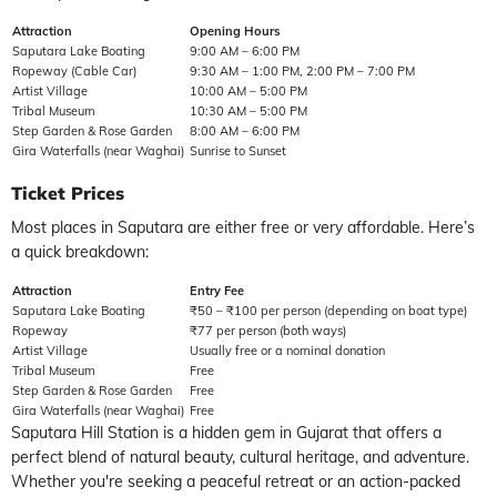
Attraction
Opening Hours
Saputara Lake Boating
9:00 AM – 6:00 PM
Ropeway (Cable Car)
9:30 AM – 1:00 PM, 2:00 PM – 7:00 PM
Artist Village
10:00 AM – 5:00 PM
Tribal Museum
10:30 AM – 5:00 PM
Step Garden & Rose Garden
8:00 AM – 6:00 PM
Gira Waterfalls (near Waghai)
Sunrise to Sunset
Ticket Prices
Most places in Saputara are either free or very affordable. Here’s
a quick breakdown:
Attraction
Entry Fee
Saputara Lake Boating
₹50 – ₹100 per person (depending on boat type)
Ropeway
₹77 per person (both ways)
Artist Village
Usually free or a nominal donation
Tribal Museum
Free
Step Garden & Rose Garden
Free
Gira Waterfalls (near Waghai)
Free
Saputara Hill Station
is a hidden gem in Gujarat that offers a
perfect blend of natural beauty, cultural heritage, and adventure.
Whether you're seeking a peaceful retreat or an action-packed