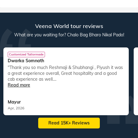
Australia New Zealand
America
res
22
tours
44
departures
40
tours
30
departures
ed
15,083
guests travelled
14,800
guests travelled
Veena World tour reviews
What are you waiting for? Chalo Bag Bharo Nikal Pado!
Customized Tailormade
Dwarka Somnath
"Thank you so much Reshmaji & Shubhangi , Piyush it was
a great experience overall, Great hospitality and a good