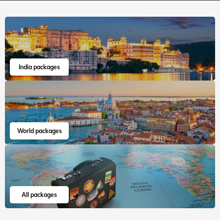
cab experience as well....
Read more
Mayur
Apr, 2026
Read 15K+ Reviews
India packages