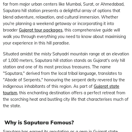
far from major urban centers like Mumbai, Surat, or Ahmedabad,
Saputara hill station presents a delightful array of options that
blend adventure, relaxation, and cultural immersion. Whether
you're planning a weekend getaway or incorporating it into
broader
Gujarat tour packages
, this comprehensive guide will
walk you through everything you need to know about maximising
your experience in this hill paradise.
Situated amidst the misty Sahyadri mountain range at an elevation
of 1,000 meters, Saputara hill station stands as Gujarat's only hill
station and one of its most precious treasures. The name
"Saputara," derived from the local tribal language, translates to
"Abode of Serpents," honouring the serpent deity revered by the
indigenous inhabitants of this region. As part of
Gujarat state
tourism
, this enchanting destination offers a perfect retreat from
the scorching heat and bustling city life that characterises much of
the state.
Why is Saputara Famous?
Saputara has earned its reputation as a gem in Gujarat state