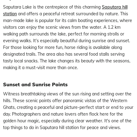
Saputara Lake
is the centrepiece of this charming
Saputara hill
station
and offers a peaceful retreat surrounded by nature. This
man-made lake is popular for its calm boating experiences, where
visitors can enjoy the scenic views from the water. A 1.2 km
walking path surrounds the lake, perfect for morning strolls or
evening walks. It’s especially beautiful during sunrise and sunset.
For those looking for more fun, horse riding is available along
designated trails. The area also has several food stalls serving
tasty local snacks. The lake changes its beauty with the seasons,
making it a must-visit more than once.
Sunset and Sunrise Points
Witness breathtaking views of the sun rising and setting over the
hills. These scenic points offer panoramic vistas of the Western
Ghats, creating a peaceful and picture-perfect start or end to your
day. Photographers and nature lovers often flock here for the
golden hour magic, especially during clear weather. It's one of the
top things to do in Saputara hill station for peace and views.