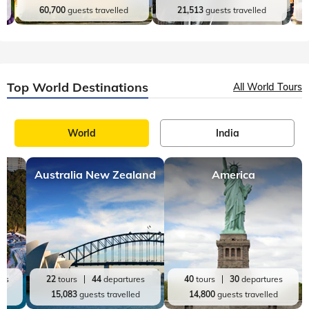
Kerala
Andaman and Nicobar
20
tours
98
departures
9
tours
27
departures
60,700
guests travelled
21,513
guests travelled
Top World Destinations
All World Tours
World
India