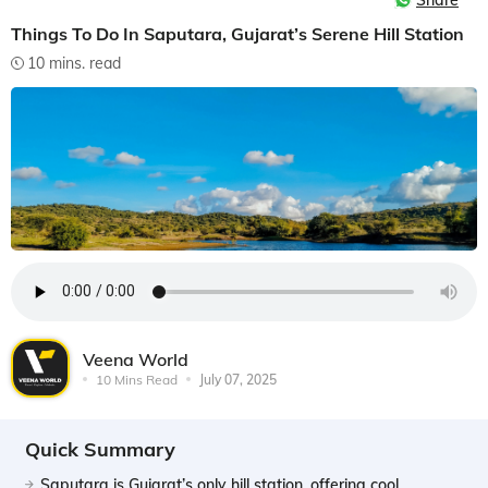
Share
Things To Do In Saputara, Gujarat’s Serene Hill Station
10 mins. read
Veena World
10 Mins Read
July 07, 2025
Quick Summary
Saputara is Gujarat’s only hill station, offering cool