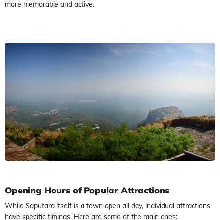
more memorable and active.
Opening Hours of Popular Attractions
While Saputara itself is a town open all day, individual attractions
have specific timings. Here are some of the main ones: