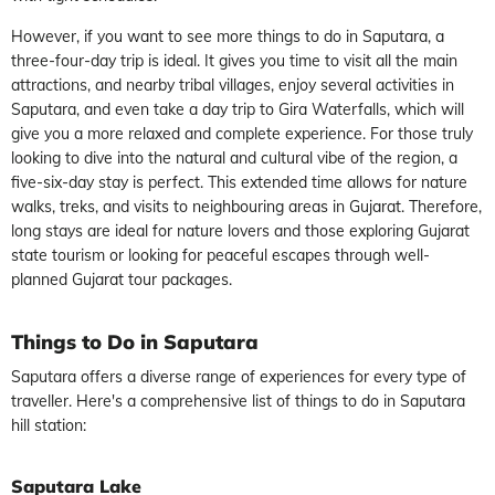
However, if you want to see more things to do in Saputara, a
three-four-day trip is ideal. It gives you time to visit all the main
attractions, and nearby tribal villages, enjoy several activities in
Saputara, and even take a day trip to Gira Waterfalls, which will
give you a more relaxed and complete experience. For those truly
looking to dive into the natural and cultural vibe of the region, a
five-six-day stay is perfect. This extended time allows for nature
walks, treks, and visits to neighbouring areas in Gujarat. Therefore,
long stays are ideal for nature lovers and those exploring Gujarat
state tourism or looking for peaceful escapes through well-
planned Gujarat tour packages.
Things to Do in Saputara
Saputara offers a diverse range of experiences for every type of
traveller. Here's a comprehensive list of things to do in Saputara
hill station:
Saputara Lake