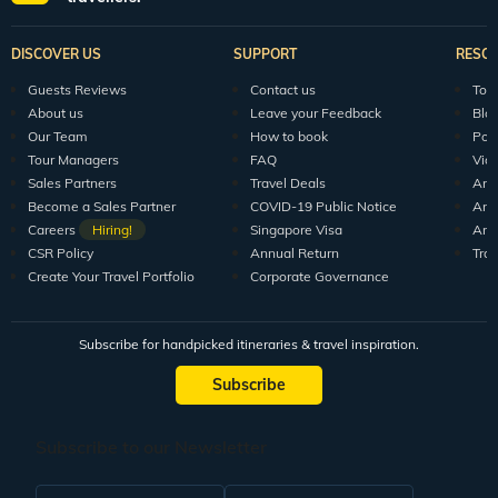
Explore Veena World
India Tour Packages
World Tour P
10+ years of crafting unforgettable journeys for 1.5M+
travellers.
DISCOVER US
SUPPORT
RESO
Guests Reviews
Contact us
Tour
About us
Leave your Feedback
Blo
Our Team
How to book
Pod
Tour Managers
FAQ
Vid
Sales Partners
Travel Deals
Arti
Become a Sales Partner
COVID-19 Public Notice
Arti
Careers
Hiring!
Singapore Visa
Arti
CSR Policy
Annual Return
Tra