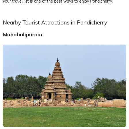
your travel list is one of the best ways to enjoy Pondicherry.
Nearby Tourist Attractions in Pondicherry
Mahabalipuram