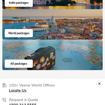
India packages
World packages
All packages
150+ Veena World Offices
Locate Us
Request a Quote
1800 313 5555