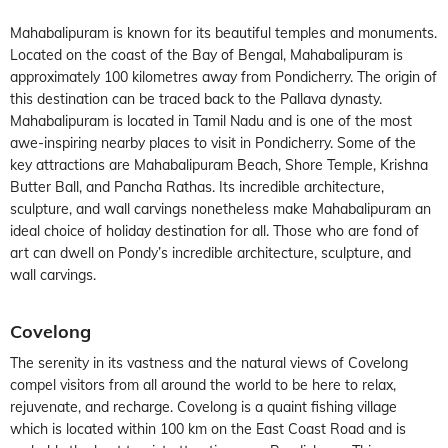
Mahabalipuram is known for its beautiful temples and monuments.
Located on the coast of the Bay of Bengal, Mahabalipuram is
approximately 100 kilometres away from Pondicherry. The origin of
this destination can be traced back to the Pallava dynasty.
Mahabalipuram is located in Tamil Nadu and is one of the most
awe-inspiring nearby places to visit in Pondicherry. Some of the
key attractions are Mahabalipuram Beach, Shore Temple, Krishna
Butter Ball, and Pancha Rathas. Its incredible architecture,
sculpture, and wall carvings nonetheless make Mahabalipuram an
ideal choice of holiday destination for all. Those who are fond of
art can dwell on Pondy’s incredible architecture, sculpture, and
wall carvings.
Covelong
The serenity in its vastness and the natural views of Covelong
compel visitors from all around the world to be here to relax,
rejuvenate, and recharge. Covelong is a quaint fishing village
which is located within 100 km on the East Coast Road and is