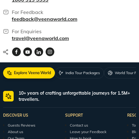
For Feedback
feedback@veenaworld.com
For Enquiries
travel@veenaworld.com
Explore Veena World
India Tour Packages
World Tour P
10+ years of crafting unforgettable journeys for 1.5M+
travellers.
DISCOVER US
SUPPORT
RESO
Guests Reviews
Contact us
Tour
About us
Leave your Feedback
Blo
Our Team
How to book
Pod