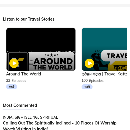
Listen to our Travel Stories
Around The World
33
Episodes
100
Episodes
मराठी
मराठी
Most Commented
INDIA
SIGHTSEEING
SPIRITUAL
Calling Out The Spiritually Inclined - 10 Places Of Worship
Worth Visiting In India!