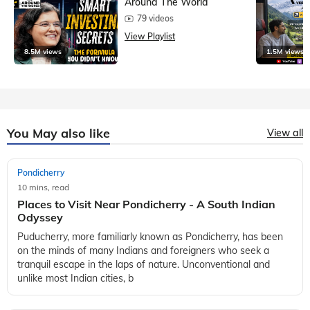
Around The World
79 videos
View Playlist
8.5M views
1.5M views
You May also like
View all
Pondicherry
10 mins, read
Places to Visit Near Pondicherry - A South Indian
Odyssey
Puducherry, more familiarly known as Pondicherry, has been
on the minds of many Indians and foreigners who seek a
tranquil escape in the laps of nature. Unconventional and
unlike most Indian cities, b