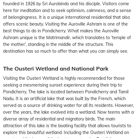
founded in 1926 by Sri Aurobindo and his disciple. Visitors come
here for meditation and to seek optimism, calmness, and a sense
of belongingness. It is a unique international residential that also
offers scenic beauty. Visiting the Auroville Ashram is one of the
best things to do in Pondicherry. What makes the Auroville
Ashram unique is the Matrimandir, which translates to ‘temple of
the mother’, standing in the middle of the structure. This
destination has so much to offer than what you can simply see.
The Ousteri Wetland and National Park
Visiting the Ousteri Wetland is highly recommended for those
seeking a mesmerising sunset experience during their trip to
Pondicherry. The lake is located between Pondicherry and Tamil
Nadu. It is an artificial lake that was built by the French, which
served as a source of drinking water for all its residents. However,
over the years, the lake evolved into a wetland. Now teems with a
diverse array of residential and migratory birds. The main
attraction of this lake is the boating facility that allows tourists to
explore this beautiful wetland. Including the Ousteri Wetland on