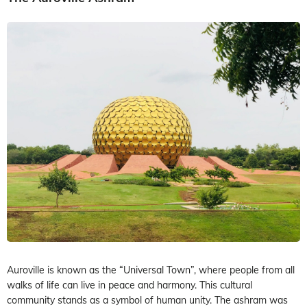
Auroville is known as the “Universal Town”, where people from all
walks of life can live in peace and harmony. This cultural
community stands as a symbol of human unity. The ashram was