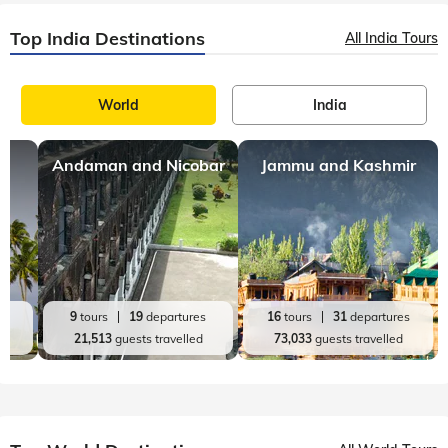
Top India Destinations
All India Tours
World
India
Andaman and Nicobar
Jammu and Kashmir
es
9
tours
19
departures
16
tours
31
departures
d
21,513
guests travelled
73,033
guests travelled