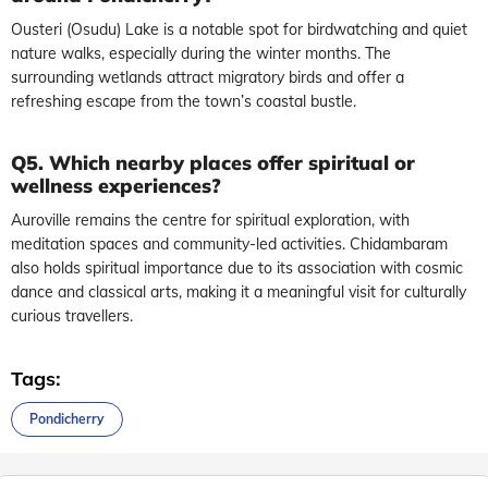
Ousteri (Osudu) Lake is a notable spot for birdwatching and quiet
nature walks, especially during the winter months. The
surrounding wetlands attract migratory birds and offer a
refreshing escape from the town’s coastal bustle.
Q5. Which nearby places offer spiritual or
wellness experiences?
Auroville remains the centre for spiritual exploration, with
meditation spaces and community-led activities. Chidambaram
also holds spiritual importance due to its association with cosmic
dance and classical arts, making it a meaningful visit for culturally
curious travellers.
Tags:
Pondicherry