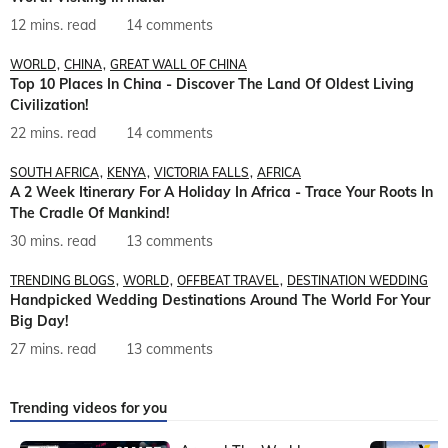
12 mins. read
14 comments
WORLD
CHINA
GREAT WALL OF CHINA
Top 10 Places In China - Discover The Land Of Oldest Living
Civilization!
22 mins. read
14 comments
SOUTH AFRICA
KENYA
VICTORIA FALLS
AFRICA
A 2 Week Itinerary For A Holiday In Africa - Trace Your Roots In
The Cradle Of Mankind!
30 mins. read
13 comments
TRENDING BLOGS
WORLD
OFFBEAT TRAVEL
DESTINATION WEDDING
Handpicked Wedding Destinations Around The World For Your
Big Day!
27 mins. read
13 comments
Trending videos for you