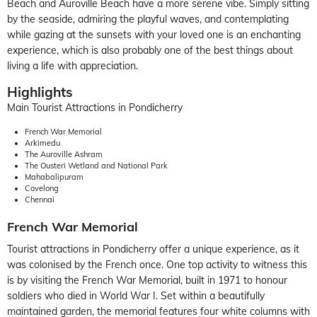
Beach and Auroville Beach have a more serene vibe. Simply sitting
by the seaside, admiring the playful waves, and contemplating
while gazing at the sunsets with your loved one is an enchanting
experience, which is also probably one of the best things about
living a life with appreciation.
Highlights
Main Tourist Attractions in Pondicherry
French War Memorial
Arkimedu
The Auroville Ashram
The Ousteri Wetland and National Park
Mahabalipuram
Covelong
Chennai
French War Memorial
Tourist attractions in Pondicherry offer a unique experience, as it
was colonised by the French once. One top activity to witness this
is by visiting the French War Memorial, built in 1971 to honour
soldiers who died in World War I. Set within a beautifully
maintained garden, the memorial features four white columns with