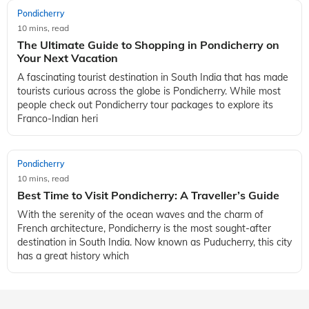
Pondicherry
10 mins, read
The Ultimate Guide to Shopping in Pondicherry on
Your Next Vacation
A fascinating tourist destination in South India that has made
tourists curious across the globe is Pondicherry. While most
people check out Pondicherry tour packages to explore its
Franco-Indian heri
Pondicherry
10 mins, read
Best Time to Visit Pondicherry: A Traveller’s Guide
With the serenity of the ocean waves and the charm of
French architecture, Pondicherry is the most sought-after
destination in South India. Now known as Puducherry, this city
has a great history which