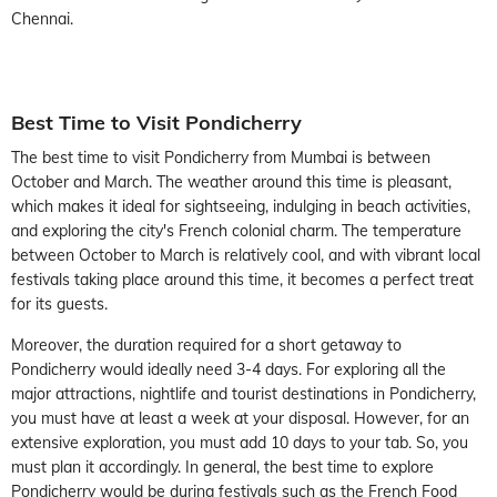
Chennai.
Best Time to Visit Pondicherry
The best time to visit Pondicherry from Mumbai is between
October and March. The weather around this time is pleasant,
which makes it ideal for sightseeing, indulging in beach activities,
and exploring the city's French colonial charm. The temperature
between October to March is relatively cool, and with vibrant local
festivals taking place around this time, it becomes a perfect treat
for its guests.
Moreover, the duration required for a short getaway to
Pondicherry would ideally need 3-4 days. For exploring all the
major attractions, nightlife and tourist destinations in Pondicherry,
you must have at least a week at your disposal. However, for an
extensive exploration, you must add 10 days to your tab. So, you
must plan it accordingly. In general, the best time to explore
Pondicherry would be during festivals such as the French Food