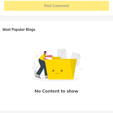
Post Comment
Most Popular Blogs