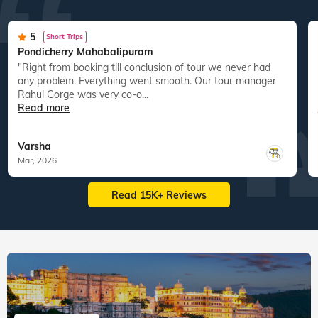
5
Short Trips
Pondicherry Mahabalipuram
"Right from booking till conclusion of tour we never had
any problem. Everything went smooth. Our tour manager
Rahul Gorge was very co-o...
Read more
Varsha
Mar, 2026
Read 15K+ Reviews