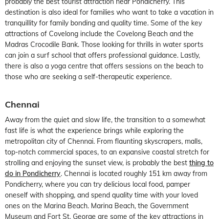
probably the best tourist attraction near Pondicherry. This
destination is also ideal for families who want to take a vacation in
tranquillity for family bonding and quality time. Some of the key
attractions of Covelong include the Covelong Beach and the
Madras Crocodile Bank. Those looking for thrills in water sports
can join a surf school that offers professional guidance. Lastly,
there is also a yoga centre that offers sessions on the beach to
those who are seeking a self-therapeutic experience.
Chennai
Away from the quiet and slow life, the transition to a somewhat
fast life is what the experience brings while exploring the
metropolitan city of Chennai. From flaunting skyscrapers, malls,
top-notch commercial spaces, to an expansive coastal stretch for
strolling and enjoying the sunset view, is probably the best
thing to
do in Pondicherry
. Chennai is located roughly 151 km away from
Pondicherry, where you can try delicious local food, pamper
oneself with shopping, and spend quality time with your loved
ones on the Marina Beach. Marina Beach, the Government
Museum and Fort St. George are some of the key attractions in