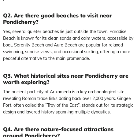
Q2. Are there good beaches to visit near
Pondicherry?
Yes, several quieter beaches lie just outside the town. Paradise
Beach is known for its clean sands and calm waters, accessible by
boat. Serenity Beach and Auro Beach are popular for relaxed
swimming, sunrise views, and occasional surfing, offering a more
peaceful alternative to the main promenade.
Q3. What historical sites near Pondicherry are
worth exploring?
The ancient port city of Arikamedu is a key archaeological site,
revealing Roman trade links dating back over 2,000 years. Gingee
Fort, often called the “Troy of the East”, stands out for its strategic
design and layered history spanning multiple dynasties.
Q4. Are there nature-focused attractions
around Pondicherry?