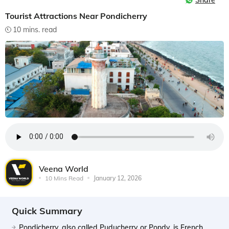
Share
Tourist Attractions Near Pondicherry
10 mins. read
Veena World
10 Mins Read
January 12, 2026
Quick Summary
Pondicherry, also called Puducherry or Pondy, is French