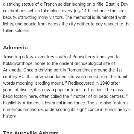
a striking statue of a French soldier leaning on a rifle. Bastille Day
celebrations, which take place every July 14th, enhance the site's
beauty, attracting many visitors. The memorial is illuminated with
lights, and people from across the city gather to pay respect to the
fallen soldiers.
Arkimedu
Travelling a few kilometres south of Pondicherry leads you to
Kakkayanthope, home to the ancient archaeological site of
Arikmedu. Once a thriving port in Roman times around the 1st
century BC, this now-abandoned site was named from the Tamil
words meaning “eroding mount. " Rediscovered in 1940 after
years of disuse, it is now a popular tourist attraction. The glass
bead factory here, often called the " mother of all bead centres, "
highlights Arikmedu's historical importance. The site also features
numerous amphorae, underscoring its significance in Pondicherry's
history.
The Auroville Ashram