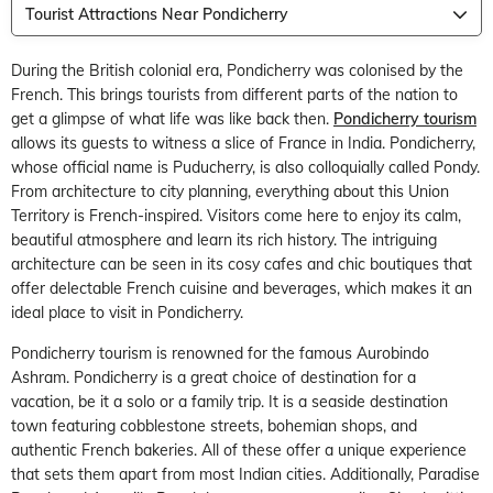
Tourist Attractions Near Pondicherry
During the British colonial era, Pondicherry was colonised by the
French. This brings tourists from different parts of the nation to
get a glimpse of what life was like back then.
Pondicherry tourism
allows its guests to witness a slice of France in India. Pondicherry,
whose official name is Puducherry, is also colloquially called Pondy.
From architecture to city planning, everything about this Union
Territory is French-inspired. Visitors come here to enjoy its calm,
beautiful atmosphere and learn its rich history. The intriguing
architecture can be seen in its cosy cafes and chic boutiques that
offer delectable French cuisine and beverages, which makes it an
ideal place to visit in Pondicherry.
Pondicherry tourism is renowned for the famous Aurobindo
Ashram. Pondicherry is a great choice of destination for a
vacation, be it a solo or a family trip. It is a seaside destination
town featuring cobblestone streets, bohemian shops, and
authentic French bakeries. All of these offer a unique experience
that sets them apart from most Indian cities. Additionally, Paradise