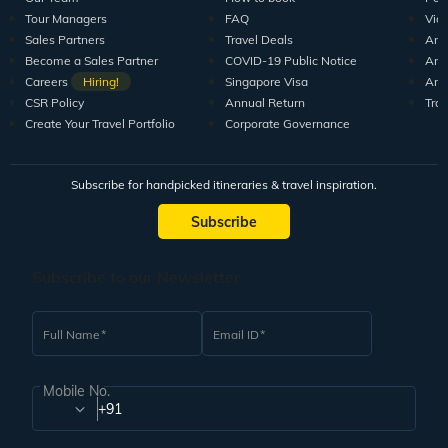
Tour Managers
FAQ
Vid
Sales Partners
Travel Deals
Arti
Become a Sales Partner
COVID-19 Public Notice
Arti
Careers
Hiring!
Singapore Visa
Arti
CSR Policy
Annual Return
Tra
Create Your Travel Portfolio
Corporate Governance
Subscribe for handpicked itineraries & travel inspiration.
Subscribe
Subscribe to our Newsletter
Full Name
Email ID
Mobile No.
+91