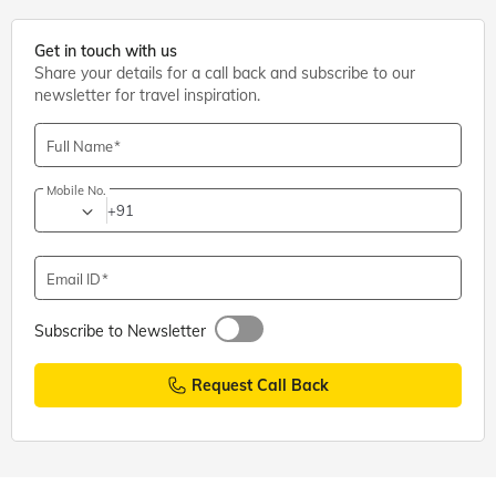
Get in touch with us
Share your details for a call back and subscribe to our
newsletter for travel inspiration.
Full Name
Mobile No.
+91
Email ID
Subscribe to Newsletter
Request Call Back