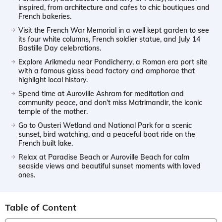
inspired, from architecture and cafes to chic boutiques and
French bakeries.
Visit the French War Memorial in a well kept garden to see
its four white columns, French soldier statue, and July 14
Bastille Day celebrations.
Explore Arikmedu near Pondicherry, a Roman era port site
with a famous glass bead factory and amphorae that
highlight local history.
Spend time at Auroville Ashram for meditation and
community peace, and don’t miss Matrimandir, the iconic
temple of the mother.
Go to Ousteri Wetland and National Park for a scenic
sunset, bird watching, and a peaceful boat ride on the
French built lake.
Relax at Paradise Beach or Auroville Beach for calm
seaside views and beautiful sunset moments with loved
ones.
Table of Content