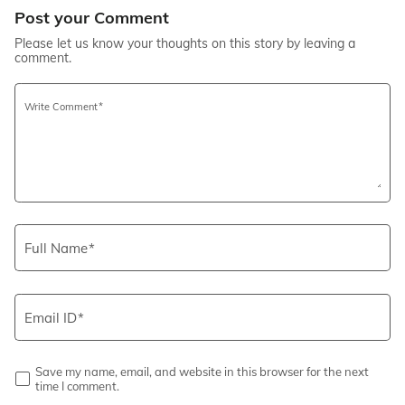
Post your Comment
Please let us know your thoughts on this story by leaving a
comment.
Write Comment
Full Name
Email ID
Save my name, email, and website in this browser for the next
time I comment.