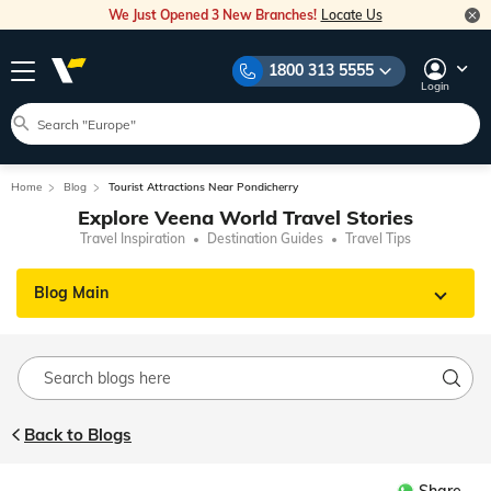
We Just Opened 3 New Branches!
Locate Us
1800 313 5555
Login
Home
Blog
Tourist Attractions Near Pondicherry
Explore Veena World Travel Stories
Travel Inspiration
Destination Guides
Travel Tips
Blog Main
Back to Blogs