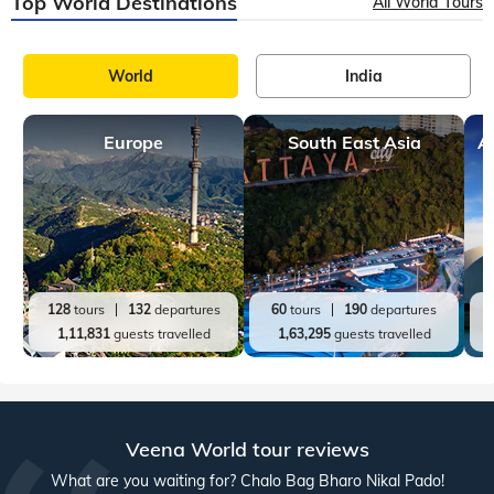
Top World Destinations
All World Tours
World
India
Europe
South East Asia
A
128
tours
132
departures
60
tours
190
departures
1,11,831
guests travelled
1,63,295
guests travelled
Veena World tour reviews
What are you waiting for? Chalo Bag Bharo Nikal Pado!