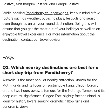
Festival, Masimagam Festival, and Pongal Festival.
While booking
Pondicherry tour packages
,
keep in mind a few
factors such as weather, public holidays, festivals and season,
even though it's an all-year-round destination. Doing this will
ensure that you get the most out of your holidays as well as an
enjoyable travel experience. For more information about the
destination, contact our travel advisor.
FAQs
Q1. Which nearby destinations are best for a
short day trip from Pondicherry?
Auroville is the most popular nearby attraction, known for the
Matrimandir and its focus on sustainable living. Chidambaram,
around two hours away, is famous for the Nataraja Temple and its
deep cultural significance. Gingee Fort, slightly farther inland, is
ideal for history lovers seeking dramatic hilltop ruins and
panoramic views.