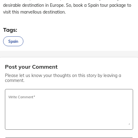
desirable destination in Europe. So, book a Spain tour package to
visit this marvellous destination.
Tags:
Spain
Post your Comment
Please let us know your thoughts on this story by leaving a
comment.
Write Comment