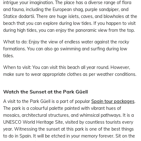
intrigue your imagination. The place has a diverse range of flora
and fauna, including the European shag, purple sandpiper, and
Statice dodartii. There are huge islets, caves, and blowholes at the
beach that you can explore during low tides. If you happen to visit
during high tides, you can enjoy the panoramic view from the top.
What to do: Enjoy the view of endless water against the rocky
formations. You can also go swimming and surfing during low
tides.
When to visit: You can visit this beach all year round. However,
make sure to wear appropriate clothes as per weather conditions.
Watch the Sunset at the Park Güell
A visit to the Park Güell is a part of popular
Spain tour packages
.
The park is a colourful palette painted with vibrant hues of
mosaics, architectural structures, and whimsical pathways. It is a
UNESCO World Heritage Site, visited by countless tourists every
year. Witnessing the sunset at this park is one of the best things
to do in Spain. It will be etched in your memory forever. Sit on the