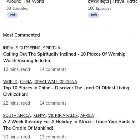
Around The World
33
Episodes
100
Episodes
मराठी
मराठी
Most Commented
INDIA
SIGHTSEEING
SPIRITUAL
Calling Out The Spiritually Inclined - 10 Places Of Worship
Worth Visiting In India!
12 mins. read
14 comments
WORLD
CHINA
GREAT WALL OF CHINA
Top 10 Places In China - Discover The Land Of Oldest Living
Civilization!
22 mins. read
14 comments
SOUTH AFRICA
KENYA
VICTORIA FALLS
AFRICA
A 2 Week Itinerary For A Holiday In Africa - Trace Your Roots In
The Cradle Of Mankind!
30 mins. read
13 comments