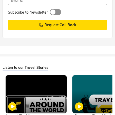
Email ID
Subscribe to Newsletter
Request Call Back
Listen to our Travel Stories