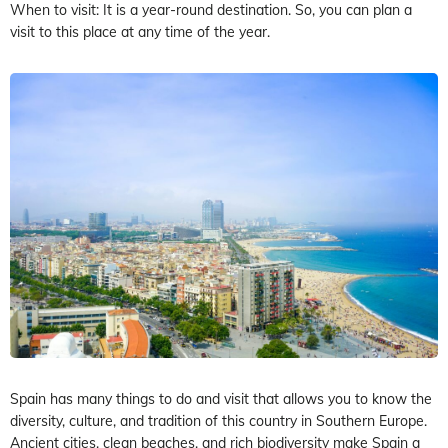
When to visit: It is a year-round destination. So, you can plan a
visit to this place at any time of the year.
Spain has many things to do and visit that allows you to know the
diversity, culture, and tradition of this country in Southern Europe.
Ancient cities, clean beaches, and rich biodiversity make Spain a