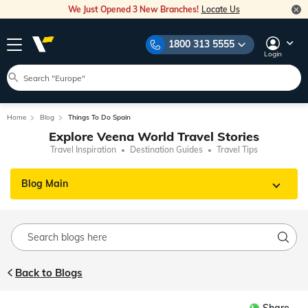
We Just Opened 3 New Branches!
Locate Us
1800 313 5555
Login
Home
Blog
Things To Do Spain
Explore Veena World Travel Stories
Travel Inspiration
Destination Guides
Travel Tips
Blog Main
Back to Blogs