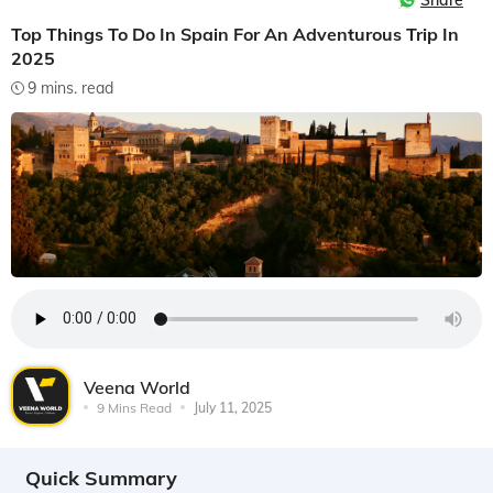
Share
Top Things To Do In Spain For An Adventurous Trip In
2025
9 mins. read
Veena World
9 Mins Read
July 11, 2025
Quick Summary