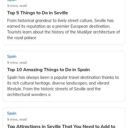
9 mins, read
Top 5 Things to Do in Seville
From historical grandeur to lively street culture, Seville has
earned its reputation as a premier European destination.
Tourists learn about the history of the Mudéjar architecture of
the royal palace
Spain
9 mins, read
Top 10 Amazing Things to Do in Spain
Spain has always been a popular travel destination thanks to
its rich cultural heritage, diverse landscapes, and vibrant
lifestyle. From the historic streets of Seville and the
architectural wonders o
Spain
9 mins, read
Top Attractions in Seville That You Need to Add to