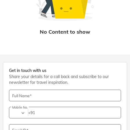
Get in touch with us
Share your details for a call back and subscribe to our
newsletter for travel inspiration.
Full Name
Mobile No.
+91