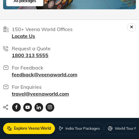
All packages
150+ Veena World Offices
Locate Us
Request a Quote
1800 313 5555
For Feedback
feedback@veenaworld.com
For Enquiries
travel@veenaworld.com
Explore Veena World
India Tour Packages
World Tour P