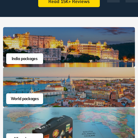
Read 15K+ Reviews
India packages
World packages