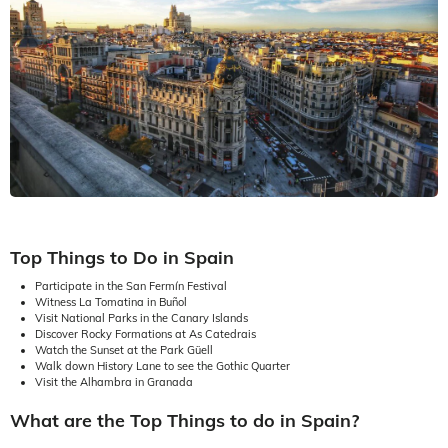
Top Things to Do in Spain
Participate in the San Fermín Festival
Witness La Tomatina in Buñol
Visit National Parks in the Canary Islands
Discover Rocky Formations at As Catedrais
Watch the Sunset at the Park Güell
Walk down History Lane to see the Gothic Quarter
Visit the Alhambra in Granada
What are the Top Things to do in Spain?