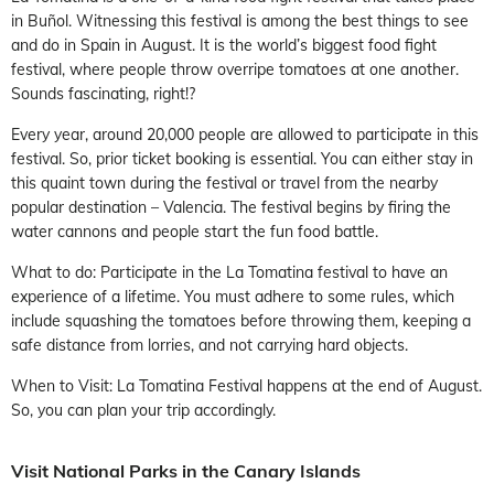
in Buñol. Witnessing this festival is among the best things to see
and do in Spain in August. It is the world’s biggest food fight
festival, where people throw overripe tomatoes at one another.
Sounds fascinating, right!?
Every year, around 20,000 people are allowed to participate in this
festival. So, prior ticket booking is essential. You can either stay in
this quaint town during the festival or travel from the nearby
popular destination – Valencia. The festival begins by firing the
water cannons and people start the fun food battle.
What to do: Participate in the La Tomatina festival to have an
experience of a lifetime. You must adhere to some rules, which
include squashing the tomatoes before throwing them, keeping a
safe distance from lorries, and not carrying hard objects.
When to Visit: La Tomatina Festival happens at the end of August.
So, you can plan your trip accordingly.
Visit National Parks in the Canary Islands