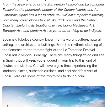
From the lively energy of the San Fermín Festival and La Tomatina
Festival to the panoramic beauty of the Canary Islands and As
Catedrais, Spain has a lot to offer. You will have a packed itinerary
with many iconic places to visit, like Park Güell and the Gothic
Quarter. Exploring its traditional art, including Mediaeval Art,
Baroque Art, and Modern Art, is yet another thing to do in Spain.
Spain is a fabulous country, known for its vibrant culture, natural
setting, and architectural buildings. From the rhythmic clapping of
the flamenco to the tomato fight at the La Tomatina Festival,
Spain has a vivacious energy. There are many things to do and see
in Spain that will keep you engaged in your trip to this land of
fiestas and siestas. You will have a gala time experiencing the
landmark places, authentic cuisines, and cherished festivals of
Spain. Here are some of the top things to do in Spain: