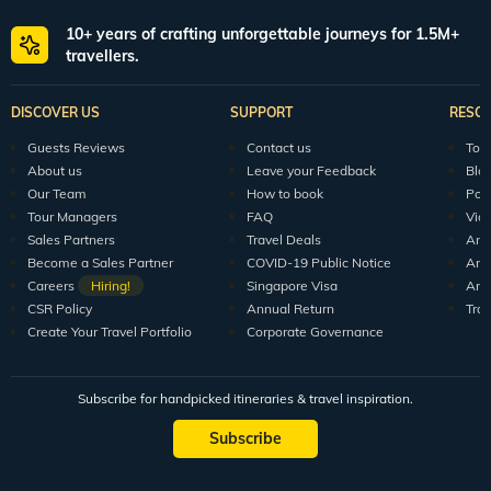
10+ years of crafting unforgettable journeys for 1.5M+
travellers.
DISCOVER US
SUPPORT
RESO
Guests Reviews
Contact us
Tour
About us
Leave your Feedback
Blo
Our Team
How to book
Pod
Tour Managers
FAQ
Vid
Sales Partners
Travel Deals
Arti
Become a Sales Partner
COVID-19 Public Notice
Arti
Careers
Hiring!
Singapore Visa
Arti
CSR Policy
Annual Return
Tra
Create Your Travel Portfolio
Corporate Governance
Subscribe for handpicked itineraries & travel inspiration.
Subscribe