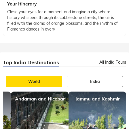
Your Itinerary
Close your eyes for a moment and imagine a city where
history whispers through its cobblestone streets, the air is
filled with the aroma of orange blossoms, and the rhythm of
Flamenco dances in every
Top India Destinations
All India Tours
World
India
Andaman and Nicobar
Jammu and Kashmir