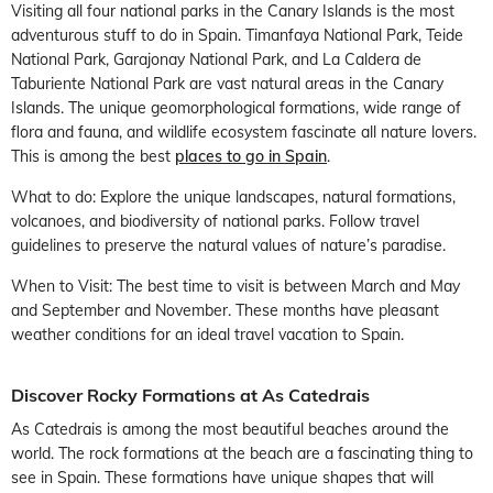
Visiting all four national parks in the Canary Islands is the most
adventurous stuff to do in Spain. Timanfaya National Park, Teide
National Park, Garajonay National Park, and La Caldera de
Taburiente National Park are vast natural areas in the Canary
Islands. The unique geomorphological formations, wide range of
flora and fauna, and wildlife ecosystem fascinate all nature lovers.
This is among the best
places to go in Spain
.
What to do: Explore the unique landscapes, natural formations,
volcanoes, and biodiversity of national parks. Follow travel
guidelines to preserve the natural values of nature’s paradise.
When to Visit: The best time to visit is between March and May
and September and November. These months have pleasant
weather conditions for an ideal travel vacation to Spain.
Discover Rocky Formations at As Catedrais
As Catedrais is among the most beautiful beaches around the
world. The rock formations at the beach are a fascinating thing to
see in Spain. These formations have unique shapes that will