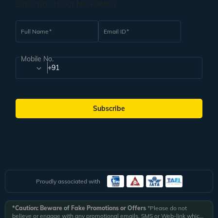
Subscribe to our Newsletter
Full Name
Email ID
Mobile No.
+91
Subscribe
Proudly associated with
*Caution: Beware of Fake Promotions or Offers
*Please do not
believe or engage with any promotional emails, SMS or Web-link which