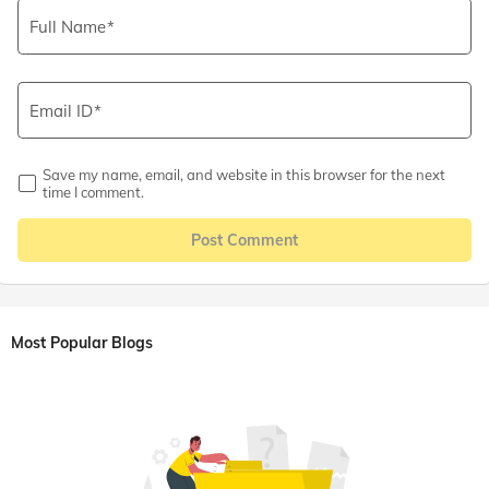
Full Name
Email ID
Save my name, email, and website in this browser for the next
time I comment.
Post Comment
Most Popular Blogs