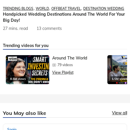
TRENDING BLOGS
WORLD
OFFBEAT TRAVEL
DESTINATION WEDDING
Handpicked Wedding Destinations Around The World For Your
Big Day!
27 mins. read
13 comments
Trending videos for you
Around The World
79 videos
View Playlist
8.5M views
1.5M views
You May also like
View all
Spain