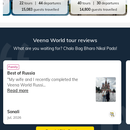
res
22
tours
44
departures
40
tours
30
departures
ed
15,083
guests travelled
14,800
guests travelled
Veena World tour reviews
What are you waiting for? Chalo Bag Bharo Nikal Pado!
Family
Best of Russia
"My wife and I recently completed the
Veena World Russi...
Read more
Sonali
Jul, 2026