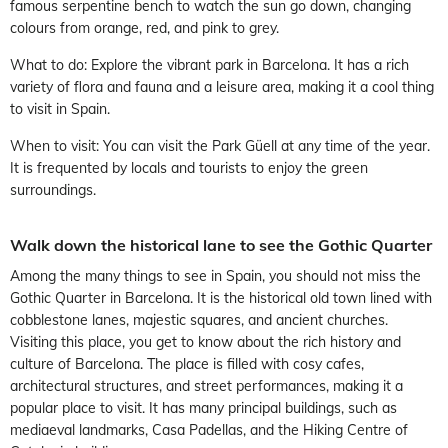
famous serpentine bench to watch the sun go down, changing
colours from orange, red, and pink to grey.
What to do: Explore the vibrant park in Barcelona. It has a rich
variety of flora and fauna and a leisure area, making it a cool thing
to visit in Spain.
When to visit: You can visit the Park Güell at any time of the year.
It is frequented by locals and tourists to enjoy the green
surroundings.
Walk down the historical lane to see the Gothic Quarter
Among the many things to see in Spain, you should not miss the
Gothic Quarter in Barcelona. It is the historical old town lined with
cobblestone lanes, majestic squares, and ancient churches.
Visiting this place, you get to know about the rich history and
culture of Barcelona. The place is filled with cosy cafes,
architectural structures, and street performances, making it a
popular place to visit. It has many principal buildings, such as
mediaeval landmarks, Casa Padellas, and the Hiking Centre of