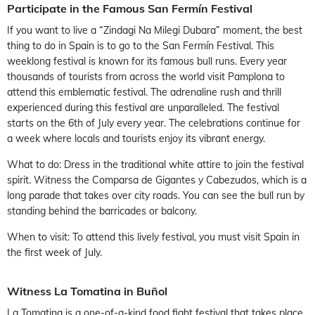
Participate in the Famous San Fermín Festival
If you want to live a “Zindagi Na Milegi Dubara” moment, the best
thing to do in Spain is to go to the San Fermín Festival. This
weeklong festival is known for its famous bull runs. Every year
thousands of tourists from across the world visit Pamplona to
attend this emblematic festival. The adrenaline rush and thrill
experienced during this festival are unparalleled. The festival
starts on the 6th of July every year. The celebrations continue for
a week where locals and tourists enjoy its vibrant energy.
What to do: Dress in the traditional white attire to join the festival
spirit. Witness the Comparsa de Gigantes y Cabezudos, which is a
long parade that takes over city roads. You can see the bull run by
standing behind the barricades or balcony.
When to visit: To attend this lively festival, you must visit Spain in
the first week of July.
Witness La Tomatina in Buñol
La Tomatina is a one-of-a-kind food fight festival that takes place