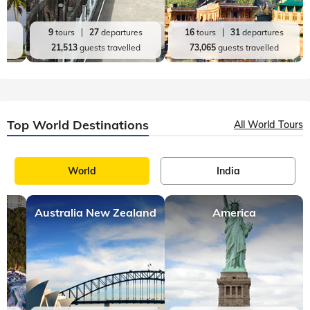
es
9
tours
27
departures
16
tours
31
departures
d
21,513
guests travelled
73,065
guests travelled
Top World Destinations
All World Tours
World
India
Australia New Zealand
America