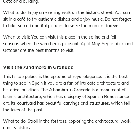
Catalonia building.
What to do: Enjoy an evening walk on the historic street. You can
sit in a café to try authentic dishes and enjoy music. Do not forget
to take some beautiful pictures to seize the moment forever.
When to visit: You can visit this place in the spring and fall
seasons when the weather is pleasant. April, May, September, and
October are the best months to visit.
Visit the Alhambra in Granada
This hilltop palace is the epitome of royal elegance. It is the best
thing to see in Spain if you are a fan of intricate architecture and
historical buildings. The Alhambra in Granada is a monument of
Islamic architecture, which has a display of Spanish Renaissance
art. Its courtyard has beautiful carvings and structures, which tell
the tales of the past.
What to do: Stroll in the fortress, exploring the architectural work
and its history.