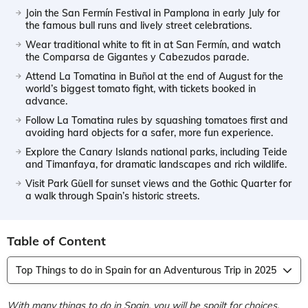
Join the San Fermín Festival in Pamplona in early July for
the famous bull runs and lively street celebrations.
Wear traditional white to fit in at San Fermín, and watch
the Comparsa de Gigantes y Cabezudos parade.
Attend La Tomatina in Buñol at the end of August for the
world’s biggest tomato fight, with tickets booked in
advance.
Follow La Tomatina rules by squashing tomatoes first and
avoiding hard objects for a safer, more fun experience.
Explore the Canary Islands national parks, including Teide
and Timanfaya, for dramatic landscapes and rich wildlife.
Visit Park Güell for sunset views and the Gothic Quarter for
a walk through Spain’s historic streets.
Table of Content
Top Things to do in Spain for an Adventurous Trip in 2025
With many things to do in Spain, you will be spoilt for choices.