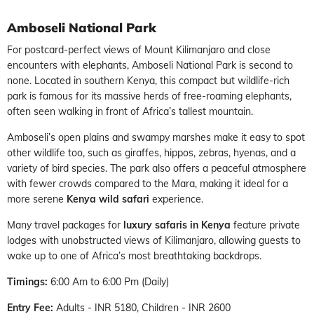
Amboseli National Park
For postcard-perfect views of Mount Kilimanjaro and close
encounters with elephants, Amboseli National Park is second to
none. Located in southern Kenya, this compact but wildlife-rich
park is famous for its massive herds of free-roaming elephants,
often seen walking in front of Africa’s tallest mountain.
Amboseli’s open plains and swampy marshes make it easy to spot
other wildlife too, such as giraffes, hippos, zebras, hyenas, and a
variety of bird species. The park also offers a peaceful atmosphere
with fewer crowds compared to the Mara, making it ideal for a
more serene
Kenya wild safari
experience.
Many travel packages for
luxury safaris in Kenya
feature private
lodges with unobstructed views of Kilimanjaro, allowing guests to
wake up to one of Africa’s most breathtaking backdrops.
Timings:
6:00 Am to 6:00 Pm (Daily)
Entry Fee:
Adults - INR 5180, Children - INR 2600