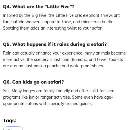
Q4. What are the “Little Five”?
Inspired by the Big Five, the Little Five are: elephant shrew, ant
lion, buffalo weaver, leopard tortoise, and rhinoceros beetle.
Spotting them adds an interesting twist to your safari.
Q5. What happens if it rains during a safari?
Rain can actually enhance your experience; many animals become
more active, the scenery is lush and dramatic, and fewer tourists
are around. Just pack a poncho and waterproof shoes.
Q6. Can kids go on safari?
Yes, Many lodges are family-friendly and offer child-focused
programs like junior ranger activities. Some even have age-
appropriate safaris with specially trained guides.
Tags: