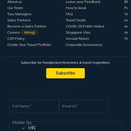
About us
Leave your Feedback
Blo
Our Team
How to book
Pod
Tour Managers
FAQ
Vid
Sales Partners
Travel Deals
Arti
Become a Sales Partner
COVID-19 Public Notice
Arti
Careers
Hiring!
Singapore Visa
Arti
CSR Policy
Annual Return
Tra
Create Your Travel Portfolio
Corporate Governance
Subscribe for handpicked itineraries & travel inspiration.
Subscribe
Subscribe to our Newsletter
Full Name
Email ID
Mobile No.
+91