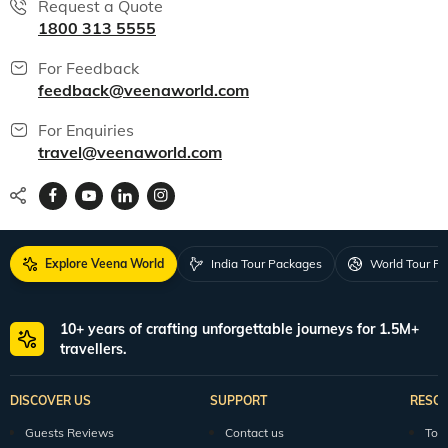
Request a Quote
1800 313 5555
For Feedback
feedback@veenaworld.com
For Enquiries
travel@veenaworld.com
Explore Veena World
India Tour Packages
World Tour P
10+ years of crafting unforgettable journeys for 1.5M+
travellers.
DISCOVER US
SUPPORT
RESO
Guests Reviews
Contact us
Tour