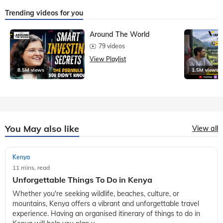
Trending videos for you
Around The World
79 videos
View Playlist
8.5M views
1.5M views
You May also like
View all
Kenya
11 mins, read
Unforgettable Things To Do in Kenya
Whether you're seeking wildlife, beaches, culture, or
mountains, Kenya offers a vibrant and unforgettable travel
experience. Having an organised itinerary of things to do in