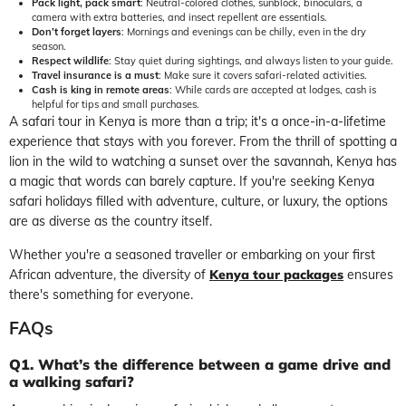
Pack light, pack smart
: Neutral-colored clothes, sunblock, binoculars, a
camera with extra batteries, and insect repellent are essentials.
Don’t forget layers
: Mornings and evenings can be chilly, even in the dry
season.
Respect wildlife
: Stay quiet during sightings, and always listen to your guide.
Travel insurance is a must
: Make sure it covers safari-related activities.
Cash is king in remote areas
: While cards are accepted at lodges, cash is
helpful for tips and small purchases.
A safari tour in Kenya is more than a trip; it's a once-in-a-lifetime
experience that stays with you forever. From the thrill of spotting a
lion in the wild to watching a sunset over the savannah, Kenya has
a magic that words can barely capture. If you're seeking Kenya
safari holidays filled with adventure, culture, or luxury, the options
are as diverse as the country itself.
Whether you're a seasoned traveller or embarking on your first
African adventure, the diversity of
Kenya tour packages
ensures
there's something for everyone.
FAQs
Q1. What’s the difference between a game drive and
a walking safari?