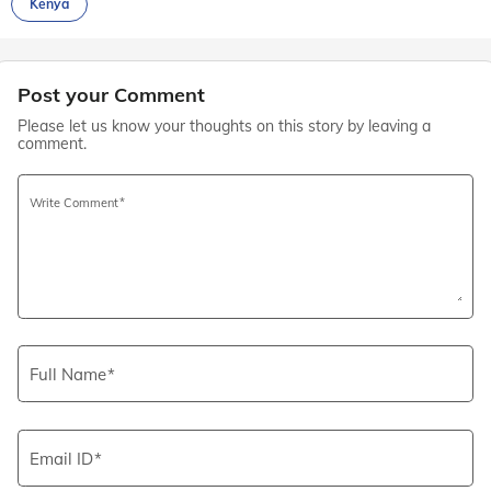
Kenya
Post your Comment
Please let us know your thoughts on this story by leaving a
comment.
Write Comment
Full Name
Email ID