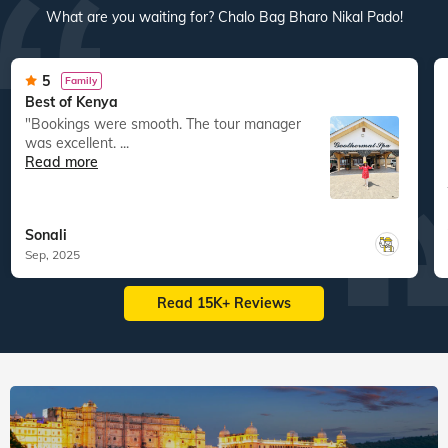
What are you waiting for? Chalo Bag Bharo Nikal Pado!
5
Family
Best of Kenya
"Bookings were smooth. The tour manager
was excellent. ...
Read more
Sonali
Sep, 2025
Read 15K+ Reviews