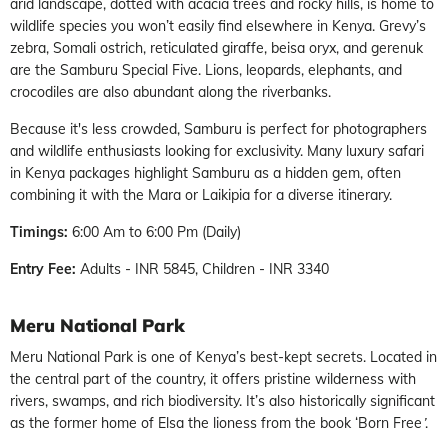
arid landscape, dotted with acacia trees and rocky hills, is home to
wildlife species you won’t easily find elsewhere in Kenya. Grevy’s
zebra, Somali ostrich, reticulated giraffe, beisa oryx, and gerenuk
are the Samburu Special Five. Lions, leopards, elephants, and
crocodiles are also abundant along the riverbanks.
Because it's less crowded, Samburu is perfect for photographers
and wildlife enthusiasts looking for exclusivity. Many
luxury safari
in Kenya
packages highlight Samburu as a hidden gem, often
combining it with the Mara or Laikipia for a diverse itinerary.
Timings:
6:00 Am to 6:00 Pm (Daily)
Entry Fee:
Adults - INR 5845, Children - INR 3340
Meru National Park
Meru National Park is one of Kenya’s best-kept secrets. Located in
the central part of the country, it offers pristine wilderness with
rivers, swamps, and rich biodiversity. It’s also historically significant
as the former home of Elsa the lioness from the book ‘Born Free
’
.