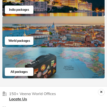
India packages
World packages
All packages
150+ Veena World Offices
Locate Us