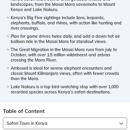
landscapes, from the Masai Mara savannahs to Mount
Kenya and Lake Nakuru.
Kenya’s Big Five sightings include lions, leopards,
elephants, buffalo, and rhinos, with action like hunting and
river crossings.
Plan for game drives twice daily, and add a dawn hot air
balloon ride in the Masai Mara for standout views.
The Great Migration in the Masai Mara runs from July to
October, with over 1.5 million wildebeest and zebras
crossing the Mara River.
Amboseli is ideal for serene elephant encounters and
classic Mount Kilimanjaro views, often with fewer crowds
than the Mara.
Lake Nakuru is a top bird-watching stop with over 1,000
recorded species across Kenya’s safari destinations.
Table of Content
Safari Tours in Kenya