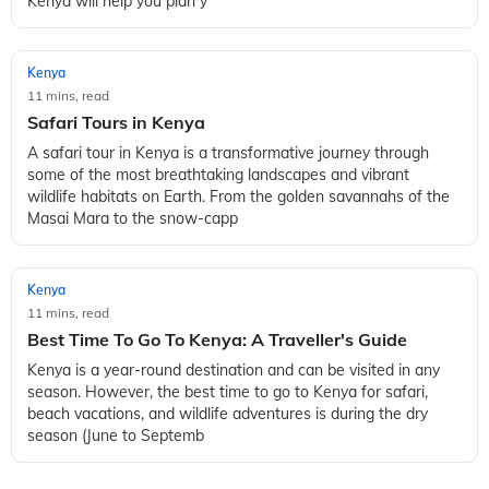
Kenya will help you plan y
Kenya
11 mins, read
Safari Tours in Kenya
A safari tour in Kenya is a transformative journey through
some of the most breathtaking landscapes and vibrant
wildlife habitats on Earth. From the golden savannahs of the
Masai Mara to the snow-capp
Kenya
11 mins, read
Best Time To Go To Kenya: A Traveller's Guide
Kenya is a year-round destination and can be visited in any
season. However, the best time to go to Kenya for safari,
beach vacations, and wildlife adventures is during the dry
season (June to Septemb