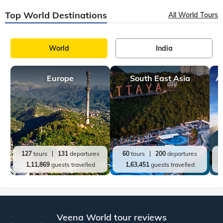
Top World Destinations
All World Tours
World
India
Europe
South East Asia
A
127
tours
131
departures
60
tours
200
departures
1,11,869
guests travelled
1,63,451
guests travelled
Veena World tour reviews