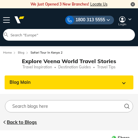
We Just Opened 3 New Branches!
Locate Us
1800 313 5555
Login
Home
Blog
Safari Tour In Kenya 2
Explore Veena World Travel Stories
Travel Inspiration
Destination Guides
Travel Tips
Blog Main
Back to Blogs