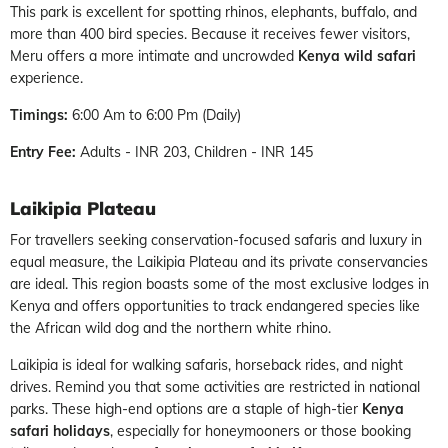
This park is excellent for spotting rhinos, elephants, buffalo, and
more than 400 bird species. Because it receives fewer visitors,
Meru offers a more intimate and uncrowded
Kenya wild safari
experience.
Timings:
6:00 Am to 6:00 Pm (Daily)
Entry Fee:
Adults - INR 203, Children - INR 145
Laikipia Plateau
For travellers seeking conservation-focused safaris and luxury in
equal measure, the Laikipia Plateau and its private conservancies
are ideal. This region boasts some of the most exclusive lodges in
Kenya and offers opportunities to track endangered species like
the African wild dog and the northern white rhino.
Laikipia is ideal for walking safaris, horseback rides, and night
drives. Remind you that some activities are restricted in national
parks. These high-end options are a staple of high-tier
Kenya
safari holidays
, especially for honeymooners or those booking