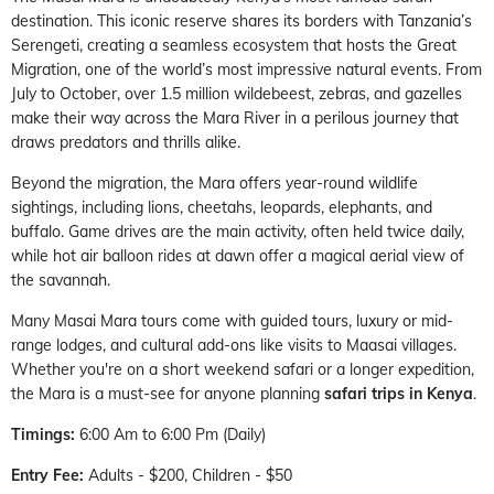
destination. This iconic reserve shares its borders with Tanzania’s
Serengeti, creating a seamless ecosystem that hosts the Great
Migration, one of the world’s most impressive natural events. From
July to October, over 1.5 million wildebeest, zebras, and gazelles
make their way across the Mara River in a perilous journey that
draws predators and thrills alike.
Beyond the migration, the Mara offers year-round wildlife
sightings, including lions, cheetahs, leopards, elephants, and
buffalo. Game drives are the main activity, often held twice daily,
while hot air balloon rides at dawn offer a magical aerial view of
the savannah.
Many Masai Mara tours come with guided tours, luxury or mid-
range lodges, and cultural add-ons like visits to Maasai villages.
Whether you're on a short weekend safari or a longer expedition,
the Mara is a must-see for anyone planning
safari trips in Kenya
.
Timings:
6:00 Am to 6:00 Pm (Daily)
Entry Fee:
Adults - $200, Children - $50