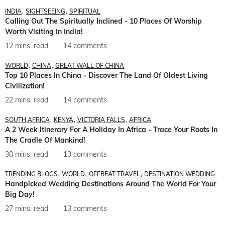
INDIA
SIGHTSEEING
SPIRITUAL
Calling Out The Spiritually Inclined - 10 Places Of Worship
Worth Visiting In India!
12 mins. read
14 comments
WORLD
CHINA
GREAT WALL OF CHINA
Top 10 Places In China - Discover The Land Of Oldest Living
Civilization!
22 mins. read
14 comments
SOUTH AFRICA
KENYA
VICTORIA FALLS
AFRICA
A 2 Week Itinerary For A Holiday In Africa - Trace Your Roots In
The Cradle Of Mankind!
30 mins. read
13 comments
TRENDING BLOGS
WORLD
OFFBEAT TRAVEL
DESTINATION WEDDING
Handpicked Wedding Destinations Around The World For Your
Big Day!
27 mins. read
13 comments