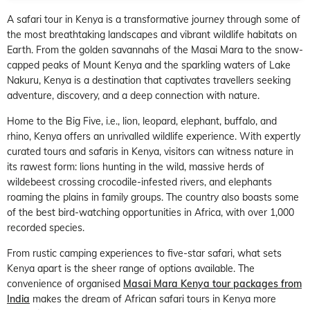
A safari tour in Kenya is a transformative journey through some of
the most breathtaking landscapes and vibrant wildlife habitats on
Earth. From the golden savannahs of the Masai Mara to the snow-
capped peaks of Mount Kenya and the sparkling waters of Lake
Nakuru, Kenya is a destination that captivates travellers seeking
adventure, discovery, and a deep connection with nature.
Home to the Big Five, i.e., lion, leopard, elephant, buffalo, and
rhino, Kenya offers an unrivalled wildlife experience. With expertly
curated tours and safaris in Kenya, visitors can witness nature in
its rawest form: lions hunting in the wild, massive herds of
wildebeest crossing crocodile-infested rivers, and elephants
roaming the plains in family groups. The country also boasts some
of the best bird-watching opportunities in Africa, with over 1,000
recorded species.
From rustic camping experiences to five-star safari, what sets
Kenya apart is the sheer range of options available. The
convenience of organised
Masai Mara Kenya tour packages from
India
makes the dream of African safari tours in Kenya more