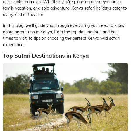
accessible than ever. Whether you're planning a honeymoon, a
family vacation, or a solo adventure, Kenya safari holidays cater to
every kind of traveller.
In this blog, we’ll guide you through everything you need to know
about safari trips in Kenya, from the top destinations and best
times to visit, to tips on choosing the perfect Kenya wild safari
experience.
Top Safari Destinations in Kenya