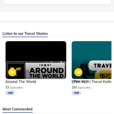
Listen to our Travel Stories
Around The World
33
Episodes
100
Episodes
मराठी
मराठी
Most Commented