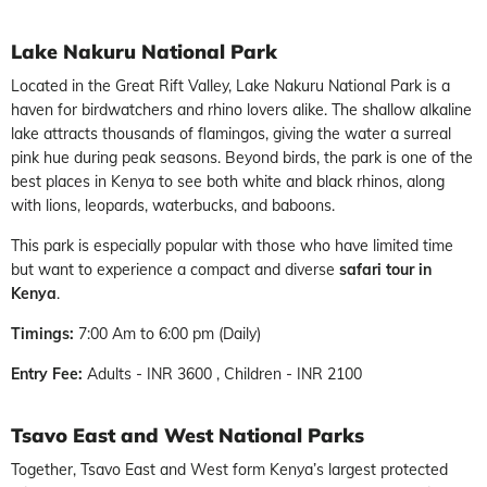
Lake Nakuru National Park
Located in the Great Rift Valley, Lake Nakuru National Park is a
haven for birdwatchers and rhino lovers alike. The shallow alkaline
lake attracts thousands of flamingos, giving the water a surreal
pink hue during peak seasons. Beyond birds, the park is one of the
best places in Kenya to see both white and black rhinos, along
with lions, leopards, waterbucks, and baboons.
This park is especially popular with those who have limited time
but want to experience a compact and diverse
safari tour in
Kenya
.
Timings:
7:00 Am to 6:00 pm (Daily)
Entry Fee:
Adults - INR 3600 , Children - INR 2100
Tsavo East and West National Parks
Together, Tsavo East and West form Kenya’s largest protected