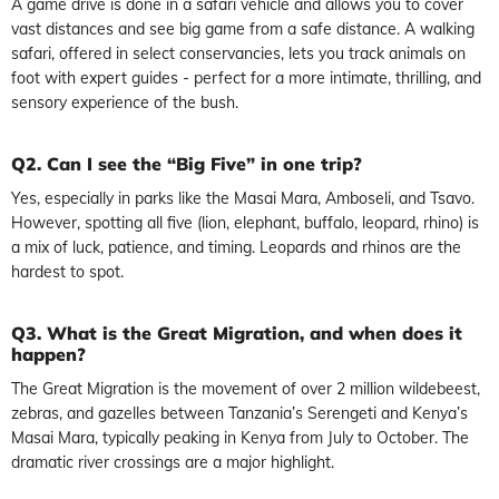
A game drive is done in a safari vehicle and allows you to cover
vast distances and see big game from a safe distance. A walking
safari, offered in select conservancies, lets you track animals on
foot with expert guides - perfect for a more intimate, thrilling, and
sensory experience of the bush.
Q2. Can I see the “Big Five” in one trip?
Yes, especially in parks like the Masai Mara, Amboseli, and Tsavo.
However, spotting all five (lion, elephant, buffalo, leopard, rhino) is
a mix of luck, patience, and timing. Leopards and rhinos are the
hardest to spot.
Q3. What is the Great Migration, and when does it
happen?
The Great Migration is the movement of over 2 million wildebeest,
zebras, and gazelles between Tanzania’s Serengeti and Kenya’s
Masai Mara, typically peaking in Kenya from July to October. The
dramatic river crossings are a major highlight.