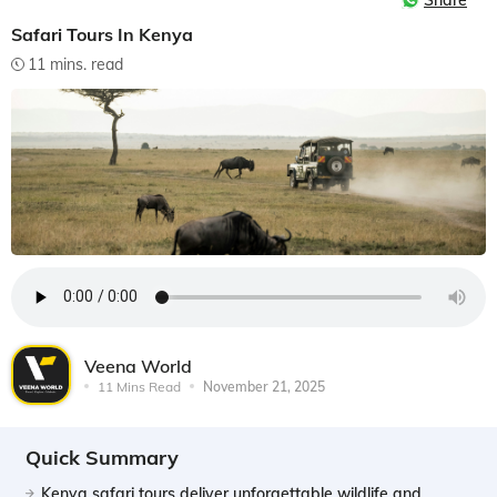
Share
Safari Tours In Kenya
11 mins. read
Veena World
11 Mins Read
November 21, 2025
Quick Summary
Kenya safari tours deliver unforgettable wildlife and