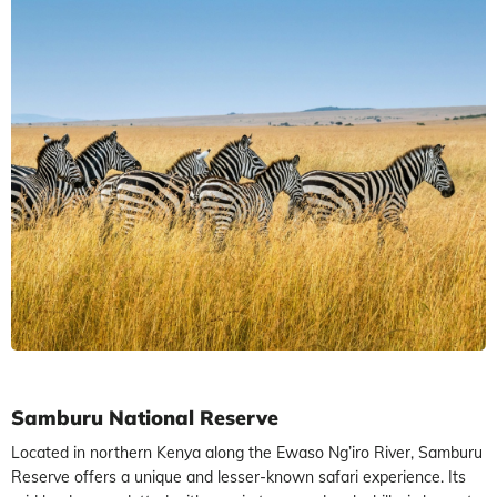
Samburu National Reserve
Located in northern Kenya along the Ewaso Ng’iro River, Samburu
Reserve offers a unique and lesser-known safari experience. Its