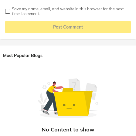
Save my name, email, and website in this browser for the next
time I comment.
Post Comment
Most Popular Blogs