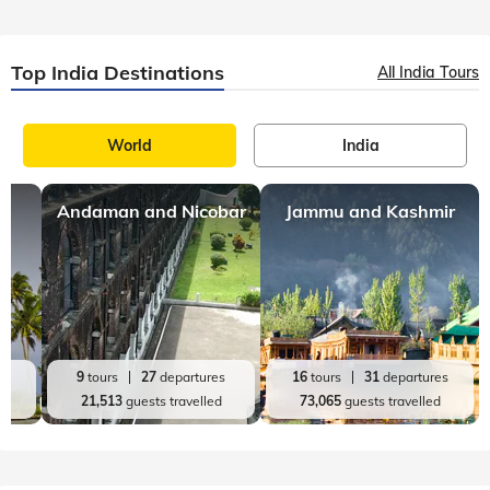
Top India Destinations
All India Tours
World
India
Andaman and Nicobar
Jammu and Kashmir
es
9
tours
27
departures
16
tours
31
departures
d
21,513
guests travelled
73,065
guests travelled