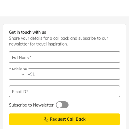
Get in touch with us
Share your details for a call back and subscribe to our
newsletter for travel inspiration.
Full Name
Mobile No.
+91
Email ID
Subscribe to Newsletter
Request Call Back