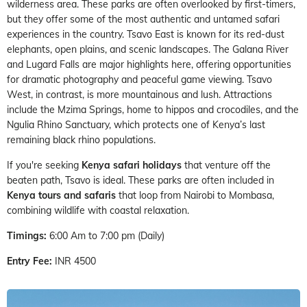
wilderness area. These parks are often overlooked by first-timers,
but they offer some of the most authentic and untamed safari
experiences in the country. Tsavo East is known for its red-dust
elephants, open plains, and scenic landscapes. The Galana River
and Lugard Falls are major highlights here, offering opportunities
for dramatic photography and peaceful game viewing. Tsavo
West, in contrast, is more mountainous and lush. Attractions
include the Mzima Springs, home to hippos and crocodiles, and the
Ngulia Rhino Sanctuary, which protects one of Kenya’s last
remaining black rhino populations.
If you're seeking
Kenya safari holidays
that venture off the
beaten path, Tsavo is ideal. These parks are often included in
Kenya tours and safaris
that loop from Nairobi to Mombasa,
combining wildlife with coastal relaxation.
Timings:
6:00 Am to 7:00 pm (Daily)
Entry Fee:
INR 4500