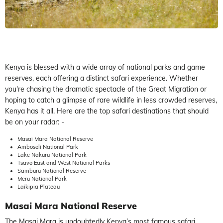
Kenya is blessed with a wide array of national parks and game
reserves, each offering a distinct safari experience. Whether
you're chasing the dramatic spectacle of the Great Migration or
hoping to catch a glimpse of rare wildlife in less crowded reserves,
Kenya has it all. Here are the top safari destinations that should
be on your radar: -
Masai Mara National Reserve
Amboseli National Park
Lake Nakuru National Park
Tsavo East and West National Parks
Samburu National Reserve
Meru National Park
Laikipia Plateau
Masai Mara National Reserve
The Masai Mara is undoubtedly Kenya’s most famous safari