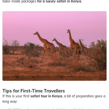
tailor-made packages
for a luxury safari in Kenya
.
Tips for First-Time Travellers
If this is your first
safari tour in Kenya
, a bit of preparation goes a
long way: