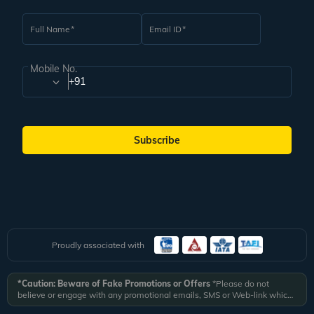
Full Name
Email ID
Mobile No.
+91
Subscribe
Proudly associated with
*Caution: Beware of Fake Promotions or Offers
*Please do not
believe or engage with any promotional emails, SMS or Web-link which
ask you to click on a link and fill in your details. All Veena World