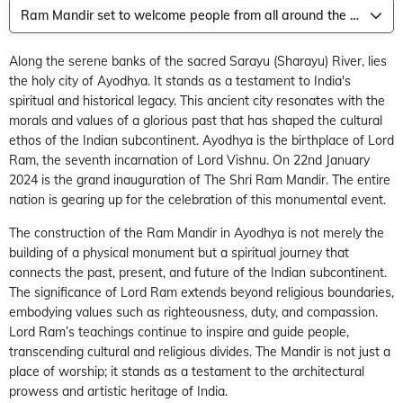
Ram Mandir set to welcome people from all around the world
Along the serene banks of the sacred Sarayu (Sharayu) River, lies
the holy city of Ayodhya. It stands as a testament to India's
spiritual and historical legacy. This ancient city resonates with the
morals and values of a glorious past that has shaped the cultural
ethos of the Indian subcontinent. Ayodhya is the birthplace of Lord
Ram, the seventh incarnation of Lord Vishnu. On 22
nd
January
2024 is the grand inauguration of The Shri Ram Mandir. The entire
nation is gearing up for the celebration of this monumental event.
The construction of the Ram Mandir in Ayodhya is not merely the
building of a physical monument but a spiritual journey that
connects the past, present, and future of the Indian subcontinent.
The significance of Lord Ram extends beyond religious boundaries,
embodying values such as righteousness, duty, and compassion.
Lord Ram’s teachings continue to inspire and guide people,
transcending cultural and religious divides. The Mandir is not just a
place of worship; it stands as a testament to the architectural
prowess and artistic heritage of India.