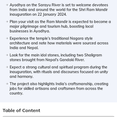
Ayodhya on the Sarayu River is set to welcome devotees
from India and around the world for the Shri Ram Mandir
inauguration on 22 January 2024.
Plan your visit as the Ram Mandir is expected to become a
major pilgrimage and tourism hub, boosting local
businesses in Ayodhya.
Experience the temple’s traditional Nagara style
architecture and note how materials were sourced across
India and Nepal.
Look for the main idol stones, including two Shaligram
stones brought from Nepal’s Gandaki River.
Expect a strong cultural and spiritual program during the
inauguration, with rituals and discourses focused on unity
and harmony.
The project also highlights India’s craftsmanship, creating
jobs for skilled artisans and craftsmen from across the
country.
Table of Content