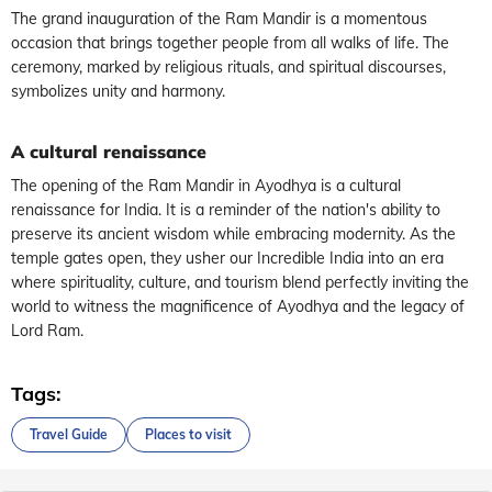
The grand inauguration of the Ram Mandir is a momentous
occasion that brings together people from all walks of life. The
ceremony, marked by religious rituals, and spiritual discourses,
symbolizes unity and harmony.
A cultural renaissance
The opening of the Ram Mandir in Ayodhya is a cultural
renaissance for India. It is a reminder of the nation's ability to
preserve its ancient wisdom while embracing modernity. As the
temple gates open, they usher our Incredible India into an era
where spirituality, culture, and tourism blend perfectly inviting the
world to witness the magnificence of Ayodhya and the legacy of
Lord Ram.
Tags:
Travel Guide
Places to visit