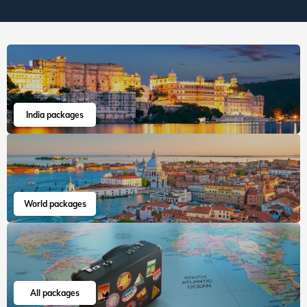
India packages
World packages
All packages