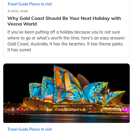
Travel Guide
Places to visit
,
4 mins, read
Why Gold Coast Should Be Your Next Holiday with
Veena World
If you’ve been putting off a holiday because you’re not sure
where to go or what’s worth the time, here’s an easy answer:
Gold Coast, Australia. It has the beaches. It has theme parks.
It has somet
Travel Guide
Places to visit
,