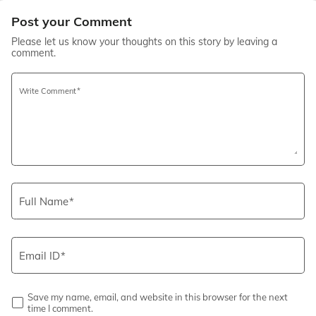
Post your Comment
Please let us know your thoughts on this story by leaving a
comment.
Write Comment
Full Name
Email ID
Save my name, email, and website in this browser for the next
time I comment.