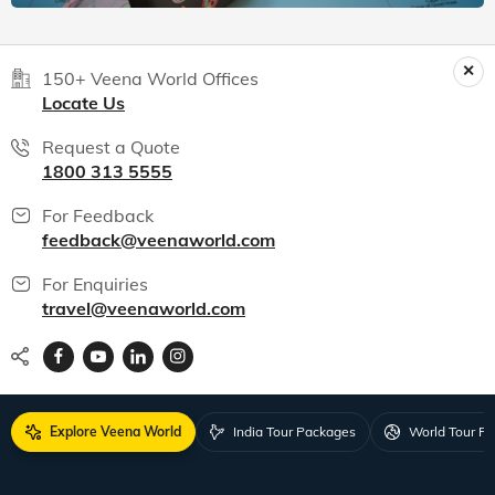
150+ Veena World Offices
Locate Us
Request a Quote
1800 313 5555
For Feedback
feedback@veenaworld.com
For Enquiries
travel@veenaworld.com
Explore Veena World
India Tour Packages
World Tour P