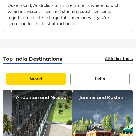
Queensland, Australia’s Sunshine State, is where natural
wonders, vibrant cities, and stunning coastlines come
together to create unforgettable memories. If you’re
searching for the best attractions i
Top India Destinations
All India Tours
World
India
Andaman and Nicobar
Jammu and Kashmir