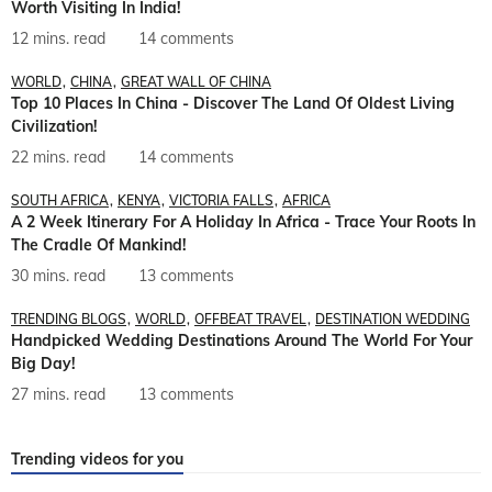
Worth Visiting In India!
12 mins. read
14 comments
WORLD
CHINA
GREAT WALL OF CHINA
Top 10 Places In China - Discover The Land Of Oldest Living
Civilization!
22 mins. read
14 comments
SOUTH AFRICA
KENYA
VICTORIA FALLS
AFRICA
A 2 Week Itinerary For A Holiday In Africa - Trace Your Roots In
The Cradle Of Mankind!
30 mins. read
13 comments
TRENDING BLOGS
WORLD
OFFBEAT TRAVEL
DESTINATION WEDDING
Handpicked Wedding Destinations Around The World For Your
Big Day!
27 mins. read
13 comments
Trending videos for you