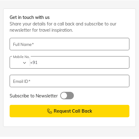
Get in touch with us
Share your details for a call back and subscribe to our
newsletter for travel inspiration.
Full Name
Mobile No.
+91
Email ID
Subscribe to Newsletter
Request Call Back