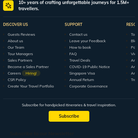
10+ years of crafting unforgettable journeys for 1.5M+
travellers.
DISCOVER US
SUPPORT
RESO
Guests Reviews
Contact us
Tour
About us
Leave your Feedback
Blo
Our Team
How to book
Pod
Tour Managers
FAQ
Vid
Sales Partners
Travel Deals
Arti
Become a Sales Partner
COVID-19 Public Notice
Arti
Careers
Hiring!
Singapore Visa
Arti
CSR Policy
Annual Return
Tra
Create Your Travel Portfolio
Corporate Governance
Subscribe for handpicked itineraries & travel inspiration.
Subscribe
Subscribe to our Newsletter