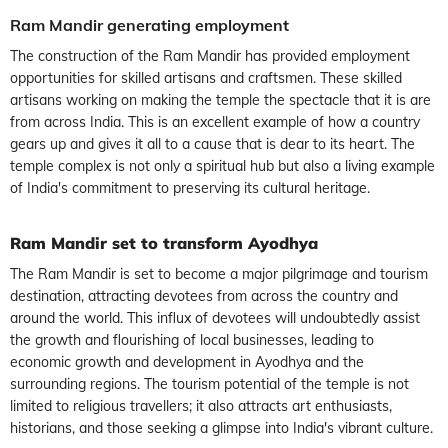
Ram Mandir generating employment
The construction of the Ram Mandir has provided employment
opportunities for skilled artisans and craftsmen. These skilled
artisans working on making the temple the spectacle that it is are
from across India. This is an excellent example of how a country
gears up and gives it all to a cause that is dear to its heart. The
temple complex is not only a spiritual hub but also a living example
of India's commitment to preserving its cultural heritage.
Ram Mandir set to transform Ayodhya
The Ram Mandir is set to become a major pilgrimage and tourism
destination, attracting devotees from across the country and
around the world. This influx of devotees will undoubtedly assist
the growth and flourishing of local businesses, leading to
economic growth and development in Ayodhya and the
surrounding regions. The tourism potential of the temple is not
limited to religious travellers; it also attracts art enthusiasts,
historians, and those seeking a glimpse into India's vibrant culture.