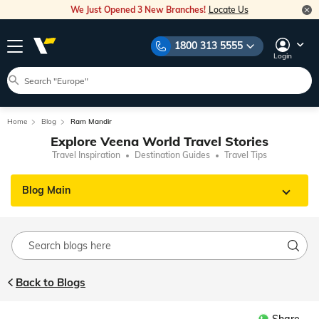
We Just Opened 3 New Branches!
Locate Us
1800 313 5555
Login
Home
Blog
Ram Mandir
Explore Veena World Travel Stories
Travel Inspiration
Destination Guides
Travel Tips
Blog Main
Back to Blogs