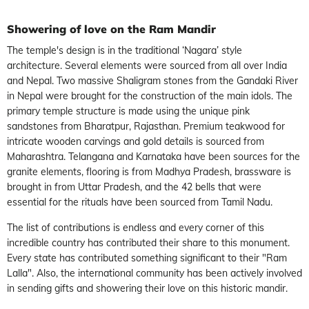
Showering of love on the Ram Mandir
The temple's design is in the traditional ‘Nagara’ style
architecture.
Several elements were sourced from all over India
and Nepal. Two massive Shaligram stones from the Gandaki River
in Nepal were brought for the construction of the main idols. The
primary temple structure is made using the unique pink
sandstones from Bharatpur, Rajasthan. Premium teakwood for
intricate wooden carvings and gold details is sourced from
Maharashtra. Telangana and Karnataka have been sources for the
granite elements, flooring is from Madhya Pradesh, brassware is
brought in from Uttar Pradesh, and the 42 bells that were
essential for the rituals have been sourced from Tamil Nadu.
The list of contributions is endless and every corner of this
incredible country has contributed their share to this monument.
Every state has contributed something significant to their "Ram
Lalla". Also, the international community has been actively involved
in sending gifts and showering their love on this historic mandir.