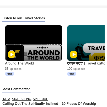
Listen to our Travel Stories
Around The World
33
Episodes
100
Episodes
मराठी
मराठी
Most Commented
INDIA
SIGHTSEEING
SPIRITUAL
Calling Out The Spiritually Inclined - 10 Places Of Worship