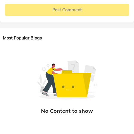
Post Comment
Most Popular Blogs