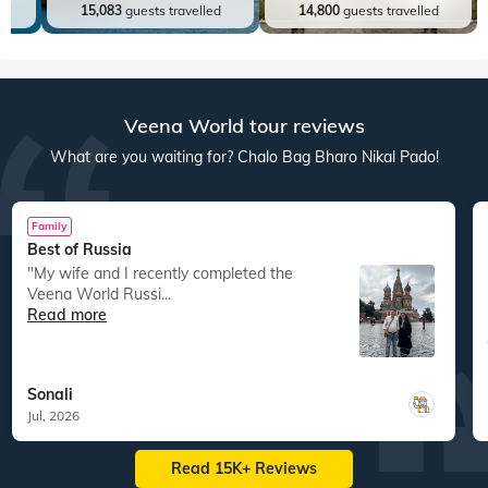
ed
15,083
guests travelled
14,800
guests travelled
Veena World tour reviews
What are you waiting for? Chalo Bag Bharo Nikal Pado!
Family
Best of Russia
"My wife and I recently completed the
Veena World Russi...
Read more
Sonali
Jul, 2026
Read 15K+ Reviews