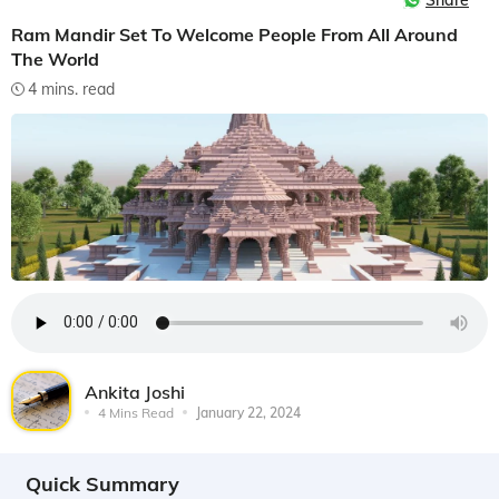
Share
Ram Mandir Set To Welcome People From All Around
The World
4 mins. read
Ankita Joshi
4 Mins Read
January 22, 2024
Quick Summary