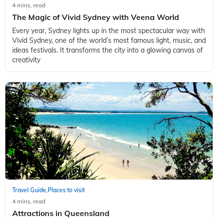
4 mins, read
The Magic of Vivid Sydney with Veena World
Every year, Sydney lights up in the most spectacular way with
Vivid Sydney, one of the world’s most famous light, music, and
ideas festivals. It transforms the city into a glowing canvas of
creativity
Travel Guide
Places to visit
,
4 mins, read
Attractions in Queensland