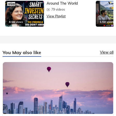
Around The World
79 videos
View Playlist
8.5M views
1.5M views
You May also like
View all