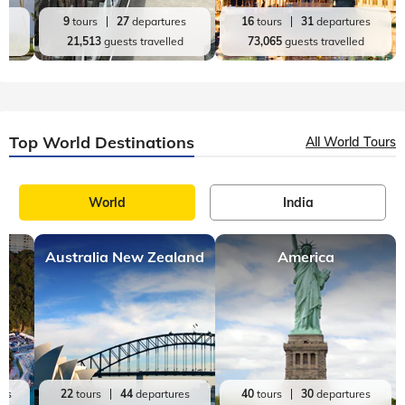
es
9
tours
27
departures
16
tours
31
departures
d
21,513
guests travelled
73,065
guests travelled
Top World Destinations
All World Tours
World
India
Australia New Zealand
America
res
22
tours
44
departures
40
tours
30
departures