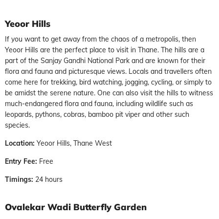
Yeoor Hills
If you want to get away from the chaos of a metropolis, then
Yeoor Hills are the perfect place to visit in Thane. The hills are a
part of the Sanjay Gandhi National Park and are known for their
flora and fauna and picturesque views. Locals and travellers often
come here for trekking, bird watching, jogging, cycling, or simply to
be amidst the serene nature. One can also visit the hills to witness
much-endangered flora and fauna, including wildlife such as
leopards, pythons, cobras, bamboo pit viper and other such
species.
Location:
Yeoor Hills, Thane West
Entry Fee:
Free
Timings:
24 hours
Ovalekar Wadi Butterfly Garden