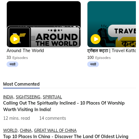
Around The World
33
Episodes
100
Episodes
मराठी
मराठी
Most Commented
INDIA
SIGHTSEEING
SPIRITUAL
Calling Out The Spiritually Inclined - 10 Places Of Worship
Worth Visiting In India!
12 mins. read
14 comments
WORLD
CHINA
GREAT WALL OF CHINA
Top 10 Places In China - Discover The Land Of Oldest Living