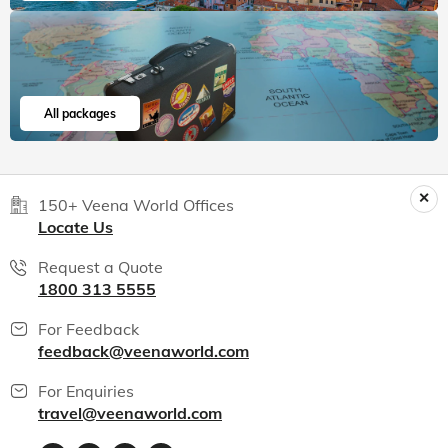
India packages
World packages
All packages
150+ Veena World Offices
Locate Us