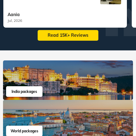
Veena World tour reviews
What are you waiting for? Chalo Bag Bharo Nikal Pado!
5
Customized Tailormade
Tanzania Tailormade
"We had the most seamless experience.
Everything was we...
Read more
Aania
Jul, 2026
Read 15K+ Reviews