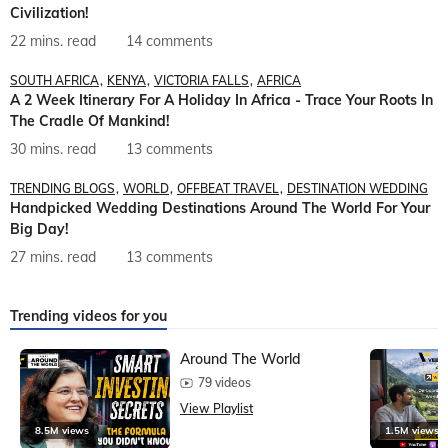
Civilization!
22 mins. read
14 comments
SOUTH AFRICA
KENYA
VICTORIA FALLS
AFRICA
A 2 Week Itinerary For A Holiday In Africa - Trace Your Roots In
The Cradle Of Mankind!
30 mins. read
13 comments
TRENDING BLOGS
WORLD
OFFBEAT TRAVEL
DESTINATION WEDDING
Handpicked Wedding Destinations Around The World For Your
Big Day!
27 mins. read
13 comments
Trending videos for you
Around The World
79 videos
View Playlist
8.5M views
1.5M views