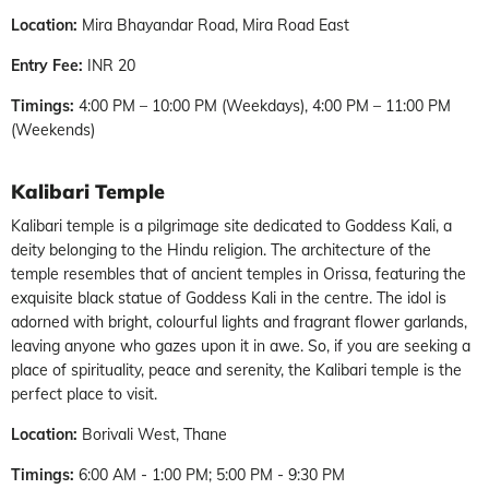
Location:
Mira Bhayandar Road, Mira Road East
Entry Fee:
INR 20
Timings:
4:00 PM – 10:00 PM (Weekdays), 4:00 PM – 11:00 PM
(Weekends)
Kalibari Temple
Kalibari temple is a pilgrimage site dedicated to Goddess Kali, a
deity belonging to the Hindu religion. The architecture of the
temple resembles that of ancient temples in Orissa, featuring the
exquisite black statue of Goddess Kali in the centre. The idol is
adorned with bright, colourful lights and fragrant flower garlands,
leaving anyone who gazes upon it in awe. So, if you are seeking a
place of spirituality, peace and serenity, the Kalibari temple is the
perfect place to visit.
Location:
Borivali West, Thane
Timings:
6:00 AM - 1:00 PM; 5:00 PM - 9:30 PM