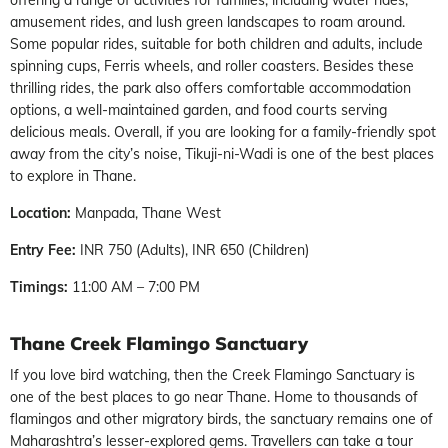
amusement rides, and lush green landscapes to roam around.
Some popular rides, suitable for both children and adults, include
spinning cups, Ferris wheels, and roller coasters. Besides these
thrilling rides, the park also offers comfortable accommodation
options, a well-maintained garden, and food courts serving
delicious meals. Overall, if you are looking for a family-friendly spot
away from the city’s noise, Tikuji-ni-Wadi is one of the best places
to explore in Thane.
Location:
Manpada, Thane West
Entry Fee:
INR 750 (Adults), INR 650 (Children)
Timings:
11:00 AM – 7:00 PM
Thane Creek Flamingo Sanctuary
If you love bird watching, then the Creek Flamingo Sanctuary is
one of the best places to go near Thane. Home to thousands of
flamingos and other migratory birds, the sanctuary remains one of
Maharashtra’s lesser-explored gems. Travellers can take a tour