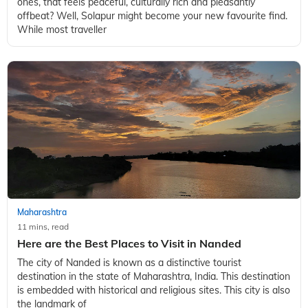
ones, that feels peaceful, culturally rich and pleasantly
offbeat? Well, Solapur might become your new favourite find.
While most traveller
Maharashtra
11 mins, read
Here are the Best Places to Visit in Nanded
The city of Nanded is known as a distinctive tourist
destination in the state of Maharashtra, India. This destination
is embedded with historical and religious sites. This city is also
the landmark of