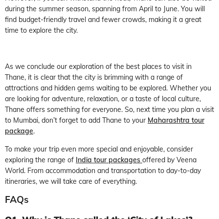
during the summer season, spanning from April to June. You will
find budget-friendly travel and fewer crowds, making it a great
time to explore the city.
As we conclude our exploration of the best places to visit in
Thane, it is clear that the city is brimming with a range of
attractions and hidden gems waiting to be explored. Whether you
are looking for adventure, relaxation, or a taste of local culture,
Thane offers something for everyone. So, next time you plan a visit
to Mumbai, don’t forget to add Thane to your
Maharashtra tour
package
.
To make your trip even more special and enjoyable, consider
exploring the range of
I
ndia tour packages
offered by Veena
World. From accommodation and transportation to day-to-day
itineraries, we will take care of everything.
FAQs