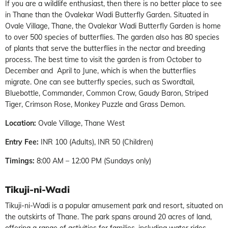
If you are a wildlife enthusiast, then there is no better place to see
in Thane than the Ovalekar Wadi Butterfly Garden. Situated in
Ovale Village, Thane, the Ovalekar Wadi Butterfly Garden is home
to over 500 species of butterflies. The garden also has 80 species
of plants that serve the butterflies in the nectar and breeding
process. The best time to visit the garden is from October to
December and April to June, which is when the butterflies
migrate. One can see butterfly species, such as Swordtail,
Bluebottle, Commander, Common Crow, Gaudy Baron, Striped
Tiger, Crimson Rose, Monkey Puzzle and Grass Demon.
Location:
Ovale Village, Thane West
Entry Fee:
INR 100 (Adults), INR 50 (Children)
Timings:
8:00 AM – 12:00 PM (Sundays only)
Tikuji-ni-Wadi
Tikuji-ni-Wadi is a popular amusement park and resort, situated on
the outskirts of Thane. The park spans around 20 acres of land,
offering a range of activities for families, including water rides,