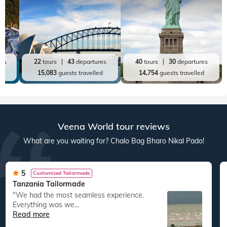
Top World Destinations
All World Tours
World
India
Australia New Zealand
America
res
22
tours
43
departures
40
tours
30
departures
ed
15,083
guests travelled
14,754
guests travelled