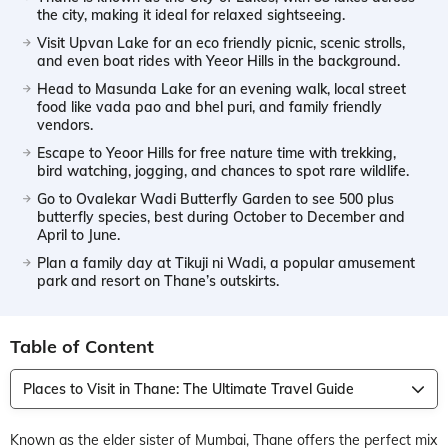
the city, making it ideal for relaxed sightseeing.
Visit Upvan Lake for an eco friendly picnic, scenic strolls,
and even boat rides with Yeeor Hills in the background.
Head to Masunda Lake for an evening walk, local street
food like vada pao and bhel puri, and family friendly
vendors.
Escape to Yeoor Hills for free nature time with trekking,
bird watching, jogging, and chances to spot rare wildlife.
Go to Ovalekar Wadi Butterfly Garden to see 500 plus
butterfly species, best during October to December and
April to June.
Plan a family day at Tikuji ni Wadi, a popular amusement
park and resort on Thane’s outskirts.
Table of Content
Places to Visit in Thane: The Ultimate Travel Guide
Known as the elder sister of Mumbai, Thane offers the perfect mix