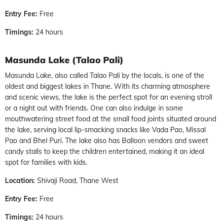
Entry Fee:
Free
Timings:
24 hours
Masunda Lake (Talao Pali)
Masunda Lake, also called Talao Pali by the locals, is one of the
oldest and biggest lakes in Thane. With its charming atmosphere
and scenic views, the lake is the perfect spot for an evening stroll
or a night out with friends. One can also indulge in some
mouthwatering street food at the small food joints situated around
the lake, serving local lip-smacking snacks like Vada Pao, Missal
Pao and Bhel Puri. The lake also has Balloon vendors and sweet
candy stalls to keep the children entertained, making it an ideal
spot for families with kids.
Location:
Shivaji Road, Thane West
Entry Fee:
Free
Timings:
24 hours