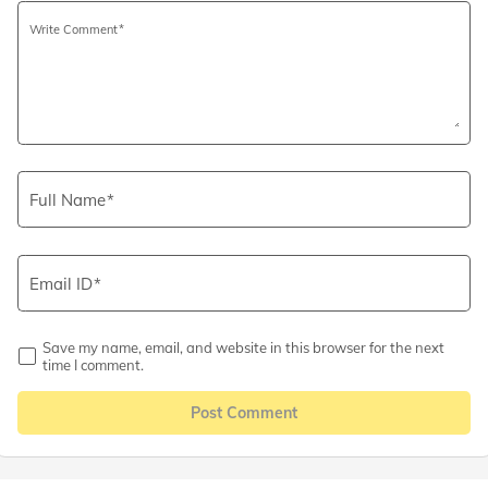
Write Comment
Full Name
Email ID
Save my name, email, and website in this browser for the next
time I comment.
Post Comment