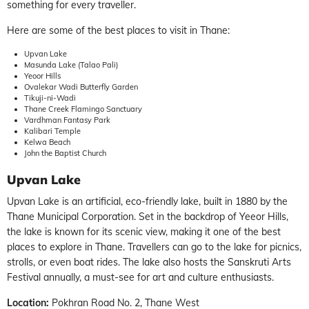
something for every traveller.
Here are some of the best places to visit in Thane:
Upvan Lake
Masunda Lake (Talao Pali)
Yeoor Hills
Ovalekar Wadi Butterfly Garden
Tikuji-ni-Wadi
Thane Creek Flamingo Sanctuary
Vardhman Fantasy Park
Kalibari Temple
Kelwa Beach
John the Baptist Church
Upvan Lake
Upvan Lake is an artificial, eco-friendly lake, built in 1880 by the
Thane Municipal Corporation. Set in the backdrop of Yeeor Hills,
the lake is known for its scenic view, making it one of the best
places to explore in Thane. Travellers can go to the lake for picnics,
strolls, or even boat rides. The lake also hosts the Sanskruti Arts
Festival annually, a must-see for art and culture enthusiasts.
Location:
Pokhran Road No. 2, Thane West