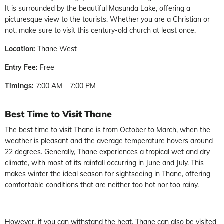
It is surrounded by the beautiful Masunda Lake, offering a
picturesque view to the tourists. Whether you are a Christian or
not, make sure to visit this century-old church at least once.
Location:
Thane West
Entry Fee:
Free
Timings:
7:00 AM – 7:00 PM
Best Time to Visit Thane
The best time to visit Thane is from October to March, when the
weather is pleasant and the average temperature hovers around
22 degrees. Generally, Thane experiences a tropical wet and dry
climate, with most of its rainfall occurring in June and July. This
makes winter the ideal season for sightseeing in Thane, offering
comfortable conditions that are neither too hot nor too rainy.
However, if you can withstand the heat, Thane can also be visited