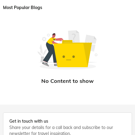
Most Popular Blogs
Get in touch with us
Share your details for a call back and subscribe to our
newsletter for travel inspiration.