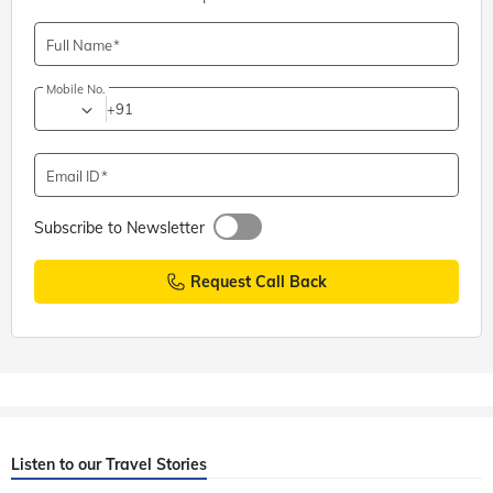
Full Name
Mobile No.
+91
Email ID
Subscribe to Newsletter
Request Call Back
Listen to our Travel Stories