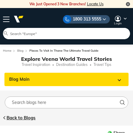
We Just Opened 3 New Branches!
Locate Us
1800 313 5555
Login
Home
Blog
Places To Visit In Thane The Ultimate Travel Guide
Explore Veena World Travel Stories
Travel Inspiration
Destination Guides
Travel Tips
Blog Main
Back to Blogs