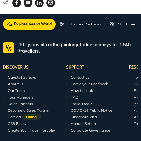
Request a Quote
1800 313 5555
For Feedback
feedback@veenaworld.com
For Enquiries
travel@veenaworld.com
Explore Veena World
India Tour Packages
World Tour P
10+ years of crafting unforgettable journeys for 1.5M+
travellers.
DISCOVER US
SUPPORT
RESO
Guests Reviews
Contact us
Tour