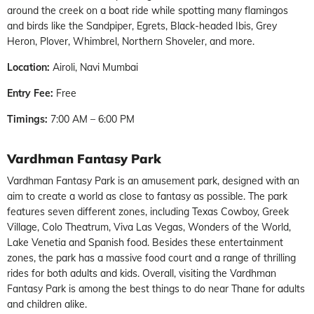
around the creek on a boat ride while spotting many flamingos
and birds like the Sandpiper, Egrets, Black-headed Ibis, Grey
Heron, Plover, Whimbrel, Northern Shoveler, and more.
Location:
Airoli, Navi Mumbai
Entry Fee:
Free
Timings:
7:00 AM – 6:00 PM
Vardhman Fantasy Park
Vardhman Fantasy Park is an amusement park, designed with an
aim to create a world as close to fantasy as possible. The park
features seven different zones, including Texas Cowboy, Greek
Village, Colo Theatrum, Viva Las Vegas, Wonders of the World,
Lake Venetia and Spanish food. Besides these entertainment
zones, the park has a massive food court and a range of thrilling
rides for both adults and kids. Overall, visiting the Vardhman
Fantasy Park is among the best things to do near Thane for adults
and children alike.