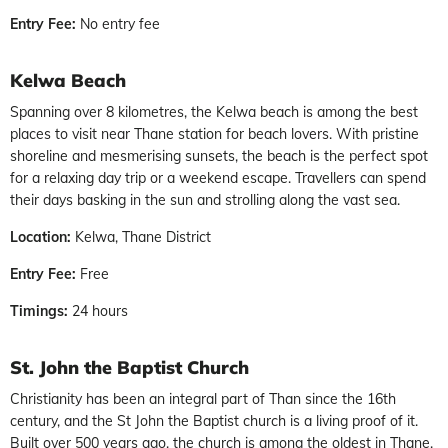
Entry Fee:
No entry fee
Kelwa Beach
Spanning over 8 kilometres, the Kelwa beach is among the best
places to visit near Thane station for beach lovers. With pristine
shoreline and mesmerising sunsets, the beach is the perfect spot
for a relaxing day trip or a weekend escape. Travellers can spend
their days basking in the sun and strolling along the vast sea.
Location:
Kelwa, Thane District
Entry Fee:
Free
Timings:
24 hours
St. John the Baptist Church
Christianity has been an integral part of Than since the 16th
century, and the St John the Baptist church is a living proof of it.
Built over 500 years ago, the church is among the oldest in Thane.