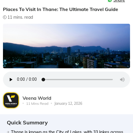
Share
Places To Visit In Thane: The Ultimate Travel Guide
11 mins. read
Veena World
11 Mins Read
January 12, 2026
Quick Summary
Thane is known as the City of Lakes, with 33 lakes across