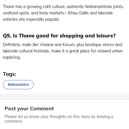
Thane has a growing café culture, authentic Maharashtrian joints,
seafood spots, and lively markets—Khau Gallis and lakeside
eateries are especially popular.
Q5. Is Thane good for shopping and leisure?
Definitely, malls like Viviana and Korum, plus boutique stores and
lakeside cultural festivals, make it a great place for relaxed urban
exploring.
Tags:
Maharashtra
Post your Comment
Please let us know your thoughts on this story by leaving a
comment.