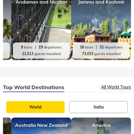
Top India Destinations
All India Tours
World
India
Andaman and Nicobar
Jammu and Kashmir
es
9
tours
19
departures
16
tours
31
departures
d
21,513
guests travelled
73,033
guests travelled