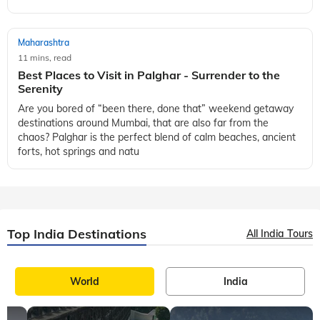
Maharashtra
11 mins, read
Best Places to Visit in Palghar - Surrender to the
Serenity
Are you bored of “been there, done that” weekend getaway
destinations around Mumbai, that are also far from the
chaos? Palghar is the perfect blend of calm beaches, ancient
forts, hot springs and natu