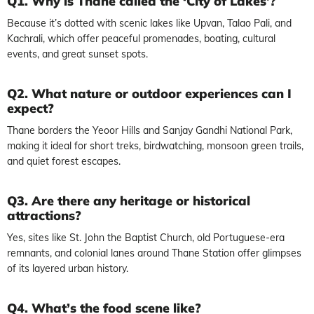
Q1. Why is Thane called the ‘City of Lakes’?
Because it’s dotted with scenic lakes like Upvan, Talao Pali, and
Kachrali, which offer peaceful promenades, boating, cultural
events, and great sunset spots.
Q2. What nature or outdoor experiences can I
expect?
Thane borders the Yeoor Hills and Sanjay Gandhi National Park,
making it ideal for short treks, birdwatching, monsoon green trails,
and quiet forest escapes.
Q3. Are there any heritage or historical
attractions?
Yes, sites like St. John the Baptist Church, old Portuguese-era
remnants, and colonial lanes around Thane Station offer glimpses
of its layered urban history.
Q4. What’s the food scene like?