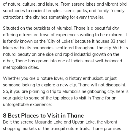
of nature, culture, and leisure. From serene lakes and vibrant bird
sanctuaries to ancient temples, scenic parks, and family-friendly
attractions, the city has something for every traveller.
Situated on the outskirts of Mumbai, Thane is a beautiful city
offering a treasure trove of experiences waiting to be explored. It
is fondly known as the ‘City of Lakes’ because it houses 33 small
lakes within its boundaries, scattered throughout the city. With its
natural beauty on one side and rapid industrial growth on the
other, Thane has grown into one of India’s most well-balanced
metropolitan cities.
Whether you are a nature lover, a history enthusiast, or just
someone looking to explore a new city, Thane will not disappoint.
So, if you are planning a trip to Mumbai’s neighbouring city, here is
your guide to some of the top places to visit in Thane for an
unforgettable experience:
8 Best Places to Visit in Thane
Be it the serene Masunda Lake and Upvan Lake, the vibrant
shopping markets or the tranquil nature trails, Thane promises