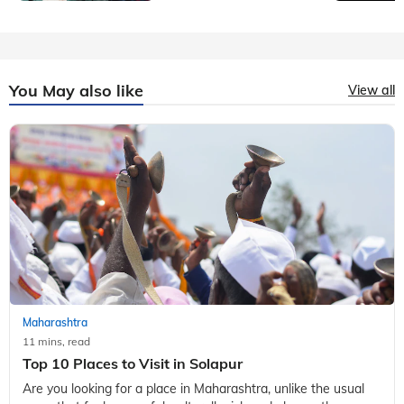
You May also like
View all
Maharashtra
11 mins, read
Top 10 Places to Visit in Solapur
Are you looking for a place in Maharashtra, unlike the usual