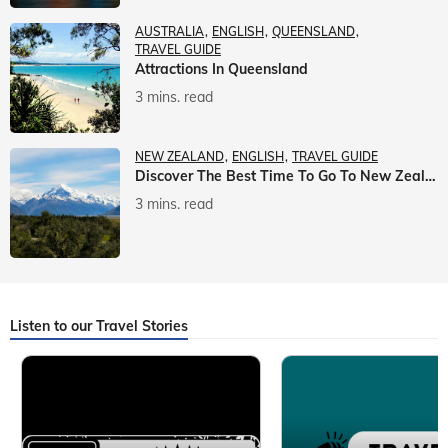
AUSTRALIA
ENGLISH
QUEENSLAND
TRAVEL GUIDE
Attractions In Queensland
3 mins. read
NEW ZEALAND
ENGLISH
TRAVEL GUIDE
Discover The Best Time To Go To New Zealand With Veena World
3 mins. read
Listen to our Travel Stories