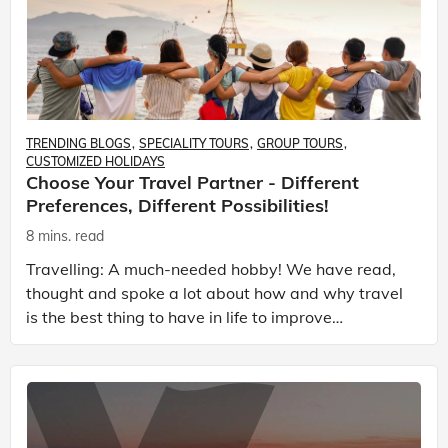
TRENDING BLOGS
SPECIALITY TOURS
GROUP TOURS
CUSTOMIZED HOLIDAYS
Choose Your Travel Partner - Different
Preferences, Different Possibilities!
8 mins. read
Travelling: A much-needed hobby! We have read,
thought and spoke a lot about how and why travel
is the best thing to have in life to improve
everything, right from achieving peace to desirable
ambi