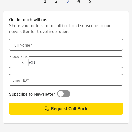
1
2
3
4
5
Get in touch with us
Share your details for a call back and subscribe to our
newsletter for travel inspiration.
Full Name
Mobile No.
+91
Email ID
Subscribe to Newsletter
Request Call Back