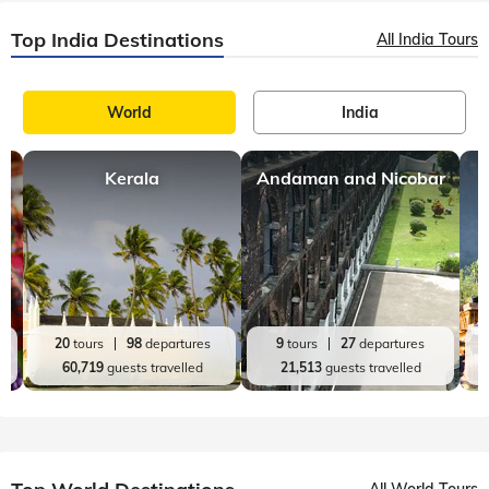
Top India Destinations
All India Tours
World
India
Kerala
Andaman and Nicobar
20
tours
98
departures
9
tours
27
departures
60,719
guests travelled
21,513
guests travelled
All World Tours