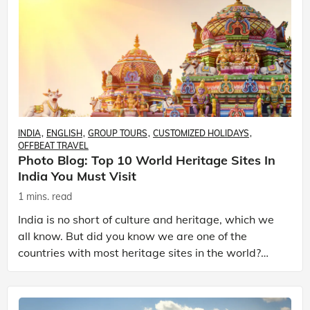
INDIA
ENGLISH
GROUP TOURS
CUSTOMIZED HOLIDAYS
OFFBEAT TRAVEL
Photo Blog: Top 10 World Heritage Sites In
India You Must Visit
1 mins. read
India is no short of culture and heritage, which we
all know. But did you know we are one of the
countries with most heritage sites in the world?
India holds 37 UNESCO identified heritage sites
includ