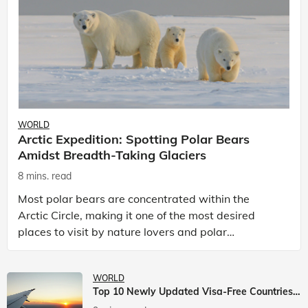
WORLD
Arctic Expedition: Spotting Polar Bears
Amidst Breadth-Taking Glaciers
8 mins. read
Most polar bears are concentrated within the
Arctic Circle, making it one of the most desired
places to visit by nature lovers and polar
passionate travellers. Known to be prolific hunters,
and carniv
WORLD
Top 10 Newly Updated Visa-Free Countries For Indian Citizens