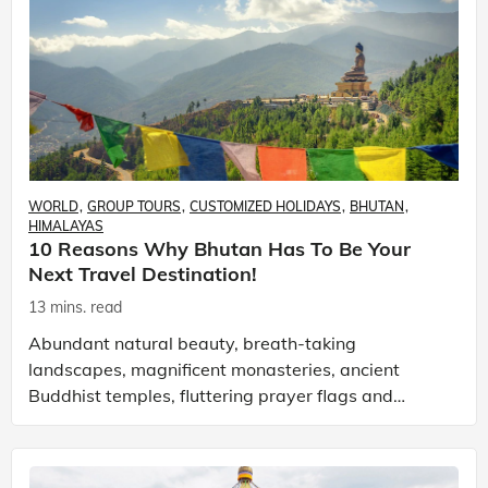
WORLD
GROUP TOURS
CUSTOMIZED HOLIDAYS
BHUTAN
HIMALAYAS
10 Reasons Why Bhutan Has To Be Your
Next Travel Destination!
13 mins. read
Abundant natural beauty, breath-taking
landscapes, magnificent monasteries, ancient
Buddhist temples, fluttering prayer flags and
happy faces is how I would begin to describe
Bhutan! I say, begin to d