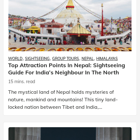
WORLD
SIGHTSEEING
GROUP TOURS
NEPAL
HIMALAYAS
Top Attraction Points In Nepal: Sightseeing
Guide For India’s Neighbour In The North
15 mins. read
The mystical land of Nepal holds mysteries of
nature, mankind and mountains! This tiny land-
locked nation between Tibet and India,
encompasses a healthy mix of cultures from its
neighbouring countries