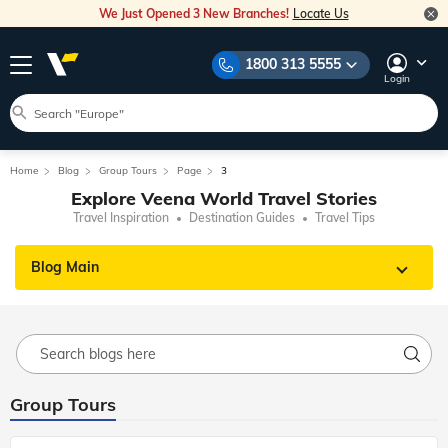
We Just Opened 3 New Branches!
Locate Us
1800 313 5555
Login
Home
Blog
Group Tours
Page
3
Explore Veena World Travel Stories
Travel Inspiration
Destination Guides
Travel Tips
Blog Main
Group Tours