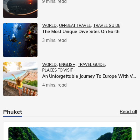
9 mins. read
WORLD
OFFBEAT TRAVEL
TRAVEL GUIDE
The Most Unique Dive Sites On Earth
3 mins. read
WORLD
ENGLISH
TRAVEL GUIDE
PLACES TO VISIT
An Unforgettable Journey To Europe With Veena World
4 mins. read
Phuket
Read all