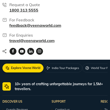
Request a Quote
1800 313 5555
For Feedback
feedback@veenaworld.com
For Enquiries
travel@veenaworld.com
Explore Veena World
India Tour Packages
World Tour P
10+ years of crafting unforgettable journeys for 1.5M+
travellers.
DISCOVER US
SUPPORT
RESO
Guests Reviews
Contact us
Tour