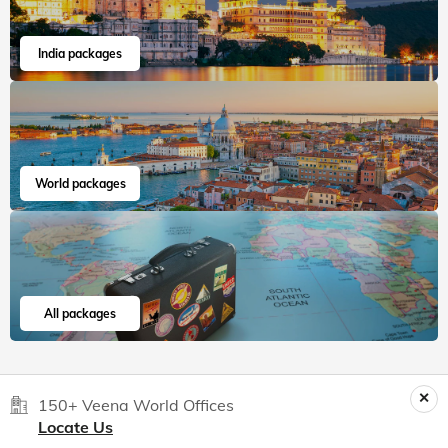
India packages
World packages
All packages
150+ Veena World Offices
Locate Us