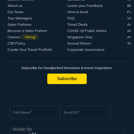
About us
Leave your Feedback
Blo
Our Team
How to book
Pod
Tour Managers
FAQ
Vid
Sales Partners
Travel Deals
Arti
Become a Sales Partner
COVID-19 Public Notice
Arti
Careers
Hiring!
Singapore Visa
Arti
CSR Policy
Annual Return
Tra
Create Your Travel Portfolio
Corporate Governance
Subscribe for handpicked itineraries & travel inspiration.
Subscribe
Subscribe to our Newsletter
Full Name
Email ID
Mobile No.