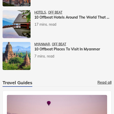
HOTELS
OFF BEAT
10 Offbeat Hotels Around The World That Will Leave You Awestruck
17 mins. read
MYANMAR
OFF BEAT
10 Offbeat Places To Visit In Myanmar
7 mins. read
Travel Guides
Read all