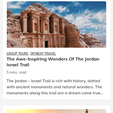
GROUP TOURS
OFFBEAT TRAVEL
The Awe-Inspiring Wonders Of The Jordan
Israel Trail
5 mins. read
The Jordan – Israel Trail is rich with history, dotted
with ancient monuments and natural wonders. The
monuments along this trail are a dream come true
for history buffs. The nations of Jordan, and Is