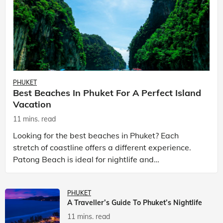
PHUKET
Best Beaches In Phuket For A Perfect Island
Vacation
11 mins. read
Looking for the best beaches in Phuket? Each
stretch of coastline offers a different experience.
Patong Beach is ideal for nightlife and
entertainment, while Kata Beach Phuket and Karon
Beach Phuket a
PHUKET
A Traveller’s Guide To Phuket’s Nightlife
11 mins. read