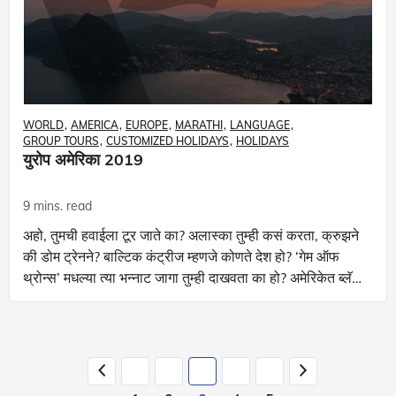
WORLD
AMERICA
EUROPE
MARATHI
LANGUAGE
GROUP TOURS
CUSTOMIZED HOLIDAYS
HOLIDAYS
युरोप अमेरिका 2019
9 mins. read
अहो, तुमची हवाईला टूर जाते का? अलास्का तुम्ही कसं करता, क्रुझने
की डोम ट्रेनने? बाल्टिक कंट्रीज म्हणजे कोणते देश हो? ‘गेम ऑफ
थ्रोन्स’ मधल्या त्या भन्नाट जागा तुम्ही दाखवता का हो? अमेरिकेत ब्लॅक
हिल्सव