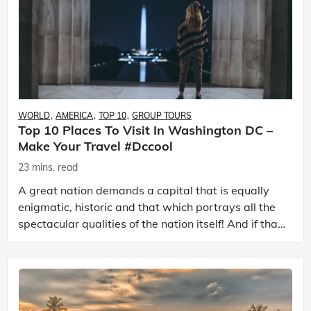
WORLD
AMERICA
TOP 10
GROUP TOURS
Top 10 Places To Visit In Washington DC –
Make Your Travel #dccool
23 mins. read
A great nation demands a capital that is equally
enigmatic, historic and that which portrays all the
spectacular qualities of the nation itself! And if that
nation happens to be the ‘United States of