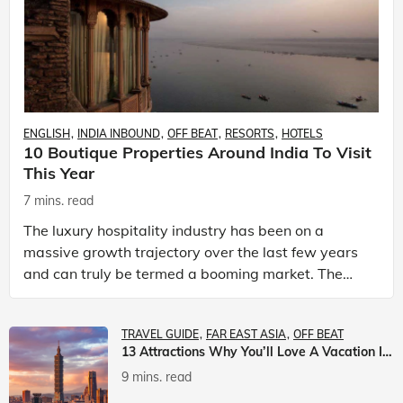
ENGLISH
INDIA INBOUND
OFF BEAT
RESORTS
HOTELS
10 Boutique Properties Around India To Visit
This Year
7 mins. read
The luxury hospitality industry has been on a
massive growth trajectory over the last few years
and can truly be termed a booming market. The
luxury hotels industry is earning an increasing
share of t
TRAVEL GUIDE
FAR EAST ASIA
OFF BEAT
13 Attractions Why You’ll Love A Vacation In Taiwan
9 mins. read