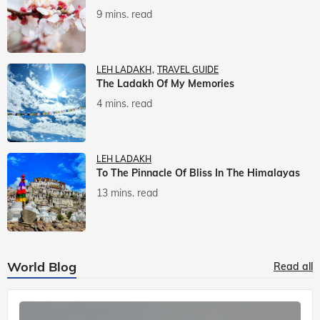
9 mins. read
LEH LADAKH
TRAVEL GUIDE
The Ladakh Of My Memories
4 mins. read
LEH LADAKH
To The Pinnacle Of Bliss In The Himalayas
13 mins. read
World Blog
Read all