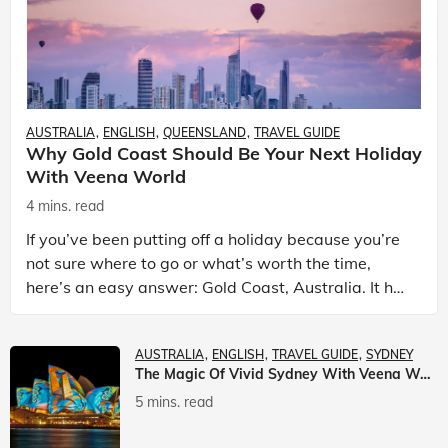
AUSTRALIA
ENGLISH
QUEENSLAND
TRAVEL GUIDE
Why Gold Coast Should Be Your Next Holiday
With Veena World
4 mins. read
If you’ve been putting off a holiday because you’re
not sure where to go or what’s worth the time,
here’s an easy answer: Gold Coast, Australia. It has
the beaches. It has theme parks. It has somet
AUSTRALIA
ENGLISH
TRAVEL GUIDE
SYDNEY
The Magic Of Vivid Sydney With Veena World
5 mins. read