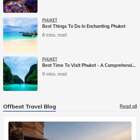
PHUKET
Best Things To Do In Enchanting Phuket
8 mins. read
PHUKET
Best Time To Visit Phuket - A Comprehensive Guide
9 mins. read
Offbeat Travel Blog
Read all