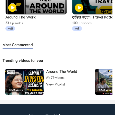
Around The World
33
Episodes
100
Episodes
मराठी
मराठी
Most Commented
Trending videos for you
Around The World
79 videos
View Playlist
8.5M views
1.5M views