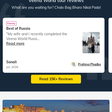
Veena World tour reviews
What are you waiting for? Chalo Bag Bharo Nikal Pado!
Family
Best of Russia
"My wife and I recently completed the
Veena World Russi...
Read more
Sonali
Pratima Phadke
Jul, 2026
Read 15K+ Reviews