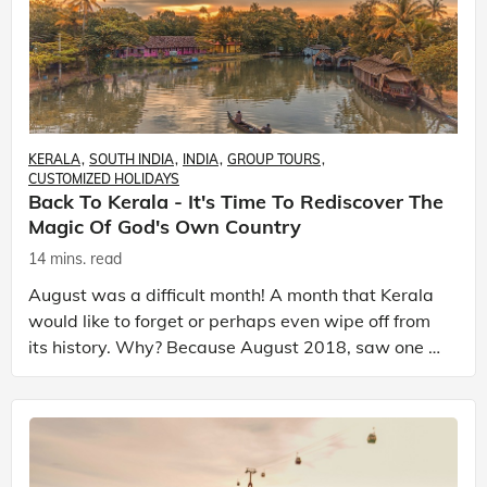
KERALA
SOUTH INDIA
INDIA
GROUP TOURS
CUSTOMIZED HOLIDAYS
Back To Kerala - It's Time To Rediscover The
Magic Of God's Own Country
14 mins. read
August was a difficult month! A month that Kerala
would like to forget or perhaps even wipe off from
its history. Why? Because August 2018, saw one of
the worst monsoons to hit Kerala in nearly a cent