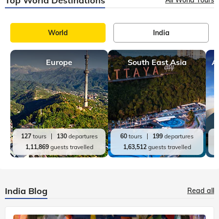
Top World Destinations
World
India
Europe
South East Asia
A
127
tours
130
departures
60
tours
199
departures
1,11,869
guests travelled
1,63,512
guests travelled
India Blog
Read all