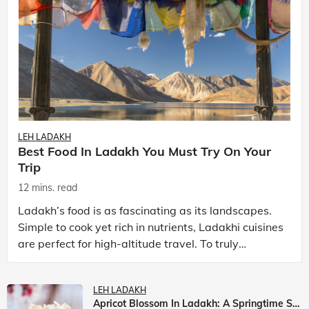
LEH LADAKH
Best Food In Ladakh You Must Try On Your
Trip
12 mins. read
Ladakh’s food is as fascinating as its landscapes.
Simple to cook yet rich in nutrients, Ladakhi cuisines
are perfect for high-altitude travel. To truly
experience Ladakh, exploring its local food is
LEH LADAKH
Apricot Blossom In Ladakh: A Springtime Spectacle