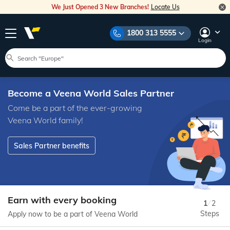
We Just Opened 3 New Branches!
Locate Us
1800 313 5555
Login
Become a Veena World Sales Partner
Come be a part of the ever-growing
Veena World family!
Sales Partner benefits
Earn with every booking
1
/
2
Steps
Apply now to be a part of Veena World