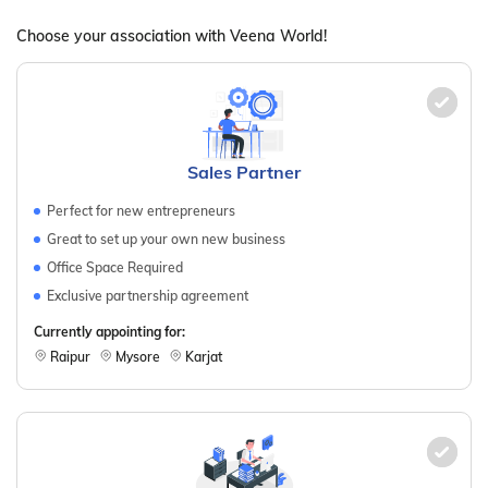
Choose your association with Veena World!
Sales Partner
Perfect for new entrepreneurs
Great to set up your own new business
Office Space Required
Exclusive partnership agreement
Currently appointing for:
Raipur
Mysore
Karjat