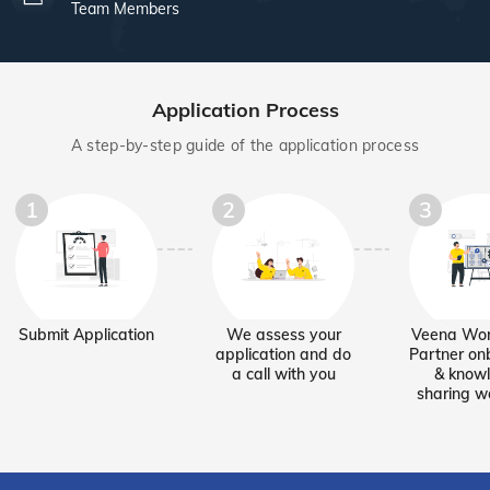
Team Members
Application Process
A step-by-step guide of the application process
1
2
3
Submit Application
We assess your
Veena Wor
application and do
Partner on
a call with you
& know
sharing w