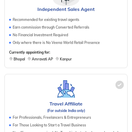
Independent Sales Agent
Recommended for existing travel agents
Earn commission through Converted Referrals
No Financial Investment Required
Only where there is No Veena World Retail Presence
Currently appointing for:
Bhopal
Amravati AP
Kanpur
Travel Affiliate
(For outside India only)
For Professionals, Freelancers & Entrepreneurs
For Those Looking to Start a Travel Business