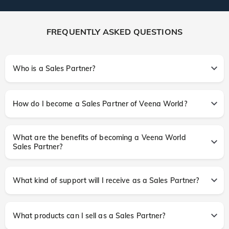
FREQUENTLY ASKED QUESTIONS
Who is a Sales Partner?
How do I become a Sales Partner of Veena World?
What are the benefits of becoming a Veena World
Sales Partner?
What kind of support will I receive as a Sales Partner?
What products can I sell as a Sales Partner?