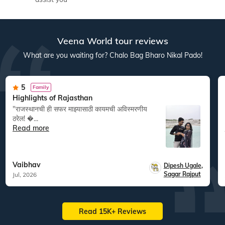
Veena World tour reviews
What are you waiting for? Chalo Bag Bharo Nikal Pado!
5
Family
Highlights of Rajasthan
"राजस्थानची ही सफर माझ्यासाठी कायमची अविस्मरणीय
ठरेल! �...
Read more
Vaibhav
Dipesh Ugale
,
Sagar Rajput
Jul, 2026
Read 15K+ Reviews