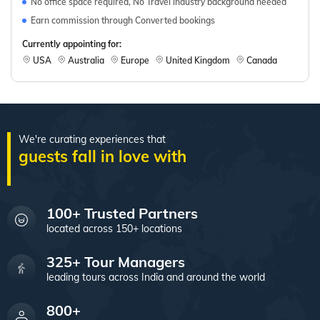
No office space required, No Travel industry background needed
Earn commission through Converted bookings
Currently appointing for:
USA
Australia
Europe
United Kingdom
Canada
We're curating experiences that
100+ Trusted Partners
located across 150+ locations
325+ Tour Managers
leading tours across India and around the world
800+