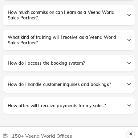
How much commission can I earn as a Veena World
Sales Partner?
What kind of training will I receive as a Veena World
Sales Partner?
How do I access the booking system?
How do I handle customer inquiries and bookings?
How often will I receive payments for my sales?
150+ Veena World Offices