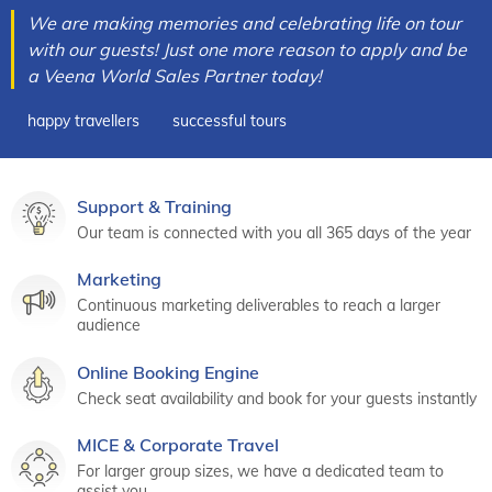
We are making memories and celebrating life on tour
with our guests! Just one more reason to apply and be
a Veena World Sales Partner today!
happy travellers
successful tours
Support & Training
Our team is connected with you all 365 days of the year
Marketing
Continuous marketing deliverables to reach a larger
audience
Online Booking Engine
Check seat availability and book for your guests instantly
MICE & Corporate Travel
For larger group sizes, we have a dedicated team to
assist you