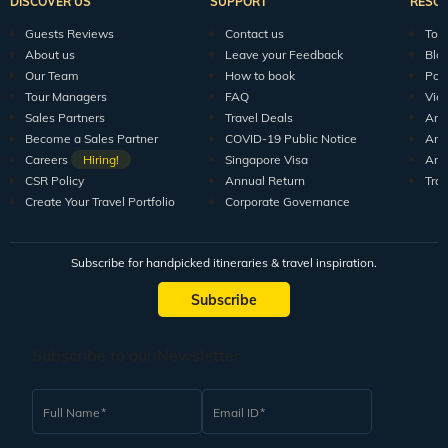
DISCOVER US
SUPPORT
RESO
Guests Reviews
Contact us
Tour
About us
Leave your Feedback
Blo
Our Team
How to book
Pod
Tour Managers
FAQ
Vid
Sales Partners
Travel Deals
Arti
Become a Sales Partner
COVID-19 Public Notice
Arti
Careers
Hiring!
Singapore Visa
Arti
CSR Policy
Annual Return
Tra
Create Your Travel Portfolio
Corporate Governance
Subscribe for handpicked itineraries & travel inspiration.
Subscribe
Subscribe to our Newsletter
Full Name
Email ID