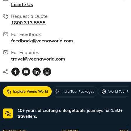
Locate Us
Request a Quote
1800 313 5555
For Feedback
feedback@veenaworld.com
For Enquiries
travel@veenaworld.com
Explore Veena World
India Tour Packages
World Tour P
10+ years of crafting unforgettable journeys for 1.5M+
travellers.