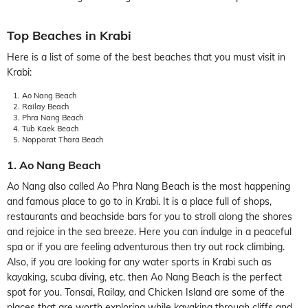
Top Beaches in Krabi
Here is a list of some of the best beaches that you must visit in
Krabi:
Ao Nang Beach
Railay Beach
Phra Nang Beach
Tub Kaek Beach
Nopparat Thara Beach
1. Ao Nang Beach
Ao Nang also called Ao Phra Nang Beach is the most happening
and famous place to go to in Krabi. It is a place full of shops,
restaurants and beachside bars for you to stroll along the shores
and rejoice in the sea breeze. Here you can indulge in a peaceful
spa or if you are feeling adventurous then try out rock climbing.
Also, if you are looking for any water sports in Krabi such as
kayaking, scuba diving, etc. then Ao Nang Beach is the perfect
spot for you. Tonsai, Railay, and Chicken Island are some of the
places that are worth exploring while kayaking through cliffs and