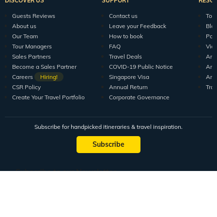
DISCOVER US
SUPPORT
RESO
Guests Reviews
Contact us
Tour
About us
Leave your Feedback
Blo
Our Team
How to book
Pod
Tour Managers
FAQ
Vid
Sales Partners
Travel Deals
Arti
Become a Sales Partner
COVID-19 Public Notice
Arti
Careers
Hiring!
Singapore Visa
Arti
CSR Policy
Annual Return
Tra
Create Your Travel Portfolio
Corporate Governance
Subscribe for handpicked itineraries & travel inspiration.
Subscribe
Subscribe to our Newsletter
Full Name
Email ID