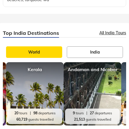
Top India Destinations
All India Tours
World
India
Kerala
Andaman and Nicobar
20
tours
98
departures
9
tours
27
departures
60,719
guests travelled
21,513
guests travelled