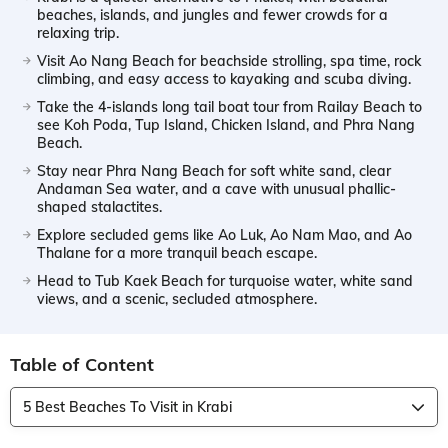
beaches, islands, and jungles and fewer crowds for a
relaxing trip.
Visit Ao Nang Beach for beachside strolling, spa time, rock
climbing, and easy access to kayaking and scuba diving.
Take the 4-islands long tail boat tour from Railay Beach to
see Koh Poda, Tup Island, Chicken Island, and Phra Nang
Beach.
Stay near Phra Nang Beach for soft white sand, clear
Andaman Sea water, and a cave with unusual phallic-
shaped stalactites.
Explore secluded gems like Ao Luk, Ao Nam Mao, and Ao
Thalane for a more tranquil beach escape.
Head to Tub Kaek Beach for turquoise water, white sand
views, and a scenic, secluded atmosphere.
Table of Content
5 Best Beaches To Visit in Krabi