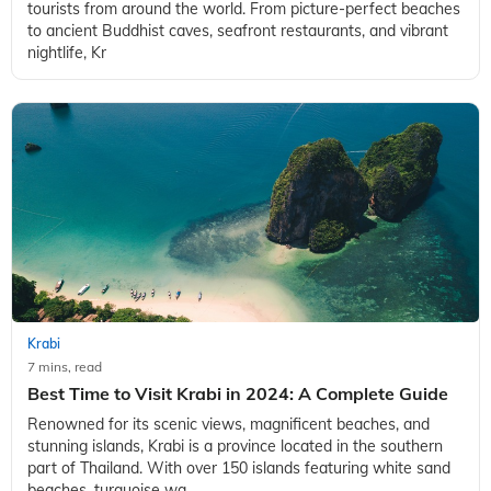
tourists from around the world. From picture-perfect beaches
to ancient Buddhist caves, seafront restaurants, and vibrant
nightlife, Kr
Krabi
7 mins, read
Best Time to Visit Krabi in 2024: A Complete Guide
Renowned for its scenic views, magnificent beaches, and
stunning islands, Krabi is a province located in the southern
part of Thailand. With over 150 islands featuring white sand
beaches, turquoise wa