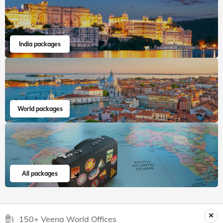
India packages
World packages
All packages
150+ Veena World Offices