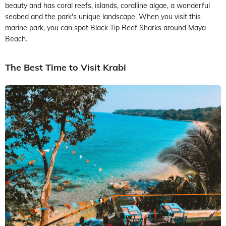
beauty and has coral reefs, islands, coralline algae, a wonderful
seabed and the park's unique landscape. When you visit this
marine park, you can spot Black Tip Reef Sharks around Maya
Beach.
The Best Time to Visit Krabi