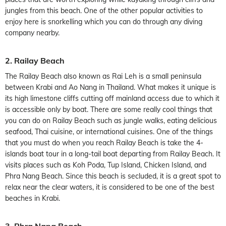
jungles from this beach. One of the other popular activities to
enjoy here is snorkelling which you can do through any diving
company nearby.
2. Railay Beach
The Railay Beach also known as Rai Leh is a small peninsula
between Krabi and Ao Nang in Thailand. What makes it unique is
its high limestone cliffs cutting off mainland access due to which it
is accessible only by boat. There are some really cool things that
you can do on Railay Beach such as jungle walks, eating delicious
seafood, Thai cuisine, or international cuisines. One of the things
that you must do when you reach Railay Beach is take the 4-
islands boat tour in a long-tail boat departing from Railay Beach. It
visits places such as Koh Poda, Tup Island, Chicken Island, and
Phra Nang Beach. Since this beach is secluded, it is a great spot to
relax near the clear waters, it is considered to be one of the best
beaches in Krabi.
3. Phra Nang Beach