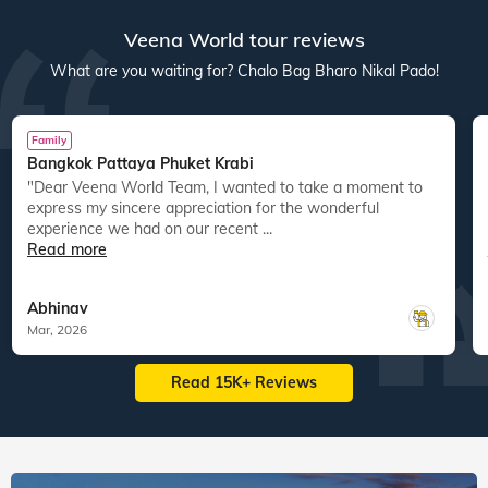
Veena World tour reviews
What are you waiting for? Chalo Bag Bharo Nikal Pado!
Family
Bangkok Pattaya Phuket Krabi
"Dear Veena World Team, I wanted to take a moment to
"
express my sincere appreciation for the wonderful
experience we had on our recent ...
Read more
Abhinav
Mar, 2026
Read 15K+ Reviews