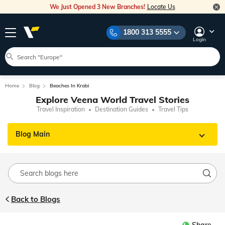
We Just Opened 3 New Branches!
Locate Us
1800 313 5555
Login
Home
Blog
Beaches In Krabi
Explore Veena World Travel Stories
Travel Inspiration
Destination Guides
Travel Tips
Blog Main
Back to Blogs