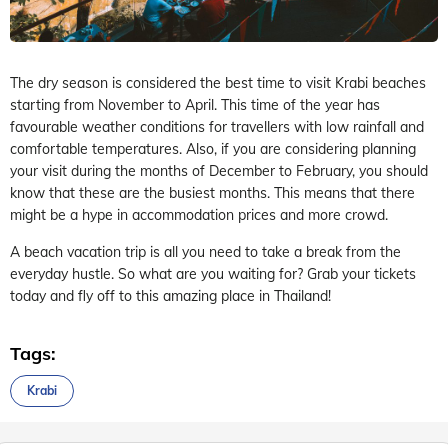
The dry season is considered the best time to visit Krabi beaches
starting from November to April. This time of the year has
favourable weather conditions for travellers with low rainfall and
comfortable temperatures. Also, if you are considering planning
your visit during the months of December to February, you should
know that these are the busiest months. This means that there
might be a hype in accommodation prices and more crowd.
A beach vacation trip is all you need to take a break from the
everyday hustle. So what are you waiting for? Grab your tickets
today and fly off to this amazing place in Thailand!
Tags:
Krabi