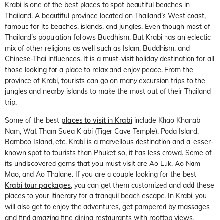
Krabi is one of the best places to spot beautiful beaches in
Thailand. A beautiful province located on Thailand’s West coast,
famous for its beaches, islands, and jungles. Even though most of
Thailand’s population follows Buddhism. But Krabi has an eclectic
mix of other religions as well such as Islam, Buddhism, and
Chinese-Thai influences. It is a must-visit holiday destination for all
those looking for a place to relax and enjoy peace. From the
province of Krabi, tourists can go on many excursion trips to the
jungles and nearby islands to make the most out of their Thailand
trip.
Some of the best
places to visit in Krabi
include Khao Khanab
Nam, Wat Tham Suea Krabi (Tiger Cave Temple), Poda Island,
Bamboo Island, etc. Krabi is a marvellous destination and a lesser-
known spot to tourists than Phuket so, it has less crowd. Some of
its undiscovered gems that you must visit are Ao Luk, Ao Nam
Mao, and Ao Thalane. If you are a couple looking for the best
Krabi tour packages
, you can get them customized and add these
places to your itinerary for a tranquil beach escape. In Krabi, you
will also get to enjoy the adventures, get pampered by massages
and find amazing fine dining restaurants with rooftop views.