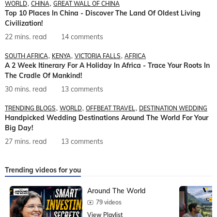
WORLD
CHINA
GREAT WALL OF CHINA
Top 10 Places In China - Discover The Land Of Oldest Living
Civilization!
22 mins. read
14 comments
SOUTH AFRICA
KENYA
VICTORIA FALLS
AFRICA
A 2 Week Itinerary For A Holiday In Africa - Trace Your Roots In
The Cradle Of Mankind!
30 mins. read
13 comments
TRENDING BLOGS
WORLD
OFFBEAT TRAVEL
DESTINATION WEDDING
Handpicked Wedding Destinations Around The World For Your
Big Day!
27 mins. read
13 comments
Trending videos for you
Around The World
79 videos
View Playlist