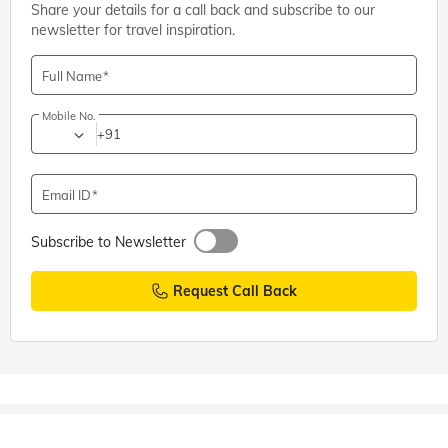
Share your details for a call back and subscribe to our
Shiva Temples
,
Coimbatore
newsletter for travel inspiration.
Adiyogi Shiva Statue, Coimbatore: Entry Fee, Timings,
Directions
Full Name
Mobile No.
+91
Email ID
Subscribe to Newsletter
Request Call Back