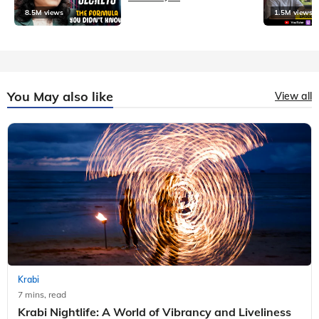
8.5M views
1.5M views
You May also like
View all
Krabi
7 mins, read
Krabi Nightlife: A World of Vibrancy and Liveliness