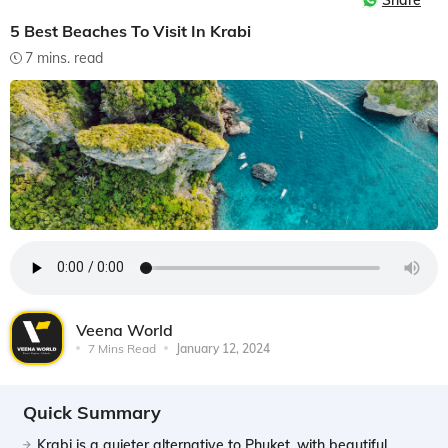
Share
5 Best Beaches To Visit In Krabi
7 mins. read
Veena World
7 Mins Read
January 12, 2024
Quick Summary
Krabi is a quieter alternative to Phuket, with beautiful