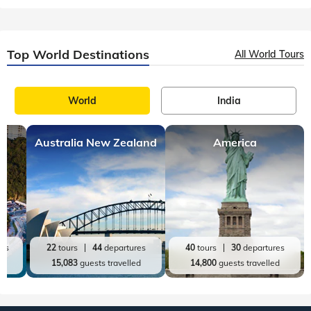
Top World Destinations
All World Tours
World
India
Australia New Zealand
America
res
22
tours
44
departures
40
tours
30
departures
ed
15,083
guests travelled
14,800
guests travelled