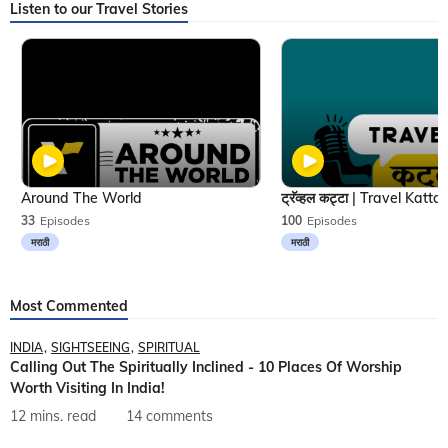
Listen to our Travel Stories
Around The World
33
Episodes
100
Episodes
मराठी
मराठी
Most Commented
INDIA
SIGHTSEEING
SPIRITUAL
Calling Out The Spiritually Inclined - 10 Places Of Worship
Worth Visiting In India!
12 mins. read
14 comments