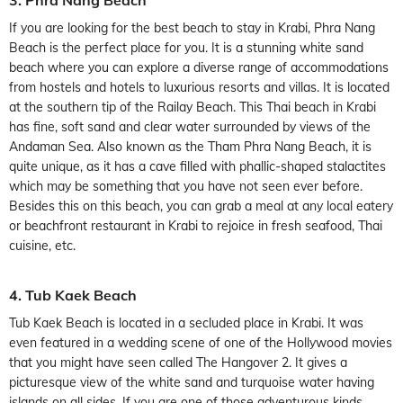
If you are looking for the best beach to stay in Krabi, Phra Nang
Beach is the perfect place for you. It is a stunning white sand
beach where you can explore a diverse range of accommodations
from hostels and hotels to luxurious resorts and villas. It is located
at the southern tip of the Railay Beach. This Thai beach in Krabi
has fine, soft sand and clear water surrounded by views of the
Andaman Sea. Also known as the Tham Phra Nang Beach, it is
quite unique, as it has a cave filled with phallic-shaped stalactites
which may be something that you have not seen ever before.
Besides this on this beach, you can grab a meal at any local eatery
or beachfront restaurant in Krabi to rejoice in fresh seafood, Thai
cuisine, etc.
4. Tub Kaek Beach
Tub Kaek Beach is located in a secluded place in Krabi. It was
even featured in a wedding scene of one of the Hollywood movies
that you might have seen called The Hangover 2. It gives a
picturesque view of the white sand and turquoise water having
islands on all sides. If you are one of those adventurous kinds,