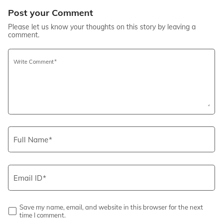
Post your Comment
Please let us know your thoughts on this story by leaving a
comment.
Write Comment
Full Name
Email ID
Save my name, email, and website in this browser for the next
time I comment.