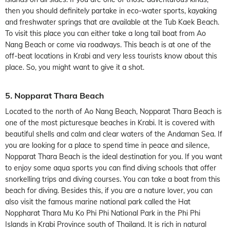
then you should definitely partake in eco-water sports, kayaking
and freshwater springs that are available at the Tub Kaek Beach.
To visit this place you can either take a long tail boat from Ao
Nang Beach or come via roadways. This beach is at one of the
off-beat locations in Krabi and very less tourists know about this
place. So, you might want to give it a shot.
5. Nopparat Thara Beach
Located to the north of Ao Nang Beach, Nopparat Thara Beach is
one of the most picturesque beaches in Krabi. It is covered with
beautiful shells and calm and clear waters of the Andaman Sea. If
you are looking for a place to spend time in peace and silence,
Nopparat Thara Beach is the ideal destination for you. If you want
to enjoy some aqua sports you can find diving schools that offer
snorkelling trips and diving courses. You can take a boat from this
beach for diving. Besides this, if you are a nature lover, you can
also visit the famous marine national park called the Hat
Noppharat Thara Mu Ko Phi Phi National Park in the Phi Phi
Islands in Krabi Province south of Thailand. It is rich in natural