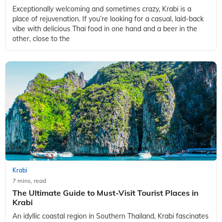
Exceptionally welcoming and sometimes crazy, Krabi is a
place of rejuvenation. If you’re looking for a casual, laid-back
vibe with delicious Thai food in one hand and a beer in the
other, close to the
Krabi
7 mins, read
The Ultimate Guide to Must-Visit Tourist Places in
Krabi
An idyllic coastal region in Southern Thailand, Krabi fascinates