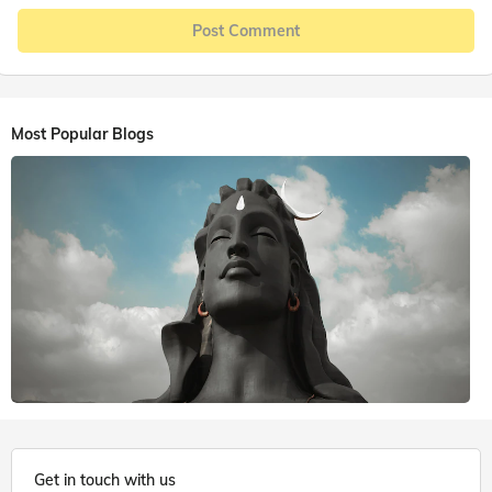
Post Comment
Most Popular Blogs
6 mins. read
Get in touch with us