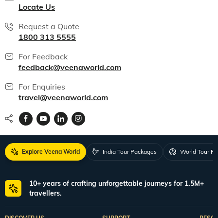
Locate Us
Request a Quote
1800 313 5555
For Feedback
feedback@veenaworld.com
For Enquiries
travel@veenaworld.com
Explore Veena World
India Tour Packages
World Tour P
10+ years of crafting unforgettable journeys for 1.5M+
travellers.