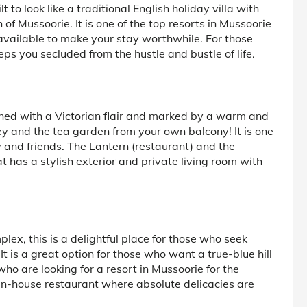
o look like a traditional English holiday villa with
 Mussoorie. It is one of the top resorts in Mussoorie
available to make your stay worthwhile. For those
ps you secluded from the hustle and bustle of life.
ned with a Victorian flair and marked by a warm and
ley and the tea garden from your own balcony! It is one
y and friends. The Lantern (restaurant) and the
 has a stylish exterior and private living room with
x, this is a delightful place for those who seek
t is a great option for those who want a true-blue hill
ho are looking for a resort in Mussoorie for the
 in-house restaurant where absolute delicacies are