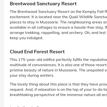
Brentwood Sanctuary Resort
The Brentwood Sanctuary Resort on the Kempty Fall Road
excitement. It is located near the Quail Wildlife Sanct
places to stay in Mussoorie. The neighbouring areas 
available in all cottages to ensure a hassle-free stay. I
arrange trekking, rappelling, and archery. Oh, and lest 
keep you indulged.
Cloud End Forest Resort
This 175-year-old edifice perfectly fulfils the reputatio
multitude of conveniences. It is also one of those reso
pristine beauty of nature in Mussoorie. The unspoiled s
your stay during winters.
The lovely thing about this place is that they have pro
request. And, if relaxation is on the top of your to-do l
breathtaking perspective of the immense nature all ar