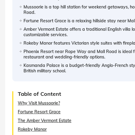
Mussoorie is a top hill station for weekend getaways, 
Road.
Fortune Resort Grace is a relaxing hillside stay near Ma
Amber Vermont Estate offers a traditional English villa
customizable services.
Rokeby Manor features Victorian style suites with firep
Phoenix Resort near Rope Way and Mall Road is ideal for 
restaurant and wedding-friendly options.
Kasmanda Palace is a budget-friendly Anglo-French style
British military school.
Table of Content
Why Visit Mussoorie?
Fortune Resort Grace
The Amber Vermont Estate
Rokeby Manor