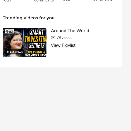
Trending videos for you
Around The World
79 videos
View Playlist
8.5M views
1.5M vie