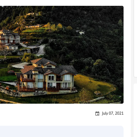
July 07, 2021