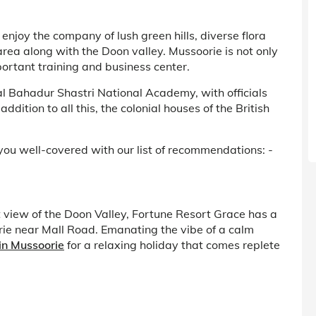
enjoy the company of lush green hills, diverse flora
area along with the Doon valley. Mussoorie is not only
ortant training and business center.
Lal Bahadur Shastri National Academy, with officials
ddition to all this, the colonial houses of the British
ou well-covered with our list of recommendations: -
t view of the Doon Valley, Fortune Resort Grace has a
oorie near Mall Road. Emanating the vibe of a calm
 in Mussoorie
for a relaxing holiday that comes replete