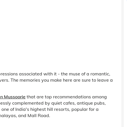
ressions associated with it - the muse of a romantic,
lovers. The memories you make here are sure to leave a
 in Mussoorie
that are top recommendations among
rtlessly complemented by quiet cafes, antique pubs,
ne of India's highest hill resorts, popular for a
malayas, and Mall Road.