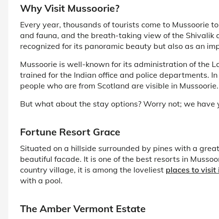
Why Visit Mussoorie?
Every year, thousands of tourists come to Mussoorie to 
and fauna, and the breath-taking view of the Shivalik 
recognized for its panoramic beauty but also as an imp
Mussoorie is well-known for its administration of the 
trained for the Indian office and police departments. In a
people who are from Scotland are visible in Mussoorie.
But what about the stay options? Worry not; we have y
Fortune Resort Grace
Situated on a hillside surrounded by pines with a grea
beautiful facade. It is one of the best resorts in Muss
country village, it is among the loveliest
places to visit
with a pool.
The Amber Vermont Estate