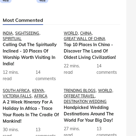
मराठी
मराठी
Most Commented
INDIA
SIGHTSEEING
WORLD
CHINA
SPIRITUAL
GREAT WALL OF CHINA
Calling Out The Spiritually
Top 10 Places In China -
Inclined - 10 Places Of
Discover The Land Of
Worship Worth Visiting In
Oldest Living Civilization!
India!
22 mins.
14
12 mins.
14
read
comments
read
comments
SOUTH AFRICA
KENYA
TRENDING BLOGS
WORLD
VICTORIA FALLS
AFRICA
OFFBEAT TRAVEL
A 2 Week Itinerary For A
DESTINATION WEDDING
Handpicked Wedding
Holiday In Africa - Trace
Destinations Around The
Your Roots In The Cradle Of
World For Your Big Day!
Mankind!
27 mins.
13
30 mins.
13
read
comments
read
comments