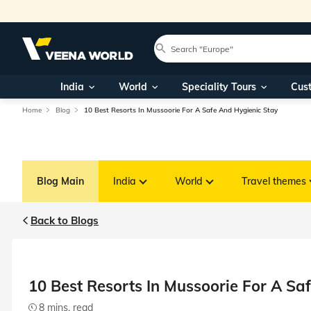
India
World
Speciality Tours
Cus
Home
Blog
10 Best Resorts In Mussoorie For A Safe And Hygienic Stay
Blog Main
India
World
Travel themes
Back to Blogs
10 Best Resorts In Mussoorie For A Sa
8 mins. read