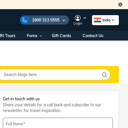
1800 313 5555
India
Login
RI Tours
Forex
Gift Cards
Contact Us
e Numbers:
1800 313 5555
call us on:
+91 22 2101 7979
+91 22 2101 6969
onals/
Within India
ng
+91 915 200 4511
Outside India
+91 887 997 2221
aworld.com
Get in touch with us
Share your details for a call back and subscribe to our
na World Office
newsletter for travel inspiration.
urs
10AM - 7PM
Full Name