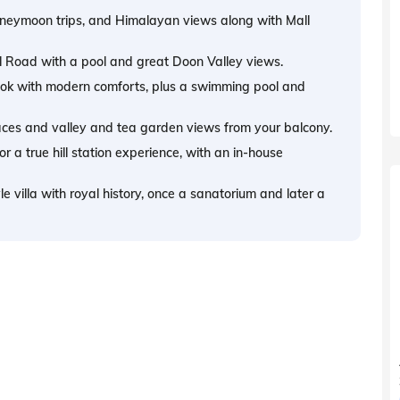
honeymoon trips, and Himalayan views along with Mall
ll Road with a pool and great Doon Valley views.
 look with modern comforts, plus a swimming pool and
laces and valley and tea garden views from your balcony.
a true hill station experience, with an in-house
 villa with royal history, once a sanatorium and later a