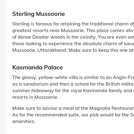
Sterling Mussoorie
Sterling is famous for retaining the traditional charm o
greatest resorts near Mussoorie. This place comes alive
of dense Deodar woods in the vicinity. You are even as
those looking to experience the absolute charm of luxur
Mussoorie, Uttarakhand. Make sure to keep this one at th
Kasmanda Palace
The glossy, yellow-white villa is similar to an Anglo-
as a sanatorium and then a school for the British military
summer hideaway for the royal Kasmanda family and is
resorts in Mussoorie.
Make sure to savour a meal at the Magnolia Restaurant
As for the recommended suite, our pick would be the 
amenities.