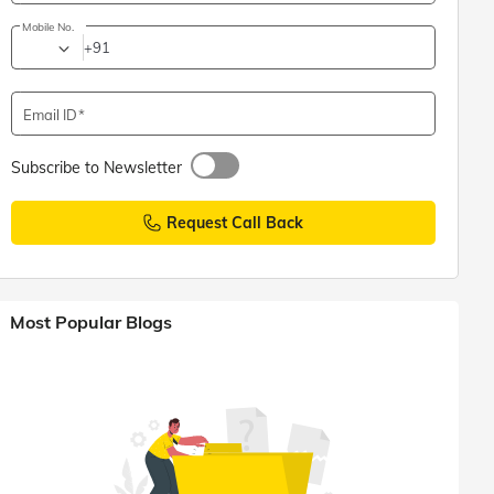
Mobile No.
+91
Email ID
Subscribe to Newsletter
Request Call Back
Most Popular Blogs