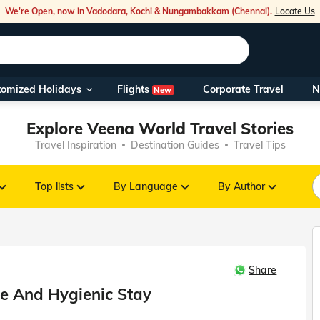
We're Open, now in Vadodara, Kochi & Nungambakkam (Chennai).
Locate Us
Flights
tomized Holidays
Corporate Travel
N
New
Our Toll Fre
Explore Veena World Travel Stories
You can also 
Travel Inspiration
Destination Guides
Travel Tips
Foreign Nati
NRIs travelli
Top lists
By Language
By Author
travel@veen
Share
Nearest Vee
fe And Hygienic Stay
Business ho