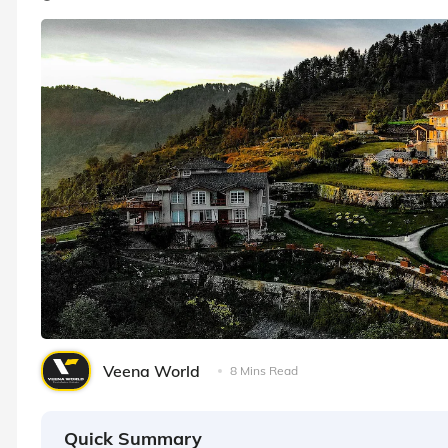
Veena World
8 Mins Read
Quick Summary