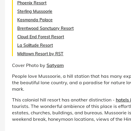
Phoenix Resort
Sterling Mussoorie
Kasmanda Palace
Brentwood Sanctuary Resort
Cloud End Forest Resort
La Solitude Resort
Midtown Resort by RST
Cover Photo by
Satyam
People love Mussoorie, a hill station that has many exp
the beautiful lone country, and a paradise for nature 
mark.
This colonial hill resort has another distinction -
hotels
tourists. The wonderful ambience of this place is effo
estates, churches, buildings, and bureaus. Mussoorie is o
weekend break, honeymoon locations, views of the Hi