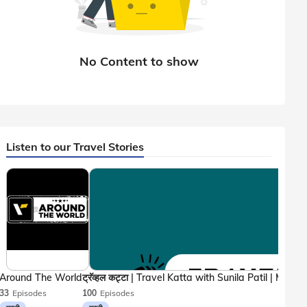
Listen to our Travel Stories
Around The World
33
Episodes
100
Episodes