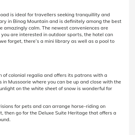
 is ideal for travellers seeking tranquillity and
uary in Binog Mountain and is definitely among the best
are amazingly calm. The newest conveniences are
f you are interested in outdoor sports, the hotel can
we forget, there’s a mini library as well as a pool to
n of colonial regalia and offers its patrons with a
rts in Mussoorie where you can be up and close with the
unlight on the white sheet of snow is wonderful for
visions for pets and can arrange horse-riding on
ist, then go for the Deluxe Suite Heritage that offers a
ound.