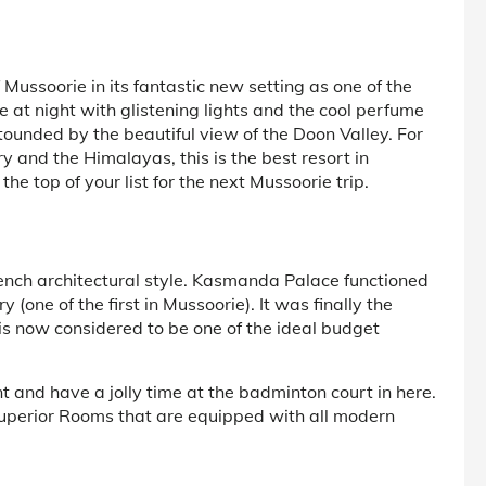
f Mussoorie in its fantastic new setting as one of the
 at night with glistening lights and the cool perfume
tounded by the beautiful view of the Doon Valley. For
y and the Himalayas, this is the best resort in
e top of your list for the next Mussoorie trip.
French architectural style. Kasmanda Palace functioned
 (one of the first in Mussoorie). It was finally the
 now considered to be one of the ideal budget
 and have a jolly time at the badminton court in here.
Superior Rooms that are equipped with all modern