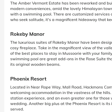
The Amber Vermont Estate has been reworked and built t
modern conveniences, amid the lovely Himalayan town of
with a swimming pool. There are customized services 
who seek solitude, it's a magnificent hideaway that kee
Rokeby Manor
The luxurious suites of Rokeby Manor have been desig
cosy fireplace. Take in the magnificent view of the val
of the best places to stay in Mussoorie with your famil
swimming pool are great add-ons in the Rose Suite that
its original wooden beams.
Phoenix Resort
Located in Near Rope Way, Mall Road, Hackmons Comple
welcoming accommodation in the vastness of the hills. I
station experience, and an even greater one for those w
wedding. Another big plus at the Phoenix Resort is its
served.