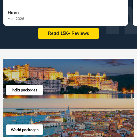
Hiren
Apr, 2026
Read 15K+ Reviews
India packages
World packages