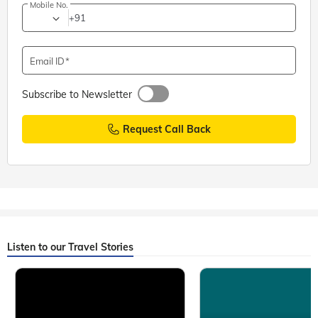
Mobile No.
+91
Email ID
Subscribe to Newsletter
Request Call Back
Listen to our Travel Stories