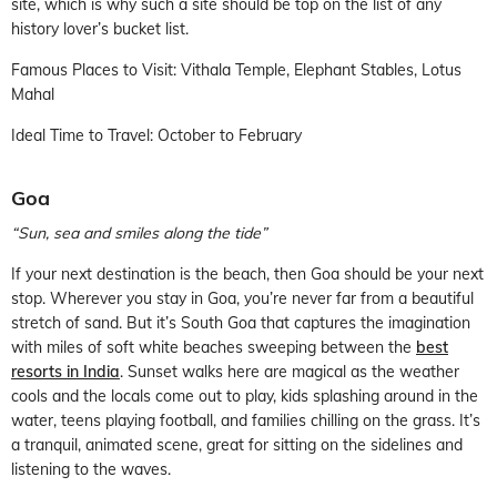
site, which is why such a site should be top on the list of any
history lover’s bucket list.
Famous Places to Visit: Vithala Temple, Elephant Stables, Lotus
Mahal
Ideal Time to Travel: October to February
Goa
“Sun, sea and smiles along the tide”
If your next destination is the beach, then Goa should be your next
stop. Wherever you stay in Goa, you’re never far from a beautiful
stretch of sand. But it’s South Goa that captures the imagination
with miles of soft white beaches sweeping between the
best
resorts in India
. Sunset walks here are magical as the weather
cools and the locals come out to play, kids splashing around in the
water, teens playing football, and families chilling on the grass. It’s
a tranquil, animated scene, great for sitting on the sidelines and
listening to the waves.