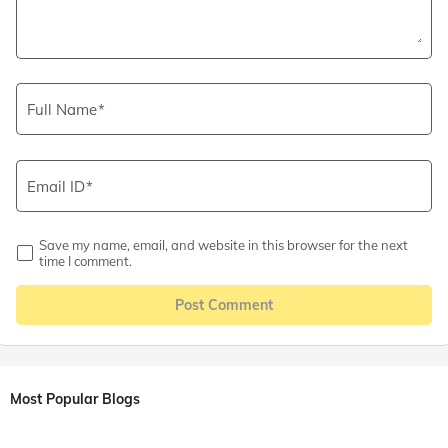
Full Name
Email ID
Save my name, email, and website in this browser for the next
time I comment.
Post Comment
Most Popular Blogs