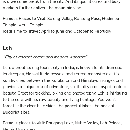
is a welcome break from the city. And its quaint cafes and busy
markets further enliven the mountain vibe.
Famous Places to Visit: Solang Valley, Rohtang Pass, Hadimba
Temple, Manu Temple
Ideal Time to Travel: April to June and October to February
Leh
“City of ancient charm and modern wonders”
Leh, a breathtaking tourist city in India, is known for its dramatic
landscapes, high-altitude passes, and serene monasteries. It is
sandwiched between the Karakoram and Himalayan ranges and
provides a unique mix of adventure, spirituality and unspoilt natural
beauty. Great for trekking, biking and photography, Leh is intriguing
to the core with its raw beauty and living heritage. You won’t
forget it: the clear blue skies, the peaceful lakes, the ancient
Buddhist sites.
Famous places to visit: Pangong Lake, Nubra Valley, Leh Palace,
Hemis Monastery