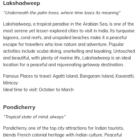
Lakshadweep
“Underneath the palm trees, where time loses its meaning”
Lakshadweep, a tropical paradise in the Arabian Sea, is one of the
most serene yet lesser-explored cities to visit in India. Its turquoise
lagoons, coral reefs, and unspoiled beaches make it a peaceful
escape for travellers who love nature and adventure. Popular
activities include scuba diving, snorkelling and kayaking. Untouched
and beautiful, with plenty of marine life, Lakshadweep is an ideal
location for a peaceful and rejuvenating getaway destination.
Famous Places to travel: Agatti Island, Bangaram Island, Kavaratti,
Minicoy
Ideal time to visit: October to March
Pondicherry
“Tropical state of mind, always”
Pondicherry, one of the top city attractions for Indian tourists,
blends French colonial heritage with Indian culture. Peaceful