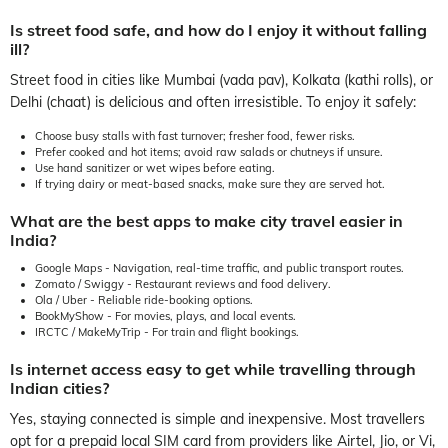
Is street food safe, and how do I enjoy it without falling
ill?
Street food in cities like Mumbai (vada pav), Kolkata (kathi rolls), or
Delhi (chaat) is delicious and often irresistible. To enjoy it safely:
Choose busy stalls with fast turnover; fresher food, fewer risks.
Prefer cooked and hot items; avoid raw salads or chutneys if unsure.
Use hand sanitizer or wet wipes before eating.
If trying dairy or meat-based snacks, make sure they are served hot.
What are the best apps to make city travel easier in
India?
Google Maps - Navigation, real-time traffic, and public transport routes.
Zomato / Swiggy - Restaurant reviews and food delivery.
Ola / Uber - Reliable ride-booking options.
BookMyShow - For movies, plays, and local events.
IRCTC / MakeMyTrip - For train and flight bookings.
Is internet access easy to get while travelling through
Indian cities?
Yes, staying connected is simple and inexpensive. Most travellers
opt for a prepaid local SIM card from providers like Airtel, Jio, or Vi,