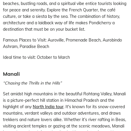
beaches, bustling roads, and a spiritual vibe entice tourists looking
for peace and serenity. Explore the French Quarter, the café
culture, or take a siesta by the sea. The combination of history,
architecture and a laidback way of life makes Pondicherry a
destination that must be on your bucket list.
Famous Places to Visit: Auroville, Promenade Beach, Aurobindo
Ashram, Paradise Beach
Ideal time to visit: October to March
Manali
“Chasing the Thrills in the Hills”
Set amidst high mountains in the beautiful Rohtang Valley, Manali
is a picture-perfect hill station in Himachal Pradesh and the
highlight of any
North India tour
. It's known for its snow-covered
mountains, verdant valleys and outdoor adventures, and draws
trekkers and nature lovers alike. Whether it’s river rafting in Beas,
visiting ancient temples or gazing at the scenic meadows, Manali