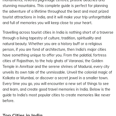
stunning mountains. This complete guide is perfect for planning
the adventure of a lifetime throughout the best and most prized
tourist attractions in India, and it will make your trip unforgettable
and full of memories you will keep close to your heart.
Travelling across tourist cities in India is nothing short of a traverse
through a living tapestry of culture, tradition, spirituality and
natural beauty. Whether you are a history buff or a religious
person, if you are fond of architecture, then India's major cities
have something unique to offer you. From the palatial, fortress
cities of Rajasthan, to the holy ghats of Varanasi, the Golden
Temple in Amritsar and the serene shrines of Madurai, every city
unveils its own tale of the unmissable. Unveil the colonial magic of
Kolkata or Mumbai, or discover a secret jewel in a smaller town.
Every time you go, you will encounter a new set of things to see
and learn, and create good travel memories in India. Below is the
guide to India’s most popular cities to create memories like never
before.
Top Cities in India