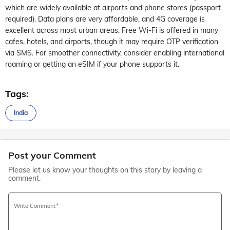
which are widely available at airports and phone stores (passport
required). Data plans are very affordable, and 4G coverage is
excellent across most urban areas. Free Wi-Fi is offered in many
cafes, hotels, and airports, though it may require OTP verification
via SMS. For smoother connectivity, consider enabling international
roaming or getting an eSIM if your phone supports it.
Tags:
India
Post your Comment
Please let us know your thoughts on this story by leaving a
comment.
Write Comment