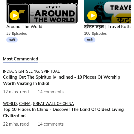
Around The World
33
Episodes
100
Episodes
मराठी
मराठी
Most Commented
INDIA
SIGHTSEEING
SPIRITUAL
Calling Out The Spiritually Inclined - 10 Places Of Worship
Worth Visiting In India!
12 mins. read
14 comments
WORLD
CHINA
GREAT WALL OF CHINA
Top 10 Places In China - Discover The Land Of Oldest Living
Civilization!
22 mins. read
14 comments