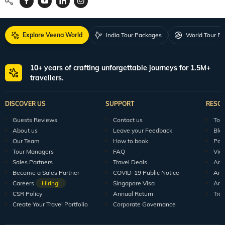
Explore Veena World
India Tour Packages
World Tour P
10+ years of crafting unforgettable journeys for 1.5M+
travellers.
DISCOVER US
SUPPORT
RESO
Guests Reviews
Contact us
Tour
About us
Leave your Feedback
Blo
Our Team
How to book
Pod
Tour Managers
FAQ
Vid
Sales Partners
Travel Deals
Arti
Become a Sales Partner
COVID-19 Public Notice
Arti
Careers
Hiring!
Singapore Visa
Arti
CSR Policy
Annual Return
Tra
Create Your Travel Portfolio
Corporate Governance