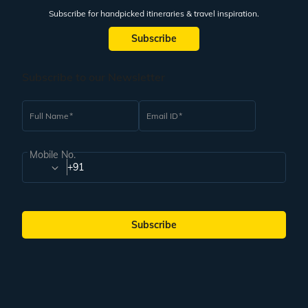
Subscribe for handpicked itineraries & travel inspiration.
Subscribe
Subscribe to our Newsletter
Full Name
Email ID
Mobile No.
+91
Subscribe