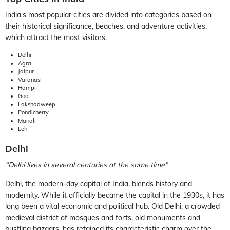
India's most popular cities are divided into categories based on
their historical significance, beaches, and adventure activities,
which attract the most visitors.
Delhi
Agra
Jaipur
Varanasi
Hampi
Goa
Lakshadweep
Pondicherry
Manali
Leh
Delhi
“Delhi lives in several centuries at the same time”
Delhi, the modern-day capital of India, blends history and
modernity. While it officially became the capital in the 1930s, it has
long been a vital economic and political hub. Old Delhi, a crowded
medieval district of mosques and forts, old monuments and
bustling bazaars, has retained its characteristic charm over the