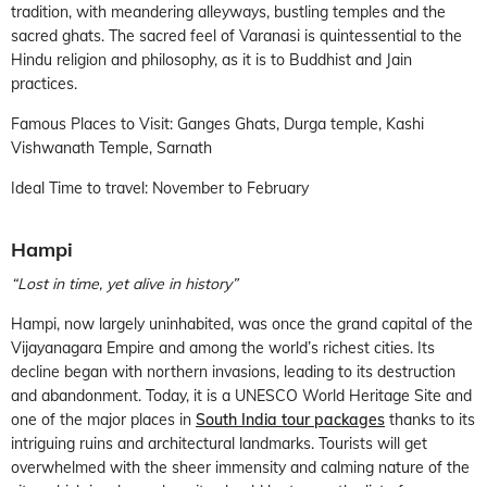
tradition, with meandering alleyways, bustling temples and the
sacred ghats. The sacred feel of Varanasi is quintessential to the
Hindu religion and philosophy, as it is to Buddhist and Jain
practices.
Famous Places to Visit: Ganges Ghats, Durga temple, Kashi
Vishwanath Temple, Sarnath
Ideal Time to travel: November to February
Hampi
“Lost in time, yet alive in history”
Hampi, now largely uninhabited, was once the grand capital of the
Vijayanagara Empire and among the world’s richest cities. Its
decline began with northern invasions, leading to its destruction
and abandonment. Today, it is a UNESCO World Heritage Site and
one of the major places in
South India tour packages
thanks to its
intriguing ruins and architectural landmarks. Tourists will get
overwhelmed with the sheer immensity and calming nature of the