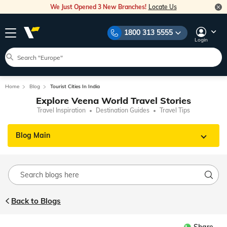
We Just Opened 3 New Branches!
Locate Us
1800 313 5555
Login
Home
Blog
Tourist Cities In India
Explore Veena World Travel Stories
Travel Inspiration
Destination Guides
Travel Tips
Blog Main
Back to Blogs