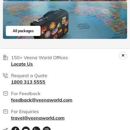
All packages
150+ Veena World Offices
Locate Us
Request a Quote
1800 313 5555
For Feedback
feedback@veenaworld.com
For Enquiries
travel@veenaworld.com