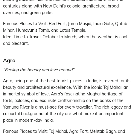
centuries along with New Delhi’s colonial architecture, broad
avenues, and green parks.
Famous Places to Visit: Red Fort, Jama Masjid, India Gate, Qutub
Minar, Humayun’s Tomb, and Lotus Temple.
Ideal Time to Travel: October to March, when the weather is cool
and pleasant.
Agra
“Feeling the beauty and love around”
Agra, being one of the best tourist places in India, is revered for its
beauty and architectural excellence. With the iconic Taj Mahal, an
immortal symbol of love, Agra’s fascinating Mughal heritage of
forts, palaces, and exquisite craftsmanship on the banks of the
Yamuna River is a must-see for every traveller. The rich legacy and
colourful background of the city are what make it an important
place in modern-day India.
Famous Places to Visit: Taj Mahal, Agra Fort, Mehtab Bagh, and