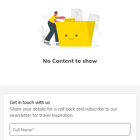
Get in touch with us
Share your details for a call back and subscribe to our
newsletter for travel inspiration.
Full Name