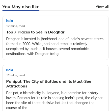
You May also like
View all
India
12 mins, read
Top 7 Places to See in Deoghar
Deoghar is located in Jharkhand, one of India's newest states,
formed in 2000. While Jharkhand remains relatively
unexplored by tourists, it houses several remarkable
destinations, with Deoghar being
India
12 mins, read
Panipat: The City of Battles and Its Must-See
Attractions
Panipat, a historic city in Haryana, is a paradise for history
lovers. Famous for its role in shaping India’s past, the city has
been the site of three decisive battles that changed the
course of the