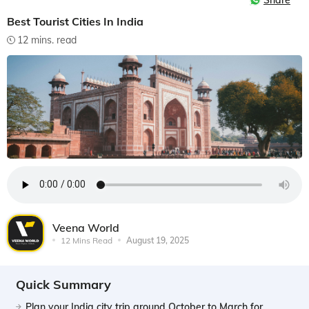
Share
Best Tourist Cities In India
12 mins. read
Veena World
12 Mins Read
August 19, 2025
Quick Summary
Plan your India city trip around October to March for