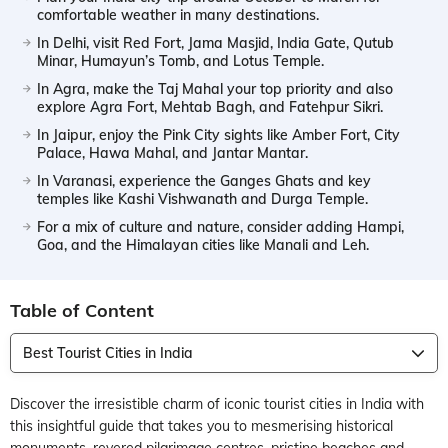
comfortable weather in many destinations.
In Delhi, visit Red Fort, Jama Masjid, India Gate, Qutub
Minar, Humayun’s Tomb, and Lotus Temple.
In Agra, make the Taj Mahal your top priority and also
explore Agra Fort, Mehtab Bagh, and Fatehpur Sikri.
In Jaipur, enjoy the Pink City sights like Amber Fort, City
Palace, Hawa Mahal, and Jantar Mantar.
In Varanasi, experience the Ganges Ghats and key
temples like Kashi Vishwanath and Durga Temple.
For a mix of culture and nature, consider adding Hampi,
Goa, and the Himalayan cities like Manali and Leh.
Table of Content
Best Tourist Cities in India
Discover the irresistible charm of iconic tourist cities in India with
this insightful guide that takes you to mesmerising historical
monuments, revered pilgrimage centres, pristine beaches and