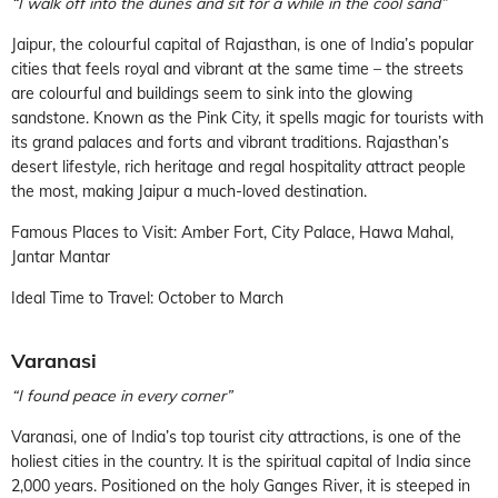
“I walk off into the dunes and sit for a while in the cool sand”
Jaipur, the colourful capital of Rajasthan, is one of India’s popular
cities that feels royal and vibrant at the same time – the streets
are colourful and buildings seem to sink into the glowing
sandstone. Known as the Pink City, it spells magic for tourists with
its grand palaces and forts and vibrant traditions. Rajasthan’s
desert lifestyle, rich heritage and regal hospitality attract people
the most, making Jaipur a much-loved destination.
Famous Places to Visit: Amber Fort, City Palace, Hawa Mahal,
Jantar Mantar
Ideal Time to Travel: October to March
Varanasi
“I found peace in every corner”
Varanasi, one of India’s top tourist city attractions, is one of the
holiest cities in the country. It is the spiritual capital of India since
2,000 years. Positioned on the holy Ganges River, it is steeped in