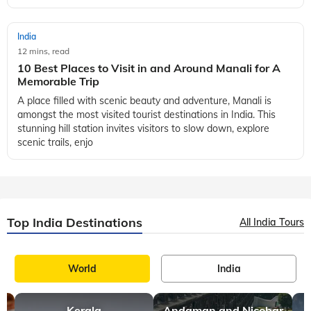
India
12 mins, read
10 Best Places to Visit in and Around Manali for A
Memorable Trip
A place filled with scenic beauty and adventure, Manali is
amongst the most visited tourist destinations in India. This
stunning hill station invites visitors to slow down, explore
scenic trails, enjo
Top India Destinations
All India Tours
World
India
Kerala
Andaman and Nicobar