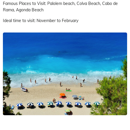
Famous Places to Visit: Palolem beach, Colva Beach, Cabo de
Rama, Agonda Beach
Ideal time to visit: November to February