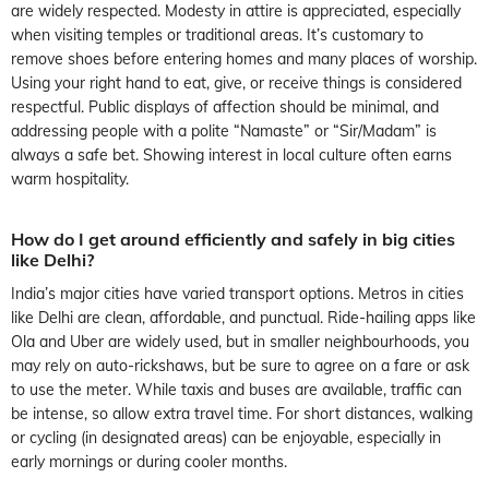
are widely respected. Modesty in attire is appreciated, especially
when visiting temples or traditional areas. It’s customary to
remove shoes before entering homes and many places of worship.
Using your right hand to eat, give, or receive things is considered
respectful. Public displays of affection should be minimal, and
addressing people with a polite “Namaste” or “Sir/Madam” is
always a safe bet. Showing interest in local culture often earns
warm hospitality.
How do I get around efficiently and safely in big cities
like Delhi?
India’s major cities have varied transport options. Metros in cities
like Delhi are clean, affordable, and punctual. Ride-hailing apps like
Ola and Uber are widely used, but in smaller neighbourhoods, you
may rely on auto-rickshaws, but be sure to agree on a fare or ask
to use the meter. While taxis and buses are available, traffic can
be intense, so allow extra travel time. For short distances, walking
or cycling (in designated areas) can be enjoyable, especially in
early mornings or during cooler months.