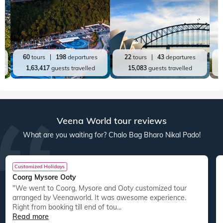
60
tours
198
departures
22
tours
43
departures
1,63,417
guests travelled
15,083
guests travelled
Veena World tour reviews
What are you waiting for? Chalo Bag Bharo Nikal Pado!
Customized Holidays
Coorg Mysore Ooty
"We went to Coorg, Mysore and Ooty customized tour
arranged by Veenaworld. It was awesome experience.
Right from booking till end of tou...
Read more