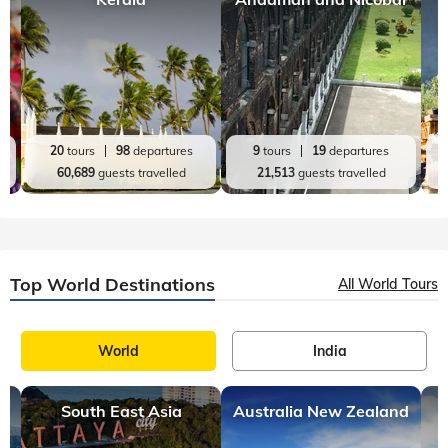
20
tours
98
departures
9
tours
19
departures
60,689
guests travelled
21,513
guests travelled
Top World Destinations
All World Tours
World
India
South East Asia
Australia New Zealand