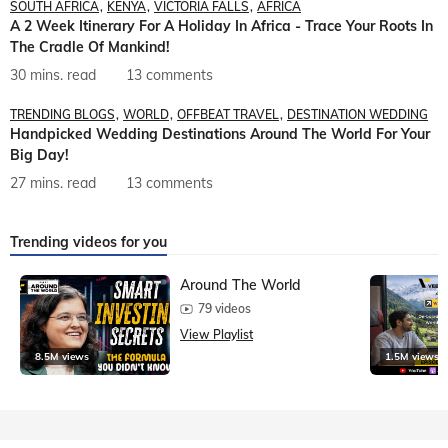
SOUTH AFRICA
KENYA
VICTORIA FALLS
AFRICA
A 2 Week Itinerary For A Holiday In Africa - Trace Your Roots In
The Cradle Of Mankind!
30 mins. read
13 comments
TRENDING BLOGS
WORLD
OFFBEAT TRAVEL
DESTINATION WEDDING
Handpicked Wedding Destinations Around The World For Your
Big Day!
27 mins. read
13 comments
Trending videos for you
Around The World
79 videos
View Playlist
8.5M views
1.5M views