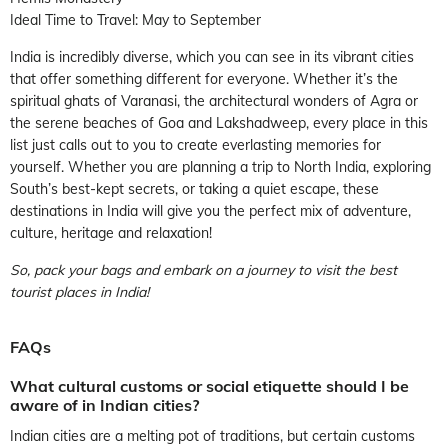
Ideal Time to Travel: May to September
India is incredibly diverse, which you can see in its vibrant cities
that offer something different for everyone. Whether it’s the
spiritual ghats of Varanasi, the architectural wonders of Agra or
the serene beaches of Goa and Lakshadweep, every place in this
list just calls out to you to create everlasting memories for
yourself. Whether you are planning a trip to North India, exploring
South’s best-kept secrets, or taking a quiet escape, these
destinations in India will give you the perfect mix of adventure,
culture, heritage and relaxation!
So, pack your bags and embark on a journey to visit the best
tourist places in India!
FAQs
What cultural customs or social etiquette should I be
aware of in Indian cities?
Indian cities are a melting pot of traditions, but certain customs