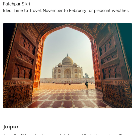
Fatehpur Sikri
Ideal Time to Travel: November to February for pleasant weather.
Jaipur