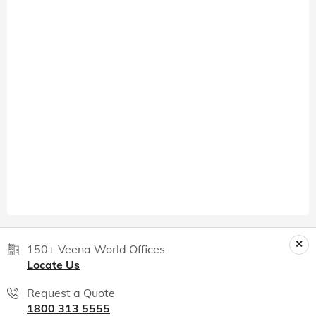
150+ Veena World Offices
Locate Us
Request a Quote
1800 313 5555