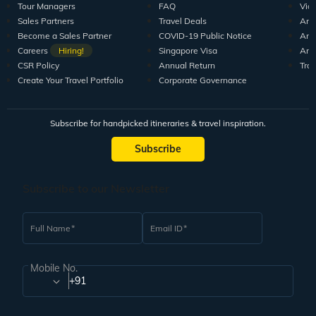
Tour Managers
FAQ
Vid
Sales Partners
Travel Deals
Arti
Become a Sales Partner
COVID-19 Public Notice
Arti
Careers
Hiring!
Singapore Visa
Arti
CSR Policy
Annual Return
Tra
Create Your Travel Portfolio
Corporate Governance
Subscribe for handpicked itineraries & travel inspiration.
Subscribe
Subscribe to our Newsletter
Full Name
Email ID
Mobile No.
+91