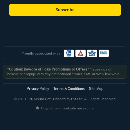
Subscribe
Proudly associated with
*Caution: Beware of Fake Promotions or Offers
*Please do not
believe or engage with any promotional emails, SMS or Web-link which
ask you to click on a link and fill in your details. All Veena World
authorized email communications are delivered from domain
@veenaworld.com
or
@veenaworld.in
or SMS from
VNAWLD
or
Privacy Policy
Terms & Conditions
Site Map
741324.
*Veena World bears no liability or responsibility whatsoever for
any communication which is fraudulent or misleading in nature and not
© 2013 - 26 Veena Patil Hospitality Pvt Ltd. All Rights Reserved.
received from registered domain.
Payments on website are secure