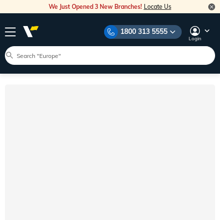
We Just Opened 3 New Branches!
Locate Us
1800 313 5555
Login