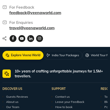
For Feedback
feedback@veenaworld.com
For Enquiries
travel@veenaworld.com
Explore Veena World
India Tour Packages
World Tour P
10+ years of crafting unforgettable journeys for 1.5M+
travellers.
DISCOVER US
SUPPORT
RESO
Guests Reviews
Contact us
Tour
About us
Leave your Feedback
Blo
Our Team
How to book
Pod