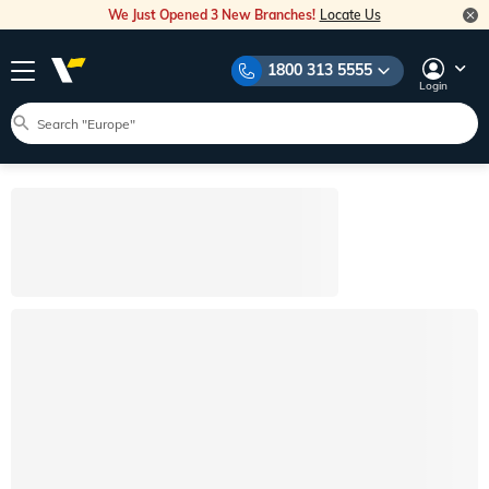
We Just Opened 3 New Branches!
Locate Us
1800 313 5555
Login