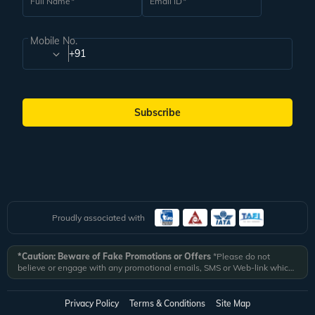
Full Name
Email ID
Mobile No.
+91
Subscribe
Proudly associated with
*Caution: Beware of Fake Promotions or Offers
*Please do not
believe or engage with any promotional emails, SMS or Web-link which
ask you to click on a link and fill in your details. All Veena World
authorized email communications are delivered from domain
@veenaworld.com
or
@veenaworld.in
or SMS from
VNAWLD
or
Privacy Policy
Terms & Conditions
Site Map
741324.
*Veena World bears no liability or responsibility whatsoever for