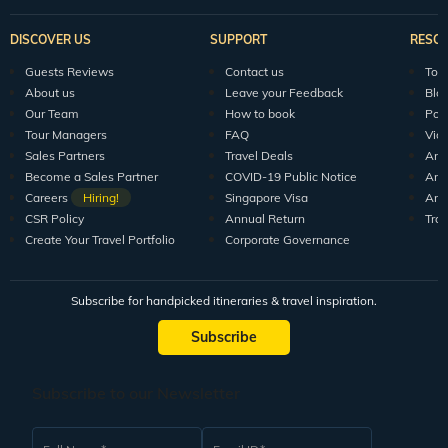
DISCOVER US
SUPPORT
RESO
Guests Reviews
Contact us
Tour
About us
Leave your Feedback
Blo
Our Team
How to book
Pod
Tour Managers
FAQ
Vid
Sales Partners
Travel Deals
Arti
Become a Sales Partner
COVID-19 Public Notice
Arti
Careers
Hiring!
Singapore Visa
Arti
CSR Policy
Annual Return
Tra
Create Your Travel Portfolio
Corporate Governance
Subscribe for handpicked itineraries & travel inspiration.
Subscribe
Subscribe to our Newsletter