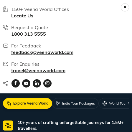
150+ Veena World Offices
Locate Us
Request a Quote
1800 313 5555
For Feedback
feedback@veenaworld.com
For Enquiries
travel@veenaworld.com
Explore Veena World
India Tour Packages
World Tour P
10+ years of crafting unforgettable journeys for 1.5M+
travellers.