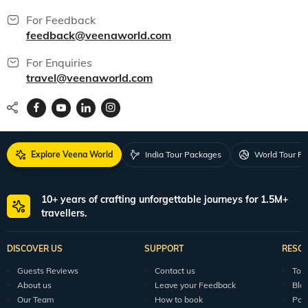
For Feedback
feedback@veenaworld.com
For Enquiries
travel@veenaworld.com
Explore Veena World
India Tour Packages
World Tour P
10+ years of crafting unforgettable journeys for 1.5M+
travellers.
DISCOVER US
SUPPORT
RESO
Guests Reviews
Contact us
Tour
About us
Leave your Feedback
Blo
Our Team
How to book
Pod