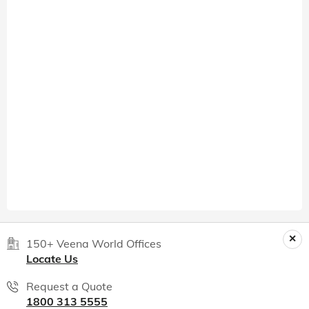
150+ Veena World Offices
Locate Us
Request a Quote
1800 313 5555