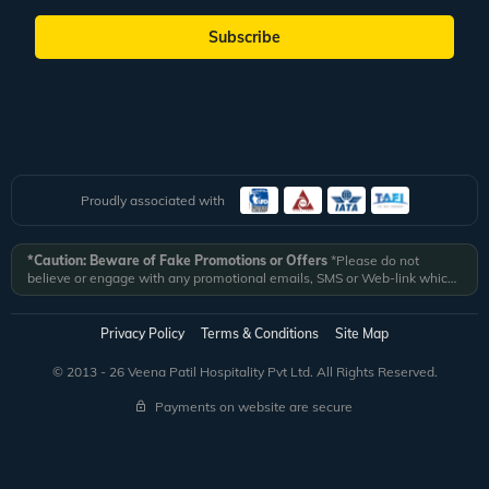
Subscribe
Proudly associated with
*Caution: Beware of Fake Promotions or Offers
*Please do not
believe or engage with any promotional emails, SMS or Web-link which
ask you to click on a link and fill in your details. All Veena World
authorized email communications are delivered from domain
@veenaworld.com
or
@veenaworld.in
or SMS from
VNAWLD
or
Privacy Policy
Terms & Conditions
Site Map
741324.
*Veena World bears no liability or responsibility whatsoever for
any communication which is fraudulent or misleading in nature and not
© 2013 - 26 Veena Patil Hospitality Pvt Ltd. All Rights Reserved.
received from registered domain.
Payments on website are secure