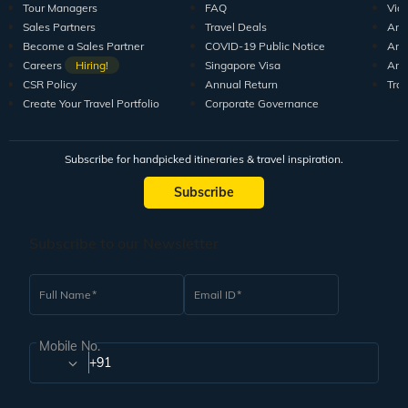
Tour Managers
FAQ
Vid
Sales Partners
Travel Deals
Arti
Become a Sales Partner
COVID-19 Public Notice
Arti
Careers
Hiring!
Singapore Visa
Arti
CSR Policy
Annual Return
Tra
Create Your Travel Portfolio
Corporate Governance
Subscribe for handpicked itineraries & travel inspiration.
Subscribe
Subscribe to our Newsletter
Full Name
Email ID
Mobile No.
+91