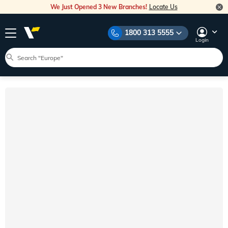
We Just Opened 3 New Branches!
Locate Us
1800 313 5555
Login