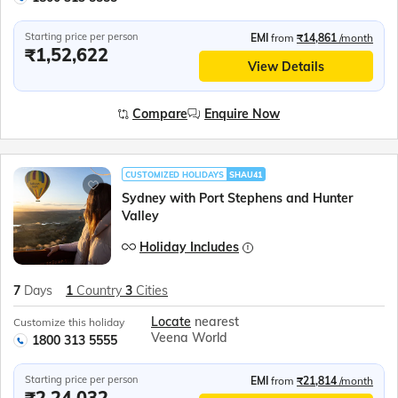
Starting price per person
EMI
from
₹14,861
/month
₹1,52,622
View Details
Compare
Enquire Now
CUSTOMIZED HOLIDAYS
SHAU41
Sydney with Port Stephens and Hunter
Valley
Holiday Includes
7
Days
1
Country
3
Cities
Locate
nearest
Customize this holiday
Veena World
1800 313 5555
Starting price per person
EMI
from
₹21,814
/month
₹2,24,032