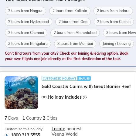
2 tours from Nagpur
2 tours from Kolkata
2 tours from Indore
2 tours from Hyderabad
2 tours from Goa
2 tours from Cochin
2 tours from Chennai
2 tours from Ahmedabad
3 tours from New
3 tours from Bengaluru
8 tours from Mumbai
Joining / Leaving
Can’t find tours from your city? Check our Joining & leaving option. Book
your own flights and join directly at the first destination of the tour.
CUSTOMIZED HOLIDAYS
SHAU43
Gold Coast & Cairns with Great Barrier Reef
Holiday Includes
7
Days
1
Country
2
Cities
Locate
nearest
Customize this holiday
Veena World
1800 313 5555