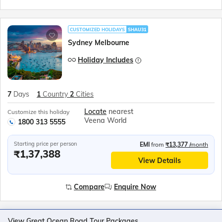
CUSTOMIZED HOLIDAYS
SHAU31
Sydney Melbourne
Holiday Includes
7
Days
1
Country
2
Cities
Locate
nearest
Customize this holiday
Veena World
1800 313 5555
Starting price per person
EMI
from
₹13,377
/month
₹1,37,388
View Details
Compare
Enquire Now
View Great Ocean Road Tour Packages