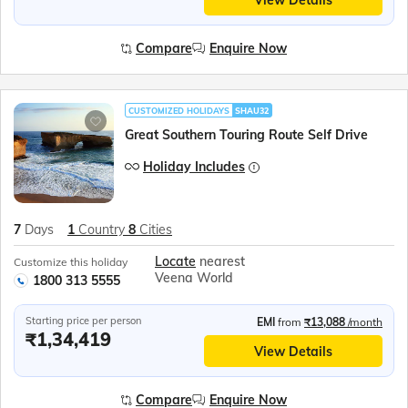
Compare
Enquire Now
CUSTOMIZED HOLIDAYS
SHAU32
Great Southern Touring Route Self Drive
Holiday Includes
7
Days
1
Country
8
Cities
Locate
nearest
Customize this holiday
Veena World
1800 313 5555
Starting price per person
EMI
from
₹13,088
/month
₹1,34,419
View Details
Compare
Enquire Now