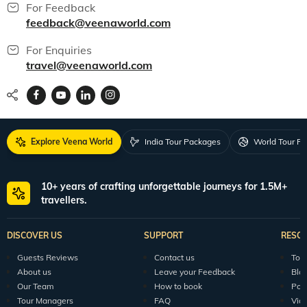
For Feedback
feedback@veenaworld.com
For Enquiries
travel@veenaworld.com
Explore Veena World
India Tour Packages
World Tour P
10+ years of crafting unforgettable journeys for 1.5M+
travellers.
DISCOVER US
SUPPORT
RESO
Guests Reviews
Contact us
Tour
About us
Leave your Feedback
Blo
Our Team
How to book
Pod
Tour Managers
FAQ
Vid