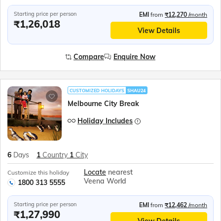
Starting price per person
EMI
from
₹12,270
/month
₹1,26,018
View Details
Compare
Enquire Now
CUSTOMIZED HOLIDAYS
SHAU24
Melbourne City Break
Holiday Includes
6
Days
1
Country
1
City
Locate
nearest
Customize this holiday
Veena World
1800 313 5555
Starting price per person
EMI
from
₹12,462
/month
₹1,27,990
View Details