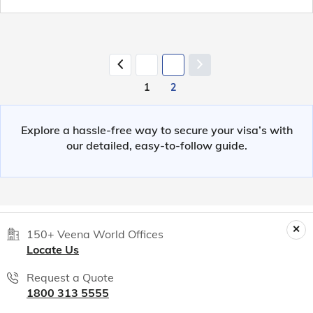
1
2
Explore a hassle-free way to secure your visa’s with
our detailed, easy-to-follow guide.
150+ Veena World Offices
Locate Us
Request a Quote
1800 313 5555