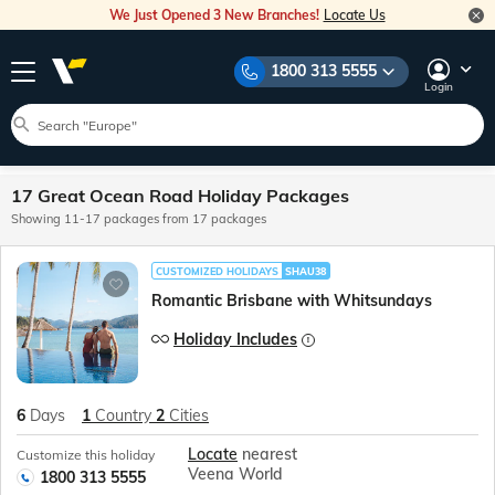
We Just Opened 3 New Branches!
Locate Us
1800 313 5555
Login
17 Great Ocean Road Holiday Packages
Showing 11-17 packages from 17 packages
CUSTOMIZED HOLIDAYS
SHAU38
Romantic Brisbane with Whitsundays
Holiday Includes
6
Days
1
Country
2
Cities
Locate
nearest
Customize this holiday
Veena World
1800 313 5555