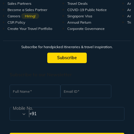
Sales Partners
Travel Deals
Arti
Become a Sales Partner
COVID-19 Public Notice
Arti
Careers
Hiring!
Singapore Visa
Arti
CSR Policy
Annual Return
Tra
Create Your Travel Portfolio
Corporate Governance
Subscribe for handpicked itineraries & travel inspiration.
Subscribe
Subscribe to our Newsletter
Full Name
Email ID
Mobile No.
+91