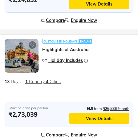
View Details
Compare
Enquire Now
CUSTOMIZED HOLIDAYS
SHAU48
Highlights of Australia
Holiday Includes
13
Days
1
Country
4
Cities
Starting price per person
EMI
from
₹26,586
/month
₹2,73,039
View Details
Compare
Enquire Now