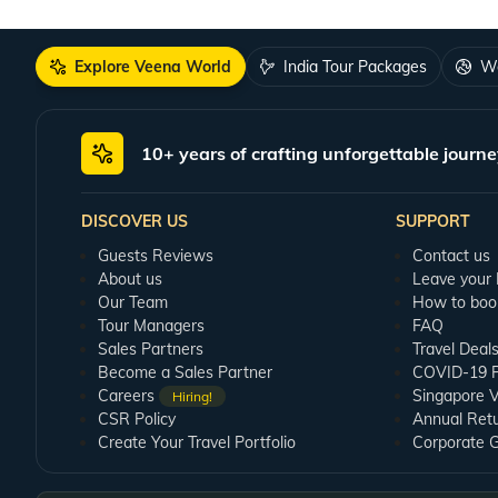
Explore Veena World
India Tour Packages
Wo
10+ years of crafting unforgettable journe
DISCOVER US
SUPPORT
Guests Reviews
Contact us
About us
Leave your
Our Team
How to boo
Tour Managers
FAQ
Sales Partners
Travel Deal
Become a Sales Partner
COVID-19 Pu
Careers
Singapore V
Hiring!
CSR Policy
Annual Ret
Create Your Travel Portfolio
Corporate 