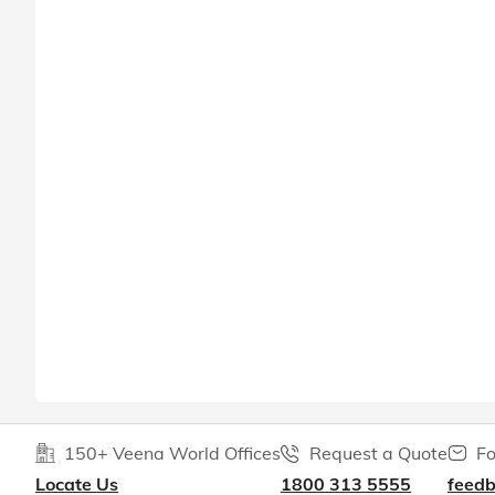
150+ Veena World Offices
Request a Quote
Fo
Locate Us
1800 313 5555
feed