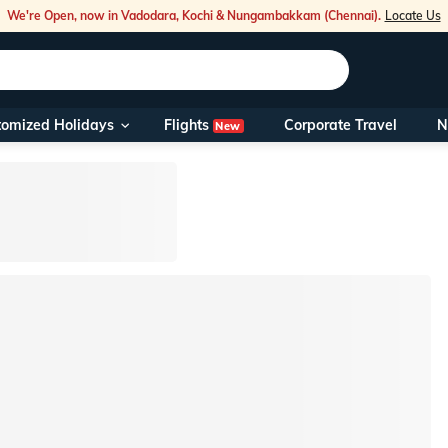
We're Open, now in Vadodara, Kochi & Nungambakkam (Chennai).
Locate Us
Flights
tomized Holidays
Corporate Travel
N
New
Our Toll Fre
You can also 
Foreign Nati
NRIs travelli
travel@veen
Nearest Vee
Business ho