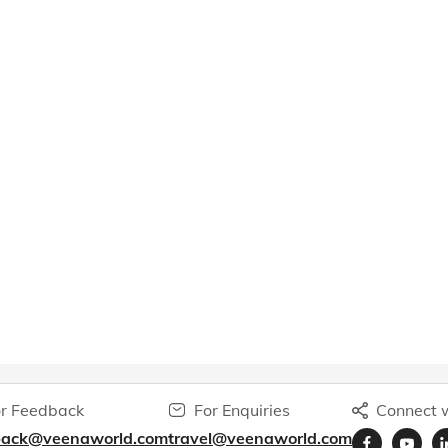
r Feedback
For Enquiries
Connect w
back@veenaworld.com
travel@veenaworld.com