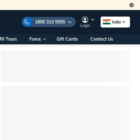
1800 313 5555
India
Login
RI Tours
Forex
Gift Cards
Contact Us
e Numbers:
1800 313 5555
call us on:
+91 22 2101 7979
+91 22 2101 6969
onals/
Within India
ng
+91 915 200 4511
Outside India
+91 887 997 2221
aworld.com
na World Office
urs
10AM - 7PM