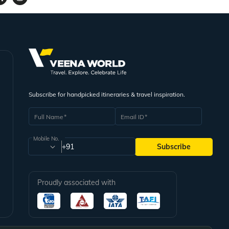
Subscribe for handpicked itineraries & travel inspiration.
Full Name
Email ID
Mobile No.
+91
Subscribe
Proudly associated with