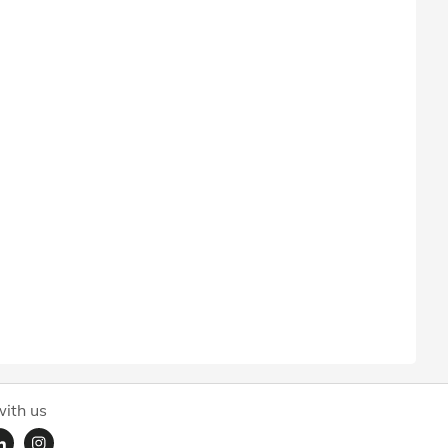
ith us