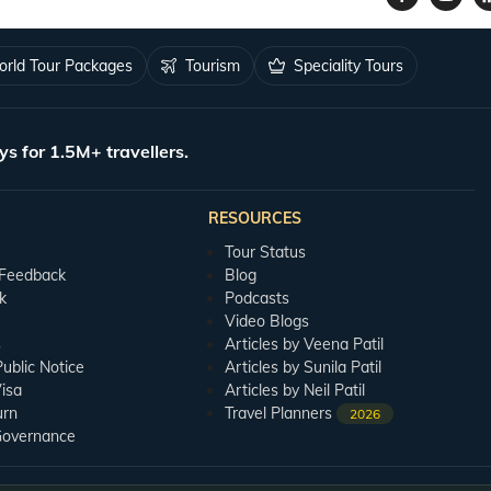
rld Tour Packages
Tourism
Speciality Tours
ys for 1.5M+ travellers.
RESOURCES
Tour Status
 Feedback
Blog
k
Podcasts
Video Blogs
s
Articles by Veena Patil
blic Notice
Articles by Sunila Patil
isa
Articles by Neil Patil
urn
Travel Planners
2026
Governance