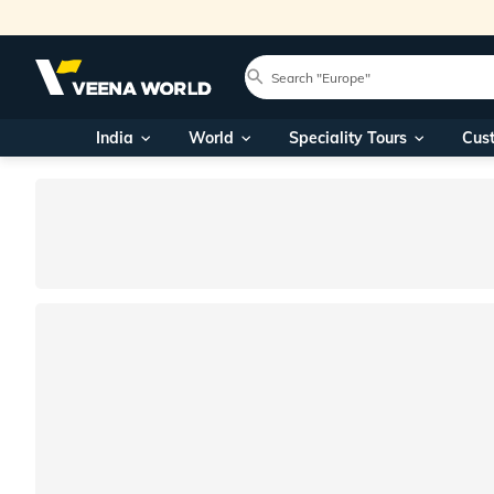
India
World
Speciality Tours
Cus