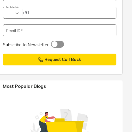
Mobile No.
+91
Email ID
Subscribe to Newsletter
Request Call Back
Most Popular Blogs