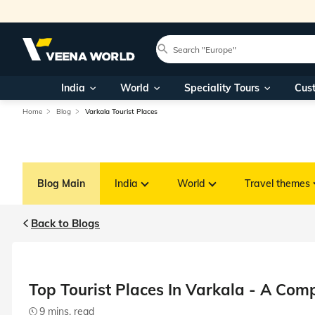
India
World
Speciality Tours
Cus
Home
Blog
Varkala Tourist Places
Blog Main
India
World
Travel themes
Back to Blogs
Top Tourist Places In Varkala - A Com
9 mins. read