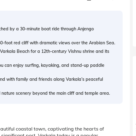
ached by a 30-minute boat ride through Anjengo
80-foot red cliff with dramatic views over the Arabian Sea.
arkala Beach for a 12th-century Vishnu shrine and its
u can enjoy surfing, kayaking, and stand-up paddle
wind with family and friends along Varkala’s peaceful
 nature scenery beyond the main cliff and temple area.
eautiful coastal town, captivating the hearts of
 significant port, Varkala today is a popular