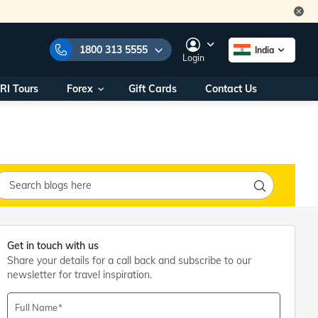
1800 313 5555
India
Login
RI Tours
Forex
Gift Cards
Contact Us
e Numbers:
1800 313 5555
call us on:
+91 22 2101 7979
+91 22 2101 6969
onals/
Within India
ng
+91 915 200 4511
Outside India
+91 887 997 2221
aworld.com
Get in touch with us
Share your details for a call back and subscribe to our
na World Office
newsletter for travel inspiration.
urs
10AM - 7PM
Full Name