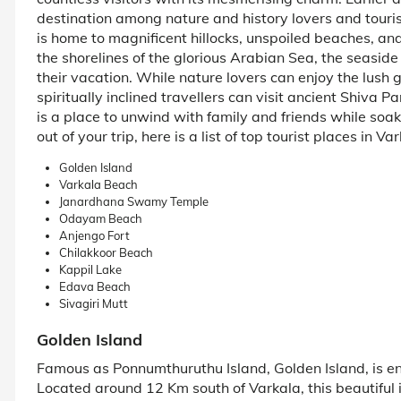
destination among nature and history lovers and touris
is home to magnificent hillocks, unspoiled beaches, and 
the shorelines of the glorious Arabian Sea, the seaside
their vacation. While nature lovers can enjoy the lush
spiritually inclined travellers can visit ancient Shiva
is a place to unwind with family and friends while soak
out of your trip, here is a list of top tourist places in V
Golden Island
Varkala Beach
Janardhana Swamy Temple
Odayam Beach
Anjengo Fort
Chilakkoor Beach
Kappil Lake
Edava Beach
Sivagiri Mutt
Golden Island
Famous as Ponnumthuruthu Island, Golden Island, is e
Located around 12 Km south of Varkala, this beautiful i