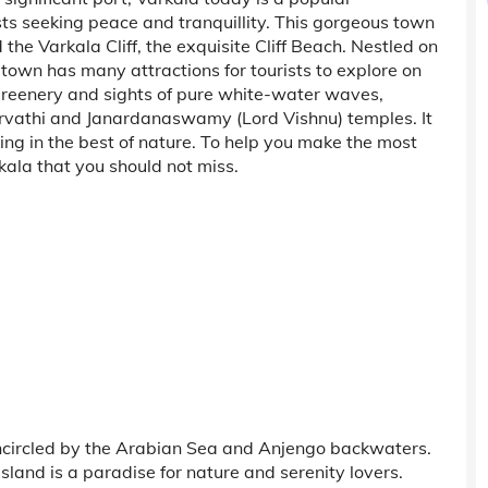
ts seeking peace and tranquillity. This gorgeous town
the Varkala Cliff, the exquisite Cliff Beach. Nestled on
 town has many attractions for tourists to explore on
 greenery and sights of pure white-water waves,
 Parvathi and Janardanaswamy (Lord Vishnu) temples. It
ing in the best of nature. To help you make the most
arkala that you should not miss.
ncircled by the Arabian Sea and Anjengo backwaters.
sland is a paradise for nature and serenity lovers.