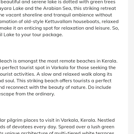
beautiful and serene lake is dotted with green trees
ra Lake and the Arabian Sea, this striking retreat
The vacant shoreline and tranquil ambience without
amation of old-style Kettuvallam houseboats, relaxed
make it an enticing spot for relaxation and leisure. So,
l Lake to your tour package.
a Beach is amongst the most remote beaches in Kerala.
perfect tourist spot in Varkala for those seeking the
urist activities. A slow and relaxed walk along its
d soul. This striking beach offers tourists a perfect
and reconnect with the beauty of nature. Do include
escape from the ordinary.
r pilgrim places to visit in Varkala, Kerala. Nestled
sands of devotees every day. Spread over a lush green
its unique architecture of multi-tiered white terraces