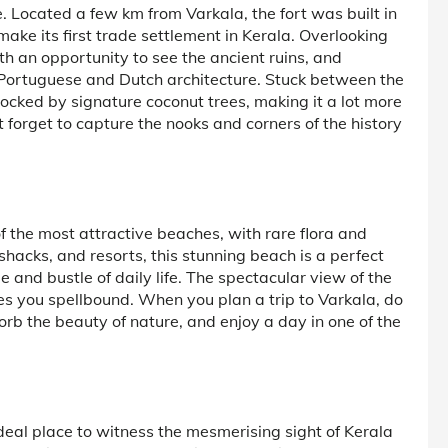
e. Located a few km from Varkala, the fort was built in
ake its first trade settlement in Kerala. Overlooking
ith an opportunity to see the ancient ruins, and
 Portuguese and Dutch architecture. Stuck between the
ocked by signature coconut trees, making it a lot more
not forget to capture the nooks and corners of the history
 the most attractive beaches, with rare flora and
hacks, and resorts, this stunning beach is a perfect
and bustle of daily life. The spectacular view of the
es you spellbound. When you plan a trip to Varkala, do
sorb the beauty of nature, and enjoy a day in one of the
 ideal place to witness the mesmerising sight of Kerala