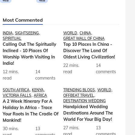
मराठी
मराठी
Most Commented
INDIA
SIGHTSEEING
WORLD
CHINA
SPIRITUAL
GREAT WALL OF CHINA
Calling Out The Spiritually
Top 10 Places In China -
Inclined - 10 Places Of
Discover The Land Of
Worship Worth Visiting In
Oldest Living Civilization!
India!
22 mins.
14
12 mins.
14
read
comments
read
comments
SOUTH AFRICA
KENYA
TRENDING BLOGS
WORLD
VICTORIA FALLS
AFRICA
OFFBEAT TRAVEL
A 2 Week Itinerary For A
DESTINATION WEDDING
Handpicked Wedding
Holiday In Africa - Trace
Destinations Around The
Your Roots In The Cradle Of
World For Your Big Day!
Mankind!
27 mins.
13
30 mins.
13
read
comments
read
comments