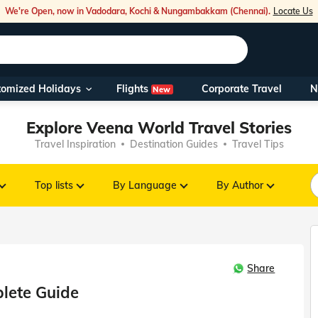
We're Open, now in Vadodara, Kochi & Nungambakkam (Chennai).
Locate Us
Flights
tomized Holidays
Corporate Travel
N
New
Our Toll Fre
Explore Veena World Travel Stories
You can also 
Travel Inspiration
Destination Guides
Travel Tips
Foreign Nati
NRIs travelli
Top lists
By Language
By Author
travel@veen
Share
Nearest Vee
plete Guide
Business ho