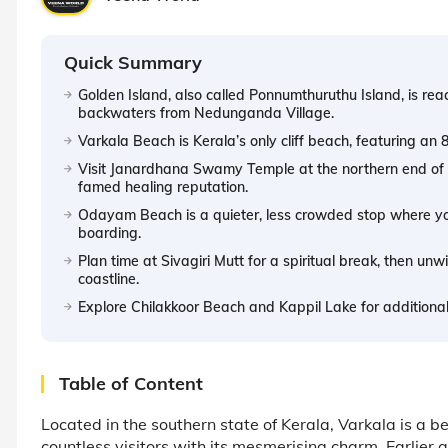
Quick Summary
Golden Island, also called Ponnumthuruthu Island, is re
backwaters from Nedunganda Village.
Varkala Beach is Kerala’s only cliff beach, featuring an 
Visit Janardhana Swamy Temple at the northern end of V
famed healing reputation.
Odayam Beach is a quieter, less crowded stop where yo
boarding.
Plan time at Sivagiri Mutt for a spiritual break, then un
coastline.
Explore Chilakkoor Beach and Kappil Lake for additional
Table of Content
Located in the southern state of Kerala, Varkala is a b
countless visitors with its mesmerising charm. Earlier a