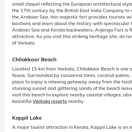
small chapel reflecting the European architectural styl
the 17th century by the British East India Company to m
the Arabian Sea, this majestic fort provides tourists w
bastions and learn about the history with spectacular
Arabian Sea and Kerala backwaters, Anjengo Fort is fl
attractive. As you visit this striking heritage site, do 
of Varkala.
Chilakkoor Beach
Located 15 km from Varkala, Chilakkoor Beach is one of
fauna. Surrounded by casuarina trees, coconut palms, s
place to enjoy a relaxing getaway away from the hustle 
stunning sunset and glittering sands of the beach leav
visit this beach to explore nearby coastal villages, ab
beautiful
Varkala resorts
nearby.
Kappil Lake
A major tourist attraction in Kerala, Kappil Lake is an