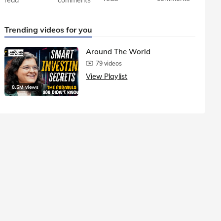
Trending videos for you
Around The World
79 videos
View Playlist
8.5M views
1.5M vie