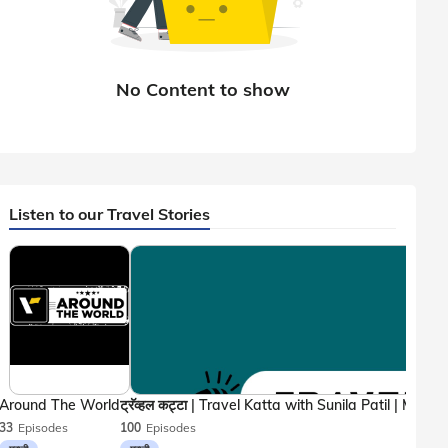
Listen to our Travel Stories
Around The World
33
Episodes
100
Episodes