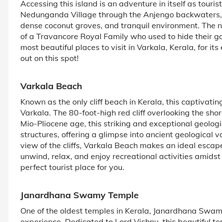
Accessing this island is an adventure in itself as touri
Nedunganda Village through the Anjengo backwaters,
dense coconut groves, and tranquil environment. The n
of a Travancore Royal Family who used to hide their gol
most beautiful places to visit in Varkala, Kerala, for 
out on this spot!
Varkala Beach
Known as the only cliff beach in Kerala, this captivatin
Varkala. The 80-foot-high red cliff overlooking the shore
Mio-Pliocene age, this striking and exceptional geolog
structures, offering a glimpse into ancient geological
view of the cliffs, Varkala Beach makes an ideal escap
unwind, relax, and enjoy recreational activities amids
perfect tourist place for you.
Janardhana Swamy Temple
One of the oldest temples in Kerala, Janardhana Swam
experience. Dedicated to Lord Vishnu, this beautiful te