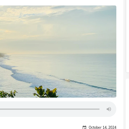
October 14, 2024