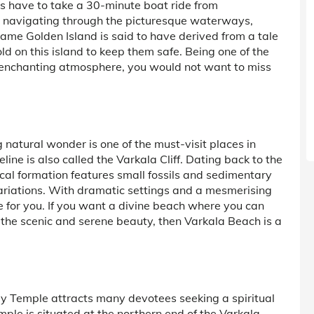
sts have to take a 30-minute boat ride from
 navigating through the picturesque waterways,
ame Golden Island is said to have derived from a tale
d on this island to keep them safe. Being one of the
its enchanting atmosphere, you would not want to miss
g natural wonder is one of the must-visit places in
line is also called the Varkala Cliff. Dating back to the
ical formation features small fossils and sedimentary
 variations. With dramatic settings and a mesmerising
e for you. If you want a divine beach where you can
t the scenic and serene beauty, then Varkala Beach is a
y Temple attracts many devotees seeking a spiritual
mple is situated at the northern end of the Varkala