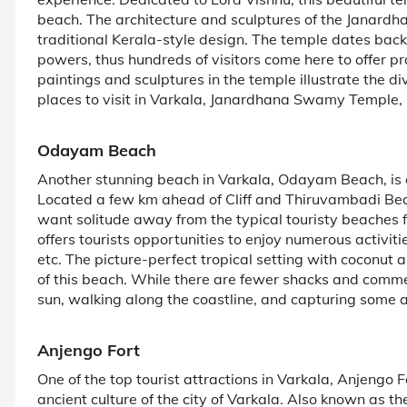
beach. The architecture and sculptures of the Janardh
traditional Kerala-style design. The temple dates back
powers, thus hundreds of visitors come here to offer p
paintings and sculptures in the temple illustrate the 
places to visit in Varkala, Janardhana Swamy Temple, m
Odayam Beach
Another stunning beach in Varkala, Odayam Beach, is on
Located a few km ahead of Cliff and Thiruvambadi Be
want solitude away from the typical touristy beaches 
offers tourists opportunities to enjoy numerous activit
etc. The picture-perfect tropical setting with coconu
of this beach. While there are fewer shacks and commerc
sun, walking along the coastline, and capturing some
Anjengo Fort
One of the top tourist attractions in Varkala, Anjengo Fo
ancient culture of the city of Varkala. Also known as th