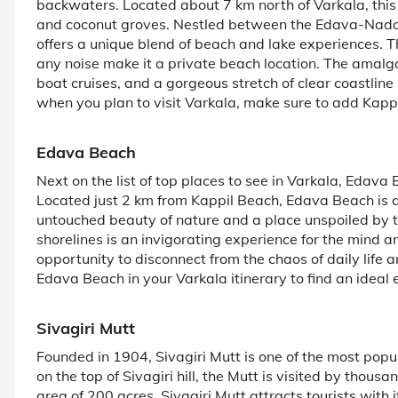
backwaters. Located about 7 km north of Varkala, this 
and coconut groves. Nestled between the Edava-Nadaya
offers a unique blend of beach and lake experiences. 
any noise make it a private beach location. The amalg
boat cruises, and a gorgeous stretch of clear coastline 
when you plan to visit Varkala, make sure to add Kappi
Edava Beach
Next on the list of top places to see in Varkala, Edav
Located just 2 km from Kappil Beach, Edava Beach is a 
untouched beauty of nature and a place unspoiled by to
shorelines is an invigorating experience for the mind an
opportunity to disconnect from the chaos of daily life 
Edava Beach in your Varkala itinerary to find an ideal 
Sivagiri Mutt
Founded in 1904, Sivagiri Mutt is one of the most popula
on the top of Sivagiri hill, the Mutt is visited by thou
area of 200 acres, Sivagiri Mutt attracts tourists with 