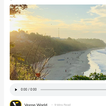
Veena World
9 Mins Read