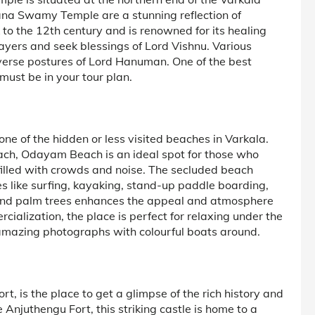
ana Swamy Temple are a stunning reflection of
 to the 12th century and is renowned for its healing
rayers and seek blessings of Lord Vishnu. Various
diverse postures of Lord Hanuman. One of the best
ust be in your tour plan.
e of the hidden or less visited beaches in Varkala.
ach, Odayam Beach is an ideal spot for those who
filled with crowds and noise. The secluded beach
ies like surfing, kayaking, stand-up paddle boarding,
t and palm trees enhances the appeal and atmosphere
ialization, the place is perfect for relaxing under the
 amazing photographs with colourful boats around.
rt, is the place to get a glimpse of the rich history and
e Anjuthengu Fort, this striking castle is home to a