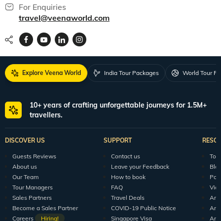
For Enquiries
travel@veenaworld.com
Explore Veena World
India Tour Packages
World Tour P
10+ years of crafting unforgettable journeys for 1.5M+
travellers.
DISCOVER US
SUPPORT
RESO
Guests Reviews
Contact us
Tour
About us
Leave your Feedback
Blo
Our Team
How to book
Pod
Tour Managers
FAQ
Vid
Sales Partners
Travel Deals
Arti
Become a Sales Partner
COVID-19 Public Notice
Arti
Careers
Hiring!
Singapore Visa
Arti