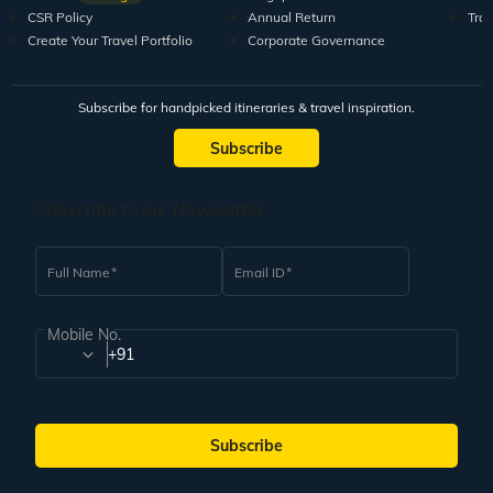
CSR Policy
Annual Return
Tra
Create Your Travel Portfolio
Corporate Governance
Subscribe for handpicked itineraries & travel inspiration.
Subscribe
Subscribe to our Newsletter
Full Name
Email ID
Mobile No.
+91
Subscribe