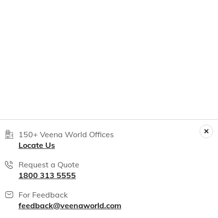
150+ Veena World Offices
Locate Us
Request a Quote
1800 313 5555
For Feedback
feedback@veenaworld.com