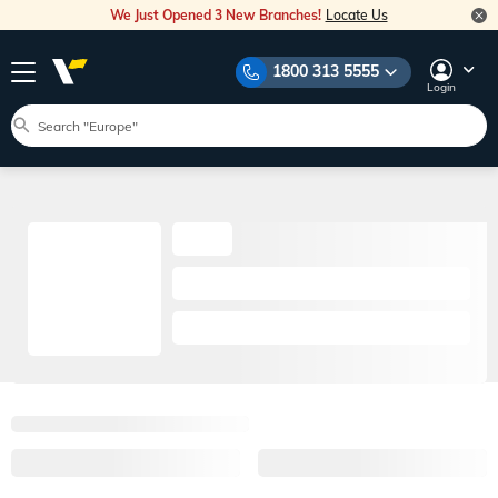
We Just Opened 3 New Branches!
Locate Us
1800 313 5555
Login