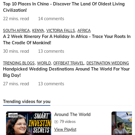
Top 10 Places In China - Discover The Land Of Oldest Living
Civilization!
22 mins. read
14 comments
SOUTH AFRICA
KENYA
VICTORIA FALLS
AFRICA
A 2 Week Itinerary For A Holiday In Africa - Trace Your Roots In
The Cradle Of Mankind!
30 mins. read
13 comments
TRENDING BLOGS
WORLD
OFFBEAT TRAVEL
DESTINATION WEDDING
Handpicked Wedding Destinations Around The World For Your
Big Day!
27 mins. read
13 comments
Trending videos for you
Around The World
79 videos
View Playlist