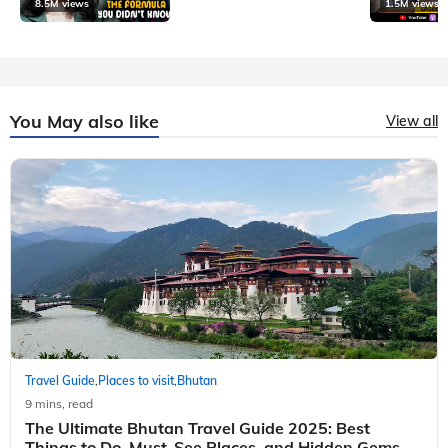
8.5M views
1.5M views
You May also like
View all
Travel Guide
Places to visit
Bhutan
,
,
9 mins, read
The Ultimate Bhutan Travel Guide 2025: Best
Things to Do, Must-See Places, and Hidden Gems