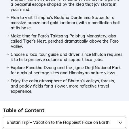
a peaceful escape shaped by the idea that joy starts in
your mind.
Plan to visit Thimphu’s Buddha Dordenma Statue for a
massive bronze and gold landmark with a meditation hall
at its base.
Make time for Paro’s Taktsang Palphug Monastery, also
called Tiger’s Nest, perched dramatically above the Paro
Valley.
Choose a local tour guide and driver, since Bhutan requires
it to help preserve culture and support local jobs.
Explore Punakha Dzong and the Jigme Dorji National Park
for a mix of heritage sites and Himalayan nature views.
Enjoy the calm atmosphere of Bhutan’s valleys, forests,
and paddy fields for a slower, more reflective travel
experience.
Table of Content
Bhutan Trip – Vacation to the Happiest Place on Earth