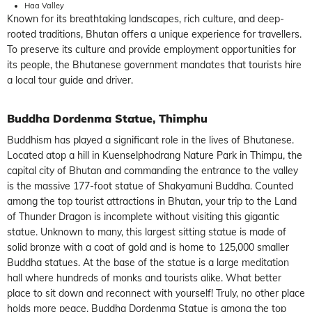
Haa Valley
Known for its breathtaking landscapes, rich culture, and deep-
rooted traditions, Bhutan offers a unique experience for travellers.
To preserve its culture and provide employment opportunities for
its people, the Bhutanese government mandates that tourists hire
a local tour guide and driver.
Buddha Dordenma Statue, Thimphu
Buddhism has played a significant role in the lives of Bhutanese.
Located atop a hill in Kuenselphodrang Nature Park in Thimpu, the
capital city of Bhutan and commanding the entrance to the valley
is the massive 177-foot statue of Shakyamuni Buddha. Counted
among the top tourist attractions in Bhutan, your trip to the Land
of Thunder Dragon is incomplete without visiting this gigantic
statue. Unknown to many, this largest sitting statue is made of
solid bronze with a coat of gold and is home to 125,000 smaller
Buddha statues. At the base of the statue is a large meditation
hall where hundreds of monks and tourists alike. What better
place to sit down and reconnect with yourself! Truly, no other place
holds more peace. Buddha Dordenma Statue is among the top