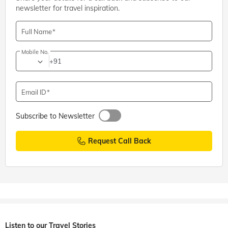
newsletter for travel inspiration.
Full Name
Mobile No.
+91
Email ID
Subscribe to Newsletter
Request Call Back
Listen to our Travel Stories