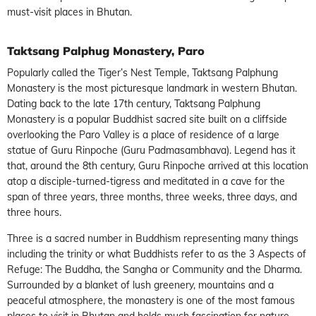
must-visit places in Bhutan.
Taktsang Palphug Monastery, Paro
Popularly called the Tiger’s Nest Temple, Taktsang Palphung
Monastery is the most picturesque landmark in western Bhutan.
Dating back to the late 17th century, Taktsang Palphung
Monastery is a popular Buddhist sacred site built on a cliffside
overlooking the Paro Valley is a place of residence of a large
statue of Guru Rinpoche (Guru Padmasambhava). Legend has it
that, around the 8th century, Guru Rinpoche arrived at this location
atop a disciple-turned-tigress and meditated in a cave for the
span of three years, three months, three weeks, three days, and
three hours.
Three is a sacred number in Buddhism representing many things
including the trinity or what Buddhists refer to as the 3 Aspects of
Refuge: The Buddha, the Sangha or Community and the Dharma.
Surrounded by a blanket of lush greenery, mountains and a
peaceful atmosphere, the monastery is one of the most famous
places to visit in Bhutan and holds much fascination for nature