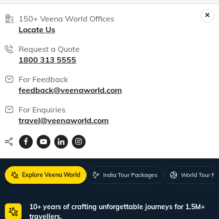
India packages
World packages
All packages
150+ Veena World Offices