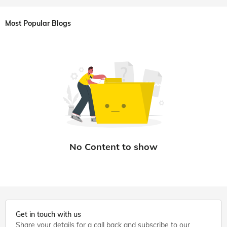
Most Popular Blogs
Get in touch with us
Share your details for a call back and subscribe to our