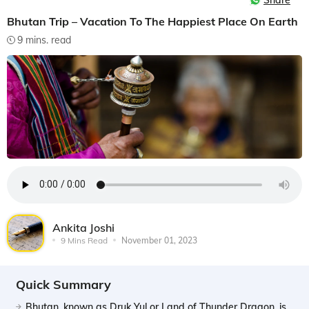
Share
Bhutan Trip – Vacation To The Happiest Place On Earth
9 mins. read
Ankita Joshi
9 Mins Read
November 01, 2023
Quick Summary
Bhutan, known as Druk Yul or Land of Thunder Dragon, is