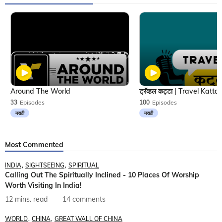
Around The World
33
Episodes
100
Episodes
मराठी
मराठी
Most Commented
INDIA
SIGHTSEEING
SPIRITUAL
Calling Out The Spiritually Inclined - 10 Places Of Worship
Worth Visiting In India!
12 mins. read
14 comments
WORLD
CHINA
GREAT WALL OF CHINA