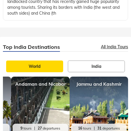
most popular destinations in the world. A Bhutan trip takes
you to a beautiful and picturesque Himalayan Kingdom that is
full of forts, temp
Travel Guide
Places to visit
Bhutan
,
,
9 mins, read
9 Must-Visit Temples in Bhutan
Located in the eastern Himalayas, Bhutan is a small,
landlocked country that has recently gained huge popularity
among tourists. Sharing its borders with India (the west and
south sides) and China (th