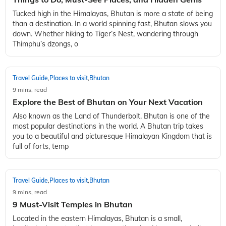
Tucked high in the Himalayas, Bhutan is more a state of being
than a destination. In a world spinning fast, Bhutan slows you
down. Whether hiking to Tiger’s Nest, wandering through
Thimphu’s dzongs, o
Travel Guide
Places to visit
Bhutan
,
,
9 mins, read
Explore the Best of Bhutan on Your Next Vacation
Also known as the Land of Thunderbolt, Bhutan is one of the