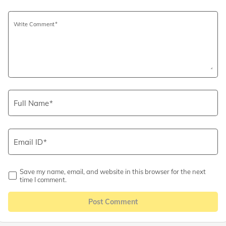
Write Comment
Full Name
Email ID
Save my name, email, and website in this browser for the next
time I comment.
Post Comment