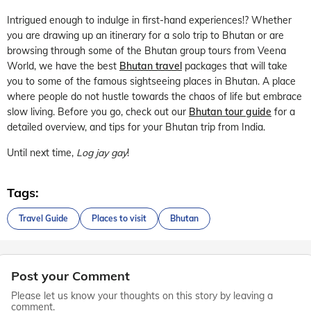
Intrigued enough to indulge in first-hand experiences!? Whether
you are drawing up an itinerary for a solo trip to Bhutan or are
browsing through some of the Bhutan group tours from Veena
World, we have the best
Bhutan travel
packages that will take
you to some of the famous sightseeing places in Bhutan. A place
where people do not hustle towards the chaos of life but embrace
slow living. Before you go, check out our
Bhutan tour guide
for a
detailed overview, and tips for your Bhutan trip from India.
Until next time,
Log jay gay
!
Tags:
Travel Guide
Places to visit
Bhutan
Post your Comment
Please let us know your thoughts on this story by leaving a
comment.