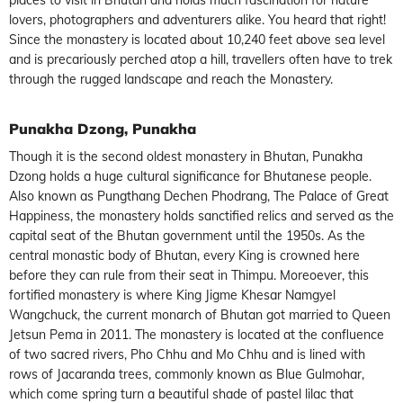
lovers, photographers and adventurers alike. You heard that right!
Since the monastery is located about 10,240 feet above sea level
and is precariously perched atop a hill, travellers often have to trek
through the rugged landscape and reach the Monastery.
Punakha Dzong, Punakha
Though it is the second oldest monastery in Bhutan, Punakha
Dzong holds a huge cultural significance for Bhutanese people.
Also known as Pungthang Dechen Phodrang, The Palace of Great
Happiness, the monastery holds sanctified relics and served as the
capital seat of the Bhutan government until the 1950s. As the
central monastic body of Bhutan, every King is crowned here
before they can rule from their seat in Thimpu. Moreoever, this
fortified monastery is where King Jigme Khesar Namgyel
Wangchuck, the current monarch of Bhutan got married to Queen
Jetsun Pema in 2011. The monastery is located at the confluence
of two sacred rivers, Pho Chhu and Mo Chhu and is lined with
rows of Jacaranda trees, commonly known as Blue Gulmohar,
which come spring turn a beautiful shade of pastel lilac that