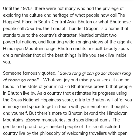
Until the 1970s, there were not many who had the privilege of
exploring the culture and heritage of what people now call The
Happiest Place in South-Central Asia. Bhutan or what Bhutanese
people call
Druk Yul
,
the Land of Thunder Dragon, is a name that
stands true to the country’s character. Nestled amidst two
powerful nations, and flaunting wide-ranging views of the gigantic
Himalayan Mountain range, Bhutan and its unspoilt beauty spots
are a reminder that all the best things in life you seek live inside
you.
Someone famously quoted, “
Gawa rang gi zon go zo; choem rang
gi choen go choel
" - Whatever joy and misery you seek, it can be
found in the state of your mind - a Bhutanese proverb that people
in Bhutan live by. As a country that estimates its progress using
the Gross National Happiness score, a trip to Bhutan will offer you
intimacy and space to get in touch with your emotions, thoughts
and yourself. But there’s more to Bhutan beyond the Himalayan
Mountains,
dzongs
, monasteries, and sparkling streams. The
gentle and proud rosy-cheeked people of this small, isolated
country live by the philosophy of welcoming travellers with open