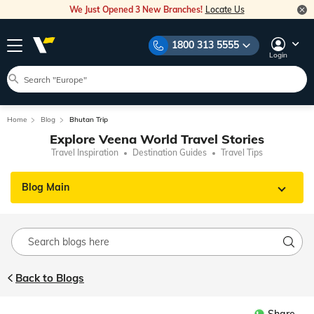
We Just Opened 3 New Branches!
Locate Us
1800 313 5555
Login
Home
Blog
Bhutan Trip
Explore Veena World Travel Stories
Travel Inspiration
Destination Guides
Travel Tips
Blog Main
Back to Blogs