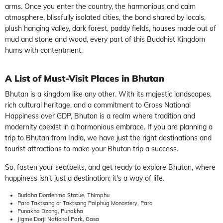
arms. Once you enter the country, the harmonious and calm
atmosphere, blissfully isolated cities, the bond shared by locals,
plush hanging valley, dark forest, paddy fields, houses made out of
mud and stone and wood, every part of this Buddhist Kingdom
hums with contentment.
A List of Must-Visit Places in Bhutan
Bhutan is a kingdom like any other. With its majestic landscapes,
rich cultural heritage, and a commitment to Gross National
Happiness over GDP, Bhutan is a realm where tradition and
modernity coexist in a harmonious embrace. If you are planning a
trip to Bhutan from India, we have just the right destinations and
tourist attractions to make your Bhutan trip a success.
So, fasten your seatbelts, and get ready to explore Bhutan, where
happiness isn't just a destination; it's a way of life.
Buddha Dordenma Statue, Thimphu
Paro Taktsang or Taktsang Palphug Monastery, Paro
Punakha Dzong, Punakha
Jigme Dorji National Park, Gasa