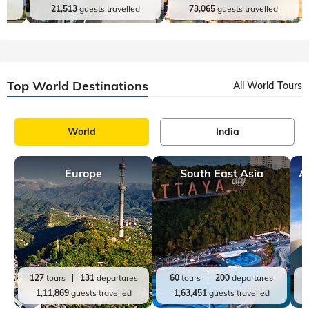
Top India Destinations
All India Tours
World
India
Andaman and Nicobar
Jammu and Kashmir
es
9
tours
27
departures
16
tours
31
departures
d
21,513
guests travelled
73,065
guests travelled