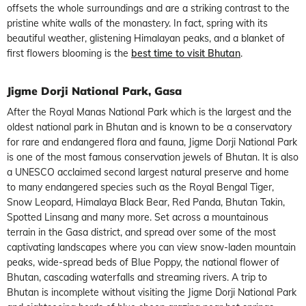
offsets the whole surroundings and are a striking contrast to the
pristine white walls of the monastery. In fact, spring with its
beautiful weather, glistening Himalayan peaks, and a blanket of
first flowers blooming is the
best time to visit Bhutan
.
Jigme Dorji National Park, Gasa
After the Royal Manas National Park which is the largest and the
oldest national park in Bhutan and is known to be a conservatory
for rare and endangered flora and fauna, Jigme Dorji National Park
is one of the most famous conservation jewels of Bhutan. It is also
a UNESCO acclaimed second largest natural preserve and home
to many endangered species such as the Royal Bengal Tiger,
Snow Leopard, Himalaya Black Bear, Red Panda, Bhutan Takin,
Spotted Linsang and many more. Set across a mountainous
terrain in the Gasa district, and spread over some of the most
captivating landscapes where you can view snow-laden mountain
peaks, wide-spread beds of Blue Poppy, the national flower of
Bhutan, cascading waterfalls and streaming rivers. A trip to
Bhutan is incomplete without visiting the Jigme Dorji National Park