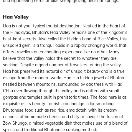
and sightseeing herds of blue sheep grazing near hot springs.
Haa Valley
Haa is not your typical tourist destination. Nestled in the heart of
the Himalayas, Bhutan's Haa Valley remains one of the kingdom's
best-kept secrets. Also called the Hidden Land of Rice Valley, this
unspoiled gem, is a tranquil oasis in a rapidly changing world, that
offers travellers an enchanting experience like no other. Many
believe that the valley holds the secret to whatever they are
seeking. Despite a good number of travellers touring the valley,
Haa has preserved its natural air of unspoilt beauty and is a true
escape from the modern world. Haa is a hidden jewel of Bhutan
nestled between mountains, surrounded by oak trees with Haa
Chhu river flowing through the valley and is dotted with small
gompas and temples built in prehistoric times. The food here is as
exquisite as its beauty. Tourists can indulge in lip-smacking
Bhutanese food such as red rice, ema datshi with its creamy
richness of homemade cheese and chilly or savour the fusion of
Zow Shungo, a mixed vegetable dish that makes use of a blend of
spices and traditional Bhutanese cooking method.