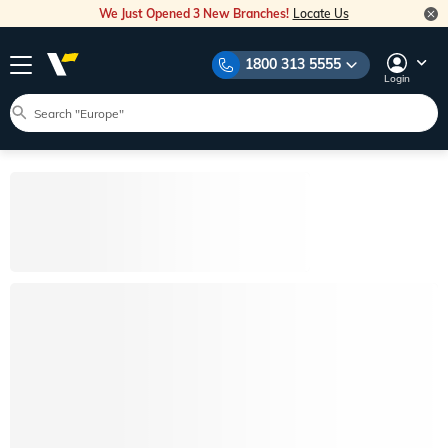
We Just Opened 3 New Branches!
Locate Us
1800 313 5555
Login