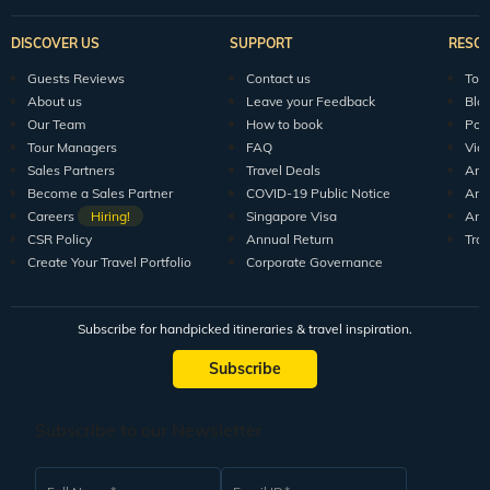
DISCOVER US
SUPPORT
RESO
Guests Reviews
Contact us
Tour
About us
Leave your Feedback
Blo
Our Team
How to book
Pod
Tour Managers
FAQ
Vid
Sales Partners
Travel Deals
Arti
Become a Sales Partner
COVID-19 Public Notice
Arti
Careers
Hiring!
Singapore Visa
Arti
CSR Policy
Annual Return
Tra
Create Your Travel Portfolio
Corporate Governance
Subscribe for handpicked itineraries & travel inspiration.
Subscribe
Subscribe to our Newsletter