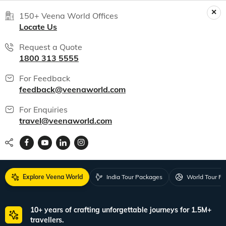
150+ Veena World Offices
Locate Us
Request a Quote
1800 313 5555
For Feedback
feedback@veenaworld.com
For Enquiries
travel@veenaworld.com
Explore Veena World
India Tour Packages
World Tour P
10+ years of crafting unforgettable journeys for 1.5M+
travellers.