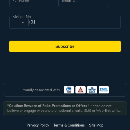
Full Name
Email ID
Mobile No.
+91
Subscribe
Proudly associated with
*Caution: Beware of Fake Promotions or Offers
*Please do not
believe or engage with any promotional emails, SMS or Web-link which
ask you to click on a link and fill in your details. All Veena World
authorized email communications are delivered from domain
@veenaworld.com
or
@veenaworld.in
or SMS from
VNAWLD
or
Privacy Policy
Terms & Conditions
Site Map
741324.
*Veena World bears no liability or responsibility whatsoever for