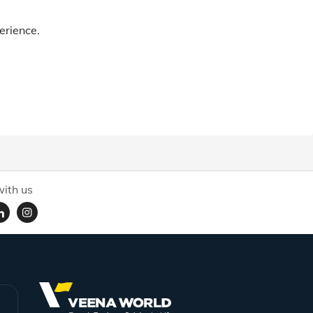
erience.
ith us