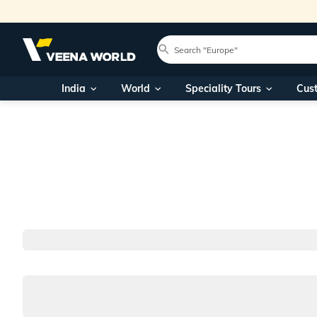
India
World
Speciality Tours
Cus