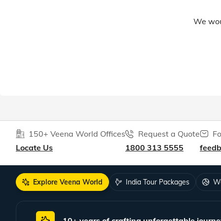
We woul
150+ Veena World Offices
Request a Quote
Fo
Locate Us
1800 313 5555
feed
Explore Veena World
India Tour Packages
Wo
10+ years of crafting unforgettable journe