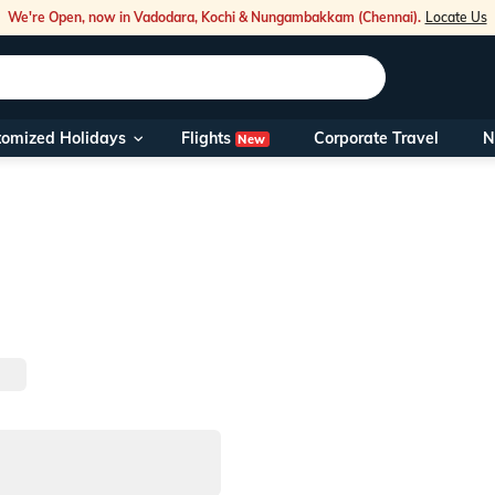
We're Open, now in Vadodara, Kochi & Nungambakkam (Chennai).
Locate Us
Flights
tomized Holidays
Corporate Travel
N
New
Our Toll Fre
You can also 
Foreign Nati
NRIs travelli
travel@veen
Nearest Vee
Business ho