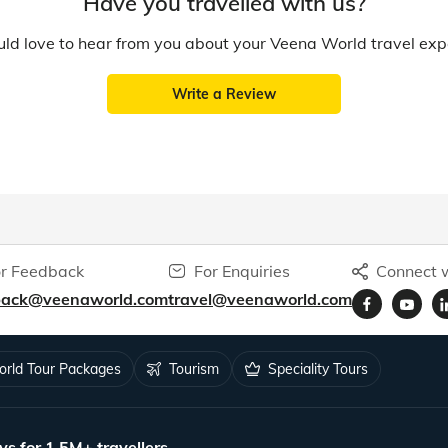
Have you travelled with us?
d love to hear from you about your Veena World travel exp
Write a Review
r Feedback
For Enquiries
Connect w
back@veenaworld.com
travel@veenaworld.com
rld Tour Packages
Tourism
Speciality Tours
ys for 1.5M+ travellers.