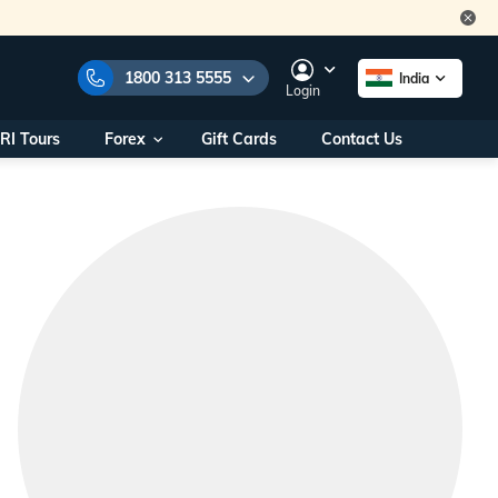
1800 313 5555
India
Login
RI Tours
Forex
Gift Cards
Contact Us
e Numbers:
1800 313 5555
call us on:
+91 22 2101 7979
+91 22 2101 6969
onals/
Within India
ng
+91 915 200 4511
Outside India
+91 887 997 2221
aworld.com
na World Office
urs
10AM - 7PM