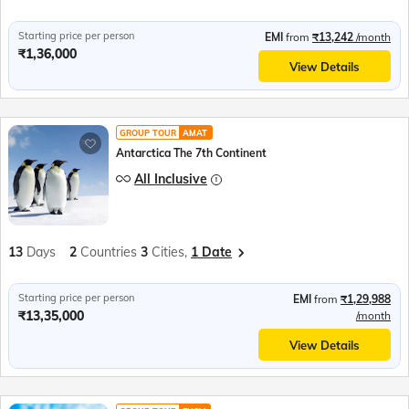
Starting price per person
EMI
from
₹13,242
/month
₹1,36,000
View Details
GROUP TOUR
AMAT
Antarctica The 7th Continent
All Inclusive
13
Days
2
Countries
3
Cities,
1 Date
Starting price per person
EMI
from
₹1,29,988
₹13,35,000
/month
View Details