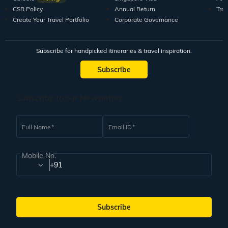
CSR Policy
Annual Return
Tra
Create Your Travel Portfolio
Corporate Governance
Subscribe for handpicked itineraries & travel inspiration.
Subscribe
Subscribe to our Newsletter
Full Name
Email ID
Mobile No.
+91
Subscribe