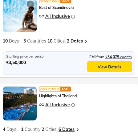
GROUP TOUR
EUSV
Best of Scandinavia
All Inclusive
10
Days
5
Countries
10
Cities,
2 Dates
Starting price per person
EMI
from
₹34,079
/month
₹3,50,000
View Details
GROUP TOUR
ASTL
Highlights of Thailand
All Inclusive
4
Days
1
Country
2
Cities,
6 Dates