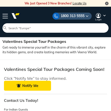
We Just Opened 3 New Branches!
Locate Us
1800 313 5555
Login
Valentines Special Tour Packages
Get ready to immerse yourself in the charm of this vibrant city, explore
its hidden gems, and create lasting memories with Veena World.
Valentines Special Tour Packages Coming Soon!
Click “Notify Me” to stay informed.
Notify Me
Contact Us Today!
For Indian Guests