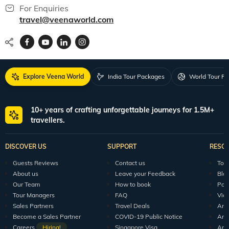
For Enquiries
travel@veenaworld.com
Explore Veena World
India Tour Packages
World Tour P
10+ years of crafting unforgettable journeys for 1.5M+
travellers.
DISCOVER US
SUPPORT
RESO
Guests Reviews
Contact us
Tour
About us
Leave your Feedback
Blo
Our Team
How to book
Pod
Tour Managers
FAQ
Vid
Sales Partners
Travel Deals
Arti
Become a Sales Partner
COVID-19 Public Notice
Arti
Careers
Hiring!
Singapore Visa
Arti