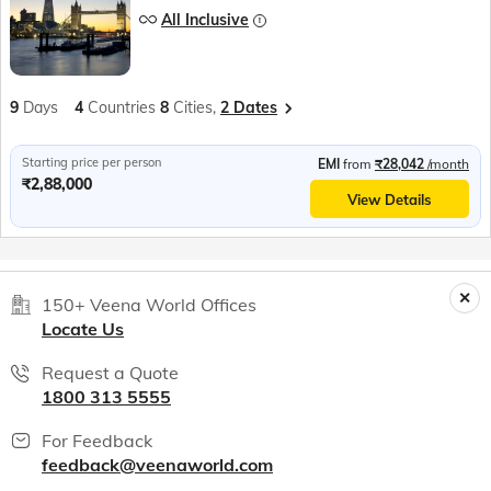
All Inclusive
9
Days
4
Countries
8
Cities,
2 Dates
Starting price per person
EMI
from
₹28,042
/month
₹2,88,000
View Details
150+ Veena World Offices
Locate Us
Request a Quote
1800 313 5555
For Feedback
feedback@veenaworld.com