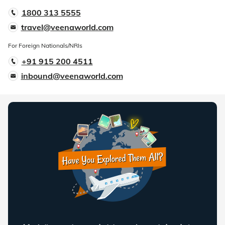
1800 313 5555
travel@veenaworld.com
For Foreign Nationals/NRIs
+91 915 200 4511
inbound@veenaworld.com