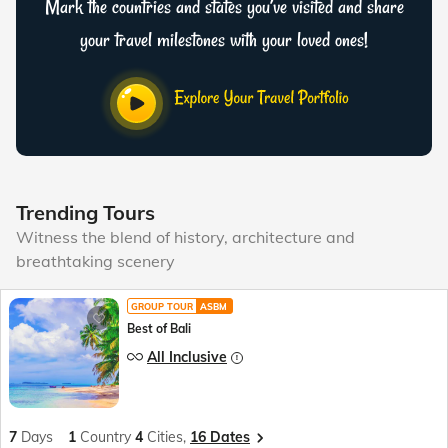
Mark the countries and states you’ve visited and share
your travel milestones with your loved ones!
Trending Tours
Witness the blend of history, architecture and
breathtaking scenery
GROUP TOUR
ASBM
Best of Bali
All Inclusive
7
Days
1
Country
4
Cities,
16 Dates