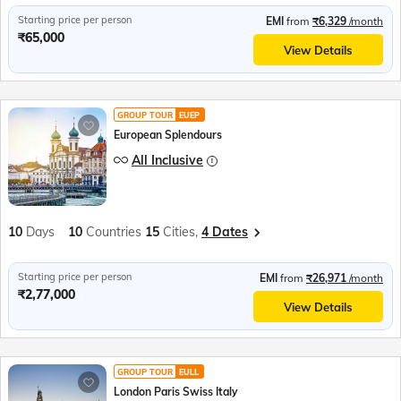
Starting price per person
EMI
from
₹6,329
/month
₹65,000
View Details
GROUP TOUR
EUEP
European Splendours
All Inclusive
10
Days
10
Countries
15
Cities,
4 Dates
Starting price per person
EMI
from
₹26,971
/month
₹2,77,000
View Details
GROUP TOUR
EULL
London Paris Swiss Italy