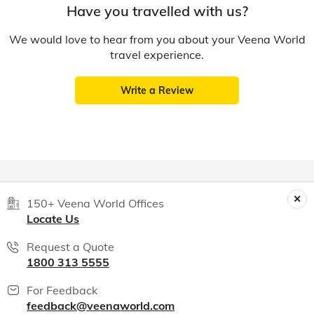
Have you travelled with us?
We would love to hear from you about your Veena World
travel experience.
Write a Review
150+ Veena World Offices
Locate Us
Request a Quote
1800 313 5555
For Feedback
feedback@veenaworld.com