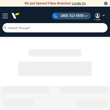
We Just Opened 3 New Branches!
Locate Us
1800 313 5555
Login