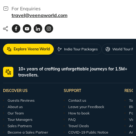
For Enquiries
travel@veenaworld.com
Explore Veena World
India Tour Packages
World Tour P
10+ years of crafting unforgettable journeys for 1.5M+
travellers.
DISCOVER US
SUPPORT
RESO
Guests Reviews
Contact us
Tour
About us
Leave your Feedback
Blo
Our Team
How to book
Pod
Tour Managers
FAQ
Vid
Sales Partners
Travel Deals
Arti
Become a Sales Partner
COVID-19 Public Notice
Arti