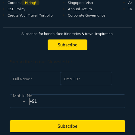
Careers
Hiring!
Singapore Visa
Arti
CSR Policy
Annual Return
Tra
Create Your Travel Portfolio
Corporate Governance
Subscribe for handpicked itineraries & travel inspiration.
Subscribe
Subscribe to our Newsletter
Full Name
Email ID
Mobile No.
+91
Subscribe