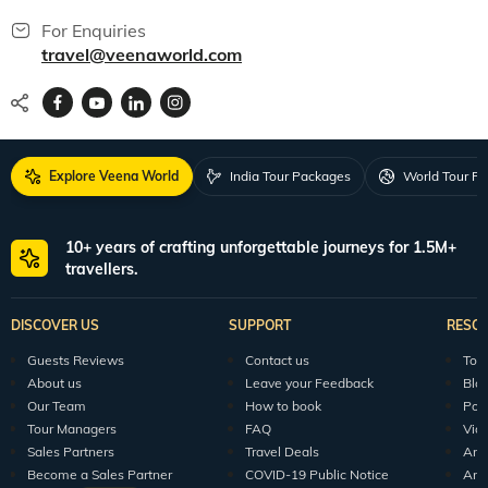
For Enquiries
travel@veenaworld.com
Explore Veena World
India Tour Packages
World Tour P
10+ years of crafting unforgettable journeys for 1.5M+
travellers.
DISCOVER US
SUPPORT
RESO
Guests Reviews
Contact us
Tour
About us
Leave your Feedback
Blo
Our Team
How to book
Pod
Tour Managers
FAQ
Vid
Sales Partners
Travel Deals
Arti
Become a Sales Partner
COVID-19 Public Notice
Arti