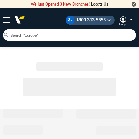
We Just Opened 3 New Branches!
Locate Us
1800 313 5555
Login