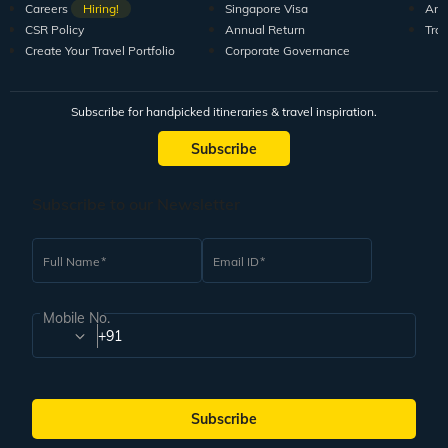
Careers
Hiring!
Singapore Visa
Arti
CSR Policy
Annual Return
Tra
Create Your Travel Portfolio
Corporate Governance
Subscribe for handpicked itineraries & travel inspiration.
Subscribe
Subscribe to our Newsletter
Full Name
Email ID
Mobile No.
+91
Subscribe