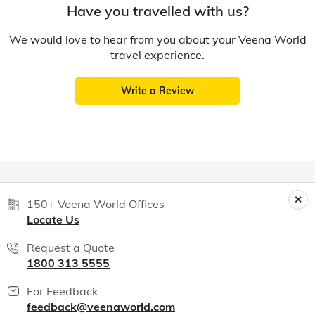
Have you travelled with us?
We would love to hear from you about your Veena World
travel experience.
Write a Review
150+ Veena World Offices
Locate Us
Request a Quote
1800 313 5555
For Feedback
feedback@veenaworld.com