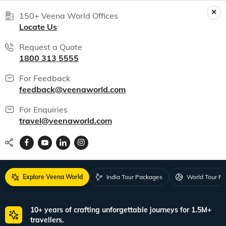
150+ Veena World Offices
Locate Us
Request a Quote
1800 313 5555
For Feedback
feedback@veenaworld.com
For Enquiries
travel@veenaworld.com
Explore Veena World
India Tour Packages
World Tour P
10+ years of crafting unforgettable journeys for 1.5M+
travellers.