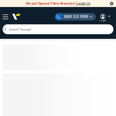
We Just Opened 3 New Branches!
Locate Us
1800 313 5555
Login