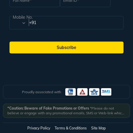
Full Name
Email ID
Mobile No.
+91
Subscribe
Proudly associated with
*Caution: Beware of Fake Promotions or Offers
*Please do not
believe or engage with any promotional emails, SMS or Web-link which
ask you to click on a link and fill in your details. All Veena World
authorized email communications are delivered from domain
@veenaworld.com
or
@veenaworld.in
or SMS from
VNAWLD
or
Privacy Policy
Terms & Conditions
Site Map
741324.
*Veena World bears no liability or responsibility whatsoever for