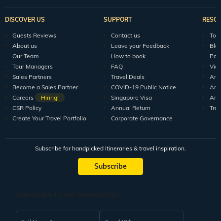
DISCOVER US
SUPPORT
RESO
Guests Reviews
Contact us
Tour
About us
Leave your Feedback
Blo
Our Team
How to book
Pod
Tour Managers
FAQ
Vid
Sales Partners
Travel Deals
Arti
Become a Sales Partner
COVID-19 Public Notice
Arti
Careers
Hiring!
Singapore Visa
Arti
CSR Policy
Annual Return
Tra
Create Your Travel Portfolio
Corporate Governance
Subscribe for handpicked itineraries & travel inspiration.
Subscribe
Subscribe to our Newsletter