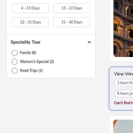
4 - 13 Days
13 - 22 Days
22 - 31 Days
31 - 40 Days
Speciality Tour
Family (6)
Women's Special (2)
Road Trips (1)
View Vri
1 tours 
6 tours j
Can’t find 