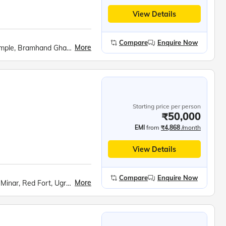
View Details
Compare
Enquire Now
More
Govardhan Hill, Barsana cable car, Radha Rani Temple, Bramhand Ghat, Chintaharan Mahadev, Raman Reti, Shri Krishna Janmabhoomi, Banke Bihari Temple, Prem Mandir, Chandrodaya ISKCON Temple
Starting price per person
₹50,000
EMI
from
₹4,868
/month
View Details
Compare
Enquire Now
More
India Gate, Raj Ghat, Bahai (Lotus) Temple, Qutub Minar, Red Fort, Ugrasen ki Baoli, Akshardham Temple, Shri Krishna Janmabhoomi, Bramhand Ghat, Chintaharan Mahadev Temple, Raman Reti, Govardhan Hill, Radha Rani Temple (Barsana), Banke Bihari Temple, Prem Mandir, Chandra Uday ISKCON Temple, Fatehpur Sikri, Agra Fort, Taj Mahal, Mehtab Bagh