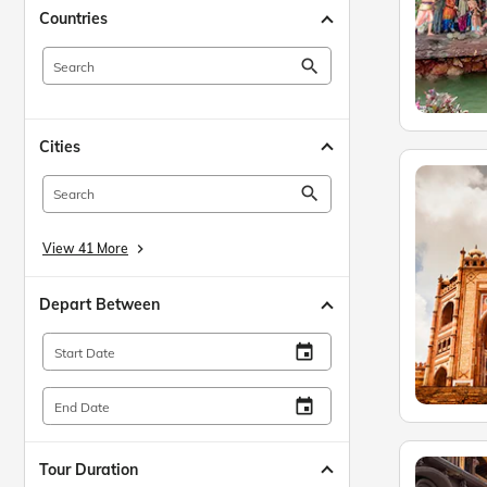
Countries
search
Cities
search
View 41 More
keyboard_arrow_right
Depart Between
insert_invitation
Start Date
insert_invitation
End Date
Tour Duration