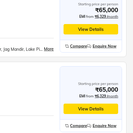
Starting price per person
₹65,000
EMI
from
₹6,329
/month
View Details
Compare
Enquire Now
More
Moti Magri, Fateh Sagar Lake, City Palace, Udaipur, Jag Mandir, Lake Pichola, Chittorgarh Fort, Ranakumbha Palace, Pushkar Tirth, Hawa Mahal, Jantar Mantar, Jaipur City Palace, Panna Meena ka Kund, Amer Fort, Birla Temple, Fatehpur Sikri, Taj Mahal, Mehtab Bagh, Agra Fort, Akshardham Temple, India Gate, Rashtrapati Bhavan, Parliament House, Raj Ghat, Qutub Minar, Red Fort, Ugrasen ki Baoli
Starting price per person
₹65,000
EMI
from
₹6,329
/month
View Details
Compare
Enquire Now