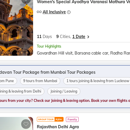
Women's Special Ayodhya Varanasi Mathura V
All Inclusive
11
Days
9
Cities,
1 Date
Tour Highlights
ndavan Tour Package from Mumbai Tour Packages
from Pune
9 tours from Mumbai
1 tours joining & leaving from Lucknow
oining & leaving from Delhi
Joining / Leaving
tours from your city? Check our Joining & leaving option. Book your own flights and
Family
GROUP TOUR
RJDA
Rajasthan Delhi Agra