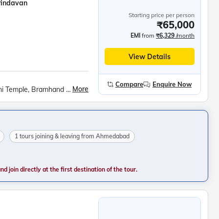
rindavan
Starting price per person
₹65,000
EMI
from
₹6,329
/month
View Details
Compare
Enquire Now
More
Govardhan Hill visit, Barsana cable car, Radha Rani Temple, Bramhand Ghat, Chintaharan Mahadev, Chaurasi Khamba, Raman Reti, Krishna Janmabhoomi, Banke Bihari Temple, Prem Mandir, Chandra Uday Temple, ISKCON Vrindavan, Ambedkar Park, Rumi Darwaja, Chota &amp; Bada Imambara, British Residency, Shri Ram Janmabhumi, Hanuman Garhi, Dashrath Mahal, Kanak Bhavan, Surya Kund Light Show, Swarved Mahamandir, Kashi Vishwanath Temple, Banaras Hindu University, Birla Mandir, Dashashwamedh Ghat, Ganga Aarti, Dhamek Stupa, Sarnath Museum, Tibetan Buddhist Monastery
1 tours joining & leaving from Ahmedabad
 join directly at the first destination of the tour.