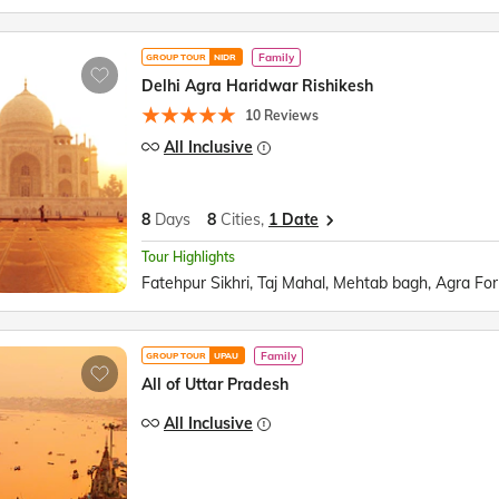
Family
GROUP TOUR
NIDR
Delhi Agra Haridwar Rishikesh
10 Reviews
All Inclusive
8
Days
8
Cities,
1 Date
Tour Highlights
Family
GROUP TOUR
UPAU
All of Uttar Pradesh
All Inclusive