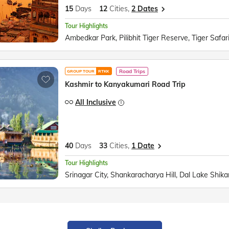
15
Days
12
Cities,
2 Dates
Tour Highlights
Road Trips
GROUP TOUR
RTKK
Kashmir to Kanyakumari Road Trip
All Inclusive
40
Days
33
Cities,
1 Date
Tour Highlights