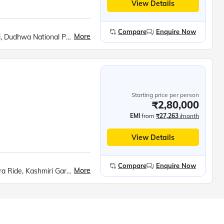
View Details
Compare
Enquire Now
More
Ambedkar Park, Pilibhit Tiger Reserve, Tiger Safari, Dudhwa National Park, Shri Ram Janmabhoomi Mandir, Hanuman Garhi, Dashrath Mahal, Kanak Bhavan, Sita Rasoi, Swarved Mahamandir, Kaal Bhairav Temple, Kashi Vishwanath Temple, Banaras Hindu University, Birla Mandir, Boat Ride at Dashashwamedh Ghat, Dhamek Stupa, Sarnath Archaeological Museum, Sarai Mohana, Anand Bhavan, Laying Hanuman Temple, Triveni Sangam Boat Ride, Rumi Darwaja, Clock Tower, Chota Imambara, Bada Imambara, British Residency, Shri Krishna Janmabhoomi, Bramhand Ghat, Raman Reti, Govardhan Hill, Radha Rani Temple, Banke Bihari Temple, Prem Mandir, Taj Mahal, Mehtab Bagh, Agra Fort, Fatehpur Sikri
Starting price per person
₹2,80,000
EMI
from
₹27,263
/month
View Details
Compare
Enquire Now
More
Srinagar City, Shankaracharya Hill, Dal Lake Shikara Ride, Kashmiri Gardens, Gulmarg Gondola, Betaab Valley, Pahalgam Saffron Fields, Avantipur Ruins, Dharamshala Skyway, McLeod Ganj, Dalai Lama Monastery, Golden Temple, Jallianwala Bagh, Wagah Border Ceremony, Partition Museum, Kurukshetra Landmarks, Lotus Temple, Taj Mahal, Agra Fort, Khajuraho Temples, Bhedaghat Marble Rocks, Kanha National Park, Ramoji Film City, Charminar, Golconda Fort, Belum Caves, Meenakshi Temple, Ramanathaswamy Temple, Pamban Bridge, Kanyakumari Mandir, Vivekananda Rock, Jatayu Earth Centre, Padmanabhaswamy Temple, Kovalam Beach