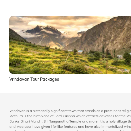
Vrindavan Tour Packages
Vrindavan is a historically significant town that stands as a prominent religi
Mathura is the birthplace of Lord Krishna which attracts devotees for th
Banke Bihari Mandir, Sri Ranganatha Temple and more. It is a holy village th
and Meerabai have given life-like features and have also immortalized Vrind