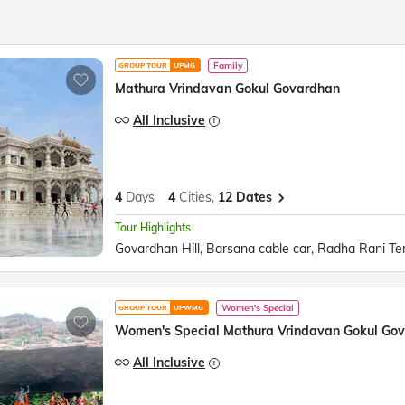
Family
GROUP TOUR
UPMG
Mathura Vrindavan Gokul Govardhan
All Inclusive
4
Days
4
Cities,
12 Dates
Tour Highlights
Women's Special
GROUP TOUR
UPWMG
Women's Special Mathura Vrindavan Gokul Go
All Inclusive