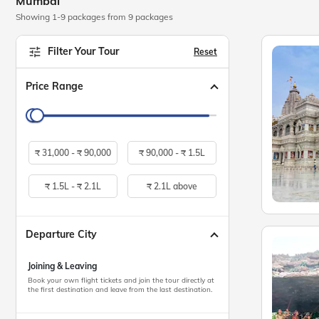
Mumbai
Showing 1-9 packages from 9 packages
Filter Your Tour
Reset
Price Range
₹
31,000 -
₹
90,000
₹
90,000 -
₹
1.5L
₹
1.5L -
₹
2.1L
₹
2.1L above
Departure City
Joining & Leaving
Book your own flight tickets and join the tour directly at
the first destination and leave from the last destination.