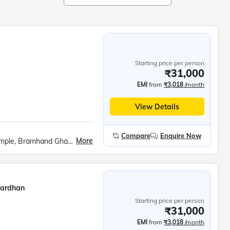
Starting price per person
₹31,000
EMI
from
₹3,018
/month
View Details
Compare
Enquire Now
More
Govardhan Hill, Barsana cable car, Radha Rani Temple, Bramhand Ghat, Chintaharan Mahadev, Raman Reti, Shri Krishna Janmabhoomi, Banke Bihari Temple, Prem Mandir, Chandrodaya ISKCON Temple
vardhan
Starting price per person
₹31,000
EMI
from
₹3,018
/month