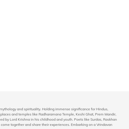
to mythology and spirituality. Holding immense significance for Hindus,
ly places and temples like Radharamana Temple, Keshi Ghat, Prem Mandir,
rmed by Lord Krishna in his childhood and youth. Poets like Surdas, Raskhan
life come together and share their experiences. Embarking on a Vrindavan