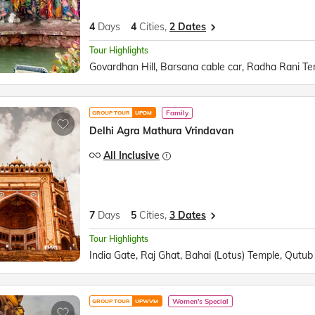
4
Days
4
Cities,
2 Dates
Tour Highlights
Family
GROUP TOUR
UPDM
Delhi Agra Mathura Vrindavan
All Inclusive
7
Days
5
Cities,
3 Dates
Tour Highlights
Women's Special
GROUP TOUR
UPWVM