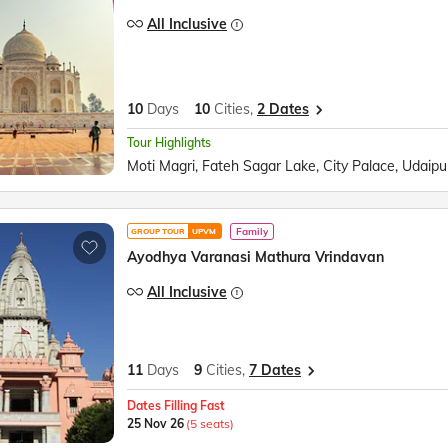
All Inclusive
10
Days
10
Cities,
2 Dates
Tour Highlights
Family
GROUP TOUR
UPVM
Ayodhya Varanasi Mathura Vrindavan
All Inclusive
11
Days
9
Cities,
7 Dates
Dates Filling Fast
25 Nov 26
(5 seats)