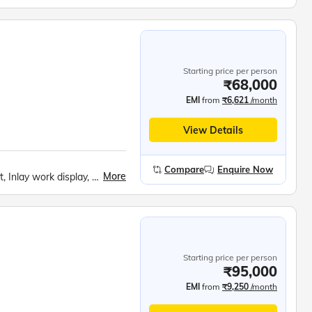
Starting price per person
₹68,000
EMI
from
₹6,621
/month
View Details
Compare
Enquire Now
More
Fatehpur Sikhri, Taj Mahal, Mehtab bagh, Agra Fort, Inlay work display, Mathura and Vrindavan Temples, Akshardham Temple, India Gate, Rashtrapati Bhavan, Parliament House, Bahai Temple, Qutub Minar, Red Fort, Ugrasen ki Baoli, Ganga Aarti at Har Ki Pauri, Mansa Devi Temple by Rope Way, Prati Badri Kedarnath Temple, Lakshman Zhulla, White Water Rafting
Starting price per person
₹95,000
EMI
from
₹9,250
/month