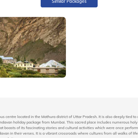
Similar Packages
ous centre located in the Mathura district of Uttar Pradesh. It is also deeply tied 
e Vrindavan holiday package from Mumbai. This sacred place includes numerous ho
at boasts of its fascinating stories and cultural activities which were once perfo
avan in their verses. It is a vibrant crossroads where cultures from all walks of 