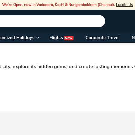
We're Open, now in Vadodara, Kochi & Nungambakkam (Chennai).
Locate Us
Flights
tomized Holidays
Corporate Travel
N
New
Our Toll Fre
You can also 
t city, explore its hidden gems, and create lasting memories
Foreign Nati
NRIs travelli
prepare to be captivated by this sacred city. Since its inception, the ancie
cturesque city of Vrindavan. The city offers its visitors a wide range of ac
travel@veen
Nearest Vee
Business ho