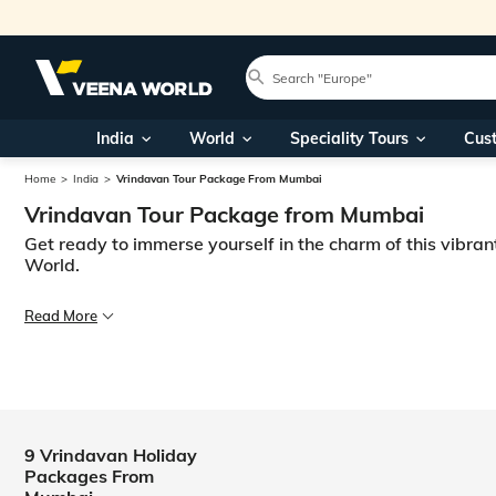
India
World
Speciality Tours
Cus
Home
India
Vrindavan Tour Package From Mumbai
Vrindavan Tour Package from Mumbai
Get ready to immerse yourself in the charm of this vibran
World.
Are you ready for a journey to the fascinating land of Vrindavan? Then 
Read More
Pack your bags and get ready to immerse yourself in this magical and pi
9 Vrindavan Holiday
Packages From