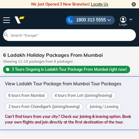
We Just Opened 3 New Branches!
Locate Us
1800 313 5555
Login
6 Ladakh Holiday Packages From Mumbai
Showing 11-10 packages from 6 packages
3 Tours Ongoing in Ladakh Tour Package From Mumbai right now!
View Ladakh Tour Package from Mumbai Tour Packages
6 tours from Mumbai
4 tours from Leh (Joining/leaving)
2 tours from Chandigarh (Joining/leaving)
Joining / Leaving
Can’t find tours from your city? Check our Joining & leaving option. Book
your own flights and join directly at the first destination of the tour.