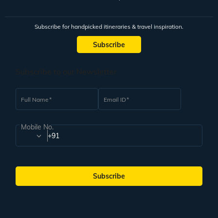
Subscribe for handpicked itineraries & travel inspiration.
Subscribe
Subscribe to our Newsletter
Full Name
Email ID
Mobile No.
+91
Subscribe