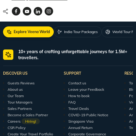
Explore Veena World
India Tour Packages
World Tour P
10+ years of crafting unforgettable journeys for 1.5M+
travellers.
DISCOVER US
SUPPORT
RESO
Guests Reviews
Contact us
Tour
About us
Leave your Feedback
Blo
Our Team
How to book
Pod
Tour Managers
FAQ
Vid
Sales Partners
Travel Deals
Arti
Become a Sales Partner
COVID-19 Public Notice
Arti
Careers
Hiring!
Singapore Visa
Arti
CSR Policy
Annual Return
Tra
Create Your Travel Portfolio
Corporate Governance