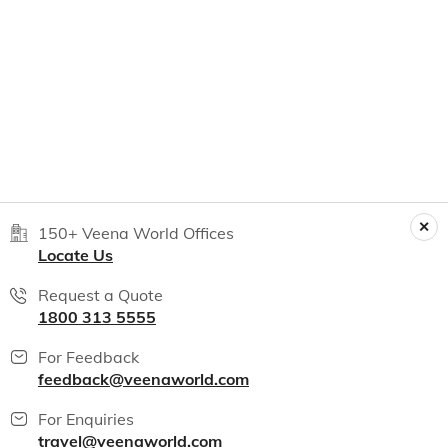
150+ Veena World Offices
Locate Us
Request a Quote
1800 313 5555
For Feedback
feedback@veenaworld.com
For Enquiries
travel@veenaworld.com