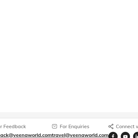
r Feedback
For Enquiries
Connect w
back@veenaworld.com
travel@veenaworld.com