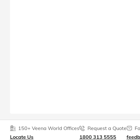
150+ Veena World Offices
Request a Quote
Fo
Locate Us
1800 313 5555
feed