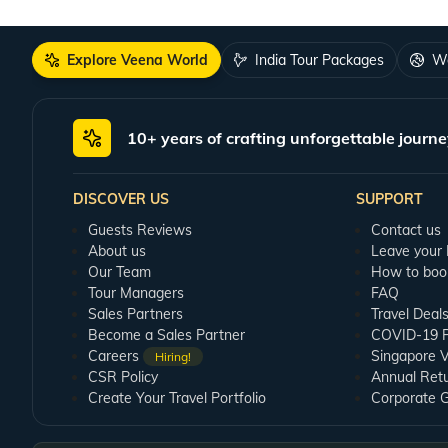
Explore Veena World
India Tour Packages
Wo
10+ years of crafting unforgettable journe
DISCOVER US
SUPPORT
Guests Reviews
Contact us
About us
Leave your
Our Team
How to boo
Tour Managers
FAQ
Sales Partners
Travel Deal
Become a Sales Partner
COVID-19 Pu
Careers
Singapore V
Hiring!
CSR Policy
Annual Ret
Create Your Travel Portfolio
Corporate 