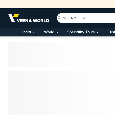
India
World
Speciality Tours
Cus