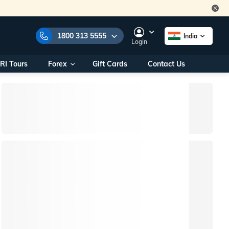
1800 313 5555
India
Login
RI Tours
Forex
Gift Cards
Contact Us
e Numbers:
1800 313 5555
call us on:
+91 22 2101 7979
+91 22 2101 6969
onals/
Within India
ng
+91 915 200 4511
Outside India
+91 887 997 2221
aworld.com
na World Office
urs
10AM - 7PM