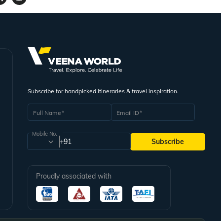
Subscribe for handpicked itineraries & travel inspiration.
Full Name
Email ID
Mobile No.
+91
Subscribe
Proudly associated with