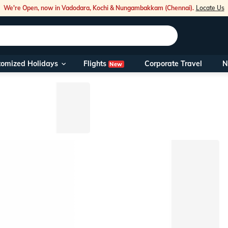
We're Open, now in Vadodara, Kochi & Nungambakkam (Chennai).
Locate Us
Flights
tomized Holidays
Corporate Travel
N
New
Our Toll Fre
You can also 
Foreign Nati
NRIs travelli
travel@veen
Nearest Vee
Business ho