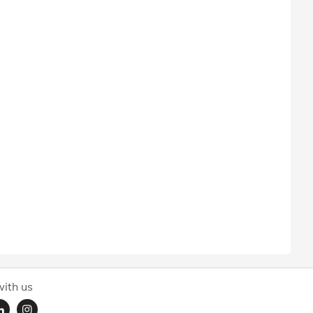
ith us