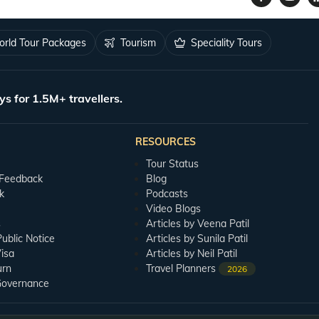
rld Tour Packages
Tourism
Speciality Tours
ys for 1.5M+ travellers.
RESOURCES
Tour Status
 Feedback
Blog
k
Podcasts
Video Blogs
s
Articles by Veena Patil
blic Notice
Articles by Sunila Patil
isa
Articles by Neil Patil
urn
Travel Planners
2026
Governance