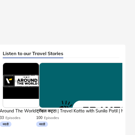
Listen to our Travel Stories
Around The World
33
Episodes
100
Episodes
मराठी
मराठी