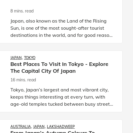
8 mins. read
Japan, also known as the Land of the Rising
Sun, is one of the most sought-after tourist
destinations in the world, and for good reason.
The relatively smaller country is filled to the
brim with natur
JAPAN
TOKYO
Best Places To Visit In Tokyo - Explore
The Capital City Of Japan
16 mins. read
Tokyo, Japan’s largest and most vibrant city,
keeps things interesting at every turn, with
age-old temples tucked between busy streets
and neon-lit corners leading to some of the
best foods you have p
AUSTRALIA
JAPAN
LAKSHADWEEP
From Japan’s Autumn Colours To