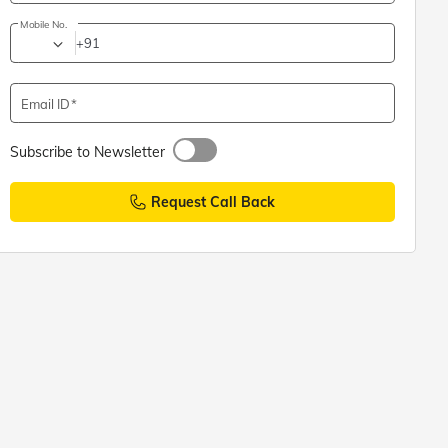
Mobile No.
+91
Email ID
Subscribe to Newsletter
Request Call Back