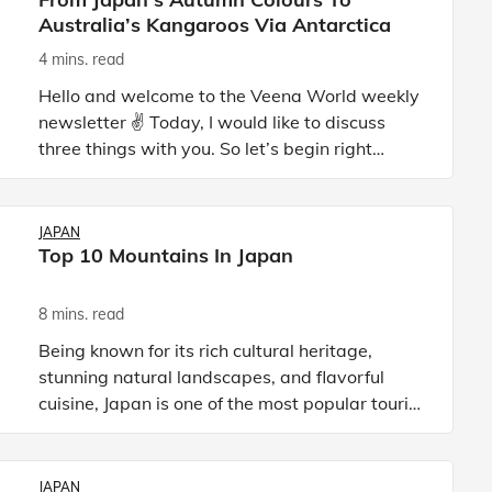
Australia’s Kangaroos Via Antarctica
4 mins. read
Hello and welcome to the Veena World weekly
newsletter ✌️ Today, I would like to discuss
three things with you. So let’s begin right
away: 🇯🇵 Japan and the Autumn colours 🍁
We all know that t
JAPAN
Top 10 Mountains In Japan
8 mins. read
Being known for its rich cultural heritage,
stunning natural landscapes, and flavorful
cuisine, Japan is one of the most popular tourist
destinations in Asia. Located in the eastern
part of the contin
JAPAN