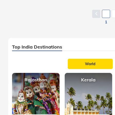
1
Top India Destinations
World
Rajasthan
Kerala