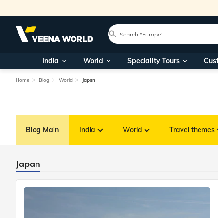
India
World
Speciality Tours
Cus
Home
Blog
World
Japan
Blog Main
India
World
Travel themes
Japan