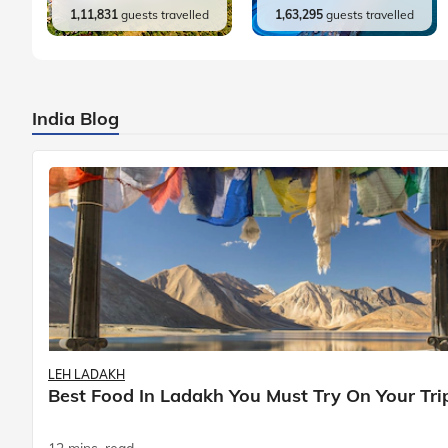
1,11,831
guests travelled
1,63,295
guests travelled
India Blog
LEH LADAKH
Best Food In Ladakh You Must Try On Your Tri