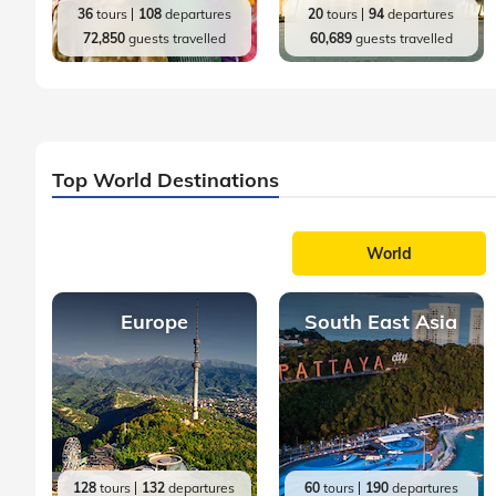
36
tours
108
departures
20
tours
94
departures
72,850
guests travelled
60,689
guests travelled
Top World Destinations
World
Europe
South East Asia
128
tours
132
departures
60
tours
190
departures