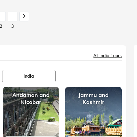
2
3
All India Tours
India
Andaman and
Jammu and
Nicobar
Kashmir