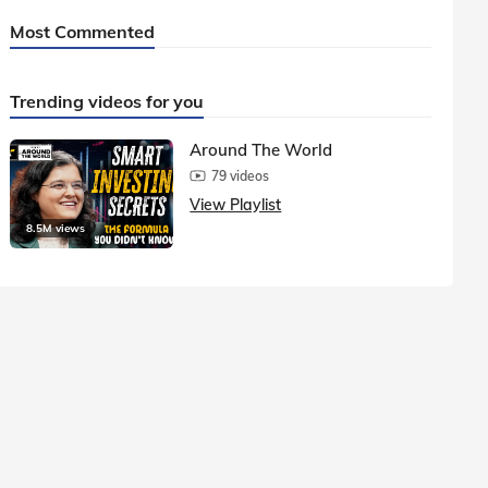
Most Commented
Trending videos for you
Around The World
79 videos
View Playlist
8.5M views
1.5M vie