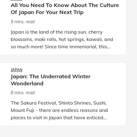
All You Need To Know About The Culture
Of Japan For Your Next Trip
9 mins. read
Japan is the land of the rising sun, cherry
blossoms, maki rolls, hot springs, kawaii, and
so much more! Since time immemorial, this
country has been known for its rich history and
culture. Due to thi
JAPAN
Japan: The Underrated Winter
Wonderland
8 mins. read
The Sakura Festival, Shinto Shrines, Sushi,
Mount Fuji – there are endless reasons and
places to visit in Japan that have enticed
travellers to visit this island country in East
Asia. Even the seasons