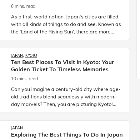
6 mins. read
As a first-world nation, Japan's cities are filled
with all kinds of things to do and see. Known as
the ‘Land of the Rising Sun’, there are more
than 700 cities in Japan, each with unique
features tha
JAPAN
KYOTO
Ten Best Places To Visit In Kyoto: Your
Golden Ticket To Timeless Memories
10 mins. read
Can you imagine a century-old city where age-
old traditions blend seamlessly with modern-
day marvels? Then, you are picturing Kyoto!
Kyoto, Japan’s cultural capital, is not just a city
but your golden
JAPAN
Exploring The Best Things To Do In Japan