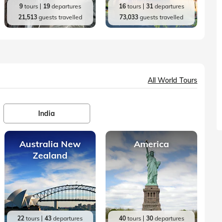
9
tours
19
departures
16
tours
31
departures
21,513
guests travelled
73,033
guests travelled
All World Tours
India
Australia New
America
Zealand
22
tours
43
departures
40
tours
30
departures