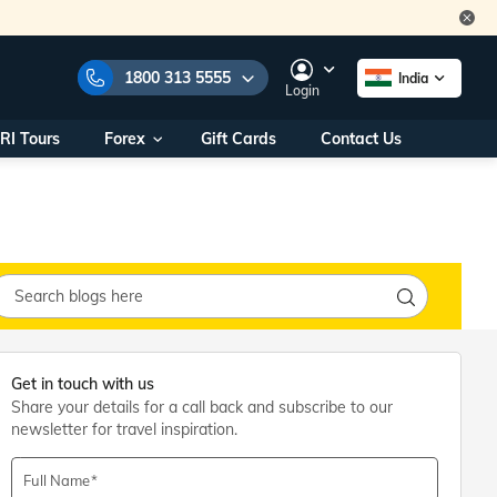
1800 313 5555
India
Login
RI Tours
Forex
Gift Cards
Contact Us
e Numbers:
1800 313 5555
call us on:
+91 22 2101 7979
+91 22 2101 6969
onals/
Within India
ng
+91 915 200 4511
Outside India
+91 887 997 2221
aworld.com
Get in touch with us
Share your details for a call back and subscribe to our
na World Office
newsletter for travel inspiration.
urs
10AM - 7PM
Full Name