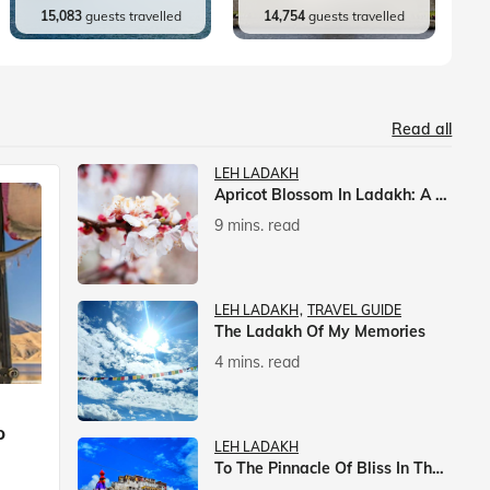
15,083
guests travelled
14,754
guests travelled
Read all
LEH LADAKH
Apricot Blossom In Ladakh: A Springtime Spectacle
9 mins. read
LEH LADAKH
TRAVEL GUIDE
The Ladakh Of My Memories
4 mins. read
p
LEH LADAKH
To The Pinnacle Of Bliss In The Himalayas