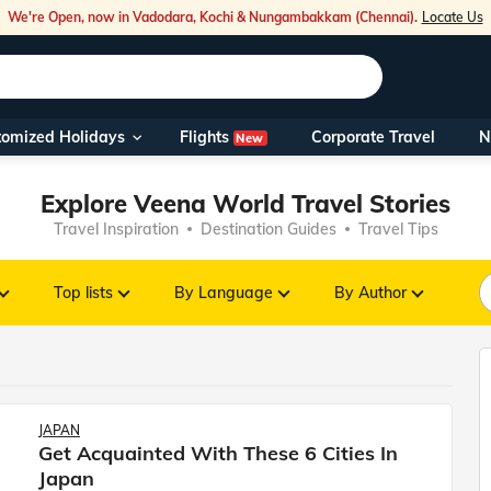
We're Open, now in Vadodara, Kochi & Nungambakkam (Chennai).
Locate Us
Flights
tomized Holidays
Corporate Travel
N
New
Our Toll Fre
You can also 
Explore Veena World Travel Stories
Travel Inspiration
Destination Guides
Travel Tips
Foreign Nati
NRIs travelli
Top lists
By Language
By Author
travel@veen
Nearest Vee
JAPAN
Get Acquainted With These 6 Cities In
Business ho
Japan