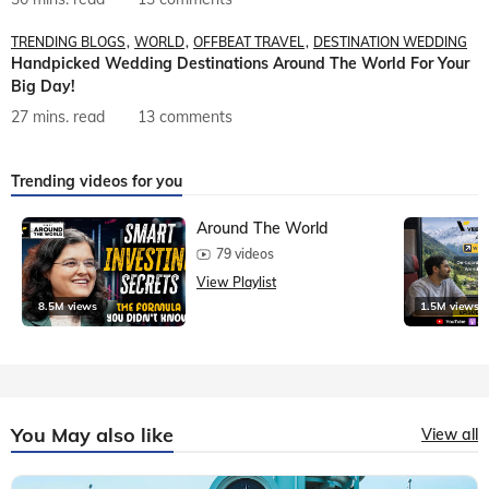
TRENDING BLOGS
WORLD
OFFBEAT TRAVEL
DESTINATION WEDDING
Handpicked Wedding Destinations Around The World For Your
Big Day!
27 mins. read
13 comments
Trending videos for you
Around The World
79 videos
View Playlist
8.5M views
1.5M views
You May also like
View all