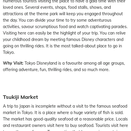
numerous tourists visiting the place to have a gala time with their
loved ones. Several events, shops, food stalls, shows, and
attractions at the theme park will keep you engaged throughout
the day. You can divide your time to try some adventurous
activities, savour scrumptious food and watch captivating parades.
Visiting here can easily be the highlight of your trip. You can relive
your childhood dream by meeting famous Disney characters and
going on thrilling rides. It is the most talked-about place to go in
Tokyo.
Why Visit:
Tokyo Disneyland is a favourite among all age groups,
offering adventure, fun, thrilling rides, and so much more.
Tsukiji Market
A trip to Japan is incomplete without a visit to the famous seafood
market in Tokyo. It is a place where a huge variety of fish is sold.
The market has good-quality seafood at a reasonable price. Locals
and restaurant owners visit here to buy seafood. Tourists visit here