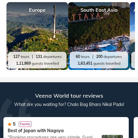
Europe
South East Asia
A
127
tours
131
departures
60
tours
200
departures
1,11,869
guests travelled
1,63,451
guests travelled
Veena World tour reviews
What are you waiting for? Chalo Bag Bharo Nikal Pado!
5
Family
Best of Japan with Nagoya
"Booking procedures are very simple. Suraj
"