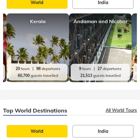
World
India
Kerala
Andaman and Nicobar
20
tours
98
departures
9
tours
27
departures
60,700
guests travelled
21,513
guests travelled
Top World Destinations
All World Tours
World
India