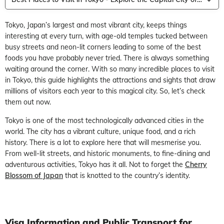
Tokyo, Japan’s largest and most vibrant city, keeps things
interesting at every turn, with age-old temples tucked between
busy streets and neon-lit corners leading to some of the best
foods you have probably never tried. There is always something
waiting around the corner. With so many incredible places to visit
in Tokyo, this guide highlights the attractions and sights that draw
millions of visitors each year to this magical city. So, let’s check
them out now.
Tokyo is one of the most technologically advanced cities in the
world. The city has a vibrant culture, unique food, and a rich
history. There is a lot to explore here that will mesmerise you.
From well-lit streets, and historic monuments, to fine-dining and
adventurous activities, Tokyo has it all. Not to forget the
Cherry
Blossom of Japan
that is knotted to the country’s identity.
Visa Information and Public Transport for