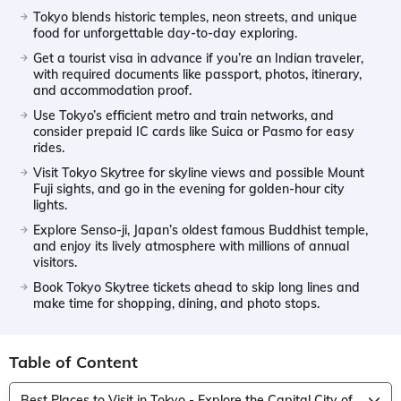
Tokyo blends historic temples, neon streets, and unique
food for unforgettable day-to-day exploring.
Get a tourist visa in advance if you’re an Indian traveler,
with required documents like passport, photos, itinerary,
and accommodation proof.
Use Tokyo’s efficient metro and train networks, and
consider prepaid IC cards like Suica or Pasmo for easy
rides.
Visit Tokyo Skytree for skyline views and possible Mount
Fuji sights, and go in the evening for golden-hour city
lights.
Explore Senso-ji, Japan’s oldest famous Buddhist temple,
and enjoy its lively atmosphere with millions of annual
visitors.
Book Tokyo Skytree tickets ahead to skip long lines and
make time for shopping, dining, and photo stops.
Table of Content
Best Places to Visit in Tokyo - Explore the Capital City of Japan