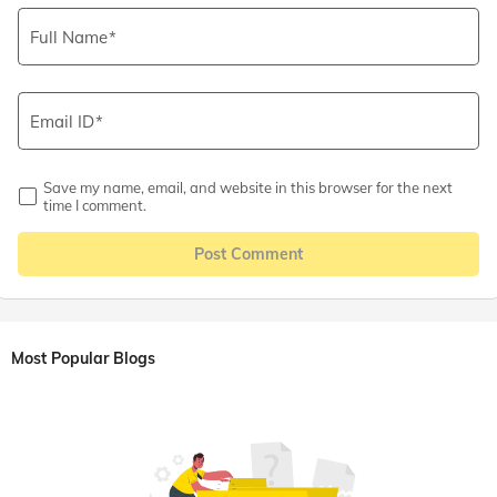
Full Name
Email ID
Save my name, email, and website in this browser for the next
time I comment.
Post Comment
Most Popular Blogs