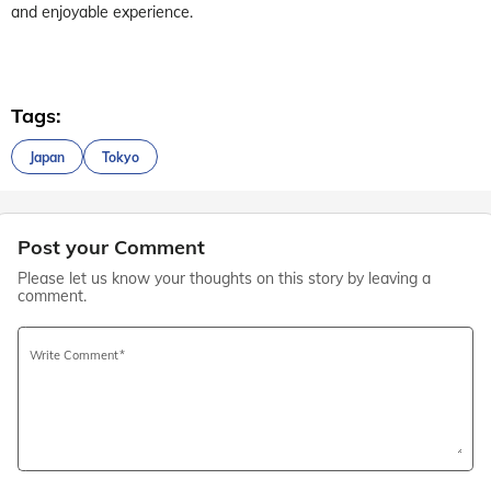
and enjoyable experience.
Tags:
Japan
Tokyo
Post your Comment
Please let us know your thoughts on this story by leaving a
comment.
Write Comment