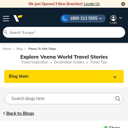
We Just Opened 3 New Branches!
Locate Us
1800 313 5555
Login
Home
Blog
Places To Visit Tokyo
Explore Veena World Travel Stories
Travel Inspiration
Destination Guides
Travel Tips
Blog Main
Back to Blogs