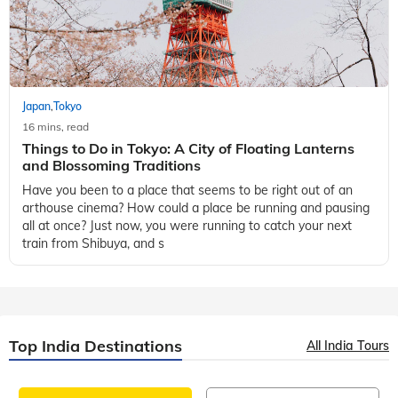
Japan
Tokyo
,
16 mins, read
Things to Do in Tokyo: A City of Floating Lanterns
and Blossoming Traditions
Have you been to a place that seems to be right out of an
arthouse cinema? How could a place be running and pausing
all at once? Just now, you were running to catch your next
train from Shibuya, and s
Top India Destinations
All India Tours