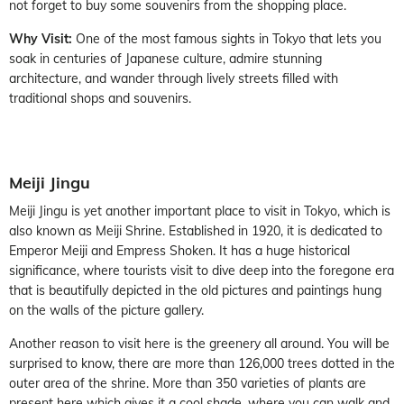
not forget to buy some souvenirs from the shopping place.
Why Visit:
One of the most famous sights in Tokyo that lets you
soak in centuries of Japanese culture, admire stunning
architecture, and wander through lively streets filled with
traditional shops and souvenirs.
Meiji Jingu
Meiji Jingu is yet another important place to visit in Tokyo, which is
also known as Meiji Shrine. Established in 1920, it is dedicated to
Emperor Meiji and Empress Shoken. It has a huge historical
significance, where tourists visit to dive deep into the foregone era
that is beautifully depicted in the old pictures and paintings hung
on the walls of the picture gallery.
Another reason to visit here is the greenery all around. You will be
surprised to know, there are more than 126,000 trees dotted in the
outer area of the shrine. More than 350 varieties of plants are
present here which gives it a cool shade, where you can walk and