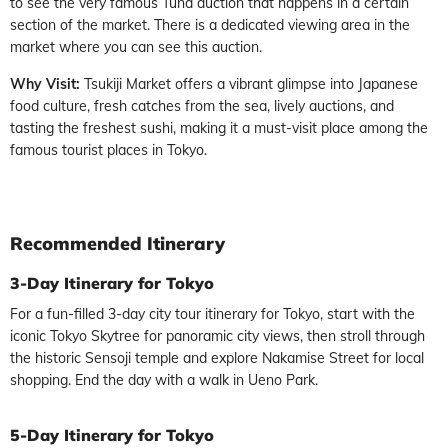
to see the very famous Tuna auction that happens in a certain
section of the market. There is a dedicated viewing area in the
market where you can see this auction.
Why Visit:
Tsukiji Market offers a vibrant glimpse into Japanese
food culture, fresh catches from the sea, lively auctions, and
tasting the freshest sushi, making it a must-visit place among the
famous tourist places in Tokyo.
Recommended
Itinerary
3-Day Itinerary for Tokyo
For a fun-filled 3-day city tour itinerary for Tokyo, start with the
iconic Tokyo Skytree for panoramic city views, then stroll through
the historic Sensoji temple and explore Nakamise Street for local
shopping. End the day with a walk in Ueno Park.
5-Day Itinerary for Tokyo