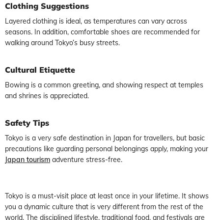
Clothing Suggestions
Layered clothing is ideal, as temperatures can vary across
seasons. In addition, comfortable shoes are recommended for
walking around Tokyo’s busy streets.
Cultural Etiquette
Bowing is a common greeting, and showing respect at temples
and shrines is appreciated.
Safety Tips
Tokyo is a very safe destination in Japan for travellers, but basic
precautions like guarding personal belongings apply, making your
Japan tourism
adventure stress-free.
Tokyo is a must-visit place at least once in your lifetime. It shows
you a dynamic culture that is very different from the rest of the
world. The disciplined lifestyle, traditional food, and festivals are