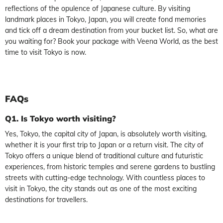
reflections of the opulence of Japanese culture. By visiting
landmark places in Tokyo, Japan, you will create fond memories
and tick off a dream destination from your bucket list. So, what are
you waiting for? Book your package with Veena World, as the best
time to visit Tokyo is now.
FAQs
Q1. Is Tokyo worth visiting?
Yes, Tokyo, the capital city of Japan, is absolutely worth visiting,
whether it is your first trip to Japan or a return visit. The city of
Tokyo offers a unique blend of traditional culture and futuristic
experiences, from historic temples and serene gardens to bustling
streets with cutting-edge technology. With countless places to
visit in Tokyo, the city stands out as one of the most exciting
destinations for travellers.