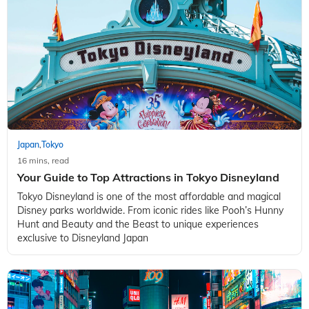
Japan
Tokyo
,
16 mins, read
Your Guide to Top Attractions in Tokyo Disneyland
Tokyo Disneyland is one of the most affordable and magical
Disney parks worldwide. From iconic rides like Pooh’s Hunny
Hunt and Beauty and the Beast to unique experiences
exclusive to Disneyland Japan