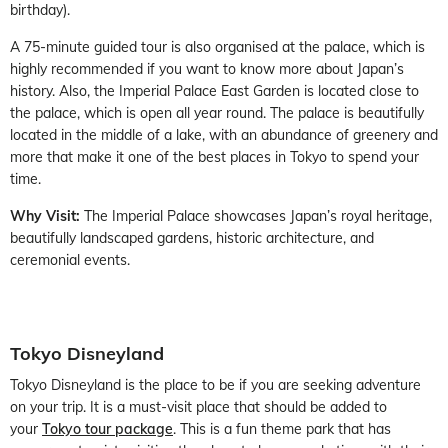
birthday).
A 75-minute guided tour is also organised at the palace, which is
highly recommended if you want to know more about Japan’s
history. Also, the Imperial Palace East Garden is located close to
the palace, which is open all year round. The palace is beautifully
located in the middle of a lake, with an abundance of greenery and
more that make it one of the best places in Tokyo to spend your
time.
Why Visit:
The Imperial Palace showcases Japan’s royal heritage,
beautifully landscaped gardens, historic architecture, and
ceremonial events.
Tokyo Disneyland
Tokyo Disneyland is the place to be if you are seeking adventure
on your trip. It is a must-visit place that should be added to
your
Tokyo tour package
. This is a fun theme park that has