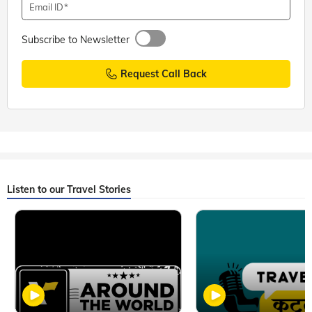
Email ID
Subscribe to Newsletter
Request Call Back
Listen to our Travel Stories