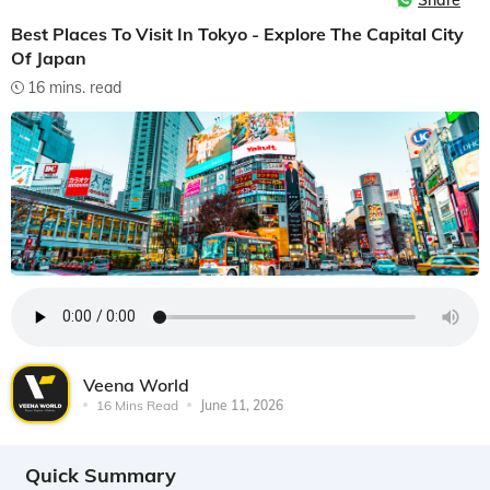
Share
Best Places To Visit In Tokyo - Explore The Capital City
Of Japan
16 mins. read
Veena World
16 Mins Read
June 11, 2026
Quick Summary