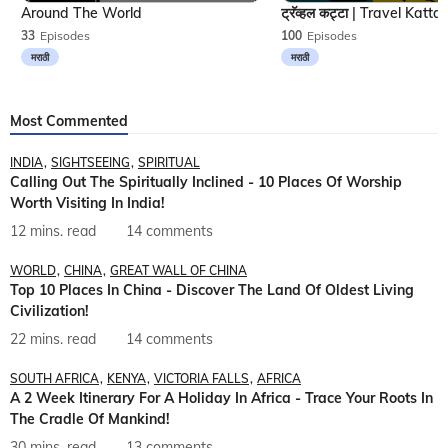
Around The World
33
Episodes
100
Episodes
मराठी
मराठी
Most Commented
INDIA
SIGHTSEEING
SPIRITUAL
Calling Out The Spiritually Inclined - 10 Places Of Worship
Worth Visiting In India!
12 mins. read
14 comments
WORLD
CHINA
GREAT WALL OF CHINA
Top 10 Places In China - Discover The Land Of Oldest Living
Civilization!
22 mins. read
14 comments
SOUTH AFRICA
KENYA
VICTORIA FALLS
AFRICA
A 2 Week Itinerary For A Holiday In Africa - Trace Your Roots In
The Cradle Of Mankind!
30 mins. read
13 comments