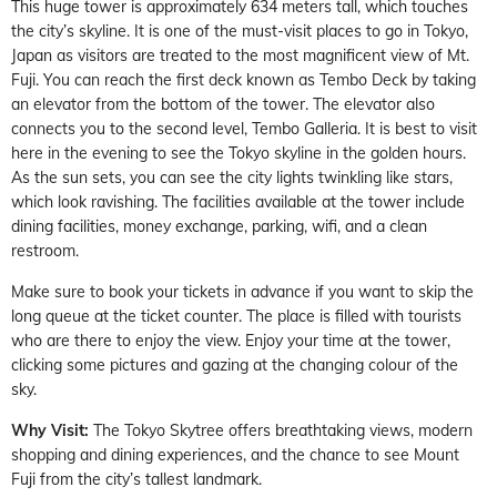
This huge tower is approximately 634 meters tall, which touches
the city’s skyline. It is one of the must-visit places to go in Tokyo,
Japan as visitors are treated to the most magnificent view of Mt.
Fuji. You can reach the first deck known as Tembo Deck by taking
an elevator from the bottom of the tower. The elevator also
connects you to the second level, Tembo Galleria. It is best to visit
here in the evening to see the Tokyo skyline in the golden hours.
As the sun sets, you can see the city lights twinkling like stars,
which look ravishing. The facilities available at the tower include
dining facilities, money exchange, parking, wifi, and a clean
restroom.
Make sure to book your tickets in advance if you want to skip the
long queue at the ticket counter. The place is filled with tourists
who are there to enjoy the view. Enjoy your time at the tower,
clicking some pictures and gazing at the changing colour of the
sky.
Why Visit:
The Tokyo Skytree offers breathtaking views, modern
shopping and dining experiences, and the chance to see Mount
Fuji from the city’s tallest landmark.