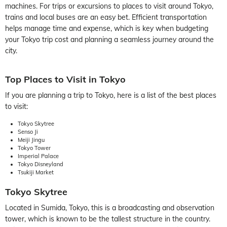
machines. For trips or excursions to places to visit around Tokyo,
trains and local buses are an easy bet. Efficient transportation
helps manage time and expense, which is key when budgeting
your Tokyo trip cost and planning a seamless journey around the
city.
Top Places to Visit in Tokyo
If you are planning a trip to Tokyo, here is a list of the best places
to visit:
Tokyo Skytree
Senso Ji
Meiji Jingu
Tokyo Tower
Imperial Palace
Tokyo Disneyland
Tsukiji Market
Tokyo Skytree
Located in Sumida, Tokyo, this is a broadcasting and observation
tower, which is known to be the tallest structure in the country.