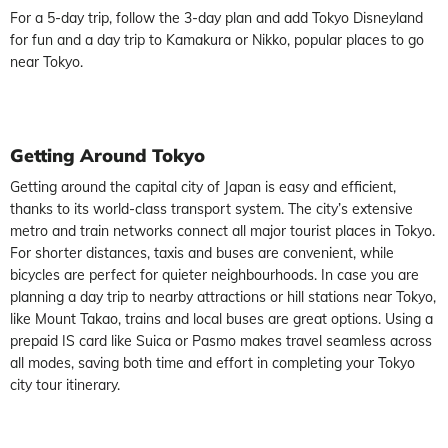
For a 5-day trip, follow the 3-day plan and add Tokyo Disneyland
for fun and a day trip to Kamakura or Nikko, popular places to go
near Tokyo.
Getting
Around Tokyo
Getting around the capital city of Japan is easy and efficient,
thanks to its world-class transport system. The city’s extensive
metro and train networks connect all major tourist places in Tokyo.
For shorter distances, taxis and buses are convenient, while
bicycles are perfect for quieter neighbourhoods. In case you are
planning a day trip to nearby attractions or hill stations near Tokyo,
like Mount Takao, trains and local buses are great options. Using a
prepaid IS card like Suica or Pasmo makes travel seamless across
all modes, saving both time and effort in completing your Tokyo
city tour itinerary.