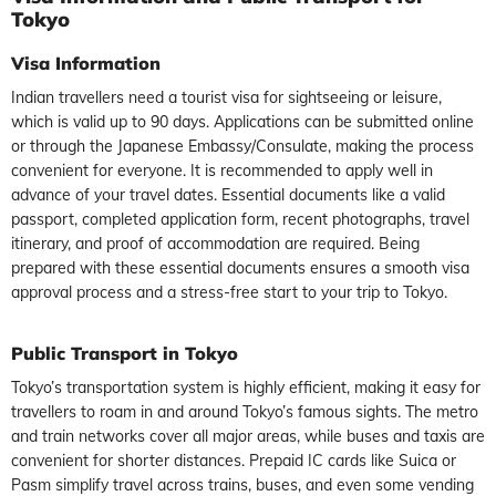
Tokyo
Visa Information
Indian travellers need a tourist visa for sightseeing or leisure,
which is valid up to 90 days. Applications can be submitted online
or through the Japanese Embassy/Consulate, making the process
convenient for everyone. It is recommended to apply well in
advance of your travel dates. Essential documents like a valid
passport, completed application form, recent photographs, travel
itinerary, and proof of accommodation are required. Being
prepared with these essential documents ensures a smooth visa
approval process and a stress-free start to your trip to Tokyo.
Public Transport in Tokyo
Tokyo’s transportation system is highly efficient, making it easy for
travellers to roam in and around Tokyo’s famous sights. The metro
and train networks cover all major areas, while buses and taxis are
convenient for shorter distances. Prepaid IC cards like Suica or
Pasm simplify travel across trains, buses, and even some vending