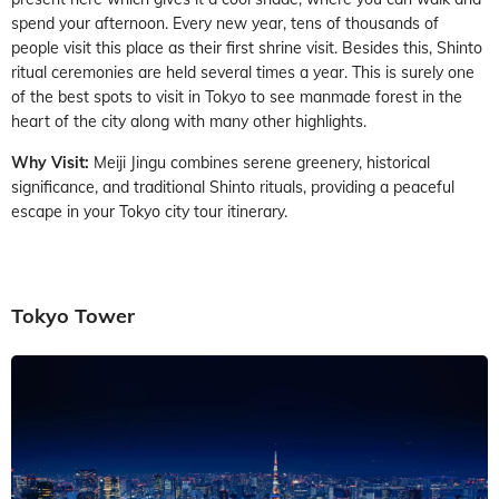
spend your afternoon. Every new year, tens of thousands of
people visit this place as their first shrine visit. Besides this, Shinto
ritual ceremonies are held several times a year. This is surely one
of the best spots to visit in Tokyo to see manmade forest in the
heart of the city along with many other highlights.
Why Visit:
Meiji Jingu combines serene greenery, historical
significance, and traditional Shinto rituals, providing a peaceful
escape in your Tokyo city tour itinerary.
Tokyo Tower