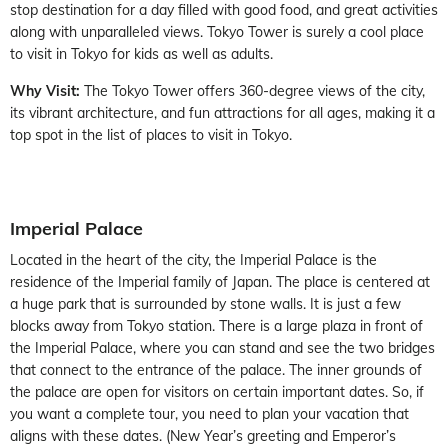
stop destination for a day filled with good food, and great activities
along with unparalleled views. Tokyo Tower is surely a cool place
to visit in Tokyo for kids as well as adults.
Why Visit:
The Tokyo Tower offers 360-degree views of the city,
its vibrant architecture, and fun attractions for all ages, making it a
top spot in the list of places to visit in Tokyo.
Imperial Palace
Located in the heart of the city, the Imperial Palace is the
residence of the Imperial family of Japan. The place is centered at
a huge park that is surrounded by stone walls. It is just a few
blocks away from Tokyo station. There is a large plaza in front of
the Imperial Palace, where you can stand and see the two bridges
that connect to the entrance of the palace. The inner grounds of
the palace are open for visitors on certain important dates. So, if
you want a complete tour, you need to plan your vacation that
aligns with these dates. (New Year’s greeting and Emperor’s