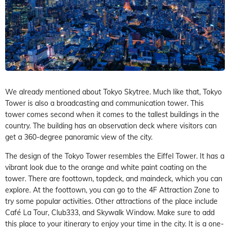
We already mentioned about Tokyo Skytree. Much like that, Tokyo
Tower is also a broadcasting and communication tower. This
tower comes second when it comes to the tallest buildings in the
country. The building has an observation deck where visitors can
get a 360-degree panoramic view of the city.
The design of the Tokyo Tower resembles the Eiffel Tower. It has a
vibrant look due to the orange and white paint coating on the
tower. There are foottown, topdeck, and maindeck, which you can
explore. At the foottown, you can go to the 4F Attraction Zone to
try some popular activities. Other attractions of the place include
Café La Tour, Club333, and Skywalk Window. Make sure to add
this place to your itinerary to enjoy your time in the city. It is a one-