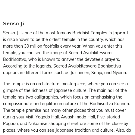
Senso Ji
Senso-Ji is one of the most famous Buddhist
Temples in Japan
. It
is also known to be the oldest temple in the country, which has
more than 30 million footfalls every year. When you enter this
temple, you can see the image of Sacred Avalokitesvara
Bodhisattva, who is known to answer the devotee’s prayers.
According to the legends, Sacred Avalokitesvara Bodhisattva
appears in different forms such as Juichimen, Senju, and Nyoirin.
The temple is an architectural masterpiece, where you can see a
glimpse of the richness of Japanese culture. The main hall of the
temple has two calligraphies, which focus on emphasising the
compassionate and egalitarian nature of the Bodhisattva Kannon.
The temple premise has many other places that you must cover
during your visit. Yogodo Hall, Awashimado Hall, Five-storied
Pagoda, and Nakamise shopping street are some of the close-by
places, where you can see Japanese tradition and culture. Also, do