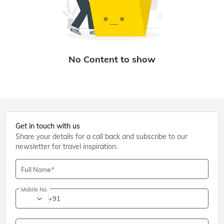
Get in touch with us
Share your details for a call back and subscribe to our
newsletter for travel inspiration.
Full Name
Mobile No.
+91