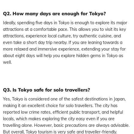
Q2. How many days are enough for Tokyo?
Ideally, spending five days in Tokyo is enough to explore its major
attractions at a comfortable pace. This allows you to visit its key
attractions, experience local culture, try authentic cuisine, and
even take a short day trip nearby. If you are leaning towards a
more relaxed and immersive experience, extending your stay for
about eight days will help you explore hidden gems in Tokyo as
well.
Q3. Is Tokyo safe for solo travellers?
Yes, Tokyo is considered one of the safest destinations in Japan,
making it an excellent choice for solo travellers. The city has
reported low crime rates, efficient public transport, and helpful
locals, which makes exploring the city easy even if you are
travelling alone. However, basic precautions are always advisable.
But overall, Tokyo tourism is very safe and traveller-friendly.