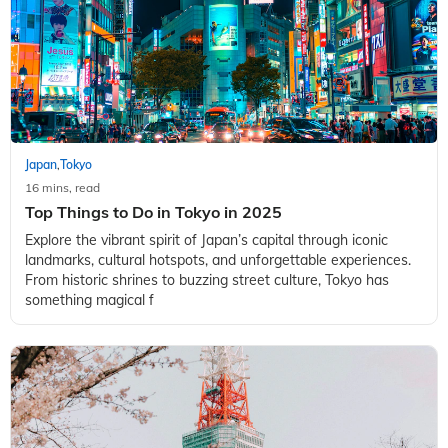
Japan
Tokyo
,
16 mins, read
Top Things to Do in Tokyo in 2025
Explore the vibrant spirit of Japan’s capital through iconic
landmarks, cultural hotspots, and unforgettable experiences.
From historic shrines to buzzing street culture, Tokyo has
something magical f