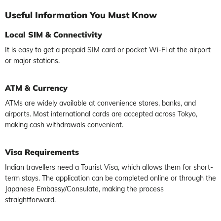
Useful
Information You Must Know
Local SIM & Connectivity
It is easy to get a prepaid SIM card or pocket Wi-Fi at the airport
or major stations.
ATM & Currency
ATMs are widely available at convenience stores, banks, and
airports. Most international cards are accepted across Tokyo,
making cash withdrawals convenient.
Visa Requirements
Indian travellers need a Tourist Visa, which allows them for short-
term stays. The application can be completed online or through the
Japanese Embassy/Consulate, making the process
straightforward.