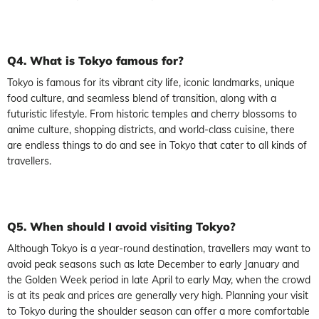
Q4. What is Tokyo famous for?
Tokyo is famous for its vibrant city life, iconic landmarks, unique
food culture, and seamless blend of transition, along with a
futuristic lifestyle. From historic temples and cherry blossoms to
anime culture, shopping districts, and world-class cuisine, there
are endless things to do and see in Tokyo that cater to all kinds of
travellers.
Q5. When should I avoid visiting Tokyo?
Although Tokyo is a year-round destination, travellers may want to
avoid peak seasons such as late December to early January and
the Golden Week period in late April to early May, when the crowd
is at its peak and prices are generally very high. Planning your visit
to Tokyo during the shoulder season can offer a more comfortable