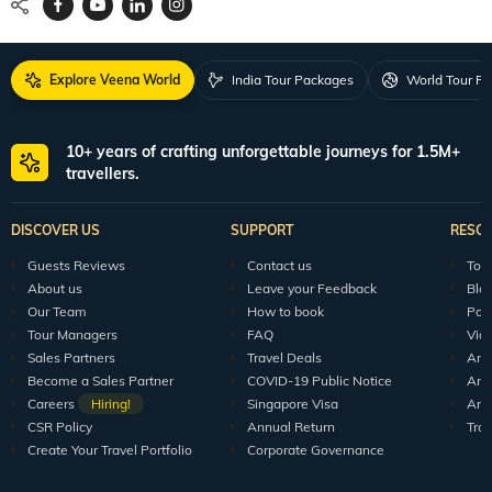
Explore Veena World
India Tour Packages
World Tour P
10+ years of crafting unforgettable journeys for 1.5M+
travellers.
DISCOVER US
SUPPORT
RESO
Guests Reviews
Contact us
Tour
About us
Leave your Feedback
Blo
Our Team
How to book
Pod
Tour Managers
FAQ
Vid
Sales Partners
Travel Deals
Arti
Become a Sales Partner
COVID-19 Public Notice
Arti
Careers
Hiring!
Singapore Visa
Arti
CSR Policy
Annual Return
Tra
Create Your Travel Portfolio
Corporate Governance