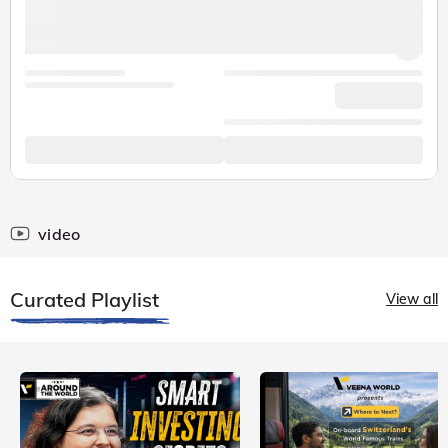
video
Curated Playlist
View all