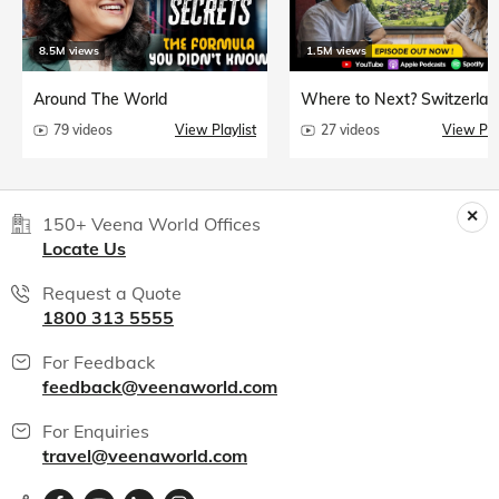
8.5M views
1.5M views
Around The World
Where to Next? Switzerlan
79 videos
View Playlist
27 videos
View Play
150+ Veena World Offices
Locate Us
Request a Quote
1800 313 5555
For Feedback
feedback@veenaworld.com
For Enquiries
travel@veenaworld.com