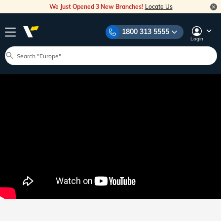
We Just Opened 3 New Branches!
Locate Us
1800 313 5555
Login