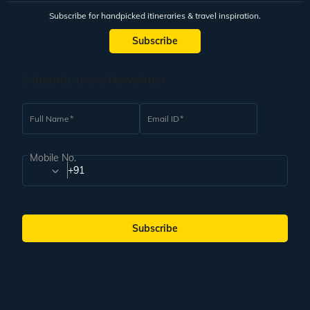
Subscribe for handpicked itineraries & travel inspiration.
Subscribe
Subscribe to our Newsletter
Full Name
Email ID
Mobile No.
+91
Subscribe