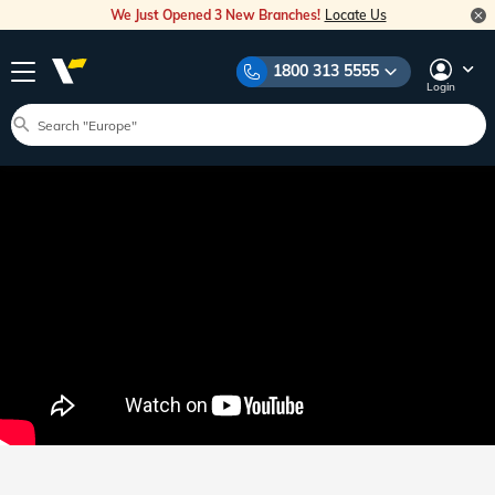
We Just Opened 3 New Branches!
Locate Us
1800 313 5555
Login