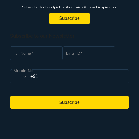
Subscribe for handpicked itineraries & travel inspiration.
Subscribe
Subscribe to our Newsletter
Full Name
Email ID
Mobile No.
+91
Subscribe