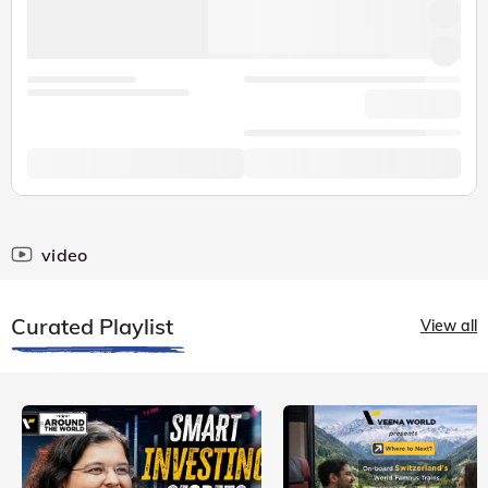
video
Curated Playlist
View all