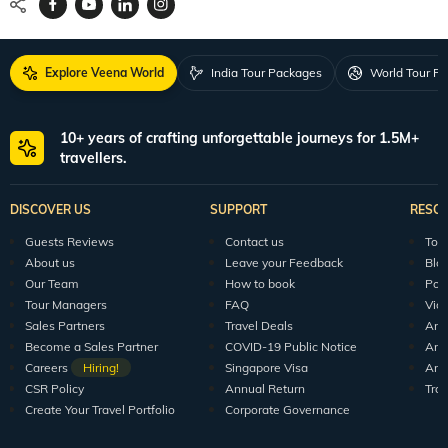
Explore Veena World
India Tour Packages
World Tour P
10+ years of crafting unforgettable journeys for 1.5M+
travellers.
DISCOVER US
SUPPORT
RESO
Guests Reviews
Contact us
Tour
About us
Leave your Feedback
Blo
Our Team
How to book
Pod
Tour Managers
FAQ
Vid
Sales Partners
Travel Deals
Arti
Become a Sales Partner
COVID-19 Public Notice
Arti
Careers
Hiring!
Singapore Visa
Arti
CSR Policy
Annual Return
Tra
Create Your Travel Portfolio
Corporate Governance