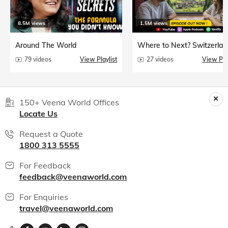
8.5M views
1.5M views
Around The World
Where to Next? Switzerlan
79 videos
View Playlist
27 videos
View Play
150+ Veena World Offices
Locate Us
Request a Quote
1800 313 5555
For Feedback
feedback@veenaworld.com
For Enquiries
travel@veenaworld.com