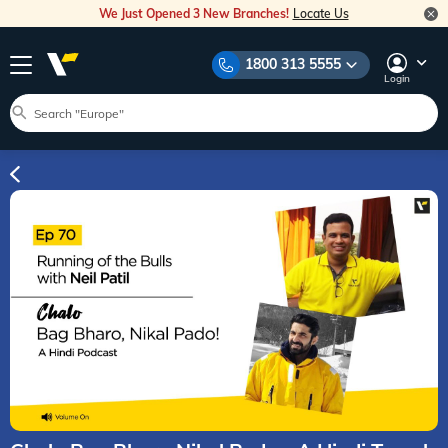
We Just Opened 3 New Branches!
Locate Us
1800 313 5555
Login