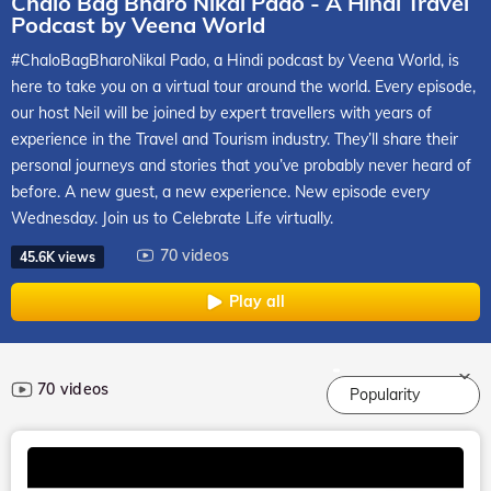
Chalo Bag Bharo Nikal Pado - A Hindi Travel
Podcast by Veena World
#ChaloBagBharoNikal Pado, a Hindi podcast by Veena World, is
here to take you on a virtual tour around the world. Every episode,
our host Neil will be joined by expert travellers with years of
experience in the Travel and Tourism industry. They’ll share their
personal journeys and stories that you’ve probably never heard of
before. A new guest, a new experience. New episode every
Wednesday. Join us to Celebrate Life virtually.
70 videos
45.6K views
Play all
70 videos
Popularity