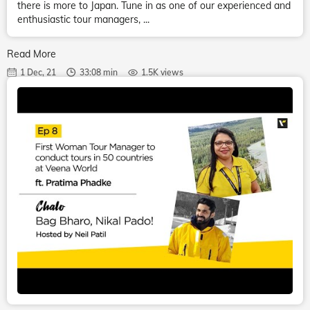
there is more to Japan. Tune in as one of our experienced and
enthusiastic tour managers, ...
Read More
1 Dec, 21
33:08 min
1.5K views