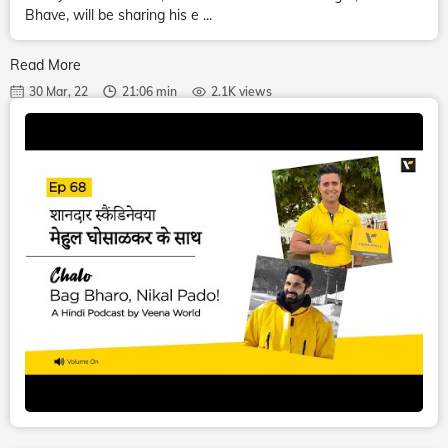
Bhave, will be sharing his e ...
Read More
30 Mar, 22
21:06 min
2.1K views