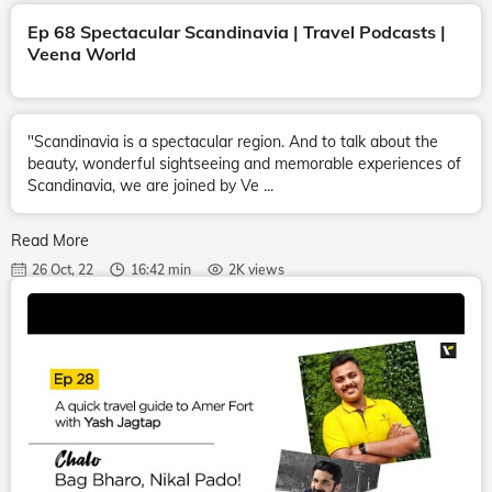
Ep 68 Spectacular Scandinavia | Travel Podcasts |
Veena World
"Scandinavia is a spectacular region. And to talk about the
beauty, wonderful sightseeing and memorable experiences of
Scandinavia, we are joined by Ve ...
Read More
26 Oct, 22
16:42 min
2K views