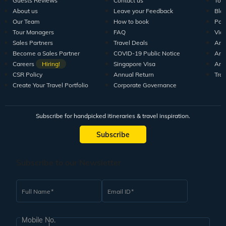
Guests Reviews
Contact us
Tour
About us
Leave your Feedback
Blo
Our Team
How to book
Pod
Tour Managers
FAQ
Vid
Sales Partners
Travel Deals
Arti
Become a Sales Partner
COVID-19 Public Notice
Arti
Careers
Hiring!
Singapore Visa
Arti
CSR Policy
Annual Return
Tra
Create Your Travel Portfolio
Corporate Governance
Subscribe for handpicked itineraries & travel inspiration.
Subscribe
Subscribe to our Newsletter
Full Name
Email ID
Mobile No.