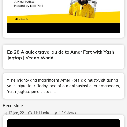
Ep 28 A quick travel guide to Amer Fort with Yash
Jagtap | Veena World
"The mighty and magnificent Amer Fort is a must-visit during
your Jaipur tour. Today, one of our enthusiastic tour managers,
Yash Jagtap, joins us to s ...
Read More
12 Jan, 22
11:11 min
1.6K views