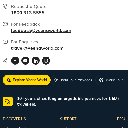
Request a Quote
1800 313 5555
For Feedback
feedback@veenaworld.com
For Enquiries
travel@veenaworld.com
Explore Veena World
India Tour Packages
World Tour P
10+ years of crafting unforgettable journeys for 1.5M+
travellers.
DISCOVER US
SUPPORT
RESO