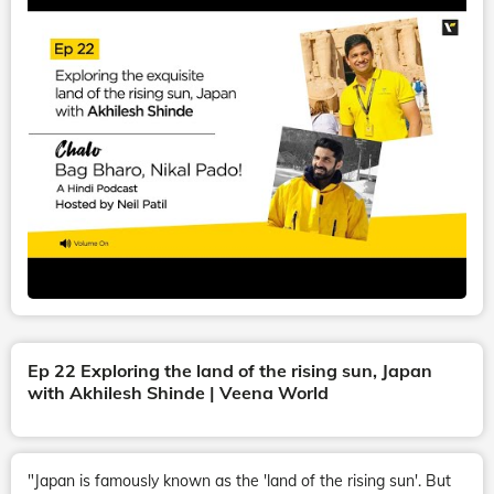
Ep 22 Exploring the land of the rising sun, Japan
with Akhilesh Shinde | Veena World
"Japan is famously known as the 'land of the rising sun'. But