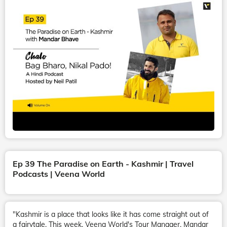
Ep 39 The Paradise on Earth - Kashmir | Travel
Podcasts | Veena World
"Kashmir is a place that looks like it has come straight out of
a fairytale. This week, Veena World's Tour Manager, Mandar