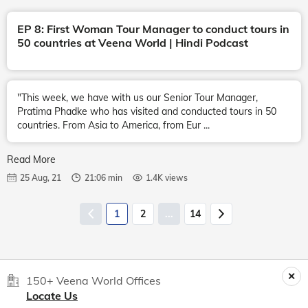
EP 8: First Woman Tour Manager to conduct tours in
50 countries at Veena World | Hindi Podcast
"This week, we have with us our Senior Tour Manager,
Pratima Phadke who has visited and conducted tours in 50
countries. From Asia to America, from Eur ...
Read More
25 Aug, 21
21:06 min
1.4K views
1
2
...
14
150+ Veena World Offices
Locate Us