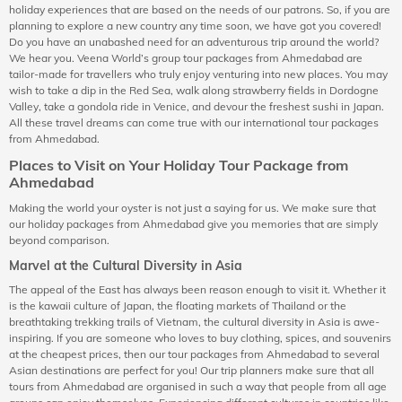
holiday experiences that are based on the needs of our patrons. So, if you are
planning to explore a new country any time soon, we have got you covered!
Do you have an unabashed need for an adventurous trip around the world?
We hear you. Veena World’s group tour packages from Ahmedabad are
tailor-made for travellers who truly enjoy venturing into new places. You may
wish to take a dip in the Red Sea, walk along strawberry fields in Dordogne
Valley, take a gondola ride in Venice, and devour the freshest sushi in Japan.
All these travel dreams can come true with our international tour packages
from Ahmedabad.
Places to Visit on Your Holiday Tour Package from
Ahmedabad
Making the world your oyster is not just a saying for us. We make sure that
our holiday packages from Ahmedabad give you memories that are simply
beyond comparison.
Marvel at the Cultural Diversity in Asia
The appeal of the East has always been reason enough to visit it. Whether it
is the kawaii culture of Japan, the floating markets of Thailand or the
breathtaking trekking trails of Vietnam, the cultural diversity in Asia is awe-
inspiring. If you are someone who loves to buy clothing, spices, and souvenirs
at the cheapest prices, then our tour packages from Ahmedabad to several
Asian destinations are perfect for you! Our trip planners make sure that all
tours from Ahmedabad are organised in such a way that people from all age