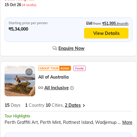
15 Oct 26
(4 seats)
Starting price per person
EMI
from
₹51,995
/month
₹5,34,000
View Details
Enquire Now
GROUP TOUR
AUAA
Family
All of Australia
All Inclusive
15
Days
1
Country
10
Cities,
2 Dates
Tour Highlights
Perth Graffiti Art, Perth Mint, Rottnest Island, Wadjemup Lighthouse, Pinnacles Desert, Bradman Collection, Kangaroo Island, Flinders Chase National Park, City Circle Tram, Great Ocean Road, 12 Apostles, Helicopter Ride, Melbourne Cricket Ground, Fitzroy Gardens, Penguin Parade at Phillip Island, Kuranda Rainforest, Skyrail Cableway, Pamagirri Aboriginal Experience, Army Duck Tour, Great Barrier Reef, Currumbin Wildlife Sanctuary, Sea World Gold Coast, Surfers Paradise, Mount Ainslie Lookout, New Parliament House, Sydney Opera House Tour, Sydney Harbour Cruise, Sydney Tower Observatory Deck
More