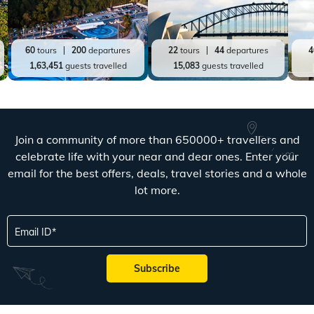
60
tours
200
departures
22
tours
44
departures
4
1,63,451
guests travelled
15,083
guests travelled
Join a community of more than 650000+ travellers and
celebrate life with your near and dear ones. Enter your
email for the best offers, deals, travel stories and a whole
lot more.
Email ID
Subscribe