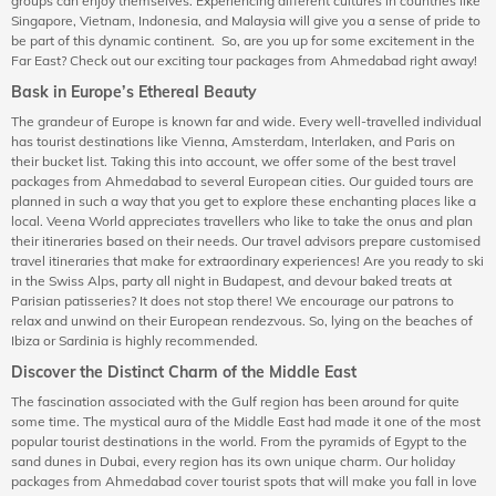
groups can enjoy themselves. Experiencing different cultures in countries like
Singapore, Vietnam, Indonesia, and Malaysia will give you a sense of pride to
be part of this dynamic continent. So, are you up for some excitement in the
Far East? Check out our exciting tour packages from Ahmedabad right away!
Bask in Europe’s Ethereal Beauty
The grandeur of Europe is known far and wide. Every well-travelled individual
has tourist destinations like Vienna, Amsterdam, Interlaken, and Paris on
their bucket list. Taking this into account, we offer some of the best travel
packages from Ahmedabad to several European cities. Our guided tours are
planned in such a way that you get to explore these enchanting places like a
local. Veena World appreciates travellers who like to take the onus and plan
their itineraries based on their needs. Our travel advisors prepare customised
travel itineraries that make for extraordinary experiences! Are you ready to ski
in the Swiss Alps, party all night in Budapest, and devour baked treats at
Parisian patisseries? It does not stop there! We encourage our patrons to
relax and unwind on their European rendezvous. So, lying on the beaches of
Ibiza or Sardinia is highly recommended.
Discover the Distinct Charm of the Middle East
The fascination associated with the Gulf region has been around for quite
some time. The mystical aura of the Middle East had made it one of the most
popular tourist destinations in the world. From the pyramids of Egypt to the
sand dunes in Dubai, every region has its own unique charm. Our holiday
packages from Ahmedabad cover tourist spots that will make you fall in love