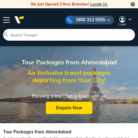
We Just Opened 3 New Branches!
Locate Us
1800 313 5555
Login
Tour Packages from Ahmedabad
Air Inclusive travel packages
departing from Your City!
Planning a tour? Get in touch with us.
Enquire Now
Tour Packages from Ahmedabad