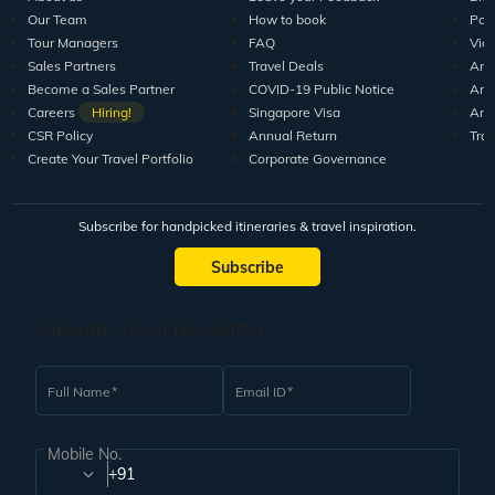
Our Team
How to book
Pod
Tour Managers
FAQ
Vid
Sales Partners
Travel Deals
Arti
Become a Sales Partner
COVID-19 Public Notice
Arti
Careers
Hiring!
Singapore Visa
Arti
CSR Policy
Annual Return
Tra
Create Your Travel Portfolio
Corporate Governance
Subscribe for handpicked itineraries & travel inspiration.
Subscribe
Subscribe to our Newsletter
Full Name
Email ID
Mobile No.
+91