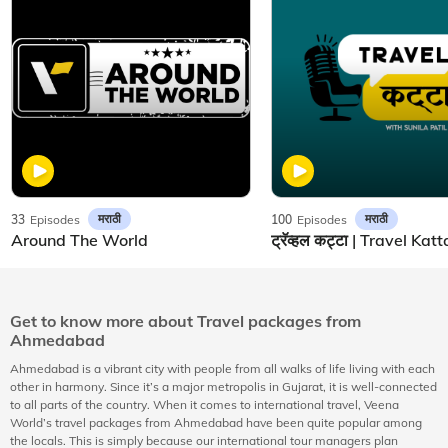
मराठी
मराठी
33
Episodes
100
Episodes
Around The World
Get to know more about Travel packages from
Ahmedabad
Ahmedabad is a vibrant city with people from all walks of life living with each
other in harmony. Since it’s a major metropolis in Gujarat, it is well-connected
to all parts of the country. When it comes to international travel, Veena
World’s travel packages from Ahmedabad have been quite popular among
the locals. This is simply because our international tour managers plan