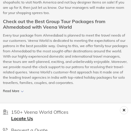
shopaholic to visit North America and not buy designer items on sale! If you
are up for it, then just let us know. Our tour managers will make some room
for your shopping sprees too.
Check out the Best Group Tour Packages from
Ahmedabad with Veena World
Every tour package from Ahmedabad is planned to meet the travel needs of
our customers. Veena World is dedicated to meeting the expectations of our
patrons in the best possible way. Owing to this, we offer family tour packages
from Ahmedabad to the most sought-after destinations around the world.
With our highly experienced domestic and international travel managers,
these tours are well-planned, exciting, and unbelievably enjoyable. Moreover,
we provide round-the-clock support to our patrons for resolving their travel-
related queries. Veena World’s customer-first approach has it made one of
the leading travel agencies in India with top-rated holiday packages for solo
travellers, families, couples, and corporates.
Read More
150+ Veena World Offices
Locate Us
Request a Quote