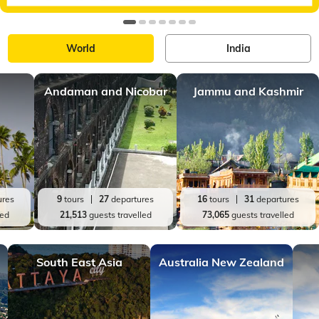
World
India
Andaman and Nicobar
Jammu and Kashmir
ures
9
tours
27
departures
16
tours
31
departures
led
21,513
guests travelled
73,065
guests travelled
South East Asia
Australia New Zealand