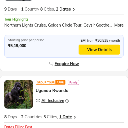
9
Days
1
Country
8
Cities,
2 Dates
Tour Highlights
Northern Lights Cruise, Golden Circle Tour, Geysir Geothermal Area, Gullfoss Waterfall, Hallgrimskirkja Church, In to the Glacier Experience, Hraunfossar Waterfall, Deildartunguhver Hot Spring, Godafoss Waterfall, Lake Myvatn, Dimmuborgir Lava Formations, Dettifoss Waterfall, Jökulsárlón Glacier Lagoon, Diamond Beach, Reynisfjara Black Sand Beach, Solheimasandur Plane Wreck, Skogafoss Waterfall, Seljalandsfoss Waterfall, Flyover Iceland, Aurora Show, Perlan Dome, Blue Lagoon
More
Starting price per person
EMI
from
₹50,535
/month
₹5,19,000
View Details
Enquire Now
GROUP TOUR
AFUR
Family
Uganda Rwanda
All Inclusive
8
Days
2
Countries
5
Cities,
1 Date
Dates Filling Fast