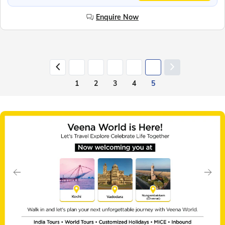
Enquire Now
1
2
3
4
5
Slide 1 of 7
Previous
Next