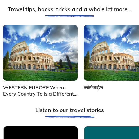
Travel tips, hacks, tricks and a whole lot more...
WESTERN EUROPE Where
নর্দার্ন লাইটস
Every Country Tells a Different
Story
Listen to our travel stories