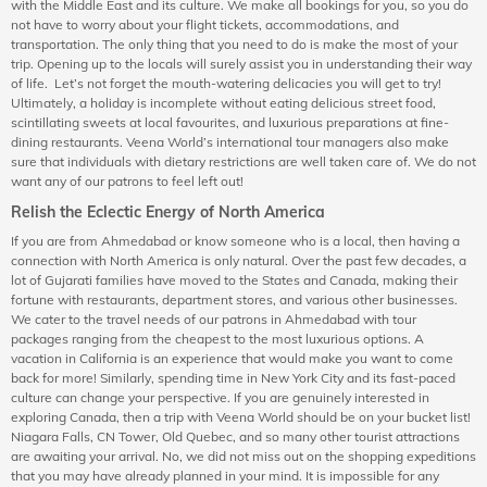
with the Middle East and its culture. We make all bookings for you, so you do
not have to worry about your flight tickets, accommodations, and
transportation. The only thing that you need to do is make the most of your
trip. Opening up to the locals will surely assist you in understanding their way
of life. Let’s not forget the mouth-watering delicacies you will get to try!
Ultimately, a holiday is incomplete without eating delicious street food,
scintillating sweets at local favourites, and luxurious preparations at fine-
dining restaurants. Veena World’s international tour managers also make
sure that individuals with dietary restrictions are well taken care of. We do not
want any of our patrons to feel left out!
Relish the Eclectic Energy of North America
If you are from Ahmedabad or know someone who is a local, then having a
connection with North America is only natural. Over the past few decades, a
lot of Gujarati families have moved to the States and Canada, making their
fortune with restaurants, department stores, and various other businesses.
We cater to the travel needs of our patrons in Ahmedabad with tour
packages ranging from the cheapest to the most luxurious options. A
vacation in California is an experience that would make you want to come
back for more! Similarly, spending time in New York City and its fast-paced
culture can change your perspective. If you are genuinely interested in
exploring Canada, then a trip with Veena World should be on your bucket list!
Niagara Falls, CN Tower, Old Quebec, and so many other tourist attractions
are awaiting your arrival. No, we did not miss out on the shopping expeditions
that you may have already planned in your mind. It is impossible for any