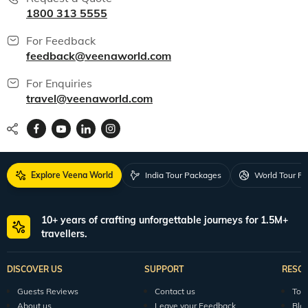
1800 313 5555
For Feedback
feedback@veenaworld.com
For Enquiries
travel@veenaworld.com
Explore Veena World
India Tour Packages
World Tour P
10+ years of crafting unforgettable journeys for 1.5M+
travellers.
DISCOVER US
SUPPORT
RESO
Guests Reviews
Contact us
Tour
About us
Leave your Feedback
Blo