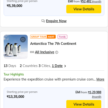
Starting price per person
EMI
from
₹52,482
/month
₹5,39,000
View Details
Enquire Now
GROUP TOUR
AMAT
Family
Antarctica The 7th Continent
All Inclusive
13
Days
2
Countries
3
Cities,
1 Date
Tour Highlights
Experience the expedition cruise with premium cruise company Swan Hellenic, Stay in comfortable and well-appointed Balcony Staterooms offering scenic ocean views, Travel across legendary Drake Passage to frozen Antarctic Peninsula, Meet curious Penguins, Explore out worldly landscapes, Seek out various species of Penguins, Seals and Whales, Zodiac excursions, Southern seals observation, Explore Buenos Aires city, Enjoy Tango Dance Show, Bodega Gamboa winery
More
Starting price per person
EMI
from
₹1,29,988
₹13,35,000
/month
View Details