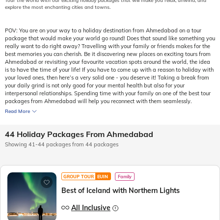
Tour the world with our exciting holiday packages that will make you relax, unwind, and
explore the most enchanting cities and towns.
POV: You are on your way to a holiday destination from Ahmedabad on a tour
package that would make your world go round! Does that sound like something you
really want to do right away? Travelling with your family or friends makes for the
best memories you can cherish. Be it discovering new places on exciting tours from
Ahmedabad or revisiting your favourite vacation spots around the world, the idea
is to have the time of your life! If you have to come up with a reason to holiday with
your loved ones, then here’s a very solid one - you deserve it! Taking a break from
your daily grind is not only good for your mental health but also for your
interpersonal relationships. Spending time with your family on one of the best tour
packages from Ahmedabad will help you reconnect with them seamlessly.
Read More
44 Holiday Packages From Ahmedabad
Showing 41-44 packages from 44 packages
GROUP TOUR
EUIN
Family
Best of Iceland with Northern Lights
All Inclusive