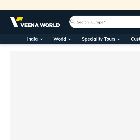
India
World
Speciality Tours
Cus