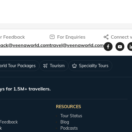
r Feedback
For Enquiries
Connect w
back@veenaworld.com
travel@veenaworld.com
rld Tour Packages
Tourism
Speciality Tours
ys for 1.5M+ travellers.
RESOURCES
Tour Status
 Feedback
Blog
k
Podcasts