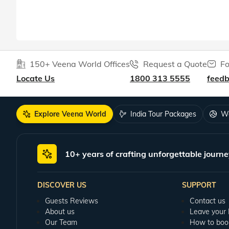
150+ Veena World Offices
Request a Quote
Fo
Locate Us
1800 313 5555
feed
Explore Veena World
India Tour Packages
Wo
10+ years of crafting unforgettable journe
DISCOVER US
SUPPORT
Guests Reviews
Contact us
About us
Leave your
Our Team
How to boo