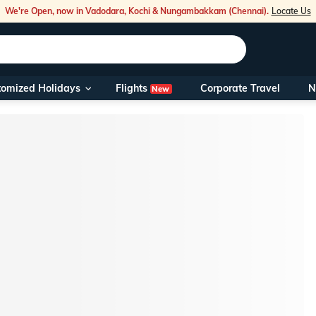
We're Open, now in Vadodara, Kochi & Nungambakkam (Chennai).
Locate Us
Flights
tomized Holidays
Corporate Travel
N
New
Our Toll Fre
You can also 
Foreign Nati
NRIs travelli
travel@veen
Nearest Vee
Business ho