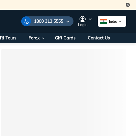
1800 313 5555
India
Login
RI Tours
Forex
Gift Cards
Contact Us
e Numbers:
1800 313 5555
call us on:
+91 22 2101 7979
+91 22 2101 6969
onals/
Within India
ng
+91 915 200 4511
Outside India
+91 887 997 2221
aworld.com
na World Office
urs
10AM - 7PM