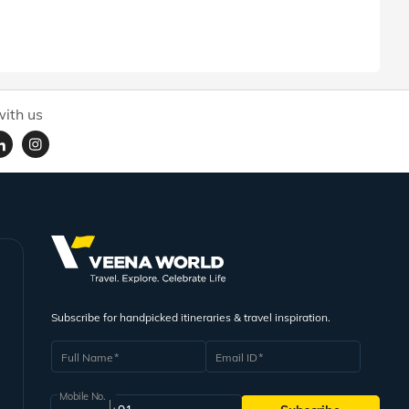
ith us
Subscribe for handpicked itineraries & travel inspiration.
Full Name
Email ID
Mobile No.