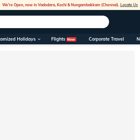
We're Open, now in Vadodara, Kochi & Nungambakkam (Chennai).
Locate Us
Flights
tomized Holidays
Corporate Travel
N
New
Our Toll Fre
You can also 
Foreign Nati
NRIs travelli
travel@veen
Nearest Vee
Business ho