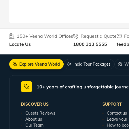
150+ Veena World Offices
Request a Quote
Fo
Locate Us
1800 313 5555
feed
Explore Veena World
India Tour Packages
Wo
10+ years of crafting unforgettable journe
DISCOVER US
SUPPORT
Guests Reviews
Contact us
About us
Leave your
Our Team
How to boo