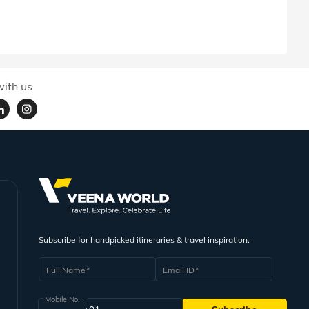
ith us
Subscribe for handpicked itineraries & travel inspiration.
Full Name
Email ID
Mobile No.