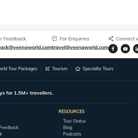
r Feedback
For Enquiries
Connect w
back@veenaworld.com
travel@veenaworld.com
rld Tour Packages
Tourism
Speciality Tours
ys for 1.5M+ travellers.
RESOURCES
Tour Status
 Feedback
Blog
k
Podcasts