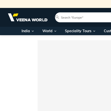
India
World
Speciality Tours
Cus