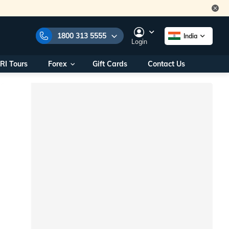
1800 313 5555
India
Login
RI Tours
Forex
Gift Cards
Contact Us
e Numbers:
1800 313 5555
call us on:
+91 22 2101 7979
+91 22 2101 6969
onals/
Within India
ng
+91 915 200 4511
Outside India
+91 887 997 2221
aworld.com
na World Office
urs
10AM - 7PM