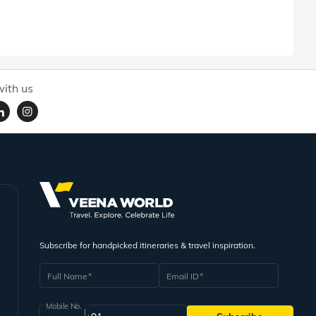
ith us
Subscribe for handpicked itineraries & travel inspiration.
Full Name
Email ID
Mobile No.