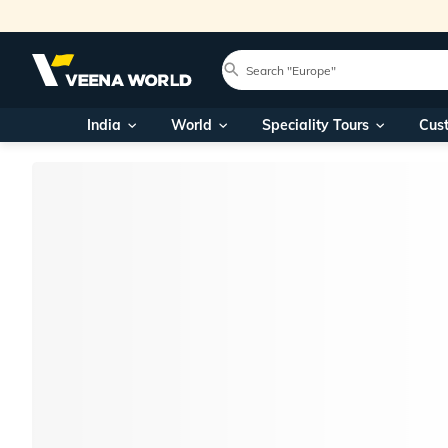
India
World
Speciality Tours
Cus