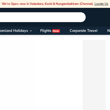
We're Open, now in Vadodara, Kochi & Nungambakkam (Chennai).
Locate Us
Flights
tomized Holidays
Corporate Travel
N
New
Our Toll Fre
You can also 
Foreign Nati
NRIs travelli
travel@veen
Nearest Vee
Business ho