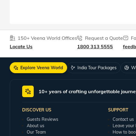
150+ Veena World Offices
Request a Quote
Fo
Locate Us
1800 313 5555
feed
Explore Veena World
India Tour Packages
Wo
10+ years of crafting unforgettable journe
DISCOVER US
SUPPORT
Guests Reviews
Contact us
About us
Leave your
Our Team
How to boo