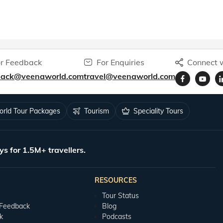
r Feedback
For Enquiries
Connect w
back@veenaworld.com
travel@veenaworld.com
rld Tour Packages
Tourism
Speciality Tours
ys for 1.5M+ travellers.
RESOURCES
Tour Status
 Feedback
Blog
k
Podcasts