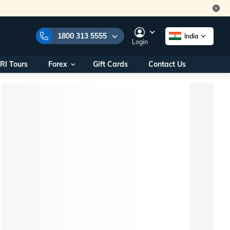
1800 313 5555
India
Login
RI Tours
Forex
Gift Cards
Contact Us
e Numbers:
1800 313 5555
call us on:
+91 22 2101 7979
+91 22 2101 6969
onals/
Within India
ng
+91 915 200 4511
Outside India
+91 887 997 2221
aworld.com
na World Office
urs
10AM - 7PM